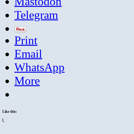
Mastodon
Telegram
Print
Email
WhatsApp
More
Like this:
Loading…