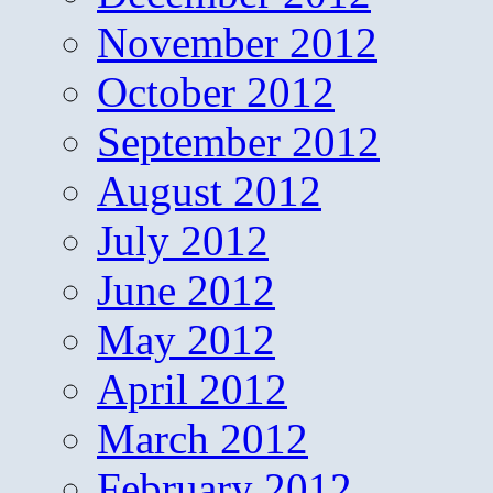
November 2012
October 2012
September 2012
August 2012
July 2012
June 2012
May 2012
April 2012
March 2012
February 2012