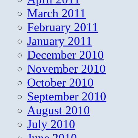
March 2011
February 2011
January 2011
December 2010
November 2010
October 2010
September 2010
August 2010
July 2010
June 2010