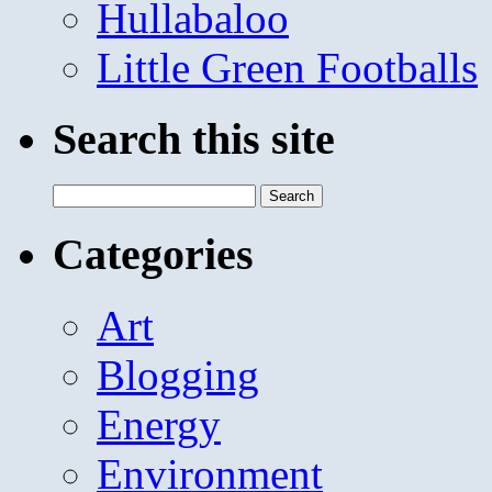
Hullabaloo
Little Green Footballs
Search this site
Search
for:
Categories
Art
Blogging
Energy
Environment