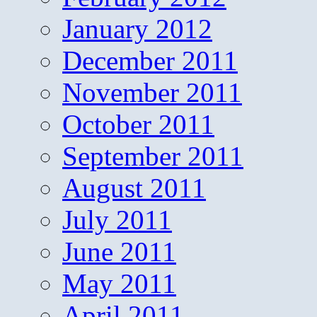
January 2012
December 2011
November 2011
October 2011
September 2011
August 2011
July 2011
June 2011
May 2011
April 2011