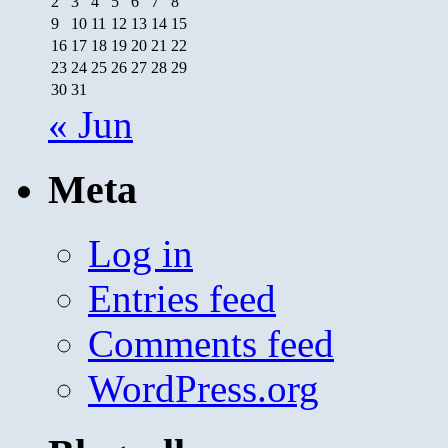
2
3
4
5
6
7
8
9
10
11
12
13
14
15
16
17
18
19
20
21
22
23
24
25
26
27
28
29
30
31
« Jun
Meta
Log in
Entries feed
Comments feed
WordPress.org