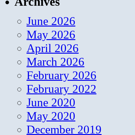
Archives
June 2026
May 2026
April 2026
March 2026
February 2026
February 2022
June 2020
May 2020
December 2019