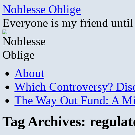
Skip
Noblesse Oblige
to
content
Everyone is my friend until
About
Which Controversy? Disco
The Way Out Fund: A Mil
Tag Archives:
regulat