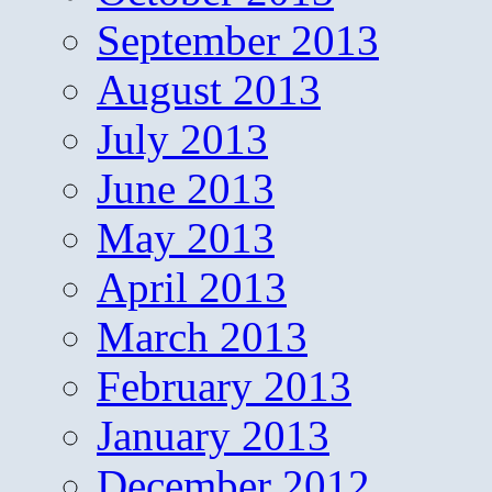
September 2013
August 2013
July 2013
June 2013
May 2013
April 2013
March 2013
February 2013
January 2013
December 2012