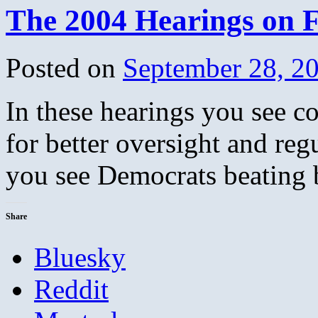
The 2004 Hearings on 
Posted on
September 28, 2
In these hearings you see c
for better oversight and re
you see Democrats beating 
Share
Bluesky
Reddit