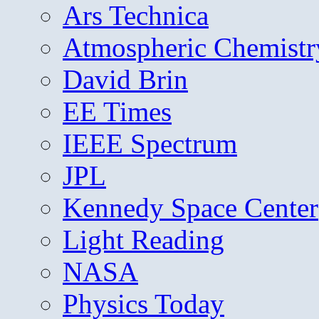
Ars Technica
Atmospheric Chemistr
David Brin
EE Times
IEEE Spectrum
JPL
Kennedy Space Center
Light Reading
NASA
Physics Today