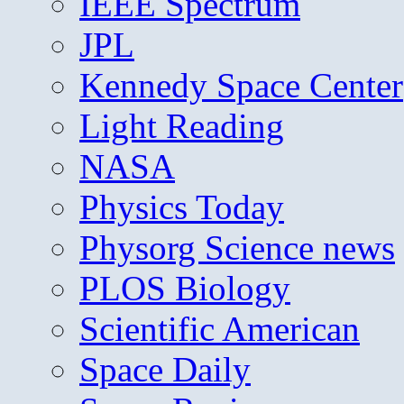
IEEE Spectrum
JPL
Kennedy Space Center
Light Reading
NASA
Physics Today
Physorg Science news
PLOS Biology
Scientific American
Space Daily