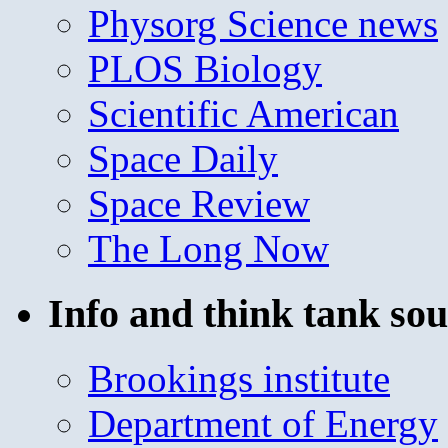
Physorg Science news
PLOS Biology
Scientific American
Space Daily
Space Review
The Long Now
Info and think tank sou
Brookings institute
Department of Energy