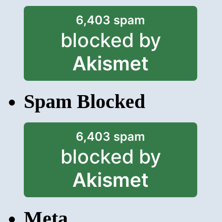
6,403 spam
blocked by
Akismet
Spam Blocked
6,403 spam
blocked by
Akismet
Meta