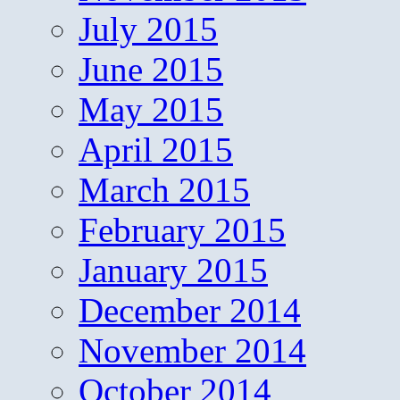
July 2015
June 2015
May 2015
April 2015
March 2015
February 2015
January 2015
December 2014
November 2014
October 2014