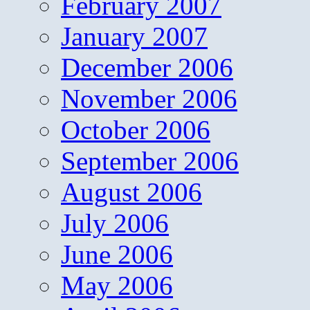
February 2007
January 2007
December 2006
November 2006
October 2006
September 2006
August 2006
July 2006
June 2006
May 2006