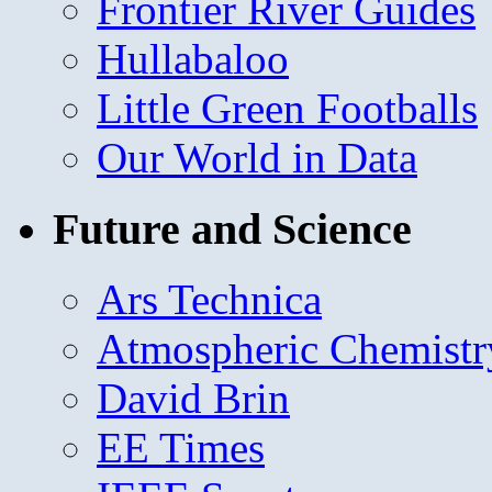
Frontier River Guides
Hullabaloo
Little Green Footballs
Our World in Data
Future and Science
Ars Technica
Atmospheric Chemistr
David Brin
EE Times