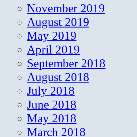
November 2019
August 2019
May 2019
April 2019
September 2018
August 2018
July 2018
June 2018
May 2018
March 2018