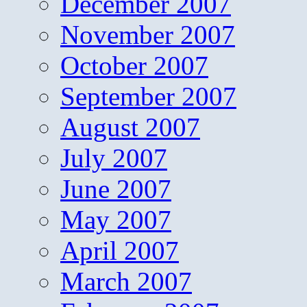
December 2007
November 2007
October 2007
September 2007
August 2007
July 2007
June 2007
May 2007
April 2007
March 2007