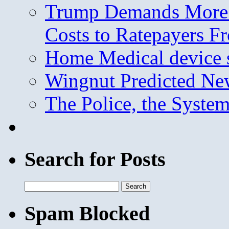
Trump Demands More M
Costs to Ratepayers F
Home Medical device s
Wingnut Predicted Ne
The Police, the System
Search for Posts
Search
for:
Spam Blocked