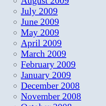
August 2009
July 2009
June 2009
May 2009
April 2009
March 2009
February 2009
January 2009
December 2008
November 2008