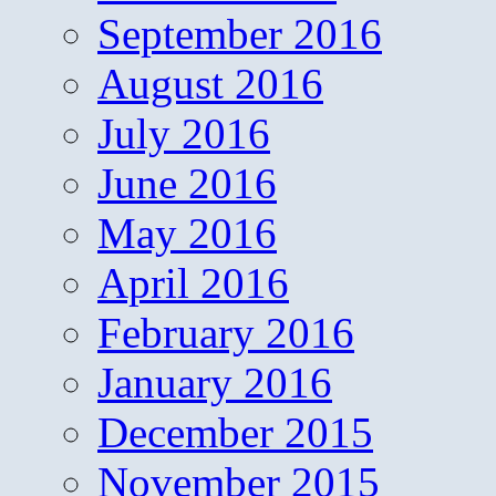
September 2016
August 2016
July 2016
June 2016
May 2016
April 2016
February 2016
January 2016
December 2015
November 2015