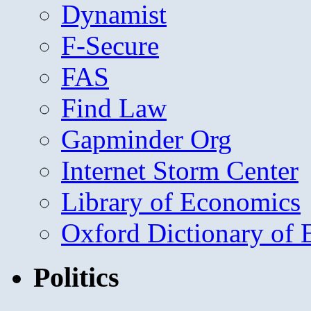
Dynamist
F-Secure
FAS
Find Law
Gapminder Org
Internet Storm Center
Library of Economics
Oxford Dictionary of
Politics