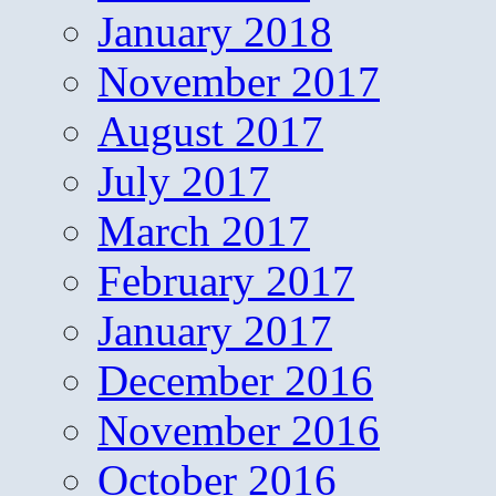
January 2018
November 2017
August 2017
July 2017
March 2017
February 2017
January 2017
December 2016
November 2016
October 2016