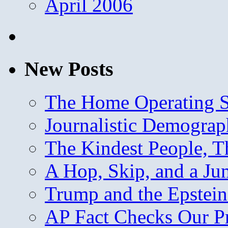
April 2006
New Posts
The Home Operating 
Journalistic Demogra
The Kindest People, T
A Hop, Skip, and a J
Trump and the Epstein
AP Fact Checks Our P