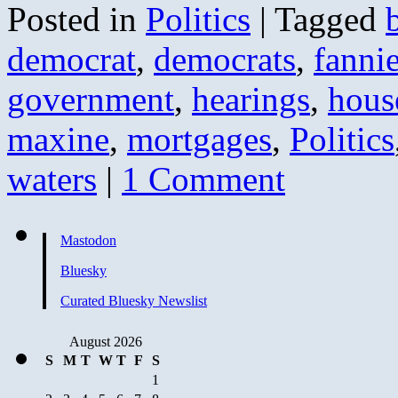
Posted in
Politics
|
Tagged
democrat
,
democrats
,
fanni
government
,
hearings
,
hous
maxine
,
mortgages
,
Politics
waters
|
1 Comment
Mastodon
Bluesky
Curated Bluesky Newslist
August 2026
S
M
T
W
T
F
S
1