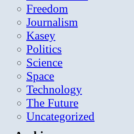
Freedom
Journalism
Kasey
Politics
Science
Space
Technology
The Future
Uncategorized