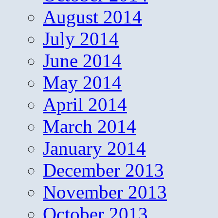
August 2014
July 2014
June 2014
May 2014
April 2014
March 2014
January 2014
December 2013
November 2013
October 2013