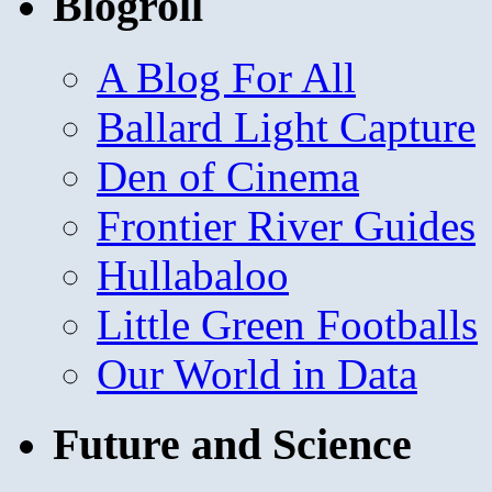
Blogroll
A Blog For All
Ballard Light Capture
Den of Cinema
Frontier River Guides
Hullabaloo
Little Green Footballs
Our World in Data
Future and Science