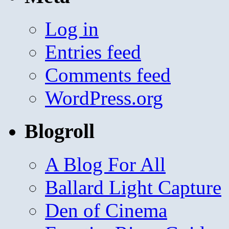
Log in
Entries feed
Comments feed
WordPress.org
Blogroll
A Blog For All
Ballard Light Capture
Den of Cinema