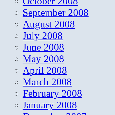
October 2008
September 2008
August 2008
July 2008
June 2008
May 2008
April 2008
March 2008
February 2008
January 2008