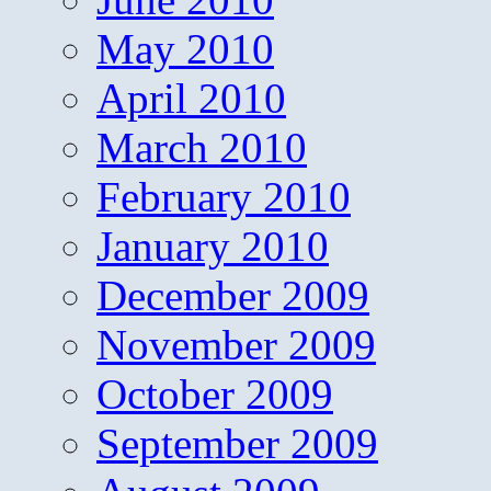
May 2010
April 2010
March 2010
February 2010
January 2010
December 2009
November 2009
October 2009
September 2009