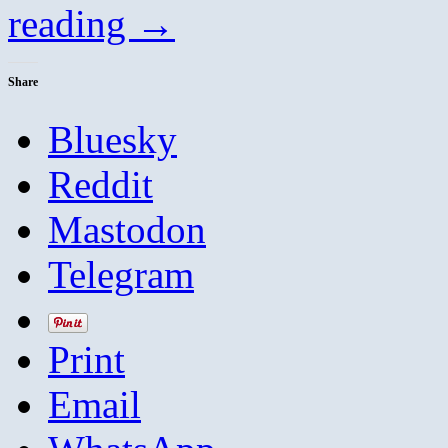
reading
→
Share
Bluesky
Reddit
Mastodon
Telegram
Print
Email