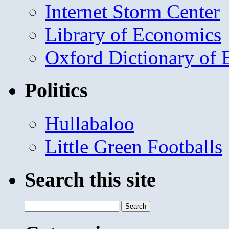
Internet Storm Center
Library of Economics
Oxford Dictionary of
Politics
Hullabaloo
Little Green Footballs
Search this site
Search
for: