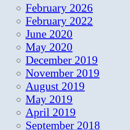
February 2026
February 2022
June 2020
May 2020
December 2019
November 2019
August 2019
May 2019
April 2019
September 2018