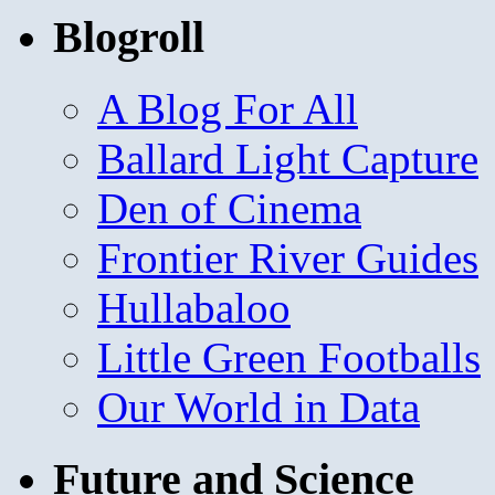
Blogroll
A Blog For All
Ballard Light Capture
Den of Cinema
Frontier River Guides
Hullabaloo
Little Green Footballs
Our World in Data
Future and Science