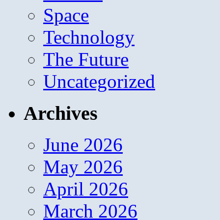
Space
Technology
The Future
Uncategorized
Archives
June 2026
May 2026
April 2026
March 2026