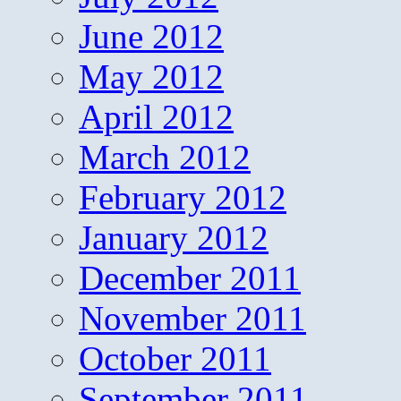
June 2012
May 2012
April 2012
March 2012
February 2012
January 2012
December 2011
November 2011
October 2011
September 2011