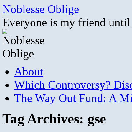
Skip
Noblesse Oblige
to
content
Everyone is my friend until
About
Which Controversy? Disco
The Way Out Fund: A Mil
Tag Archives:
gse