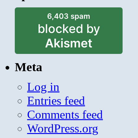
6,403 spam
blocked by
Akismet
Meta
Log in
Entries feed
Comments feed
WordPress.org