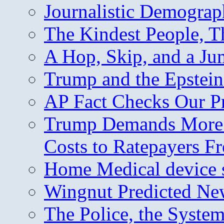
Journalistic Demogra
The Kindest People, T
A Hop, Skip, and a J
Trump and the Epstein
AP Fact Checks Our P
Trump Demands More M
Costs to Ratepayers F
Home Medical device s
Wingnut Predicted Ne
The Police, the System