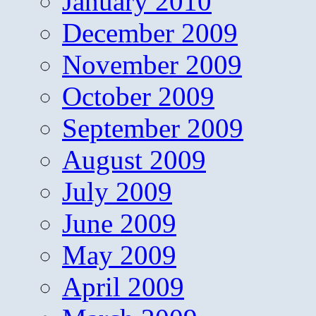
January 2010
December 2009
November 2009
October 2009
September 2009
August 2009
July 2009
June 2009
May 2009
April 2009