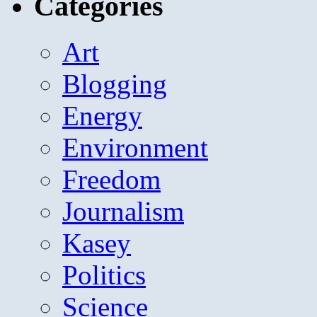
Categories
Art
Blogging
Energy
Environment
Freedom
Journalism
Kasey
Politics
Science