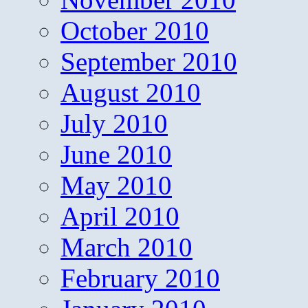
October 2010
September 2010
August 2010
July 2010
June 2010
May 2010
April 2010
March 2010
February 2010