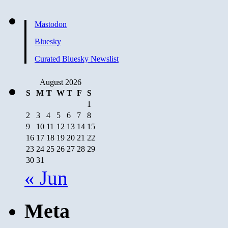
Mastodon
Bluesky
Curated Bluesky Newslist
August 2026
S
M
T
W
T
F
S
1
2
3
4
5
6
7
8
9
10
11
12
13
14
15
16
17
18
19
20
21
22
23
24
25
26
27
28
29
30
31
« Jun
Meta