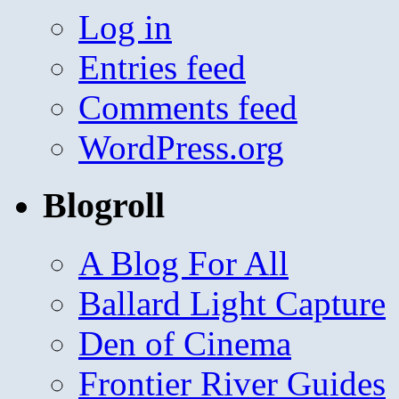
Log in
Entries feed
Comments feed
WordPress.org
Blogroll
A Blog For All
Ballard Light Capture
Den of Cinema
Frontier River Guides