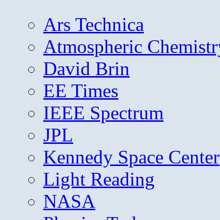
Ars Technica
Atmospheric Chemistr
David Brin
EE Times
IEEE Spectrum
JPL
Kennedy Space Center
Light Reading
NASA