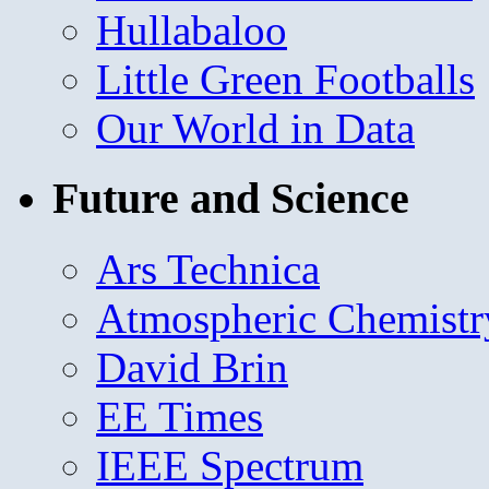
Hullabaloo
Little Green Footballs
Our World in Data
Future and Science
Ars Technica
Atmospheric Chemistr
David Brin
EE Times
IEEE Spectrum