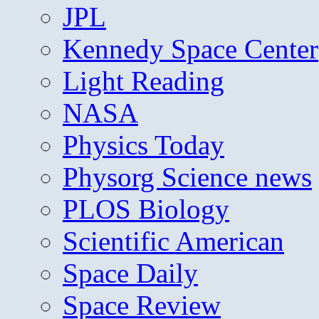
JPL
Kennedy Space Center
Light Reading
NASA
Physics Today
Physorg Science news
PLOS Biology
Scientific American
Space Daily
Space Review