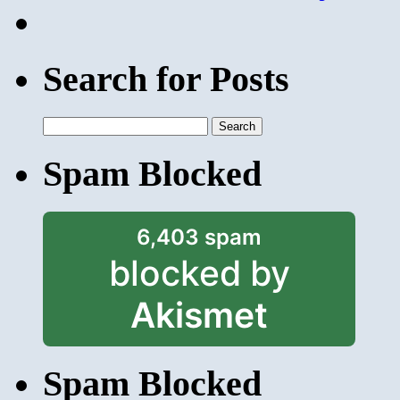
Search for Posts
Search
for:
Spam Blocked
6,403 spam
blocked by
Akismet
Spam Blocked