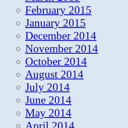
February 2015
January 2015
December 2014
November 2014
October 2014
August 2014
July 2014
June 2014
May 2014
April 2014