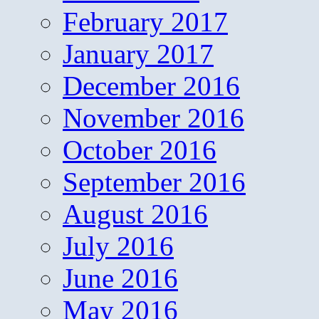
February 2017
January 2017
December 2016
November 2016
October 2016
September 2016
August 2016
July 2016
June 2016
May 2016