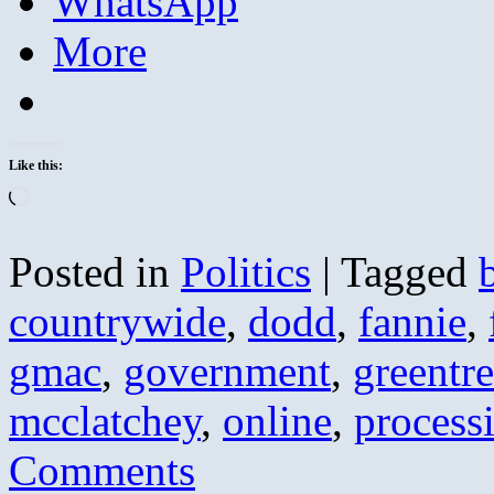
WhatsApp
More
Like this:
Loading…
Posted in
Politics
|
Tagged
countrywide
,
dodd
,
fannie
,
gmac
,
government
,
greentr
mcclatchey
,
online
,
process
Comments