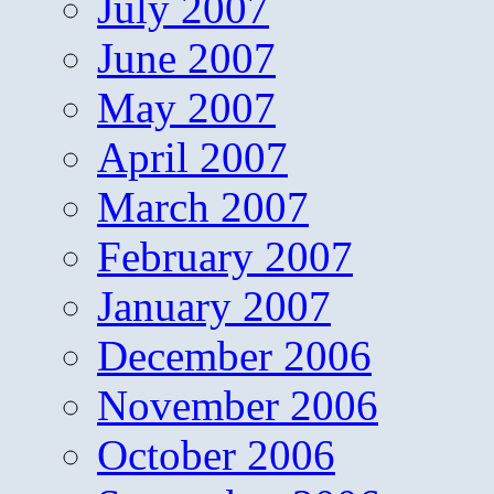
July 2007
June 2007
May 2007
April 2007
March 2007
February 2007
January 2007
December 2006
November 2006
October 2006