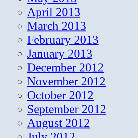
April 2013
March 2013
February 2013
January 2013
December 2012
November 2012
October 2012
September 2012
August 2012
July 2012