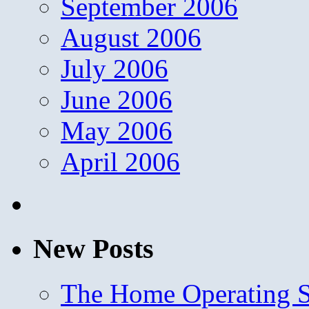
September 2006
August 2006
July 2006
June 2006
May 2006
April 2006
New Posts
The Home Operating 