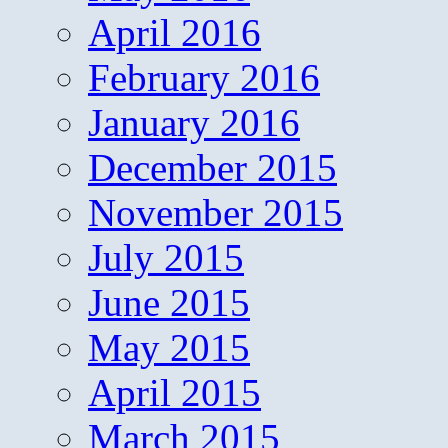
April 2016
February 2016
January 2016
December 2015
November 2015
July 2015
June 2015
May 2015
April 2015
March 2015