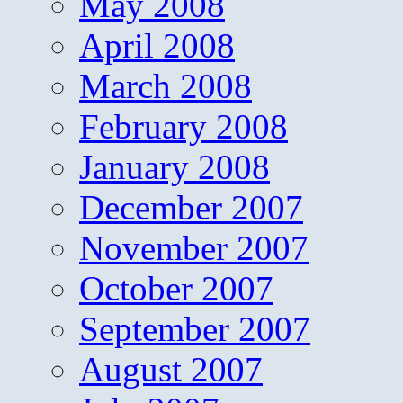
May 2008
April 2008
March 2008
February 2008
January 2008
December 2007
November 2007
October 2007
September 2007
August 2007