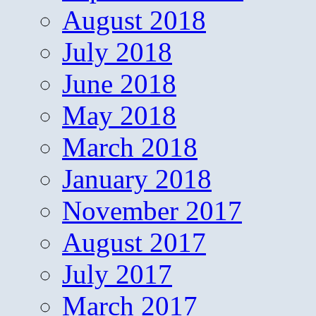
August 2018
July 2018
June 2018
May 2018
March 2018
January 2018
November 2017
August 2017
July 2017
March 2017