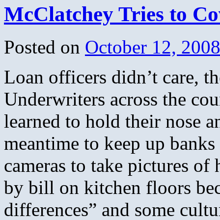
McClatchey Tries to Co
Posted on
October 12, 200
Loan officers didn’t care, 
Underwriters across the cou
learned to hold their nose a
meantime to keep up banks 
cameras to take pictures of
by bill on kitchen floors be
differences” and some cultu