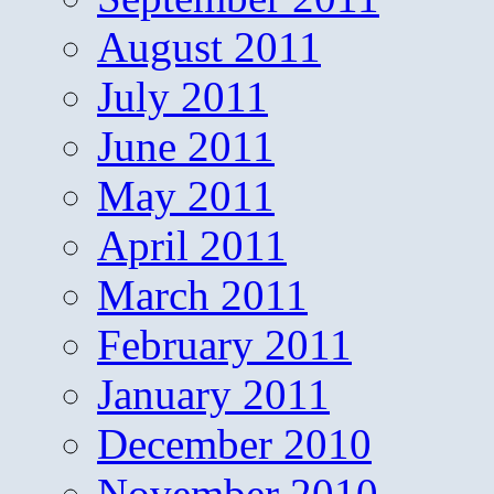
August 2011
July 2011
June 2011
May 2011
April 2011
March 2011
February 2011
January 2011
December 2010
November 2010