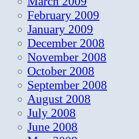
March 2009
February 2009
January 2009
December 2008
November 2008
October 2008
September 2008
August 2008
July 2008
June 2008