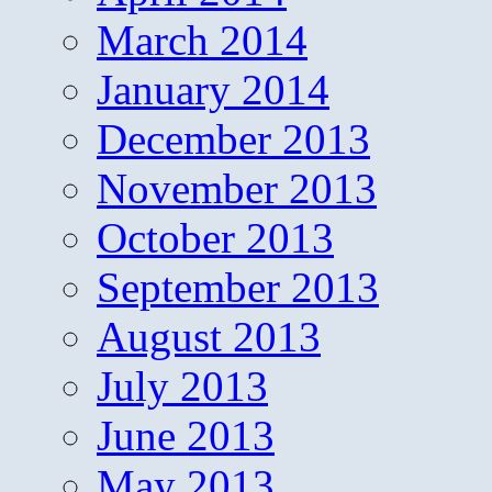
March 2014
January 2014
December 2013
November 2013
October 2013
September 2013
August 2013
July 2013
June 2013
May 2013