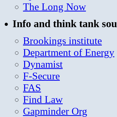
The Long Now
Info and think tank sou
Brookings institute
Department of Energy
Dynamist
F-Secure
FAS
Find Law
Gapminder Org