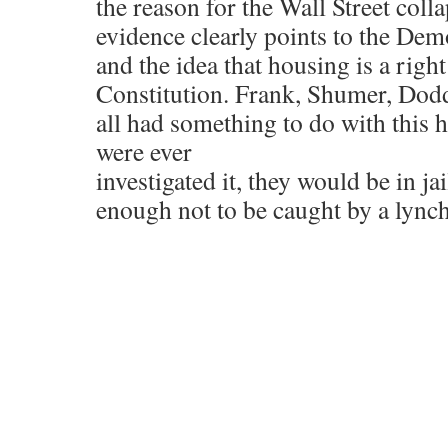
the reason for the Wall Street coll
evidence clearly points to the De
and the idea that housing is a righ
Constitution. Frank, Shumer, Do
all had something to do with this ho
were ever
investigated it, they would be in ja
enough not to be caught by a ly