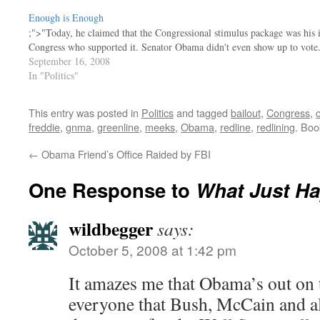
Enough is Enough
;">"Today, he claimed that the Congressional stimulus package was his i
Congress who supported it. Senator Obama didn't even show up to vote
September 16, 2008
In "Politics"
This entry was posted in
Politics
and tagged
bailout
,
Congress
,
freddie
,
gnma
,
greenline
,
meeks
,
Obama
,
redline
,
redlining
. Bo
←
Obama Friend’s Office Raided by FBI
One Response to
What Just H
wildbegger
says:
October 5, 2008 at 1:42 pm
It amazes me that Obama’s out on th
everyone that Bush, McCain and al