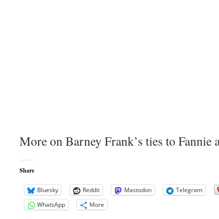
More on Barney Frank’s ties to Fannie 
Share
Bluesky
Reddit
Mastodon
Telegram
WhatsApp
More