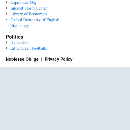
Gapminder Org
Internet Storm Center
Library of Economics
Oxford Dictionary of English
Etymology
Politics
Hullabaloo
Little Green Footballs
Noblesse Oblige
Privacy Policy