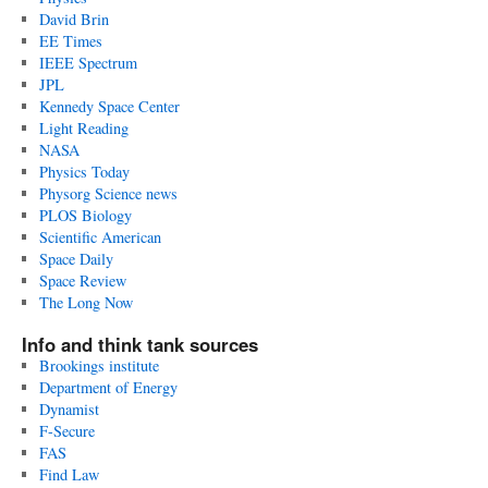
David Brin
EE Times
IEEE Spectrum
JPL
Kennedy Space Center
Light Reading
NASA
Physics Today
Physorg Science news
PLOS Biology
Scientific American
Space Daily
Space Review
The Long Now
Info and think tank sources
Brookings institute
Department of Energy
Dynamist
F-Secure
FAS
Find Law