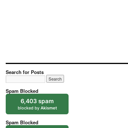
Search for Posts
Spam Blocked
6,403 spam
blocked by
Akismet
Spam Blocked