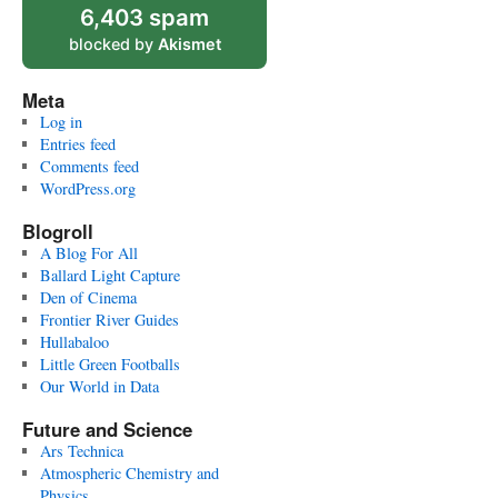
6,403 spam
blocked by
Akismet
Meta
Log in
Entries feed
Comments feed
WordPress.org
Blogroll
A Blog For All
Ballard Light Capture
Den of Cinema
Frontier River Guides
Hullabaloo
Little Green Footballs
Our World in Data
Future and Science
Ars Technica
Atmospheric Chemistry and
Physics