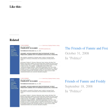
Like this:
Related
The Friends of Fannie and Fre
October 31, 2008
In "Politics"
Friends of Fannie and Freddy
September 18, 2008
In "Politics"