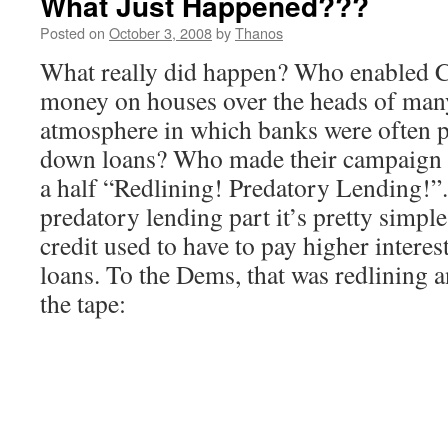
What Just Happened???
Posted on
October 3, 2008
by
Thanos
What really did happen? Who enabled C
money on houses over the heads of man
atmosphere in which banks were often pi
down loans? Who made their campaign c
a half “Redlining! Predatory Lending!”. 
predatory lending part it’s pretty simp
credit used to have to pay higher interest
loans. To the Dems, that was redlining 
the tape: