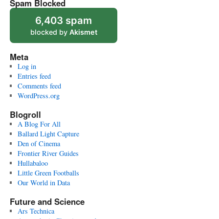
Spam Blocked
6,403 spam
blocked by
Akismet
Meta
Log in
Entries feed
Comments feed
WordPress.org
Blogroll
A Blog For All
Ballard Light Capture
Den of Cinema
Frontier River Guides
Hullabaloo
Little Green Footballs
Our World in Data
Future and Science
Ars Technica