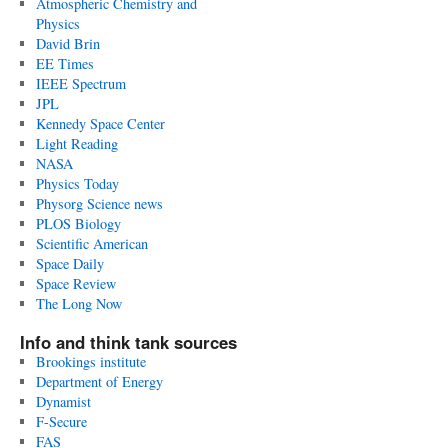
Atmospheric Chemistry and
Physics
David Brin
EE Times
IEEE Spectrum
JPL
Kennedy Space Center
Light Reading
NASA
Physics Today
Physorg Science news
PLOS Biology
Scientific American
Space Daily
Space Review
The Long Now
Info and think tank sources
Brookings institute
Department of Energy
Dynamist
F-Secure
FAS