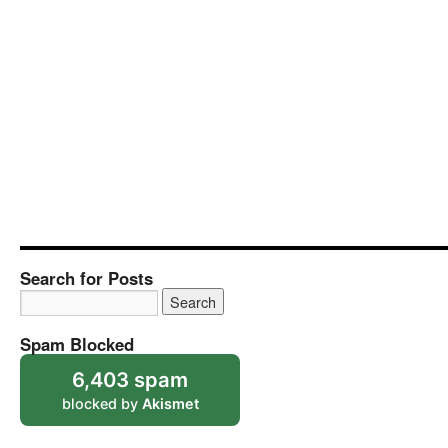
Search for Posts
Spam Blocked
6,403 spam
blocked by
Akismet