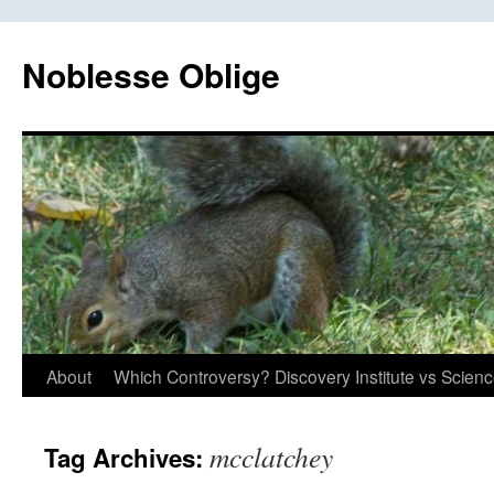
Skip
to
Noblesse Oblige
content
About
Which Controversy? Discovery Institute vs Scien
mcclatchey
Tag Archives: