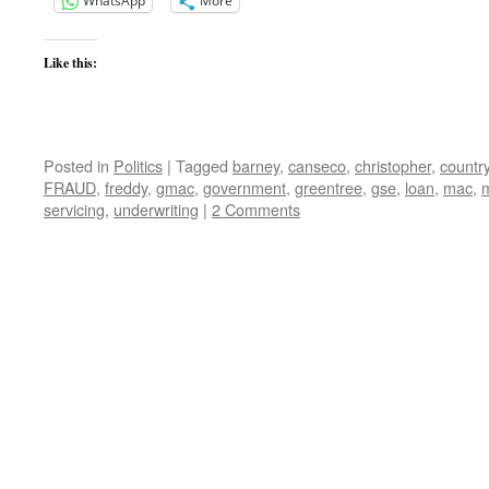
WhatsApp
More
Like this:
Posted in
Politics
|
Tagged
barney
,
canseco
,
christopher
,
countr
FRAUD
,
freddy
,
gmac
,
government
,
greentree
,
gse
,
loan
,
mac
,
servicing
,
underwriting
|
2 Comments