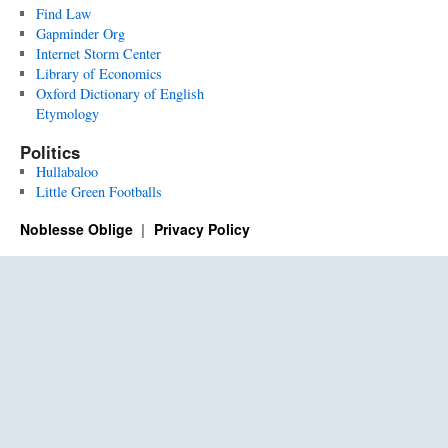
Find Law
Gapminder Org
Internet Storm Center
Library of Economics
Oxford Dictionary of English
Etymology
Politics
Hullabaloo
Little Green Footballs
Noblesse Oblige
Privacy Policy