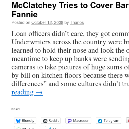
McClatchey Tries to Cover Ba
Fannie
Posted on
October 12, 2008
by
Thanos
Loan officers didn’t care, they got com
Underwriters across the country were b
learned to hold their nose and look the o
meantime to keep up banks were sendin
cameras to take pictures of huge sums of
by bill on kitchen floors because there w
differences” and some cultures didn’t t
reading
→
Share
Bluesky
Reddit
Mastodon
Telegram