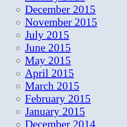
December 2015
November 2015
July 2015
June 2015
May 2015
April 2015
March 2015
February 2015
January 2015
December 2014