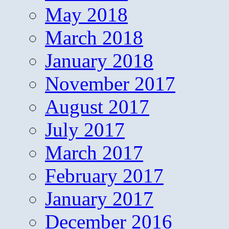
May 2018
March 2018
January 2018
November 2017
August 2017
July 2017
March 2017
February 2017
January 2017
December 2016