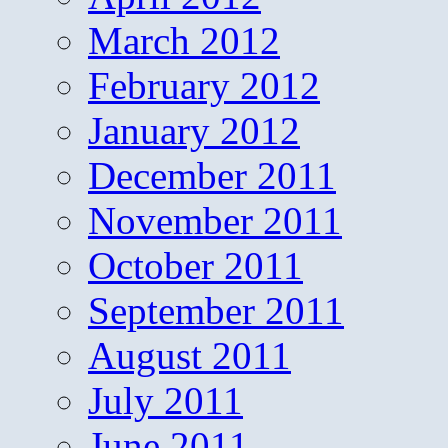
March 2012
February 2012
January 2012
December 2011
November 2011
October 2011
September 2011
August 2011
July 2011
June 2011