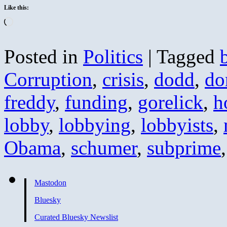
Like this:
Loading…
Posted in
Politics
|
Tagged
Corruption
,
crisis
,
dodd
,
do
freddy
,
funding
,
gorelick
,
h
lobby
,
lobbying
,
lobbyists
,
Obama
,
schumer
,
subprime
Mastodon
Bluesky
Curated Bluesky Newslist