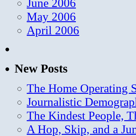
June 2006
May 2006
April 2006
New Posts
The Home Operating 
Journalistic Demogra
The Kindest People, T
A Hop, Skip, and a J