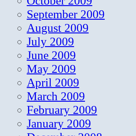
October 2009
September 2009
August 2009
July 2009
June 2009
May 2009
April 2009
March 2009
February 2009
January 2009