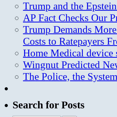
Trump and the Epstein
AP Fact Checks Our P
Trump Demands More M
Costs to Ratepayers F
Home Medical device s
Wingnut Predicted Ne
The Police, the System
Search for Posts