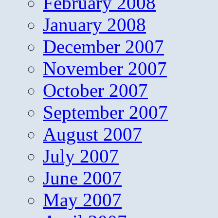
February 2008
January 2008
December 2007
November 2007
October 2007
September 2007
August 2007
July 2007
June 2007
May 2007