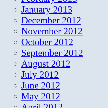
January 2013
December 2012
November 2012
October 2012
September 2012
August 2012
July 2012
June 2012
May 2012
April 2012