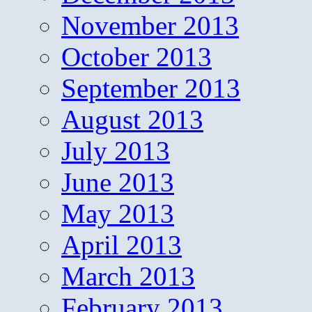
November 2013
October 2013
September 2013
August 2013
July 2013
June 2013
May 2013
April 2013
March 2013
February 2013