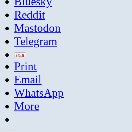
Bluesky
Reddit
Mastodon
Telegram
Print
Email
WhatsApp
More