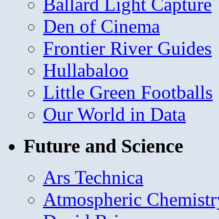
Ballard Light Capture
Den of Cinema
Frontier River Guides
Hullabaloo
Little Green Footballs
Our World in Data
Future and Science
Ars Technica
Atmospheric Chemistr