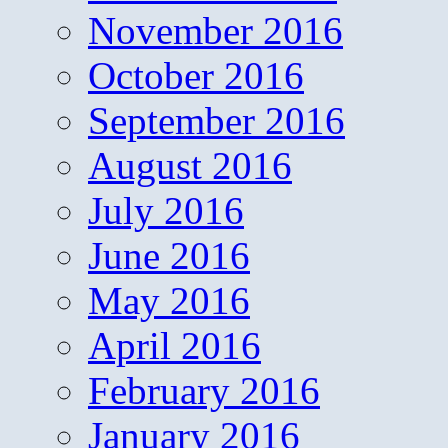
November 2016
October 2016
September 2016
August 2016
July 2016
June 2016
May 2016
April 2016
February 2016
January 2016