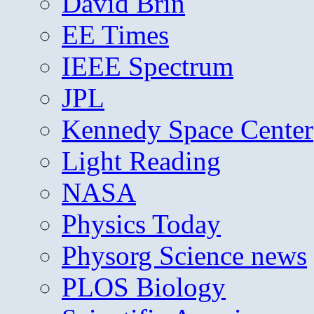
David Brin
EE Times
IEEE Spectrum
JPL
Kennedy Space Center
Light Reading
NASA
Physics Today
Physorg Science news
PLOS Biology