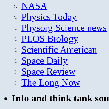
NASA
Physics Today
Physorg Science news
PLOS Biology
Scientific American
Space Daily
Space Review
The Long Now
Info and think tank sou