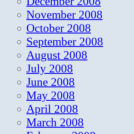
December 2008
November 2008
October 2008
September 2008
August 2008
July 2008
June 2008
May 2008
April 2008
March 2008