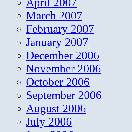
April 2007
March 2007
February 2007
January 2007
December 2006
November 2006
October 2006
September 2006
August 2006
July 2006