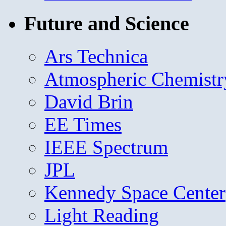
Future and Science
Ars Technica
Atmospheric Chemistr
David Brin
EE Times
IEEE Spectrum
JPL
Kennedy Space Center
Light Reading