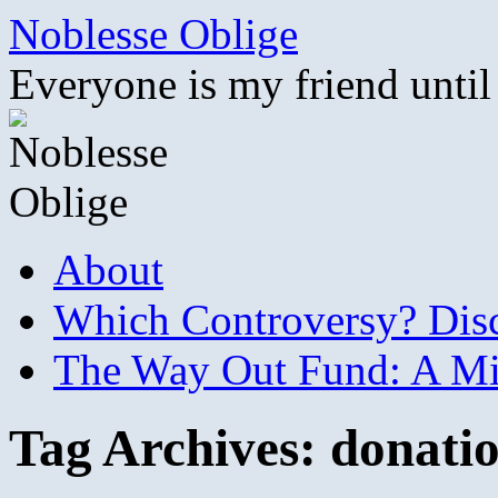
Skip
Noblesse Oblige
to
content
Everyone is my friend until
About
Which Controversy? Disco
The Way Out Fund: A Mil
Tag Archives:
donati