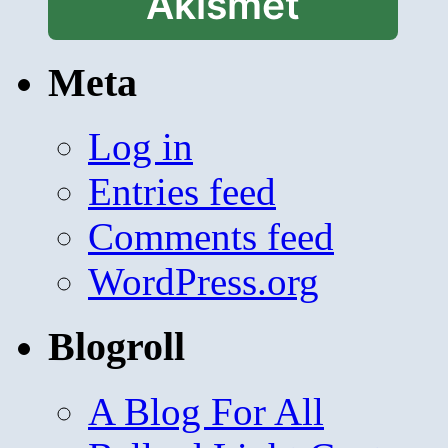
Akismet
Meta
Log in
Entries feed
Comments feed
WordPress.org
Blogroll
A Blog For All