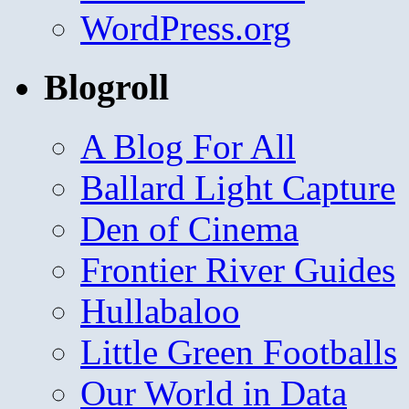
WordPress.org
Blogroll
A Blog For All
Ballard Light Capture
Den of Cinema
Frontier River Guides
Hullabaloo
Little Green Footballs
Our World in Data