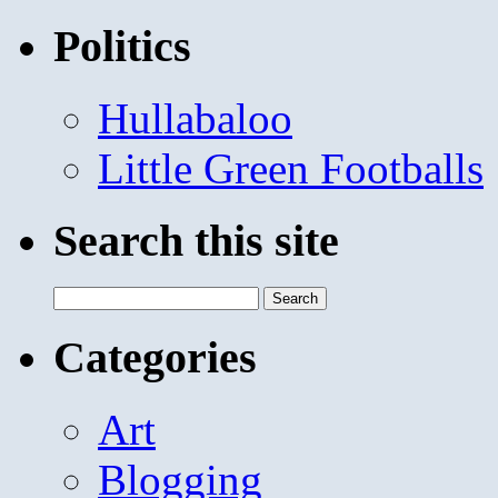
Politics
Hullabaloo
Little Green Footballs
Search this site
Search
for:
Categories
Art
Blogging