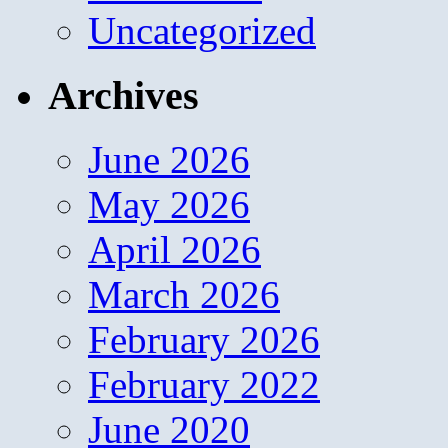
Uncategorized
Archives
June 2026
May 2026
April 2026
March 2026
February 2026
February 2022
June 2020