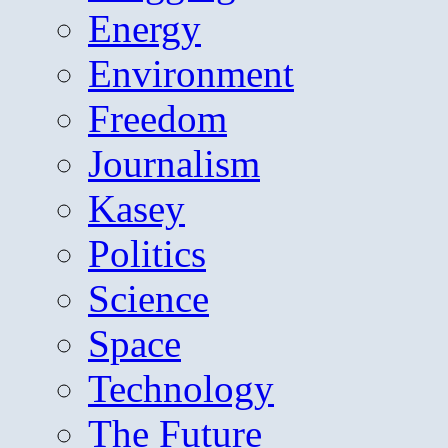
Energy
Environment
Freedom
Journalism
Kasey
Politics
Science
Space
Technology
The Future