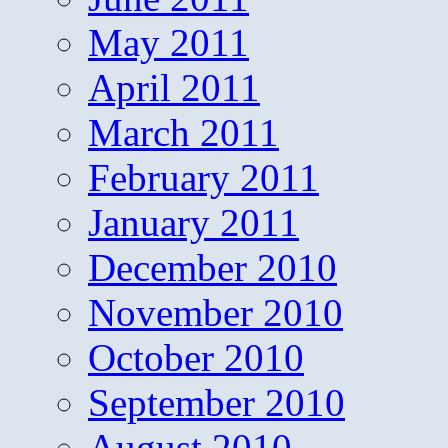
May 2011
April 2011
March 2011
February 2011
January 2011
December 2010
November 2010
October 2010
September 2010
August 2010