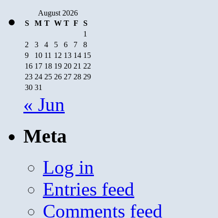
August 2026
S
M
T
W
T
F
S
1
2
3
4
5
6
7
8
9
10
11
12
13
14
15
16
17
18
19
20
21
22
23
24
25
26
27
28
29
30
31
« Jun
Meta
Log in
Entries feed
Comments feed