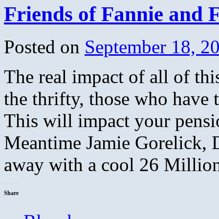
Friends of Fannie and 
Posted on
September 18, 2
The real impact of all of thi
the thrifty, those who have 
This will impact your pensi
Meantime Jamie Gorelick, D
away with a cool 26 Millio
Share