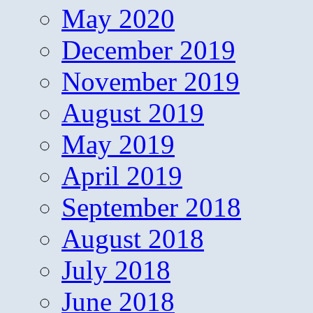
May 2020
December 2019
November 2019
August 2019
May 2019
April 2019
September 2018
August 2018
July 2018
June 2018