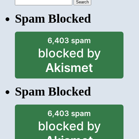
Search
for:
Spam Blocked
6,403 spam
blocked by
Akismet
Spam Blocked
6,403 spam
blocked by