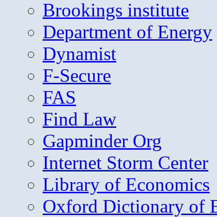
Brookings institute
Department of Energy
Dynamist
F-Secure
FAS
Find Law
Gapminder Org
Internet Storm Center
Library of Economics
Oxford Dictionary of