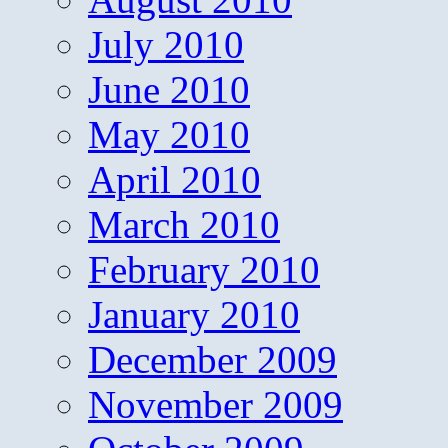
July 2010
June 2010
May 2010
April 2010
March 2010
February 2010
January 2010
December 2009
November 2009