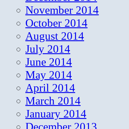
November 2014
October 2014
August 2014
July 2014
June 2014
May 2014
April 2014
March 2014
January 2014
December 2013