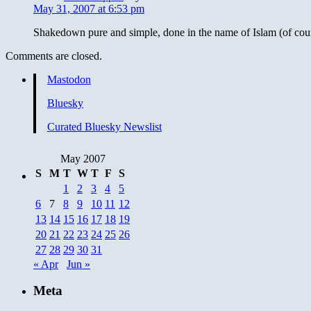
May 31, 2007 at 6:53 pm
Shakedown pure and simple, done in the name of Islam (of cou
Comments are closed.
Mastodon
Bluesky
Curated Bluesky Newslist
May 2007
S
M
T
W
T
F
S
1
2
3
4
5
6
7
8
9
10
11
12
13
14
15
16
17
18
19
20
21
22
23
24
25
26
27
28
29
30
31
« Apr
Jun »
Meta