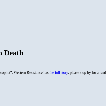
o Death
e prophet”. Western Resistance has
the full story
, please stop by for a read