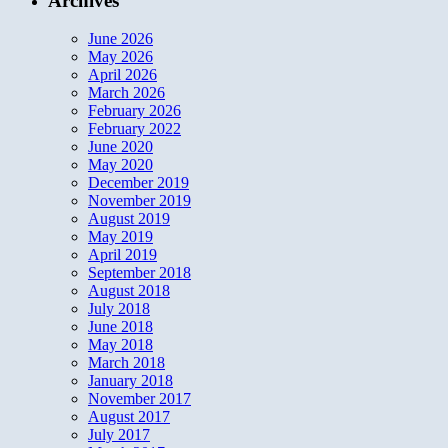
Archives
June 2026
May 2026
April 2026
March 2026
February 2026
February 2022
June 2020
May 2020
December 2019
November 2019
August 2019
May 2019
April 2019
September 2018
August 2018
July 2018
June 2018
May 2018
March 2018
January 2018
November 2017
August 2017
July 2017