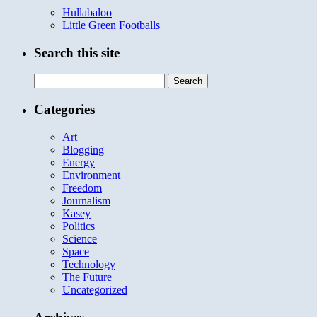
Hullabaloo
Little Green Footballs
Search this site
Search
for:
Categories
Art
Blogging
Energy
Environment
Freedom
Journalism
Kasey
Politics
Science
Space
Technology
The Future
Uncategorized