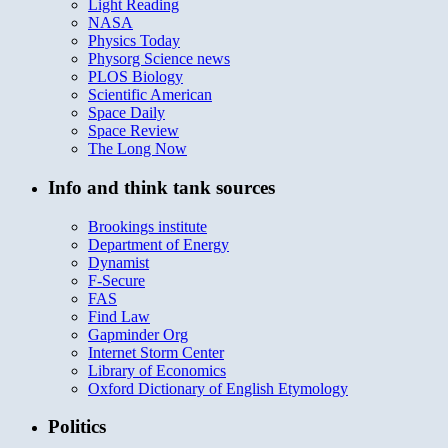
Light Reading
NASA
Physics Today
Physorg Science news
PLOS Biology
Scientific American
Space Daily
Space Review
The Long Now
Info and think tank sources
Brookings institute
Department of Energy
Dynamist
F-Secure
FAS
Find Law
Gapminder Org
Internet Storm Center
Library of Economics
Oxford Dictionary of English Etymology
Politics