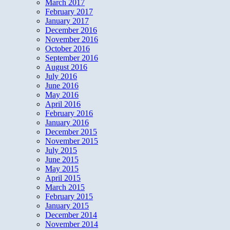
March 2017
February 2017
January 2017
December 2016
November 2016
October 2016
September 2016
August 2016
July 2016
June 2016
May 2016
April 2016
February 2016
January 2016
December 2015
November 2015
July 2015
June 2015
May 2015
April 2015
March 2015
February 2015
January 2015
December 2014
November 2014