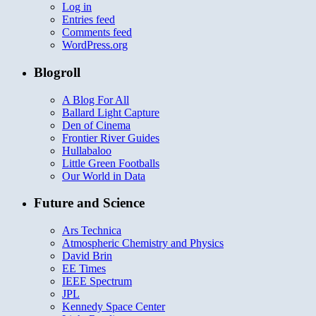
Log in
Entries feed
Comments feed
WordPress.org
Blogroll
A Blog For All
Ballard Light Capture
Den of Cinema
Frontier River Guides
Hullabaloo
Little Green Footballs
Our World in Data
Future and Science
Ars Technica
Atmospheric Chemistry and Physics
David Brin
EE Times
IEEE Spectrum
JPL
Kennedy Space Center