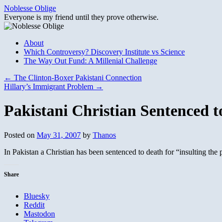
Skip
Noblesse Oblige
to
Everyone is my friend until they prove otherwise.
content
About
Which Controversy? Discovery Institute vs Science
The Way Out Fund: A Millenial Challenge
←
The Clinton-Boxer Pakistani Connection
Hillary’s Immigrant Problem
→
Pakistani Christian Sentenced t
Posted on
May 31, 2007
by
Thanos
In Pakistan a Christian has been sentenced to death for “insulting th
Share
Bluesky
Reddit
Mastodon