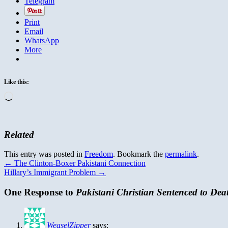
Telegram
Print
Email
WhatsApp
More
Like this:
Loading…
Related
This entry was posted in
Freedom
. Bookmark the
permalink
.
←
The Clinton-Boxer Pakistani Connection
Hillary’s Immigrant Problem
→
One Response to
Pakistani Christian Sentenced to Dea
WeaselZipper
says: