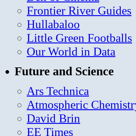
Frontier River Guides
Hullabaloo
Little Green Footballs
Our World in Data
Future and Science
Ars Technica
Atmospheric Chemistr
David Brin
EE Times