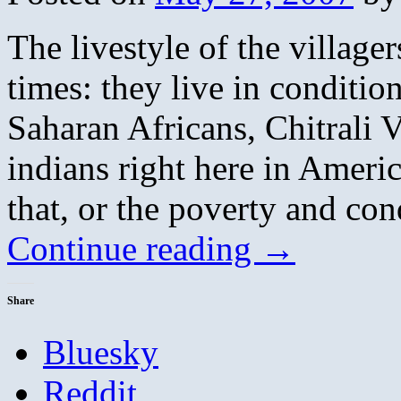
The livestyle of the village
times: they live in conditio
Saharan Africans, Chitrali 
indians right here in Amer
that, or the poverty and con
Continue reading
→
Share
Bluesky
Reddit