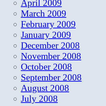
April 2009
March 2009
February 2009
January 2009
December 2008
November 2008
October 2008
September 2008
August 2008
July 2008