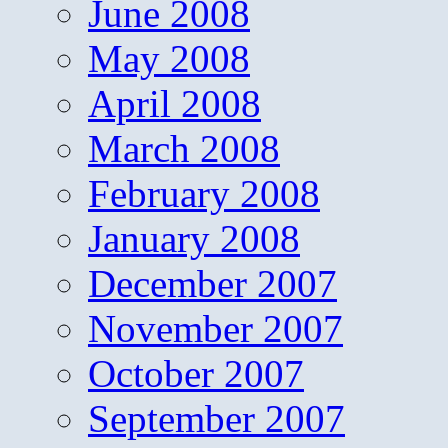
June 2008
May 2008
April 2008
March 2008
February 2008
January 2008
December 2007
November 2007
October 2007
September 2007