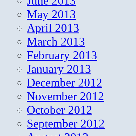
June 2013
May 2013
April 2013
March 2013
February 2013
January 2013
December 2012
November 2012
October 2012
September 2012