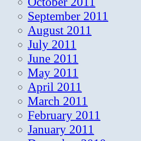
October 2011
September 2011
August 2011
July 2011
June 2011
May 2011
April 2011
March 2011
February 2011
January 2011