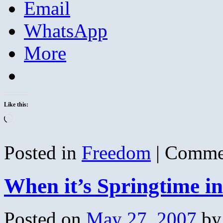
Email
WhatsApp
More
Like this:
Loading…
Posted in
Freedom
|
Commen
When it’s Springtime i
Posted on
May 27, 2007
by