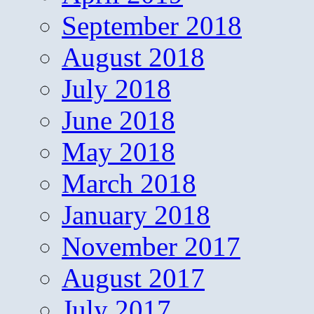
September 2018
August 2018
July 2018
June 2018
May 2018
March 2018
January 2018
November 2017
August 2017
July 2017