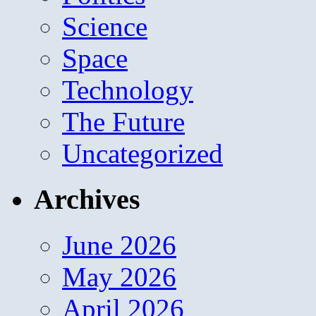
Science
Space
Technology
The Future
Uncategorized
Archives
June 2026
May 2026
April 2026