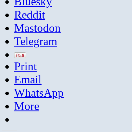
Bluesky
Reddit
Mastodon
Telegram
Print
Email
WhatsApp
More