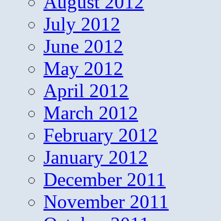
August 2012
July 2012
June 2012
May 2012
April 2012
March 2012
February 2012
January 2012
December 2011
November 2011