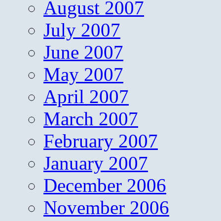
August 2007
July 2007
June 2007
May 2007
April 2007
March 2007
February 2007
January 2007
December 2006
November 2006