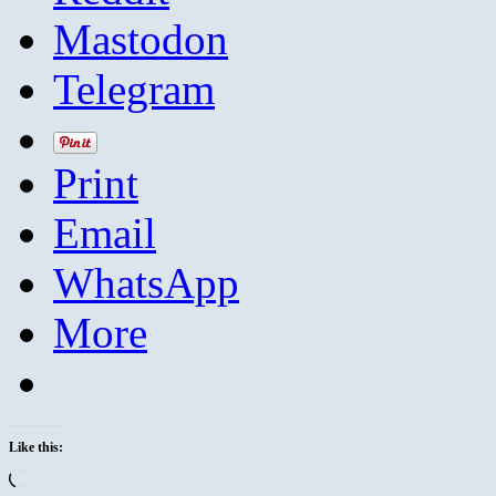
Mastodon
Telegram
Print
Email
WhatsApp
More
Like this:
Loading…