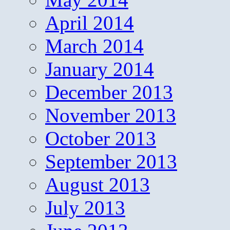
April 2014
March 2014
January 2014
December 2013
November 2013
October 2013
September 2013
August 2013
July 2013