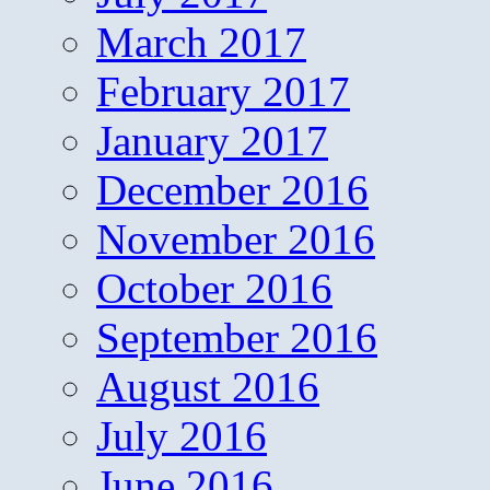
March 2017
February 2017
January 2017
December 2016
November 2016
October 2016
September 2016
August 2016
July 2016
June 2016