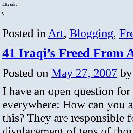
Like this:
Loading…
Posted in
Art
,
Blogging
,
Fr
41 Iraqi’s Freed From
Posted on
May 27, 2007
by
I have an open question for 
everywhere: How can you al
this? They are responsible f
displacement of tens of tho