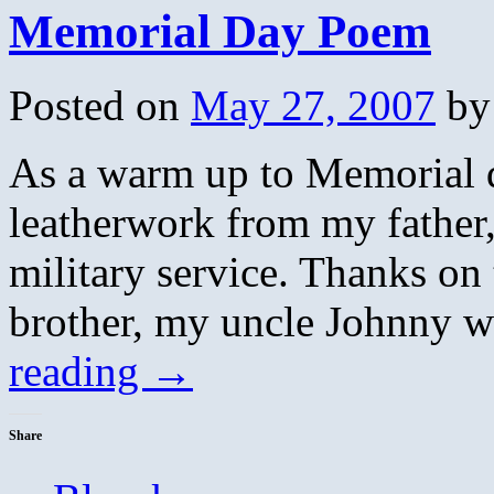
Memorial Day Poem
Posted on
May 27, 2007
by
As a warm up to Memorial 
leatherwork from my father,
military service. Thanks on 
brother, my uncle Johnny 
reading
→
Share