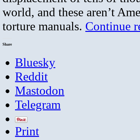
world, and these aren’t Amer
torture manuals.
Continue 
Share
Bluesky
Reddit
Mastodon
Telegram
Print