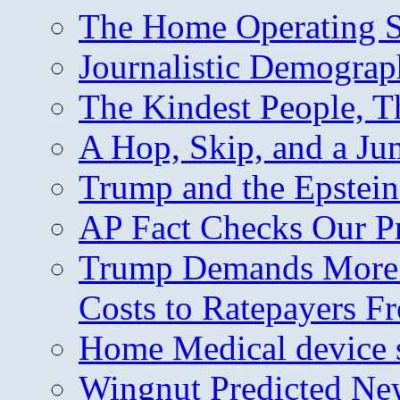
The Home Operating 
Journalistic Demogra
The Kindest People, T
A Hop, Skip, and a J
Trump and the Epstein
AP Fact Checks Our P
Trump Demands More M
Costs to Ratepayers F
Home Medical device s
Wingnut Predicted Ne