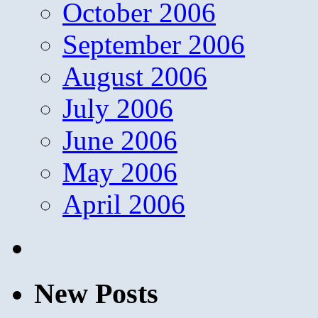
October 2006
September 2006
August 2006
July 2006
June 2006
May 2006
April 2006
New Posts