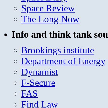
Space Review
The Long Now
Info and think tank sou
Brookings institute
Department of Energy
Dynamist
F-Secure
FAS
Find Law