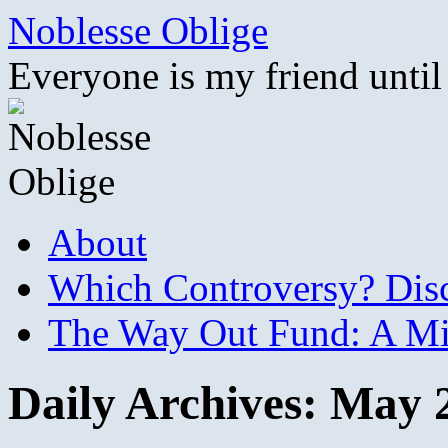
Skip
Noblesse Oblige
to
content
Everyone is my friend until
About
Which Controversy? Disco
The Way Out Fund: A Mil
Daily Archives:
May 2