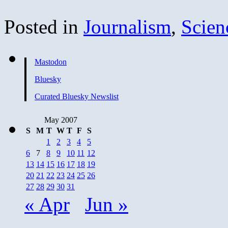
Posted in
Journalism
,
Scien
Mastodon
Bluesky
Curated Bluesky Newslist
May 2007
S
M
T
W
T
F
S
1
2
3
4
5
6
7
8
9
10
11
12
13
14
15
16
17
18
19
20
21
22
23
24
25
26
27
28
29
30
31
« Apr
Jun »