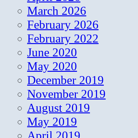
March 2026
February 2026
February 2022
June 2020
May 2020
December 2019
November 2019
August 2019
May 2019
April 2019