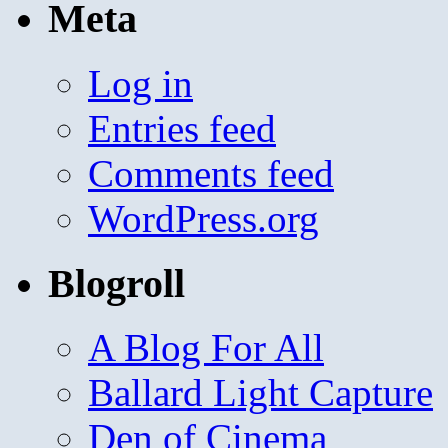
Meta
Log in
Entries feed
Comments feed
WordPress.org
Blogroll
A Blog For All
Ballard Light Capture
Den of Cinema