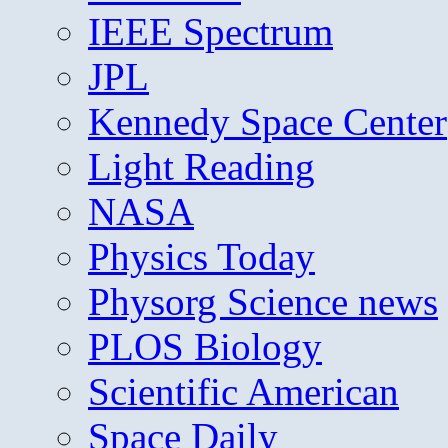
IEEE Spectrum
JPL
Kennedy Space Center
Light Reading
NASA
Physics Today
Physorg Science news
PLOS Biology
Scientific American
Space Daily