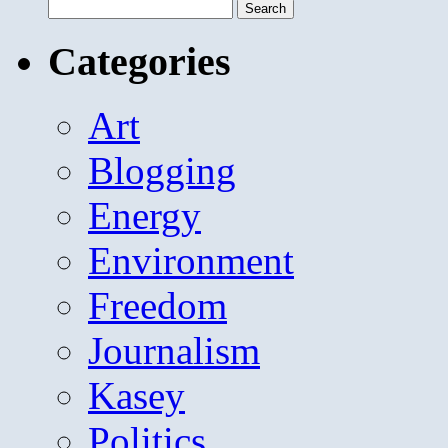
Search
for:
Categories
Art
Blogging
Energy
Environment
Freedom
Journalism
Kasey
Politics