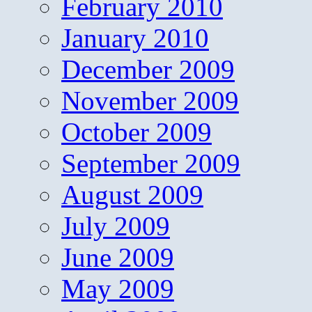
February 2010
January 2010
December 2009
November 2009
October 2009
September 2009
August 2009
July 2009
June 2009
May 2009