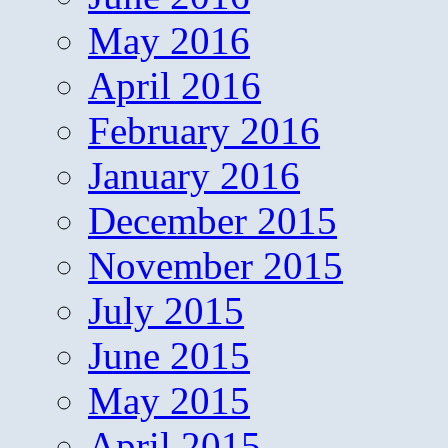
May 2016
April 2016
February 2016
January 2016
December 2015
November 2015
July 2015
June 2015
May 2015
April 2015