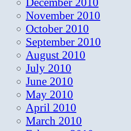
December 2010
November 2010
October 2010
September 2010
August 2010
July 2010
June 2010
May 2010
April 2010
March 2010