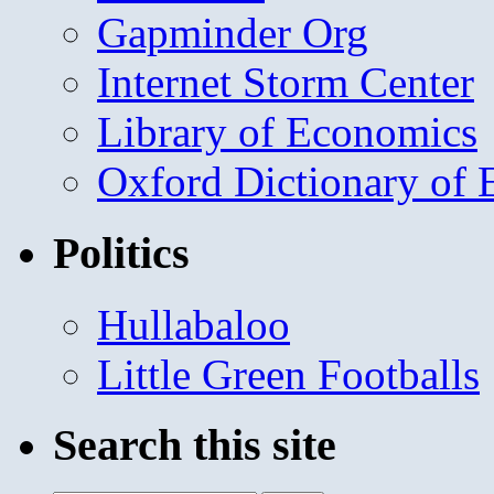
Gapminder Org
Internet Storm Center
Library of Economics
Oxford Dictionary of
Politics
Hullabaloo
Little Green Footballs
Search this site