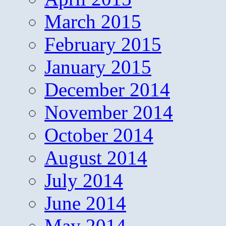
March 2015
February 2015
January 2015
December 2014
November 2014
October 2014
August 2014
July 2014
June 2014
May 2014