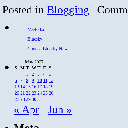
Posted in
Blogging
|
Comme
Mastodon
Bluesky
Curated Bluesky Newslist
May 2007
S
M
T
W
T
F
S
1
2
3
4
5
6
7
8
9
10
11
12
13
14
15
16
17
18
19
20
21
22
23
24
25
26
27
28
29
30
31
« Apr
Jun »
Meta