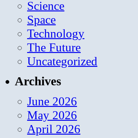
Science
Space
Technology
The Future
Uncategorized
Archives
June 2026
May 2026
April 2026