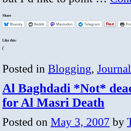
Share
Bluesky
Reddit
Mastodon
Telegram
Pri
Like this:
Loading…
Posted in
Blogging
,
Journa
Al Baghdadi *Not* dea
for Al Masri Death
Posted on
May 3, 2007
by