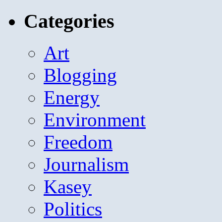
for:
Categories
Art
Blogging
Energy
Environment
Freedom
Journalism
Kasey
Politics