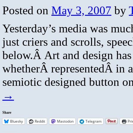
Posted on
May 3, 2007
by
Yesterday’s media was much 
just criers and scrolls, spe
below.Â Art and design has
whetherÂ representedÂ in 
semiotic designed button o
→
Share
Bluesky
Reddit
Mastodon
Telegram
Pri