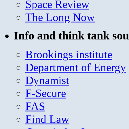
Space Review
The Long Now
Info and think tank sou
Brookings institute
Department of Energy
Dynamist
F-Secure
FAS
Find Law