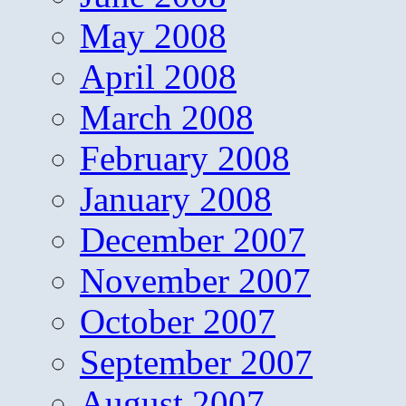
May 2008
April 2008
March 2008
February 2008
January 2008
December 2007
November 2007
October 2007
September 2007
August 2007