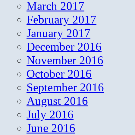
March 2017
February 2017
January 2017
December 2016
November 2016
October 2016
September 2016
August 2016
July 2016
June 2016