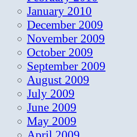
January 2010
December 2009
November 2009
October 2009
September 2009
August 2009
July 2009
June 2009
May 2009
April 2009