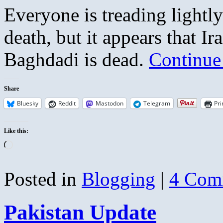
Everyone is treading lightly
death, but it appears that Ira
Baghdadi is dead.
Continue
Share
Bluesky
Reddit
Mastodon
Telegram
Pri
Like this:
Loading…
Posted in
Blogging
|
4 Com
Pakistan Update