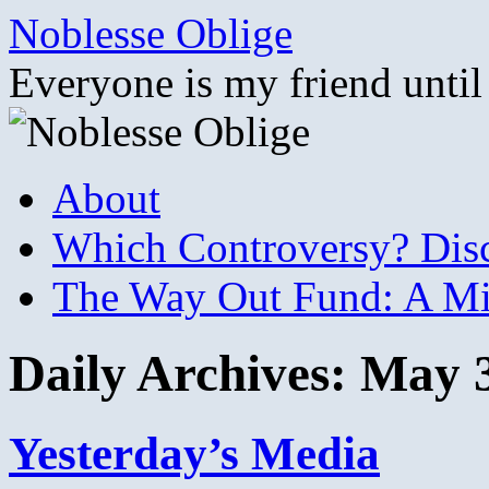
Skip
Noblesse Oblige
to
content
Everyone is my friend until
About
Which Controversy? Disco
The Way Out Fund: A Mil
Daily Archives:
May 3
Yesterday’s Media