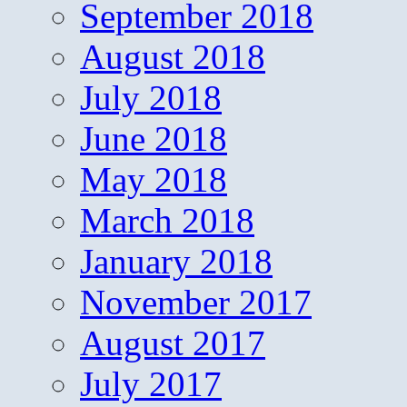
September 2018
August 2018
July 2018
June 2018
May 2018
March 2018
January 2018
November 2017
August 2017
July 2017