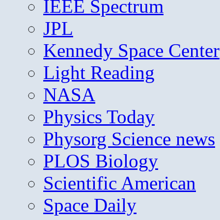
IEEE Spectrum
JPL
Kennedy Space Center
Light Reading
NASA
Physics Today
Physorg Science news
PLOS Biology
Scientific American
Space Daily