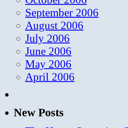
September 2006
August 2006
July 2006
June 2006
May 2006
April 2006
New Posts