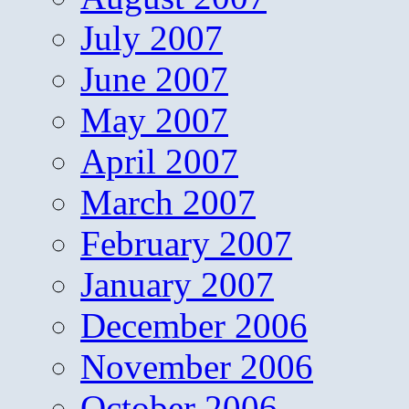
July 2007
June 2007
May 2007
April 2007
March 2007
February 2007
January 2007
December 2006
November 2006
October 2006