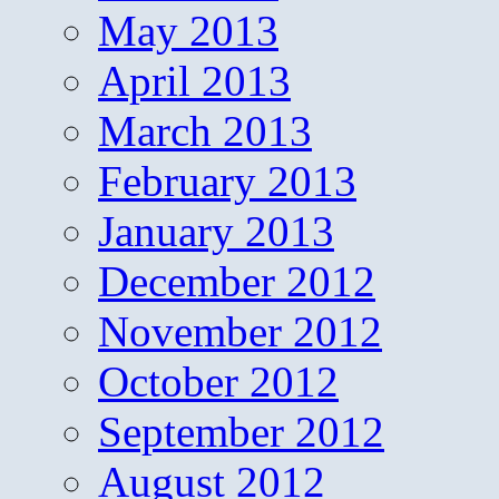
May 2013
April 2013
March 2013
February 2013
January 2013
December 2012
November 2012
October 2012
September 2012
August 2012