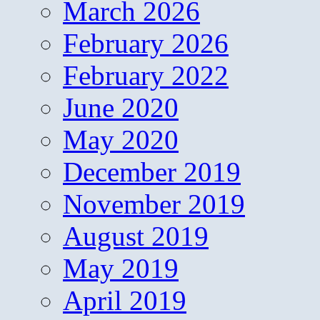
March 2026
February 2026
February 2022
June 2020
May 2020
December 2019
November 2019
August 2019
May 2019
April 2019