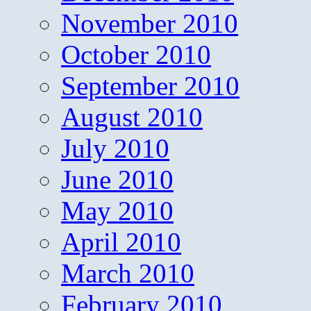
November 2010
October 2010
September 2010
August 2010
July 2010
June 2010
May 2010
April 2010
March 2010
February 2010