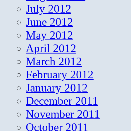
July 2012
June 2012
May 2012
April 2012
March 2012
February 2012
January 2012
December 2011
November 2011
October 2011