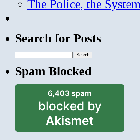
The Police, the System
Search for Posts
Search
for:
Spam Blocked
6,403 spam
blocked by
Akismet