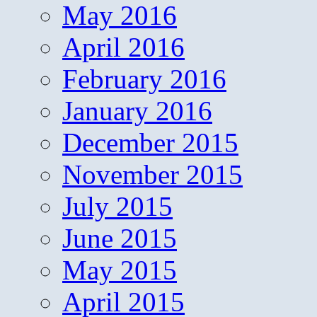
May 2016
April 2016
February 2016
January 2016
December 2015
November 2015
July 2015
June 2015
May 2015
April 2015