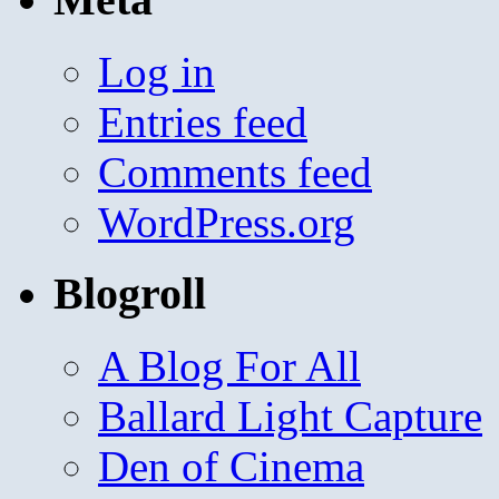
Log in
Entries feed
Comments feed
WordPress.org
Blogroll
A Blog For All
Ballard Light Capture
Den of Cinema