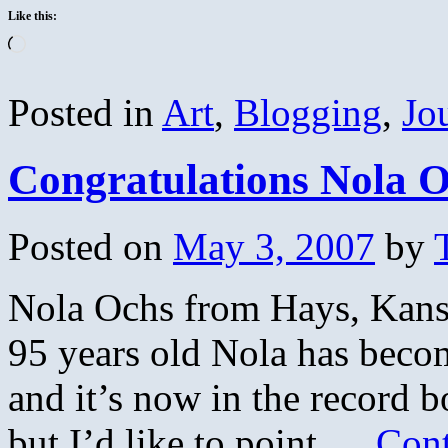
Like this:
Loading…
Posted in
Art
,
Blogging
,
Jo
Congratulations Nola 
Posted on
May 3, 2007
by
Nola Ochs from Hays, Kansa
95 years old Nola has becom
and it’s now in the record 
but I’d like to point …
Cont