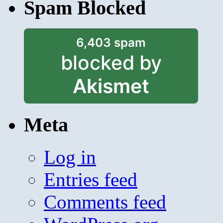
Spam Blocked
6,403 spam
blocked by
Akismet
Meta
Log in
Entries feed
Comments feed