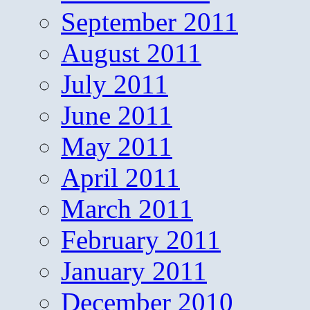
September 2011
August 2011
July 2011
June 2011
May 2011
April 2011
March 2011
February 2011
January 2011
December 2010