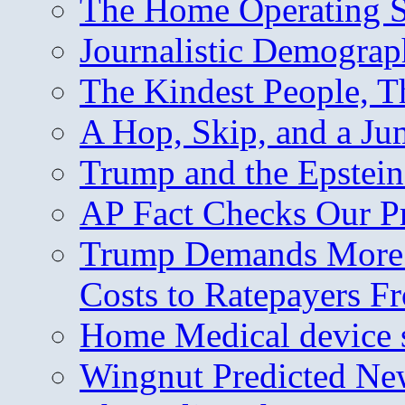
The Home Operating 
Journalistic Demogra
The Kindest People, T
A Hop, Skip, and a J
Trump and the Epstein
AP Fact Checks Our P
Trump Demands More M
Costs to Ratepayers F
Home Medical device s
Wingnut Predicted Ne