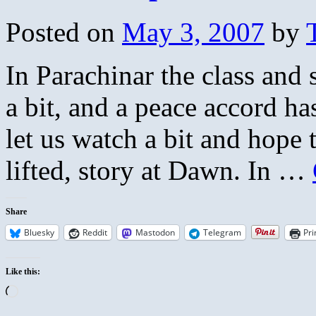
Posted on
May 3, 2007
by
In Parachinar the class and 
a bit, and a peace accord ha
let us watch a bit and hope
lifted, story at Dawn. In …
Share
Bluesky
Reddit
Mastodon
Telegram
Pri
Like this:
Loading…