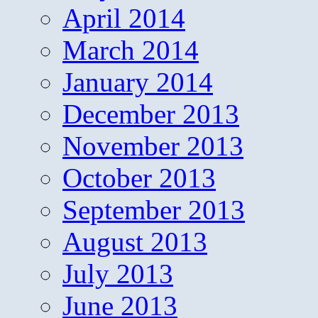
April 2014
March 2014
January 2014
December 2013
November 2013
October 2013
September 2013
August 2013
July 2013
June 2013