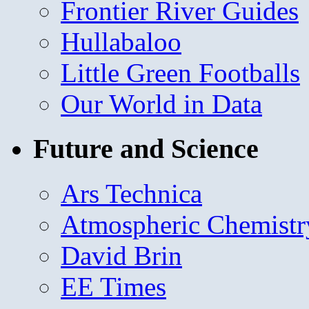
Frontier River Guides
Hullabaloo
Little Green Footballs
Our World in Data
Future and Science
Ars Technica
Atmospheric Chemistr
David Brin
EE Times