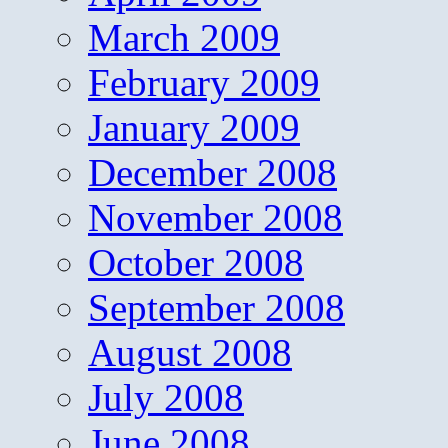
March 2009
February 2009
January 2009
December 2008
November 2008
October 2008
September 2008
August 2008
July 2008
June 2008