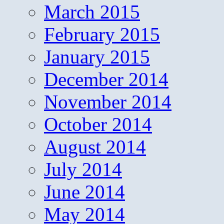
March 2015
February 2015
January 2015
December 2014
November 2014
October 2014
August 2014
July 2014
June 2014
May 2014