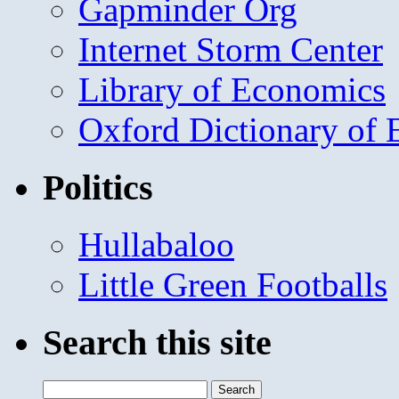
Gapminder Org
Internet Storm Center
Library of Economics
Oxford Dictionary of
Politics
Hullabaloo
Little Green Footballs
Search this site
Search