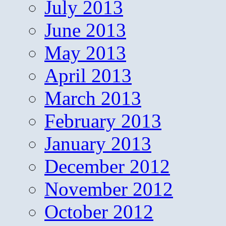
July 2013
June 2013
May 2013
April 2013
March 2013
February 2013
January 2013
December 2012
November 2012
October 2012