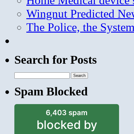
Home Medical device s
Wingnut Predicted Ne
The Police, the System
Search for Posts
Search
for:
Spam Blocked
6,403 spam
blocked by