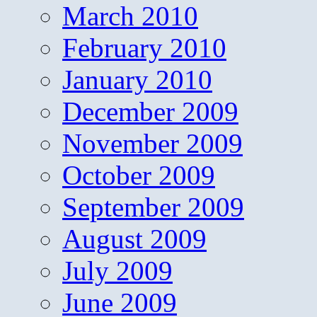
March 2010
February 2010
January 2010
December 2009
November 2009
October 2009
September 2009
August 2009
July 2009
June 2009