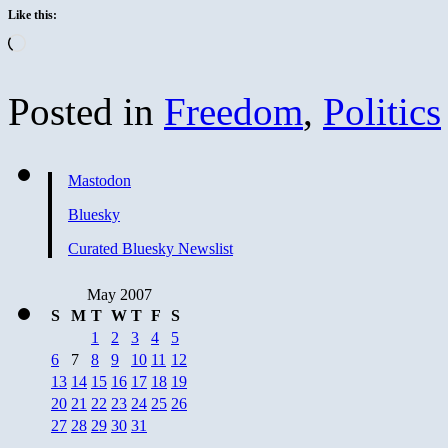
Like this:
Loading…
Posted in
Freedom
,
Politics
Mastodon
Bluesky
Curated Bluesky Newslist
May 2007
S
M
T
W
T
F
S
1
2
3
4
5
6
7
8
9
10
11
12
13
14
15
16
17
18
19
20
21
22
23
24
25
26
27
28
29
30
31