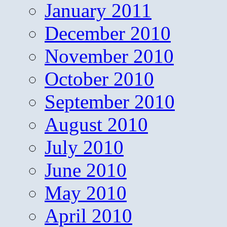
January 2011
December 2010
November 2010
October 2010
September 2010
August 2010
July 2010
June 2010
May 2010
April 2010