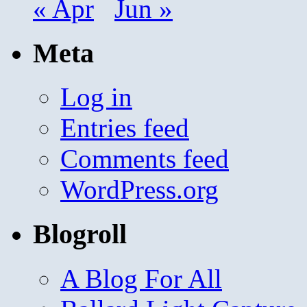
« Apr
Jun »
Meta
Log in
Entries feed
Comments feed
WordPress.org
Blogroll
A Blog For All