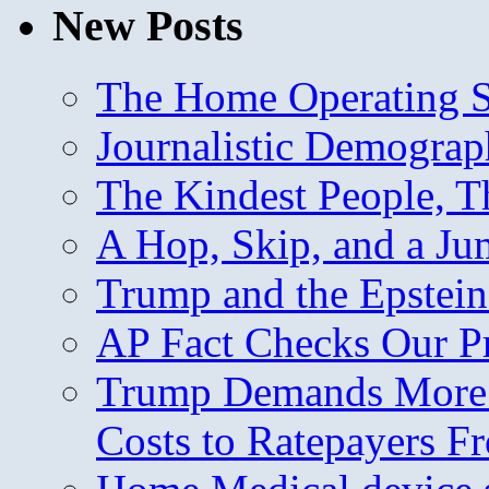
New Posts
The Home Operating 
Journalistic Demogra
The Kindest People, T
A Hop, Skip, and a J
Trump and the Epstein
AP Fact Checks Our P
Trump Demands More M
Costs to Ratepayers F