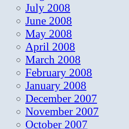
July 2008
June 2008
May 2008
April 2008
March 2008
February 2008
January 2008
December 2007
November 2007
October 2007