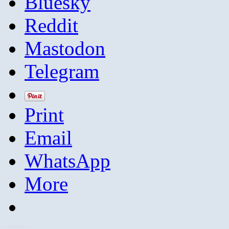
Bluesky
Reddit
Mastodon
Telegram
Print
Email
WhatsApp
More