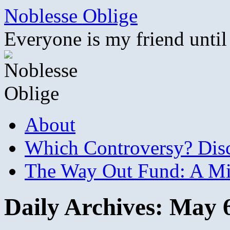
Skip
Noblesse Oblige
to
content
Everyone is my friend until
About
Which Controversy? Disco
The Way Out Fund: A Mil
Daily Archives:
May 6