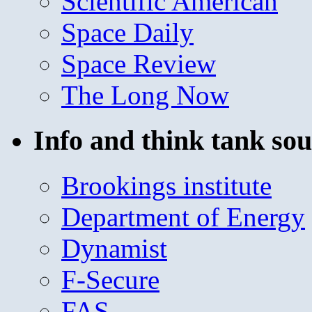
Scientific American
Space Daily
Space Review
The Long Now
Info and think tank sou
Brookings institute
Department of Energy
Dynamist
F-Secure
FAS