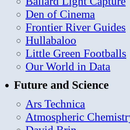
Ballard Light Capture
Den of Cinema
Frontier River Guides
Hullabaloo
Little Green Footballs
Our World in Data
Future and Science
Ars Technica
Atmospheric Chemistr
David Brin