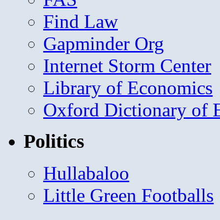
Find Law
Gapminder Org
Internet Storm Center
Library of Economics
Oxford Dictionary of
Politics
Hullabaloo
Little Green Footballs