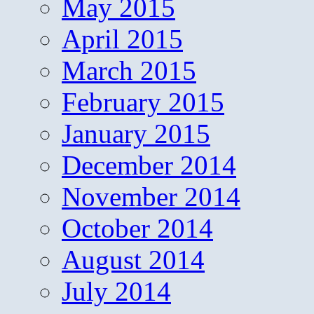
May 2015
April 2015
March 2015
February 2015
January 2015
December 2014
November 2014
October 2014
August 2014
July 2014