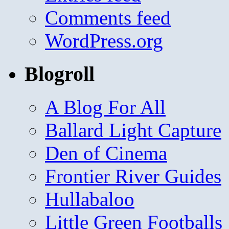
Comments feed
WordPress.org
Blogroll
A Blog For All
Ballard Light Capture
Den of Cinema
Frontier River Guides
Hullabaloo
Little Green Footballs