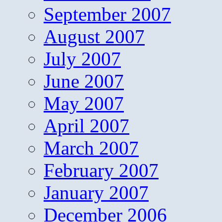
September 2007
August 2007
July 2007
June 2007
May 2007
April 2007
March 2007
February 2007
January 2007
December 2006