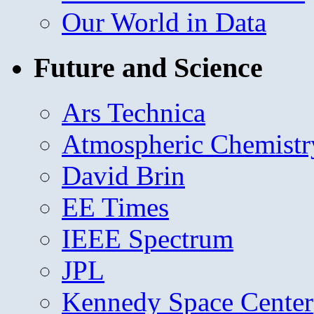
Our World in Data
Future and Science
Ars Technica
Atmospheric Chemistr
David Brin
EE Times
IEEE Spectrum
JPL
Kennedy Space Center