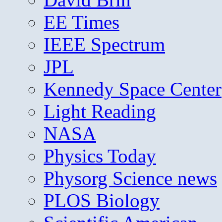
EE Times
IEEE Spectrum
JPL
Kennedy Space Center
Light Reading
NASA
Physics Today
Physorg Science news
PLOS Biology