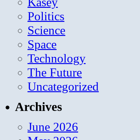
Kasey
Politics
Science
Space
Technology
The Future
Uncategorized
Archives
June 2026