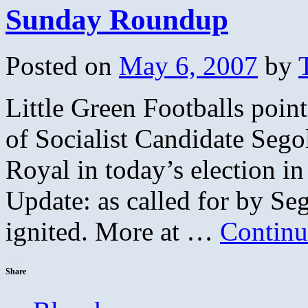
Sunday Roundup
Posted on
May 6, 2007
by
Little Green Footballs point
of Socialist Candidate Segole
Royal in today’s election i
Update: as called for by Seg
ignited. More at …
Continu
Share