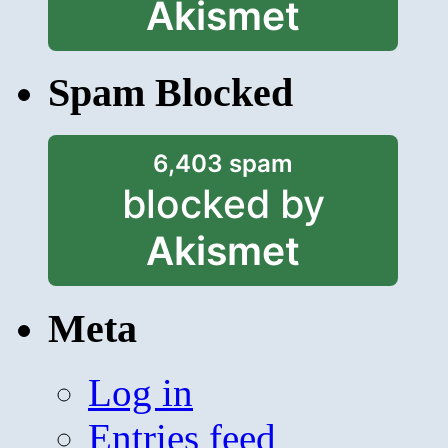
Akismet
Spam Blocked
6,403 spam
blocked by
Akismet
Meta
Log in
Entries feed