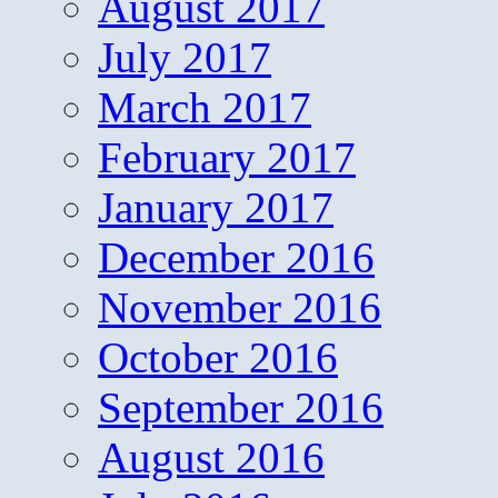
August 2017
July 2017
March 2017
February 2017
January 2017
December 2016
November 2016
October 2016
September 2016
August 2016