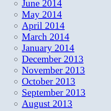
June 2014
May 2014
April 2014
March 2014
January 2014
December 2013
November 2013
October 2013
September 2013
August 2013