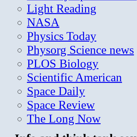
Light Reading
NASA
Physics Today
Physorg Science news
PLOS Biology
Scientific American
Space Daily
Space Review
The Long Now