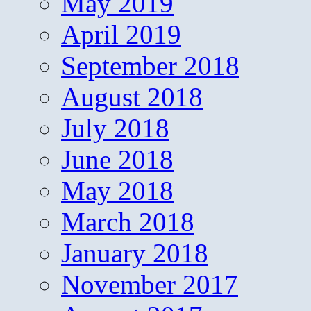
May 2019
April 2019
September 2018
August 2018
July 2018
June 2018
May 2018
March 2018
January 2018
November 2017