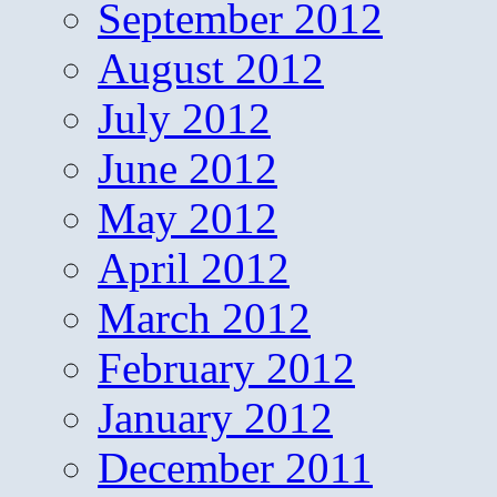
September 2012
August 2012
July 2012
June 2012
May 2012
April 2012
March 2012
February 2012
January 2012
December 2011