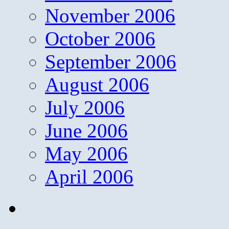
November 2006
October 2006
September 2006
August 2006
July 2006
June 2006
May 2006
April 2006