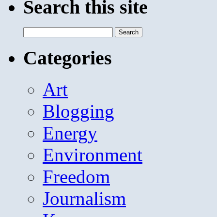
Search this site
Search
for:
Categories
Art
Blogging
Energy
Environment
Freedom
Journalism