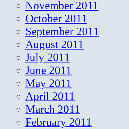
November 2011
October 2011
September 2011
August 2011
July 2011
June 2011
May 2011
April 2011
March 2011
February 2011