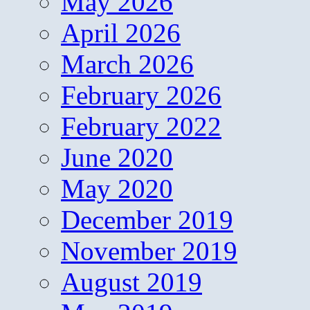
May 2026
April 2026
March 2026
February 2026
February 2022
June 2020
May 2020
December 2019
November 2019
August 2019