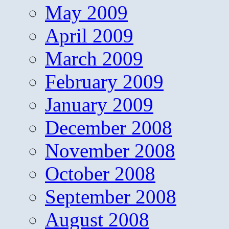
May 2009
April 2009
March 2009
February 2009
January 2009
December 2008
November 2008
October 2008
September 2008
August 2008