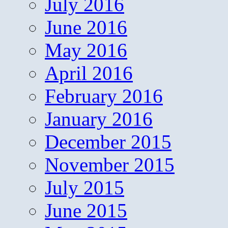
July 2016
June 2016
May 2016
April 2016
February 2016
January 2016
December 2015
November 2015
July 2015
June 2015