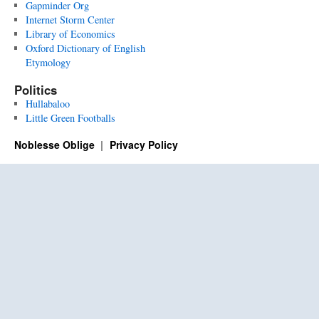
Gapminder Org
Internet Storm Center
Library of Economics
Oxford Dictionary of English
Etymology
Politics
Hullabaloo
Little Green Footballs
Noblesse Oblige
Privacy Policy