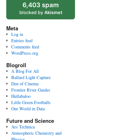
6,403 spam
blocked by
Akismet
Meta
Log in
Entries feed
Comments feed
WordPress.org
Blogroll
A Blog For All
Ballard Light Capture
Den of Cinema
Frontier River Guides
Hullabaloo
Little Green Footballs
Our World in Data
Future and Science
Ars Technica
Atmospheric Chemistry and
Physics