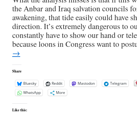
the Anbar and Iraq salvation councils 
awakening, that tide easily could have sh
direction. It’s extremely dangerous to ou
constantly have to show our hand or tel
because loons in Congress want to post
→
Share
Bluesky
Reddit
Mastodon
Telegram
WhatsApp
More
Like this: