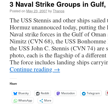
3 Naval Strike Groups in Gulf,
Posted on
May 23, 2007
by
Thanos
The USS Stennis and other ships sailed t
Hormuz unannouced today, putting the la
Naval strike forces in the Gulf of Oma
Nimitz (CVN 68), the USS Bonhomme 
the USS John C. Stennis (CVN 74) are si
photo, each is the flagship of a different
The force includes landing ships carry
Continue reading
→
Share
Bluesky
Reddit
Mastodon
Telegram
WhatsApp
More