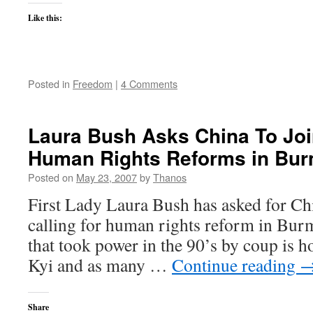
Like this:
Posted in
Freedom
|
4 Comments
Laura Bush Asks China To Joi
Human Rights Reforms in Bu
Posted on
May 23, 2007
by
Thanos
First Lady Laura Bush has asked for Chi
calling for human rights reform in Burm
that took power in the 90’s by coup is
Kyi and as many …
Continue reading
Share