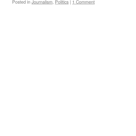
Posted in
Journalism
,
Politics
|
1 Comment