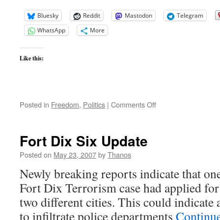
Bluesky
Reddit
Mastodon
Telegram
WhatsApp
More
Like this:
on
Posted in
Freedom
,
Politics
|
Comments Off
Laura
Bush
Asks
Fort Dix Six Update
China
To
Posted on
May 23, 2007
by
Thanos
Join
Newly breaking reports indicate that one
Hands
for
Fort Dix Terrorism case had applied for 
Human
two different cities. This could indicate 
Rights
Reforms
to infiltrate police departments
Continu