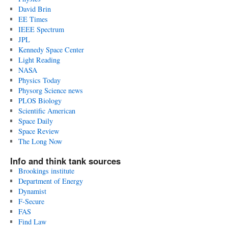
David Brin
EE Times
IEEE Spectrum
JPL
Kennedy Space Center
Light Reading
NASA
Physics Today
Physorg Science news
PLOS Biology
Scientific American
Space Daily
Space Review
The Long Now
Info and think tank sources
Brookings institute
Department of Energy
Dynamist
F-Secure
FAS
Find Law