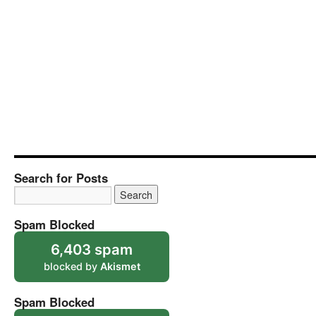
Search for Posts
Spam Blocked
6,403 spam
blocked by
Akismet
Spam Blocked