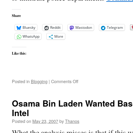
in
Burma
Share
Bluesky
Reddit
Mastodon
Telegram
WhatsApp
More
Like this:
on
Posted in
Blogging
|
Comments Off
Fort
Dix
Six
Osama Bin Laden Wanted Base
Update
Intel
Posted on
May 23, 2007
by
Thanos
What the analysis misses is that if this w