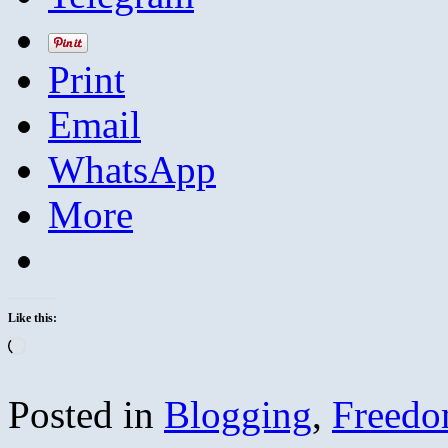
Print
Email
WhatsApp
More
Like this:
Loading…
Posted in
Blogging
,
Freed