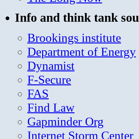
Info and think tank sou
Brookings institute
Department of Energy
Dynamist
F-Secure
FAS
Find Law
Gapminder Org
Internet Storm Center