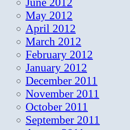
June 2012
May 2012
April 2012
March 2012
February 2012
January 2012
December 2011
November 2011
October 2011
September 2011