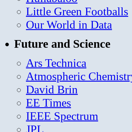
Little Green Footballs
Our World in Data
Future and Science
Ars Technica
Atmospheric Chemistr
David Brin
EE Times
IEEE Spectrum
JPL