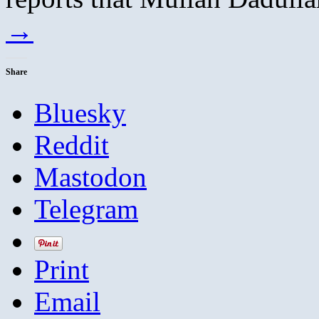
→
Share
Bluesky
Reddit
Mastodon
Telegram
Print
Email