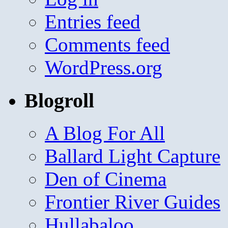
Entries feed
Comments feed
WordPress.org
Blogroll
A Blog For All
Ballard Light Capture
Den of Cinema
Frontier River Guides
Hullabaloo