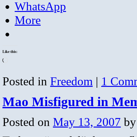
WhatsApp
More
Like this:
Loading…
Posted in
Freedom
|
1 Com
Mao Misfigured in Me
Posted on
May 13, 2007
by