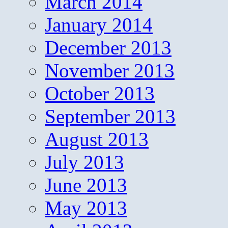
March 2014
January 2014
December 2013
November 2013
October 2013
September 2013
August 2013
July 2013
June 2013
May 2013