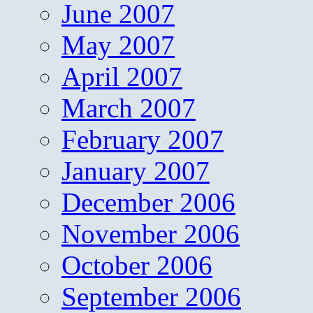
June 2007
May 2007
April 2007
March 2007
February 2007
January 2007
December 2006
November 2006
October 2006
September 2006