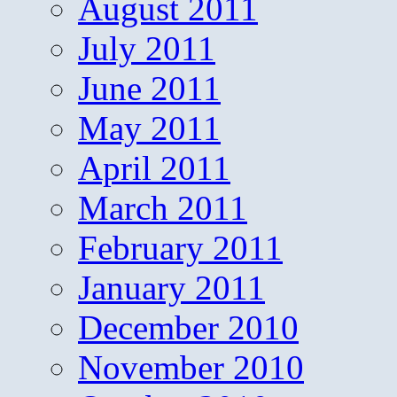
August 2011
July 2011
June 2011
May 2011
April 2011
March 2011
February 2011
January 2011
December 2010
November 2010