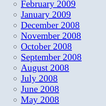
February 2009
January 2009
December 2008
November 2008
October 2008
September 2008
August 2008
July 2008
June 2008
May 2008