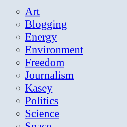
Art
Blogging
Energy
Environment
Freedom
Journalism
Kasey
Politics
Science
Space