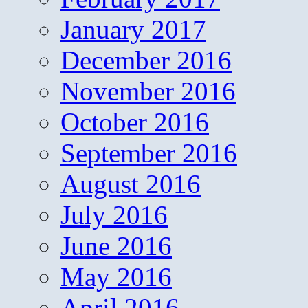
January 2017
December 2016
November 2016
October 2016
September 2016
August 2016
July 2016
June 2016
May 2016
April 2016