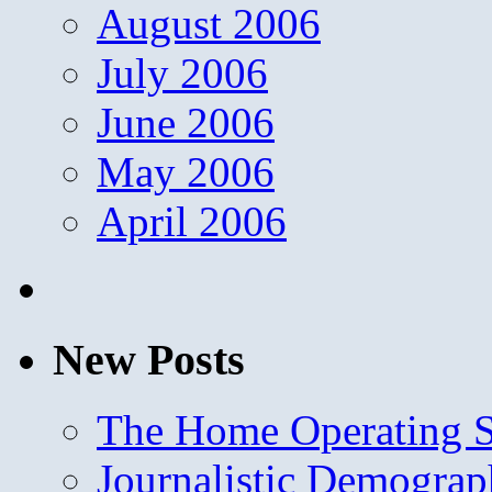
August 2006
July 2006
June 2006
May 2006
April 2006
New Posts
The Home Operating 
Journalistic Demogra