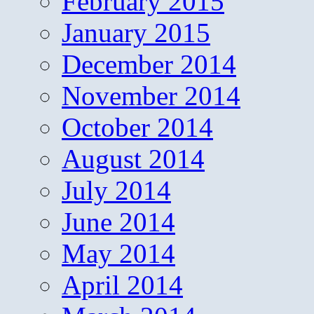
February 2015
January 2015
December 2014
November 2014
October 2014
August 2014
July 2014
June 2014
May 2014
April 2014