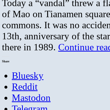
Today a “vandal” threw a fla
of Mao on Tianamen square, 
commons. It was no acciden
13th, anniversary of the star
there in 1989.
Continue re
Share
Bluesky
Reddit
Mastodon
Telegram