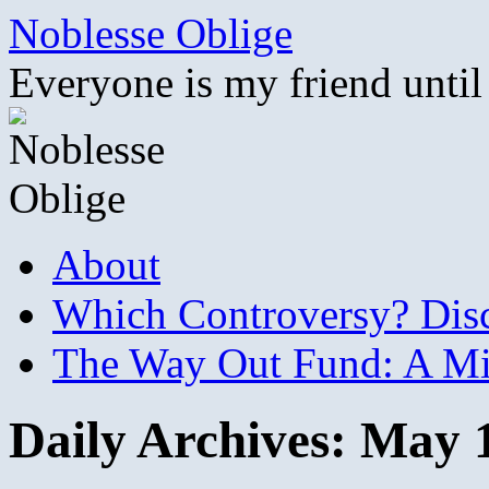
Skip
Noblesse Oblige
to
content
Everyone is my friend until
About
Which Controversy? Disco
The Way Out Fund: A Mil
Daily Archives:
May 1