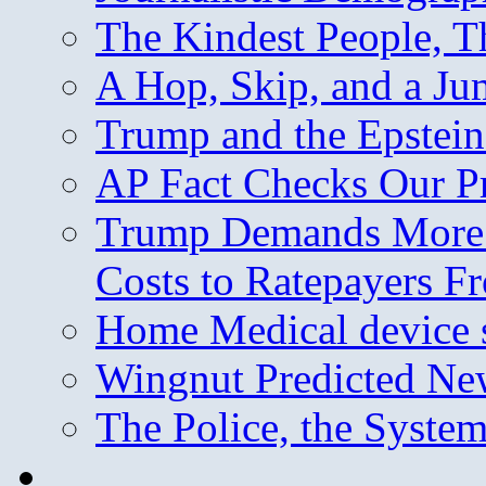
The Kindest People, T
A Hop, Skip, and a J
Trump and the Epstein
AP Fact Checks Our P
Trump Demands More M
Costs to Ratepayers F
Home Medical device s
Wingnut Predicted Ne
The Police, the System