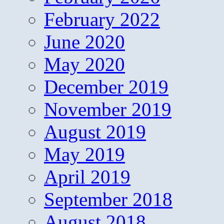
February 2022
June 2020
May 2020
December 2019
November 2019
August 2019
May 2019
April 2019
September 2018
August 2018