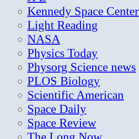
Kennedy Space Center
Light Reading
NASA
Physics Today
Physorg Science news
PLOS Biology
Scientific American
Space Daily
Space Review
The Long Now