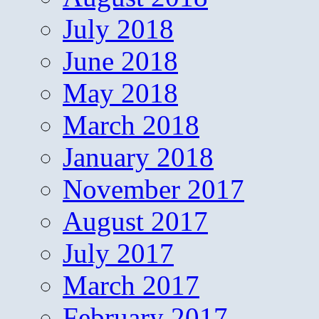
July 2018
June 2018
May 2018
March 2018
January 2018
November 2017
August 2017
July 2017
March 2017
February 2017