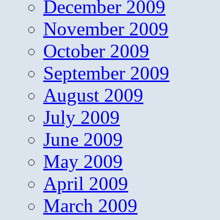
December 2009
November 2009
October 2009
September 2009
August 2009
July 2009
June 2009
May 2009
April 2009
March 2009