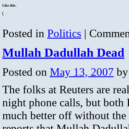
Like this:
Loading…
Posted in
Politics
|
Comment
Mullah Dadullah Dead
Posted on
May 13, 2007
by
The folks at Reuters are real
night phone calls, but both
much better off without the
reports that Mullah Dadull