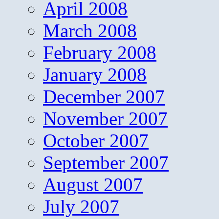
April 2008
March 2008
February 2008
January 2008
December 2007
November 2007
October 2007
September 2007
August 2007
July 2007