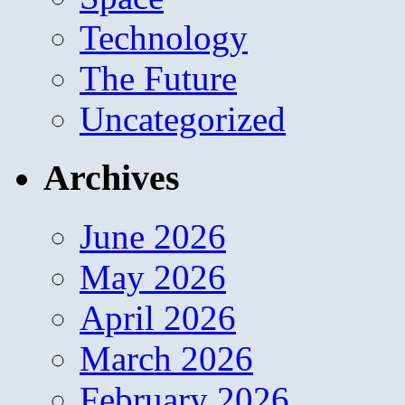
Technology
The Future
Uncategorized
Archives
June 2026
May 2026
April 2026
March 2026
February 2026