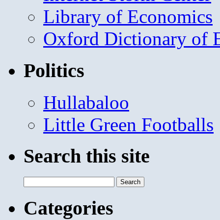
Library of Economics
Oxford Dictionary of
Politics
Hullabaloo
Little Green Footballs
Search this site
Search
for:
Categories