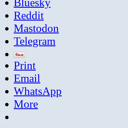
Bluesky
Reddit
Mastodon
Telegram
Print
Email
WhatsApp
More