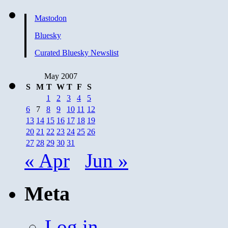
Mastodon
Bluesky
Curated Bluesky Newslist
May 2007
S
M
T
W
T
F
S
1
2
3
4
5
6
7
8
9
10
11
12
13
14
15
16
17
18
19
20
21
22
23
24
25
26
27
28
29
30
31
« Apr
Jun »
Meta
Log in