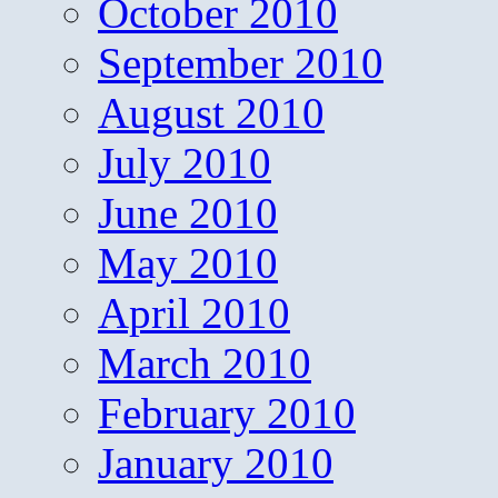
October 2010
September 2010
August 2010
July 2010
June 2010
May 2010
April 2010
March 2010
February 2010
January 2010