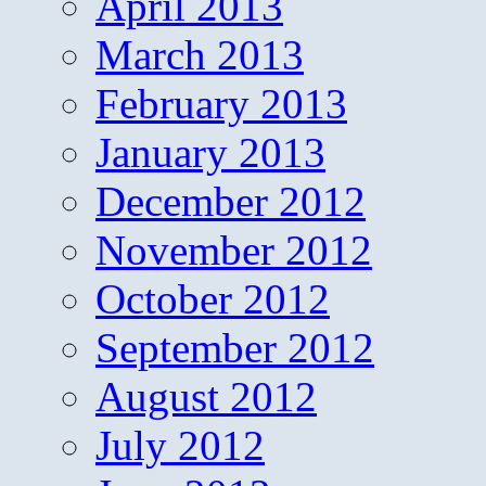
April 2013
March 2013
February 2013
January 2013
December 2012
November 2012
October 2012
September 2012
August 2012
July 2012