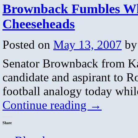
Brownback Fumbles Whi
Cheeseheads
Posted on
May 13, 2007
by
Senator Brownback from Kan
candidate and aspirant to 
football analogy today whil
Continue reading
→
Share