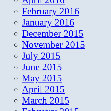
February 2016
January 2016
December 2015
November 2015
July 2015
June 2015
May 2015
April 2015
March 2015