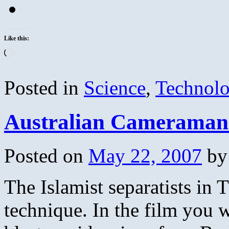
Like this:
Loading…
Posted in
Science
,
Technol
Australian Cameraman C
Posted on
May 22, 2007
by
The Islamist separatists in
technique. In the film you w