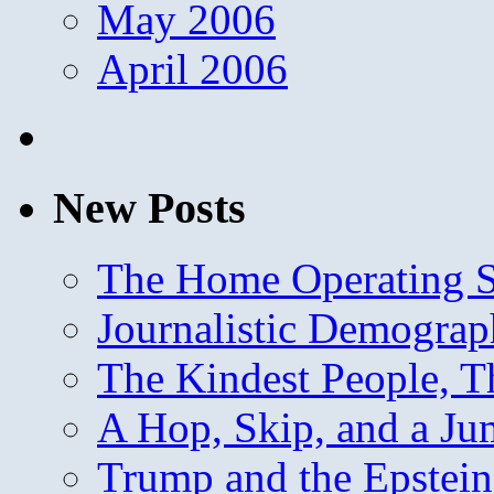
May 2006
April 2006
New Posts
The Home Operating 
Journalistic Demogra
The Kindest People, T
A Hop, Skip, and a J
Trump and the Epstein