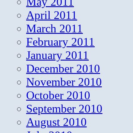
May 2011
April 2011
March 2011
February 2011
January 2011
December 2010
November 2010
October 2010
September 2010
August 2010