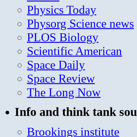
Physics Today
Physorg Science news
PLOS Biology
Scientific American
Space Daily
Space Review
The Long Now
Info and think tank sou
Brookings institute