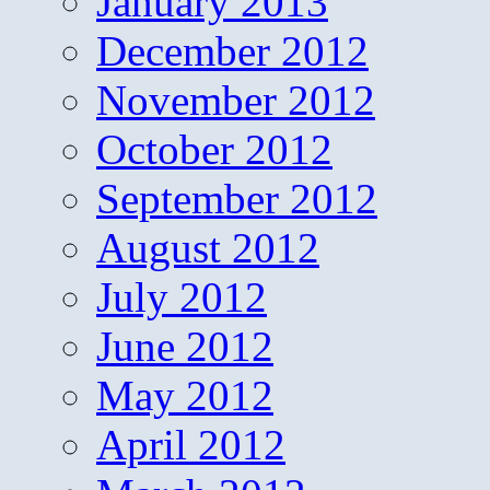
January 2013
December 2012
November 2012
October 2012
September 2012
August 2012
July 2012
June 2012
May 2012
April 2012