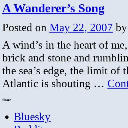
A Wanderer’s Song
Posted on
May 22, 2007
by
A wind’s in the heart of me, 
brick and stone and rumbli
the sea’s edge, the limit of
Atlantic is shouting …
Cont
Share
Bluesky