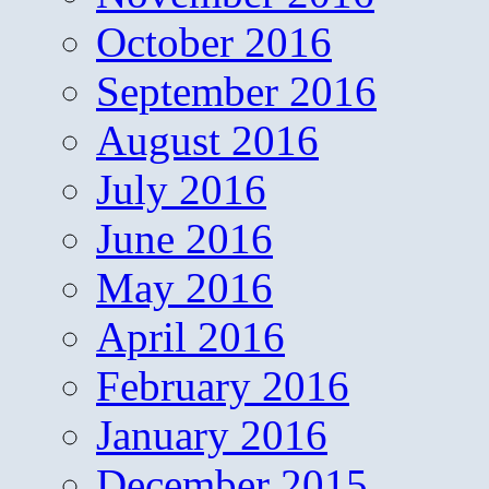
October 2016
September 2016
August 2016
July 2016
June 2016
May 2016
April 2016
February 2016
January 2016
December 2015