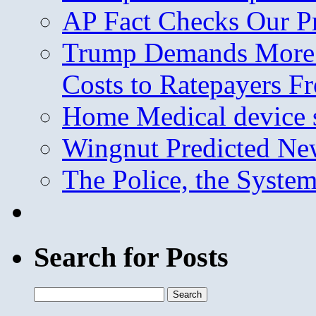
AP Fact Checks Our P
Trump Demands More M
Costs to Ratepayers F
Home Medical device s
Wingnut Predicted Ne
The Police, the System
Search for Posts
Search
for: