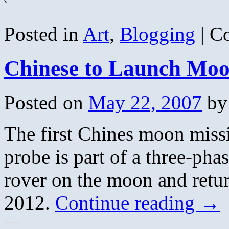
Posted in
Art
,
Blogging
|
C
Chinese to Launch Moo
Posted on
May 22, 2007
by
The first Chines moon missi
probe is part of a three-pha
rover on the moon and return,
2012.
Continue reading
→