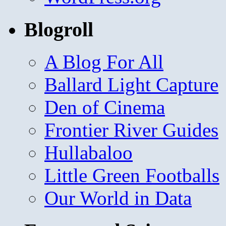
Blogroll
A Blog For All
Ballard Light Capture
Den of Cinema
Frontier River Guides
Hullabaloo
Little Green Footballs
Our World in Data