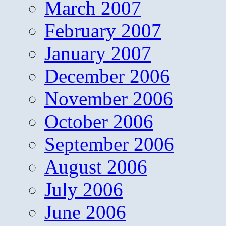
March 2007
February 2007
January 2007
December 2006
November 2006
October 2006
September 2006
August 2006
July 2006
June 2006