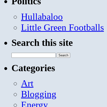
Politics
Hullabaloo
Little Green Footballs
Search this site
Search
for:
Categories
Art
Blogging
Energy