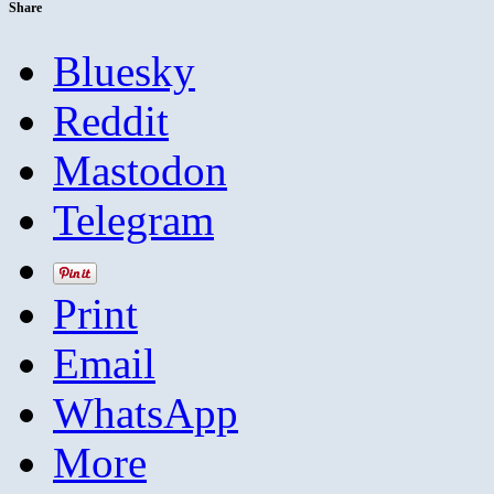
Share
Bluesky
Reddit
Mastodon
Telegram
Print
Email
WhatsApp
More