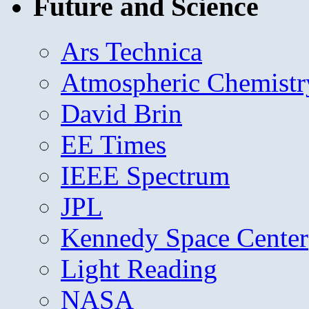
Future and Science
Ars Technica
Atmospheric Chemistr
David Brin
EE Times
IEEE Spectrum
JPL
Kennedy Space Center
Light Reading
NASA