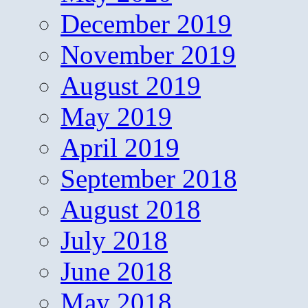
December 2019
November 2019
August 2019
May 2019
April 2019
September 2018
August 2018
July 2018
June 2018
May 2018