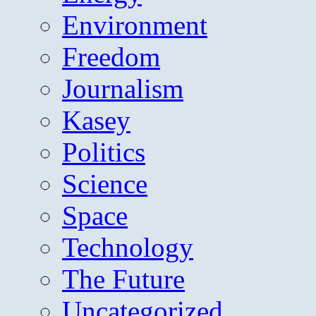
Environment
Freedom
Journalism
Kasey
Politics
Science
Space
Technology
The Future
Uncategorized