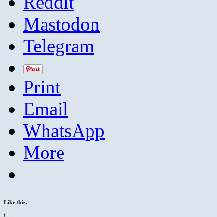
Reddit
Mastodon
Telegram
Print
Email
WhatsApp
More
Like this:
Loading…