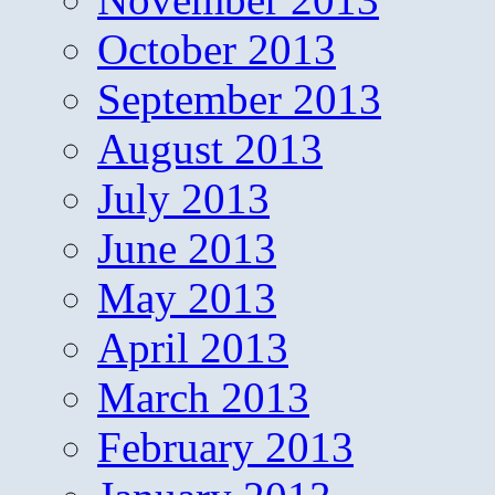
October 2013
September 2013
August 2013
July 2013
June 2013
May 2013
April 2013
March 2013
February 2013