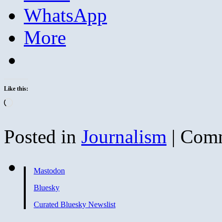
WhatsApp
More
Like this:
Loading…
Posted in
Journalism
|
Comm
Mastodon
Bluesky
Curated Bluesky Newslist