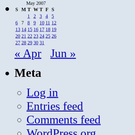
May 2007
S
M
T
W
T
F
S
1
2
3
4
5
6
7
8
9
10
11
12
13
14
15
16
17
18
19
20
21
22
23
24
25
26
27
28
29
30
31
« Apr
Jun »
Meta
Log in
Entries feed
Comments feed
WordPress.org