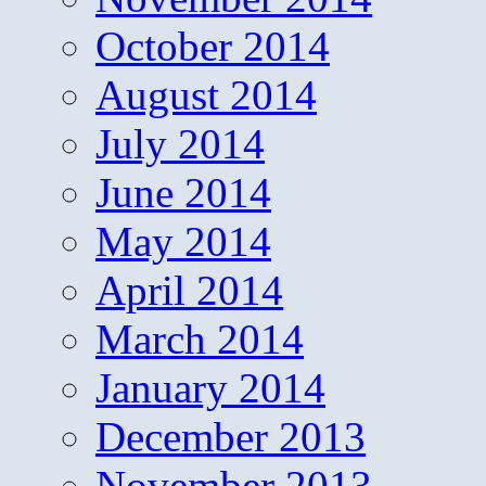
October 2014
August 2014
July 2014
June 2014
May 2014
April 2014
March 2014
January 2014
December 2013
November 2013