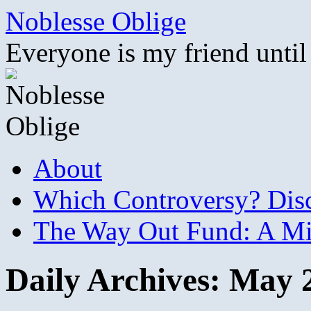
Skip
Noblesse Oblige
to
content
Everyone is my friend until
About
Which Controversy? Disco
The Way Out Fund: A Mil
Daily Archives:
May 2