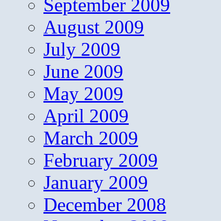
September 2009
August 2009
July 2009
June 2009
May 2009
April 2009
March 2009
February 2009
January 2009
December 2008