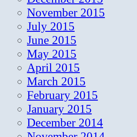
November 2015
July 2015
June 2015
May 2015
April 2015
March 2015
February 2015
January 2015
December 2014
November 2014