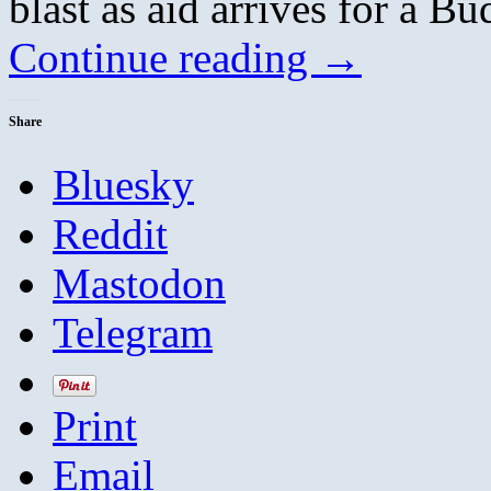
blast as aid arrives for a Bu
Continue reading
→
Share
Bluesky
Reddit
Mastodon
Telegram
Print
Email