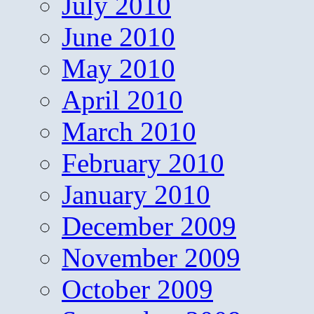
July 2010
June 2010
May 2010
April 2010
March 2010
February 2010
January 2010
December 2009
November 2009
October 2009