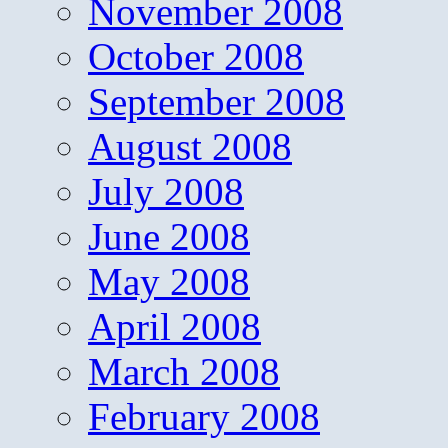
November 2008
October 2008
September 2008
August 2008
July 2008
June 2008
May 2008
April 2008
March 2008
February 2008