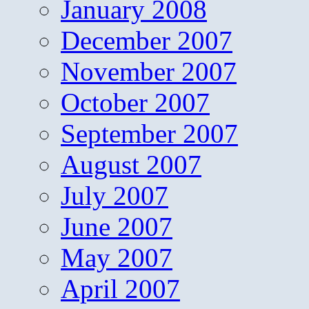
January 2008
December 2007
November 2007
October 2007
September 2007
August 2007
July 2007
June 2007
May 2007
April 2007