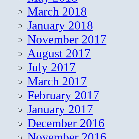
March 2018
January 2018
November 2017
August 2017
July 2017
March 2017
February 2017
January 2017
December 2016
November 2016