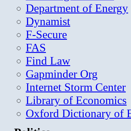
Department of Energy
Dynamist
F-Secure
FAS
Find Law
Gapminder Org
Internet Storm Center
Library of Economics
Oxford Dictionary of