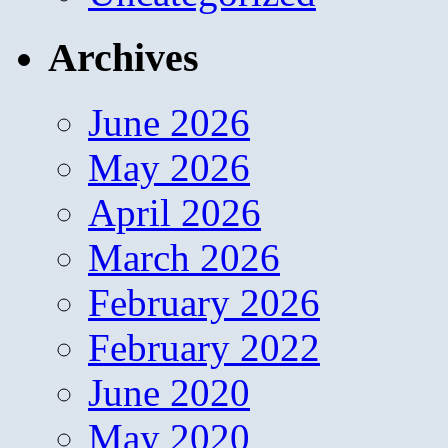
Archives
June 2026
May 2026
April 2026
March 2026
February 2026
February 2022
June 2020
May 2020