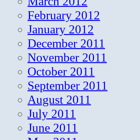
March 2012
February 2012
January 2012
December 2011
November 2011
October 2011
September 2011
August 2011
July 2011
June 2011