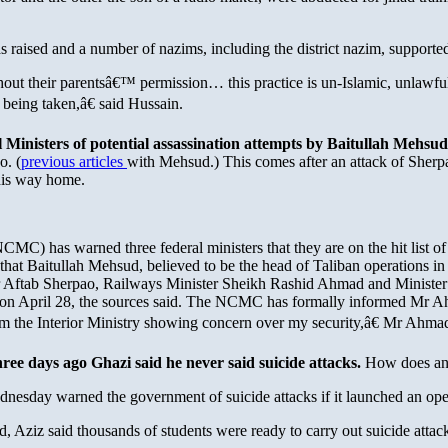
 raised and a number of nazims, including the district nazim, supporte
out their parentsâ€™ permission… this practice is un-Islamic, unlawful
 being taken,â€ said Hussain.
Ministers of potential assassination attempts by Baitullah Mehsud
o. (
previous articles
with Mehsud.) This comes after an attack of Sher
his way home.
C) has warned three federal ministers that they are on the hit list of
hat Baitullah Mehsud, believed to be the head of Taliban operations in 
ter Aftab Sherpao, Railways Minister Sheikh Rashid Ahmad and Minister 
o on April 28, the sources said. The NCMC has formally informed Mr A
from the Interior Ministry showing concern over my security,â€ Mr Ahma
hree days ago Ghazi said he never said suicide attacks.
How does any
ay warned the government of suicide attacks if it launched an oper
d, Aziz said thousands of students were ready to carry out suicide atta