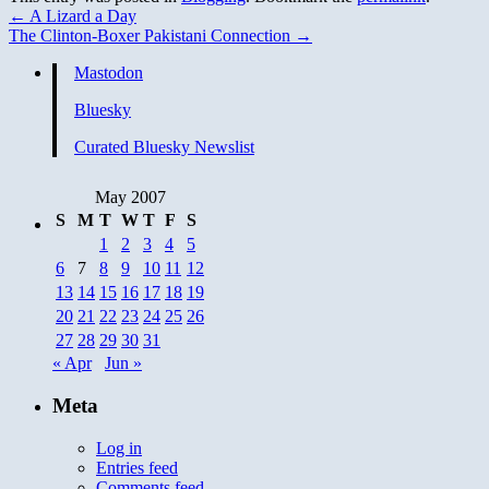
←
A Lizard a Day
The Clinton-Boxer Pakistani Connection
→
Mastodon
Bluesky
Curated Bluesky Newslist
May 2007
S
M
T
W
T
F
S
1
2
3
4
5
6
7
8
9
10
11
12
13
14
15
16
17
18
19
20
21
22
23
24
25
26
27
28
29
30
31
« Apr
Jun »
Meta
Log in
Entries feed
Comments feed