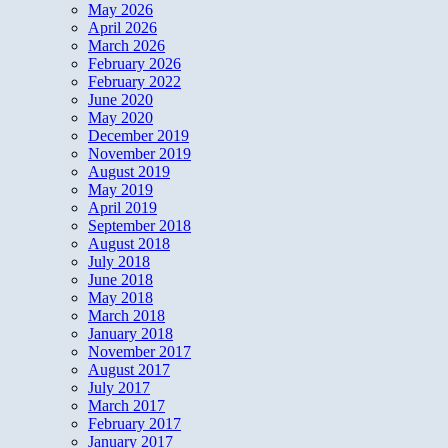
May 2026
April 2026
March 2026
February 2026
February 2022
June 2020
May 2020
December 2019
November 2019
August 2019
May 2019
April 2019
September 2018
August 2018
July 2018
June 2018
May 2018
March 2018
January 2018
November 2017
August 2017
July 2017
March 2017
February 2017
January 2017