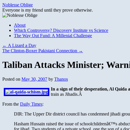
Skip
Noblesse Oblige
to
Everyone is my friend until they prove otherwise.
content
About
Which Controversy? Discovery Institute vs Science
The Way Out Fund: A Millenial Challenge
←
A Lizard a Day
The Clinton-Boxer Pakistani Connection
→
Taliban Attacks Minister; Warn
Posted on
May 30, 2007
by
Thanos
In a sign of their desperation, Al Qaida
train as Jihadis.Â
From the
Daily Times
:
DIR: The Upper Dir district council has condemned jihadi groups 
Hasham Hussain raised the issue of schoolchildrenâ€™s abduction
for jihad. Two students of a private school, one the son of a d