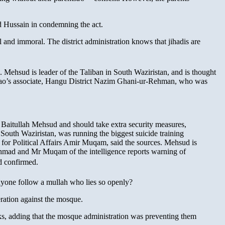
d Hussain in condemning the act.
 and immoral. The district administration knows that jihadis are
. Mehsud is leader of the Taliban in South Waziristan, and is thought
pao’s associate, Hangu District Nazim Ghani-ur-Rehman, who was
 Baitullah Mehsud and should take extra security measures,
South Waziristan, was running the biggest suicide training
for Political Affairs Amir Muqam, said the sources. Mehsud is
hmad and Mr Muqam of the intelligence reports warning of
d confirmed.
one follow a mullah who lies so openly?
ation against the mosque.
cks, adding that the mosque administration was preventing them