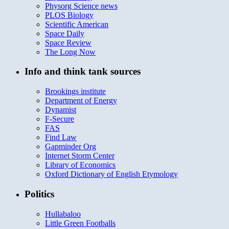
Physorg Science news
PLOS Biology
Scientific American
Space Daily
Space Review
The Long Now
Info and think tank sources
Brookings institute
Department of Energy
Dynamist
F-Secure
FAS
Find Law
Gapminder Org
Internet Storm Center
Library of Economics
Oxford Dictionary of English Etymology
Politics
Hullabaloo
Little Green Footballs