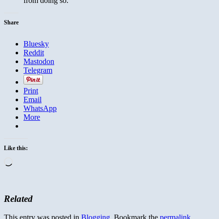
from doing so.
Share
Bluesky
Reddit
Mastodon
Telegram
Print
Email
WhatsApp
More
Like this:
Loading…
Related
This entry was posted in
Blogging
. Bookmark the
permalink
.