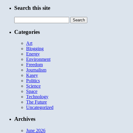
Search this site
Search
for:
Categories
Art
Blogging
Energy
Environment
Freedom
Journalism
Kasey
Politics
Science
Space
Technology
The Future
Uncategorized
Archives
June 2026