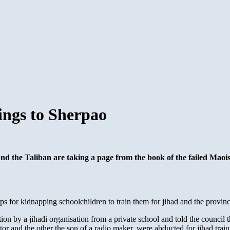
ings to Sherpao
 and the Taliban are taking a page from the book of the failed Mao
for kidnapping schoolchildren to train them for jihad and the provincial
 by a jihadi organisation from a private school and told the council th
octor and the other the son of a radio maker, were abducted for jihad tr