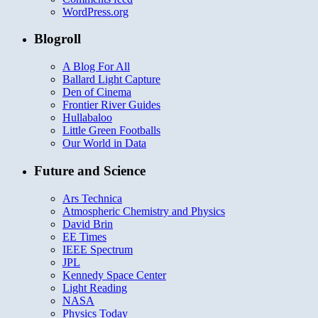
WordPress.org
Blogroll
A Blog For All
Ballard Light Capture
Den of Cinema
Frontier River Guides
Hullabaloo
Little Green Footballs
Our World in Data
Future and Science
Ars Technica
Atmospheric Chemistry and Physics
David Brin
EE Times
IEEE Spectrum
JPL
Kennedy Space Center
Light Reading
NASA
Physics Today