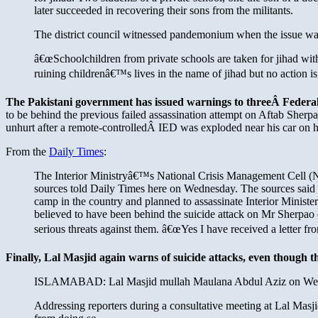
later succeeded in recovering their sons from the militants.
The district council witnessed pandemonium when the issue was
â€œSchoolchildren from private schools are taken for jihad with
ruining childrenâ€™s lives in the name of jihad but no action is
The Pakistani government has issued warnings to threeÂ Federal 
to be behind the previous failed assassination attempt on Aftab Sherpa
unhurt after a remote-controlledÂ IED was exploded near his car on 
From the
Daily Times
:
The Interior Ministryâ€™s National Crisis Management Cell (NCM
sources told Daily Times here on Wednesday. The sources said t
camp in the country and planned to assassinate Interior Minis
believed to have been behind the suicide attack on Mr Sherpa
serious threats against them. â€œYes I have received a letter 
Finally, Lal Masjid again warns of suicide attacks, even though t
ISLAMABAD: Lal Masjid mullah Maulana Abdul Aziz on Wednesd
Addressing reporters during a consultative meeting at Lal Masji