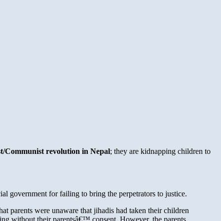
ist/Communist revolution in Nepal
; they are kidnapping children to
 government for failing to bring the perpetrators to justice.
at parents were unaware that jihadis had taken their children
aining without their parentsâ€™ consent. However, the parents