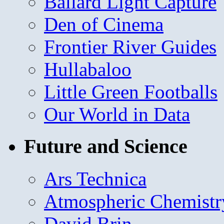
Ballard Light Capture
Den of Cinema
Frontier River Guides
Hullabaloo
Little Green Footballs
Our World in Data
Future and Science
Ars Technica
Atmospheric Chemistr
David Brin