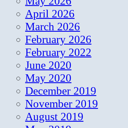
May 2026
April 2026
March 2026
February 2026
February 2022
June 2020
May 2020
December 2019
November 2019
August 2019