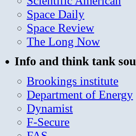
Scientific American
Space Daily
Space Review
The Long Now
Info and think tank sou
Brookings institute
Department of Energy
Dynamist
F-Secure
FAS