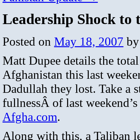
Leadership Shock to 
Posted on
May 18, 2007
by
Matt Dupee details the total
Afghanistan this last weeke
Dadullah they lost. Take a 
fullnessÂ of last weekend’s 
Afgha.com
.
Along with this, a Taliban 