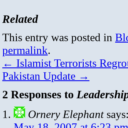
Related
This entry was posted in
Bl
permalink
.
←
Islamist Terrorists Regr
Pakistan Update
→
2 Responses to
Leadership
Ornery Elephant
says
May 18, 2007 at 6:23 p