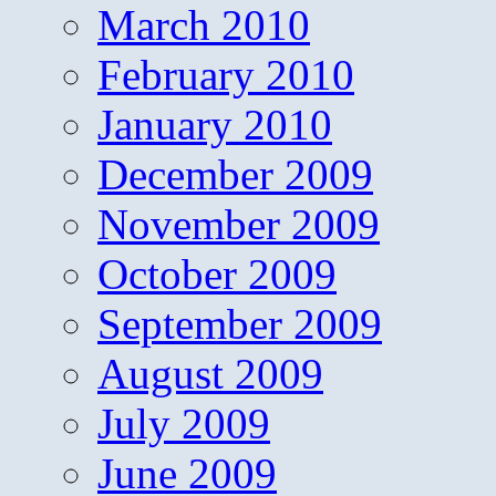
March 2010
February 2010
January 2010
December 2009
November 2009
October 2009
September 2009
August 2009
July 2009
June 2009