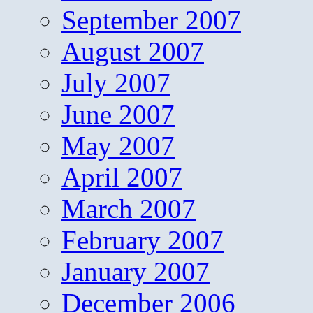
September 2007
August 2007
July 2007
June 2007
May 2007
April 2007
March 2007
February 2007
January 2007
December 2006