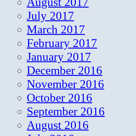
August 2017
July 2017
March 2017
February 2017
January 2017
December 2016
November 2016
October 2016
September 2016
August 2016