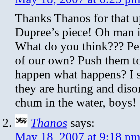
Thanks Thanos for that u
Dupree’s piece! Oh man i
What do you think??? Per
of our own? Push them to 
happen what happens? I s
they are hurting and dis
chum in the water, boys!
Thanos
says:
May 18, 2007 at 9:18 p