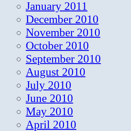
January 2011
December 2010
November 2010
October 2010
September 2010
August 2010
July 2010
June 2010
May 2010
April 2010