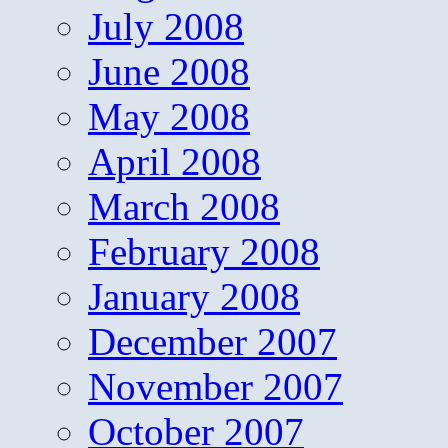
July 2008
June 2008
May 2008
April 2008
March 2008
February 2008
January 2008
December 2007
November 2007
October 2007