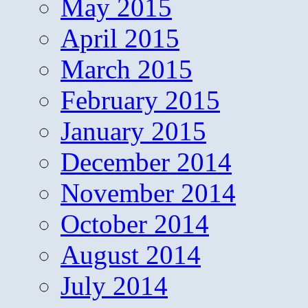
May 2015
April 2015
March 2015
February 2015
January 2015
December 2014
November 2014
October 2014
August 2014
July 2014