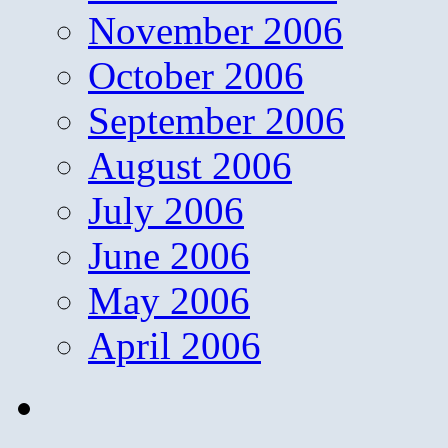
November 2006
October 2006
September 2006
August 2006
July 2006
June 2006
May 2006
April 2006