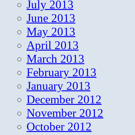
July 2013
June 2013
May 2013
April 2013
March 2013
February 2013
January 2013
December 2012
November 2012
October 2012