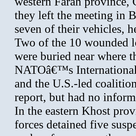
western Farah province, 
they left the meeting in B
seven of their vehicles, h
Two of the 10 wounded lo
were buried near where th
NATOâ€™s International 
and the U.S.-led coalitio
report, but had no infor
In the eastern Khost prov
forces detained five susp