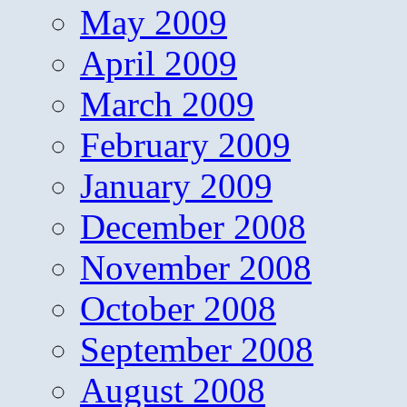
May 2009
April 2009
March 2009
February 2009
January 2009
December 2008
November 2008
October 2008
September 2008
August 2008