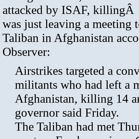
attacked by ISAF, killing
was just leaving a meeting t
Taliban in Afghanistan acco
Observer:
Airstrikes targeted a con
militants who had left a 
Afghanistan, killing 14 
governor said Friday.
The Taliban had met Thur