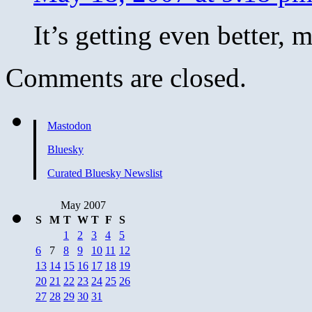
It’s getting even better,
Comments are closed.
Mastodon
Bluesky
Curated Bluesky Newslist
May 2007
S
M
T
W
T
F
S
1
2
3
4
5
6
7
8
9
10
11
12
13
14
15
16
17
18
19
20
21
22
23
24
25
26
27
28
29
30
31