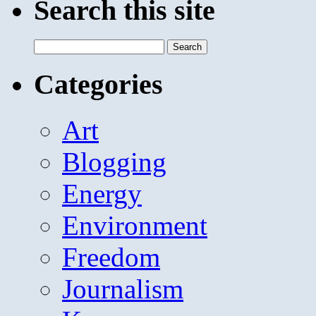
Search this site
Search
for:
Categories
Art
Blogging
Energy
Environment
Freedom
Journalism