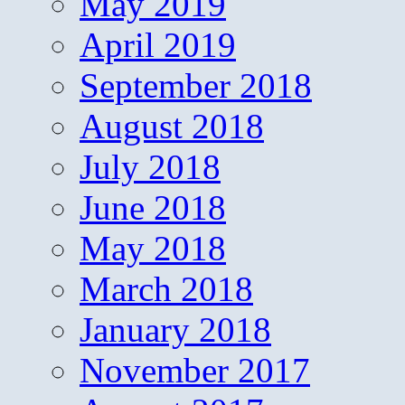
May 2019
April 2019
September 2018
August 2018
July 2018
June 2018
May 2018
March 2018
January 2018
November 2017