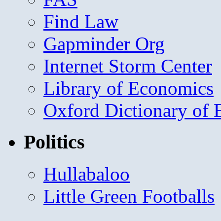
Find Law
Gapminder Org
Internet Storm Center
Library of Economics
Oxford Dictionary of
Politics
Hullabaloo
Little Green Footballs