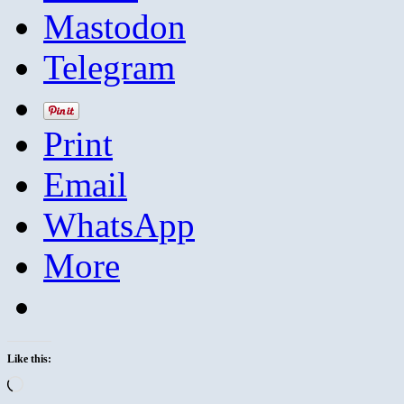
Mastodon
Telegram
Print
Email
WhatsApp
More
Like this:
Loading…