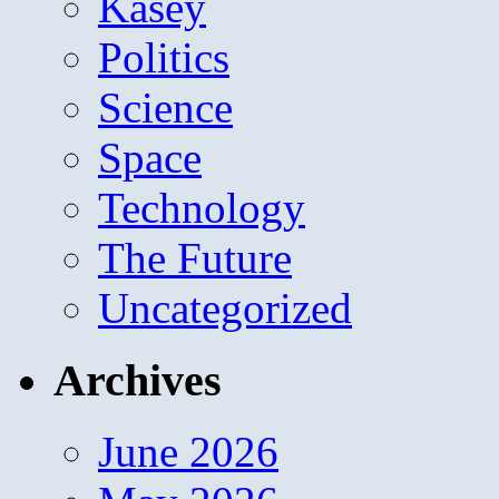
Kasey
Politics
Science
Space
Technology
The Future
Uncategorized
Archives
June 2026