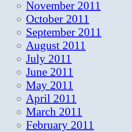
November 2011
October 2011
September 2011
August 2011
July 2011
June 2011
May 2011
April 2011
March 2011
February 2011