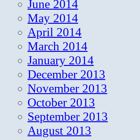
June 2014
May 2014
April 2014
March 2014
January 2014
December 2013
November 2013
October 2013
September 2013
August 2013