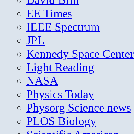
EE Times
IEEE Spectrum
JPL
Kennedy Space Center
Light Reading
NASA
Physics Today
Physorg Science news
PLOS Biology