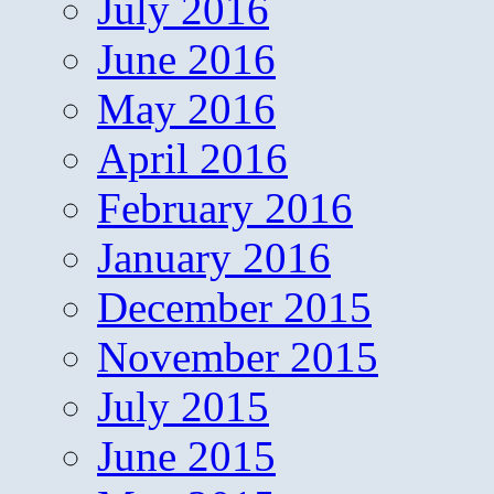
July 2016
June 2016
May 2016
April 2016
February 2016
January 2016
December 2015
November 2015
July 2015
June 2015