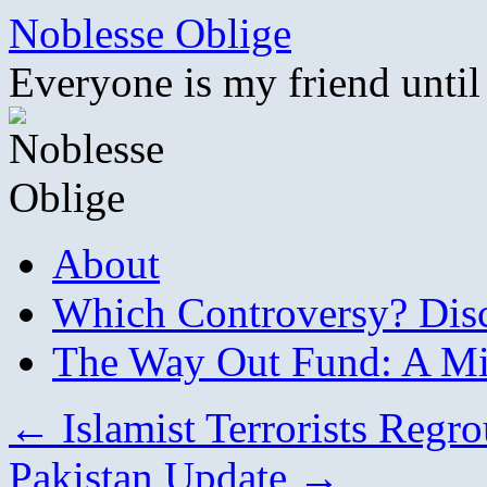
Skip
Noblesse Oblige
to
content
Everyone is my friend until
About
Which Controversy? Disco
The Way Out Fund: A Mil
←
Islamist Terrorists Regr
Pakistan Update
→