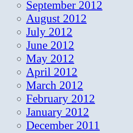
September 2012
August 2012
July 2012
June 2012
May 2012
April 2012
March 2012
February 2012
January 2012
December 2011