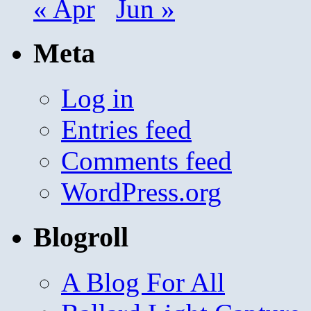
« Apr
Jun »
Meta
Log in
Entries feed
Comments feed
WordPress.org
Blogroll
A Blog For All