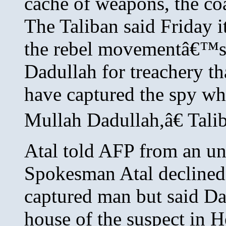
cache of weapons, the co
The Taliban said Friday it
the rebel movementâ€™s
Dadullah for treachery th
have captured the spy wh
Mullah Dadullah,â€ Tal
Atal told AFP from an un
Spokesman Atal declined 
captured man but said Da
house of the suspect i