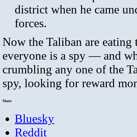
district when he came und
forces.
Now the Taliban are eating 
everyone is a spy — and w
crumbling any one of the Tal
spy, looking for reward mo
Share
Bluesky
Reddit