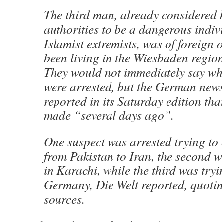
The third man, already considered
authorities to be a dangerous indivi
Islamist extremists, was of foreign
been living in the Wiesbaden region,
They would not immediately say w
were arrested, but the German new
reported in its Saturday edition tha
made “several days ago”.
One suspect was arrested trying to c
from Pakistan to Iran, the second
in Karachi, while the third was tryi
Germany, Die Welt reported, quoti
sources.