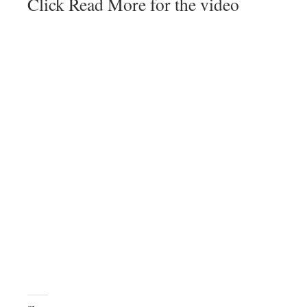
Click Read More for the video