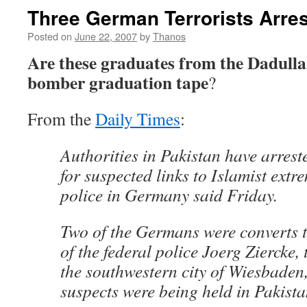
Three German Terrorists Arres
Posted on
June 22, 2007
by
Thanos
Are these graduates from the Dadulla
bomber graduation tape
?
From the
Daily Times
:
Authorities in Pakistan have arres
for suspected links to Islamist extr
police in Germany said Friday.
Two of the Germans were converts t
of the federal police Joerg Ziercke, 
the southwestern city of Wiesbaden,
suspects were being held in Pakista