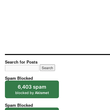
Search for Posts
Spam Blocked
6,403 spam
blocked by
Akismet
Spam Blocked