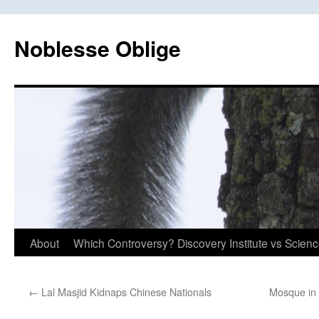
Skip
to
Noblesse Oblige
content
About
Which Controversy? Discovery Institute vs Scien
←
Lal Masjid Kidnaps Chinese Nationals
Mosque in 