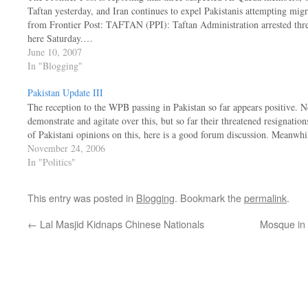
Taftan yesterday, and Iran continues to expel Pakistanis attempting mig
from Frontier Post: TAFTAN (PPI): Taftan Administration arrested three
here Saturday.…
June 10, 2007
In "Blogging"
Pakistan Update III
The reception to the WPB passing in Pakistan so far appears positive. 
demonstrate and agitate over this, but so far their threatened resignatio
of Pakistani opinions on this, here is a good forum discussion. Meanwh
November 24, 2006
In "Politics"
This entry was posted in
Blogging
. Bookmark the
permalink
.
←
Lal Masjid Kidnaps Chinese Nationals
Mosque in 