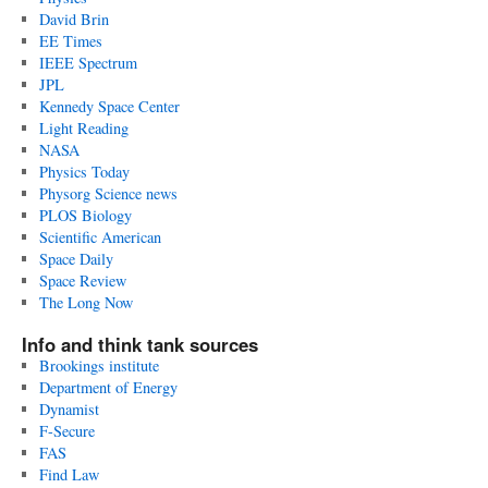
David Brin
EE Times
IEEE Spectrum
JPL
Kennedy Space Center
Light Reading
NASA
Physics Today
Physorg Science news
PLOS Biology
Scientific American
Space Daily
Space Review
The Long Now
Info and think tank sources
Brookings institute
Department of Energy
Dynamist
F-Secure
FAS
Find Law