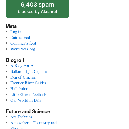
6,403 spam
blocked by
Akismet
Meta
Log in
Entries feed
Comments feed
WordPress.org
Blogroll
A Blog For All
Ballard Light Capture
Den of Cinema
Frontier River Guides
Hullabaloo
Little Green Footballs
Our World in Data
Future and Science
Ars Technica
Atmospheric Chemistry and
Physics