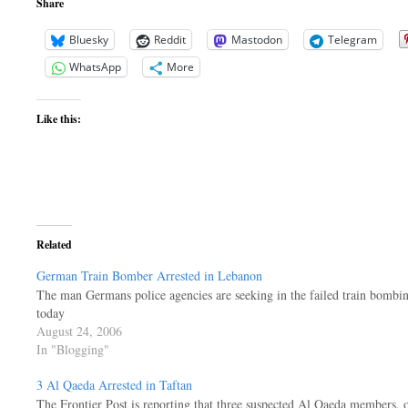
Share
Bluesky
Reddit
Mastodon
Telegram
WhatsApp
More
Like this:
Related
German Train Bomber Arrested in Lebanon
The man Germans police agencies are seeking in the failed train bomb
today
August 24, 2006
In "Blogging"
3 Al Qaeda Arrested in Taftan
The Frontier Post is reporting that three suspected Al Qaeda members, 