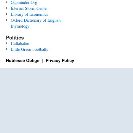
Gapminder Org
Internet Storm Center
Library of Economics
Oxford Dictionary of English
Etymology
Politics
Hullabaloo
Little Green Footballs
Noblesse Oblige
Privacy Policy