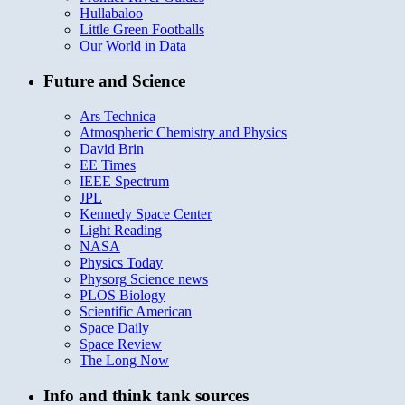
Hullabaloo
Little Green Footballs
Our World in Data
Future and Science
Ars Technica
Atmospheric Chemistry and Physics
David Brin
EE Times
IEEE Spectrum
JPL
Kennedy Space Center
Light Reading
NASA
Physics Today
Physorg Science news
PLOS Biology
Scientific American
Space Daily
Space Review
The Long Now
Info and think tank sources