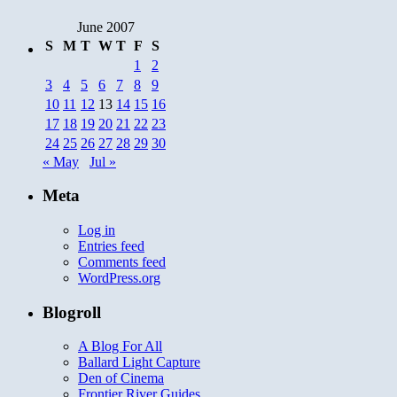
June 2007
S
M
T
W
T
F
S
1
2
3
4
5
6
7
8
9
10
11
12
13
14
15
16
17
18
19
20
21
22
23
24
25
26
27
28
29
30
« May
Jul »
Meta
Log in
Entries feed
Comments feed
WordPress.org
Blogroll
A Blog For All
Ballard Light Capture
Den of Cinema
Frontier River Guides