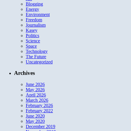
Blogging
Energy
Environment
Freedom
Journalism
Kasey
Politics
Science
Space
Technology
The Future
Uncategorized
Archives
June 2026
May 2026
April 2026
March 2026
February 2026
February 2022
June 2020
May 2020
December 2019