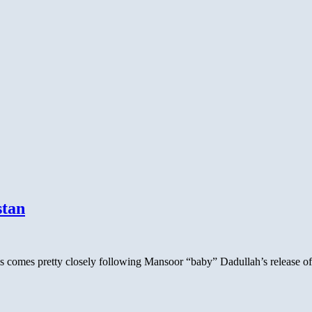
stan
this comes pretty closely following Mansoor “baby” Dadullah’s release 