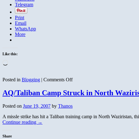
Telegram
Print
Email
WhatsApp
More
Like this:
Loading…
on
Posted in
Blogging
|
Comments Off
On
the
AQ/Taliban Camp Struck in North Waziri
Road
Again
Posted on
June 19, 2007
by
Thanos
A missle strike has hit a Taliban training camp in North Waziristan, 
Continue reading
→
Share