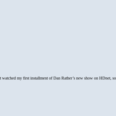
ust watched my first installment of Dan Rather’s new show on HDnet, so f