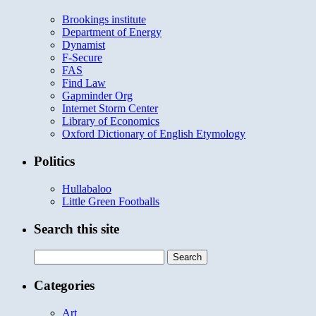
Brookings institute
Department of Energy
Dynamist
F-Secure
FAS
Find Law
Gapminder Org
Internet Storm Center
Library of Economics
Oxford Dictionary of English Etymology
Politics
Hullabaloo
Little Green Footballs
Search this site
Search
for:
Categories
Art