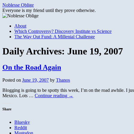
Skip
Noblesse Oblige
to
Everyone is my friend until they prove otherwise.
content
About
Which Controversy? Discovery Institute vs Science
The Way Out Fund: A Millenial Challenge
Daily Archives:
June 19, 2007
On the Road Again
Posted on
June 19, 2007
by
Thanos
Blogging is going to be spotty this week, I’m on the road awhile. I j
Mexico. Lots …
Continue reading
→
Share
Bluesky
Reddit
Mastodon