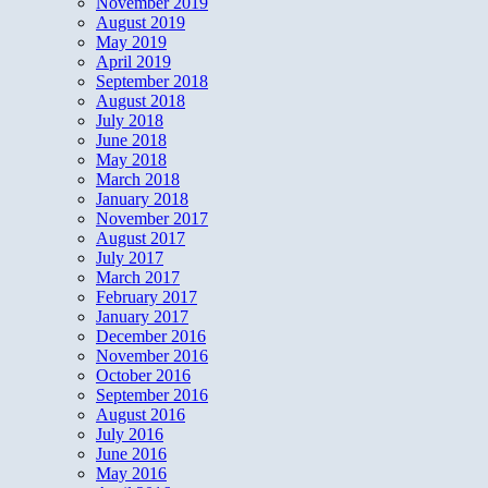
November 2019
August 2019
May 2019
April 2019
September 2018
August 2018
July 2018
June 2018
May 2018
March 2018
January 2018
November 2017
August 2017
July 2017
March 2017
February 2017
January 2017
December 2016
November 2016
October 2016
September 2016
August 2016
July 2016
June 2016
May 2016