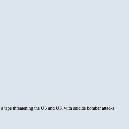
of a tape threatening the US and UK with suicide bomber attacks.