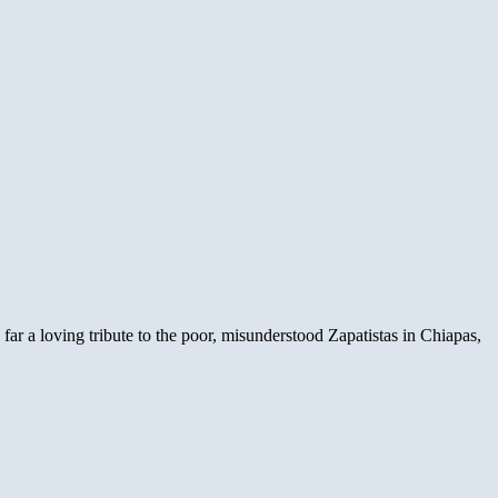
ar a loving tribute to the poor, misunderstood Zapatistas in Chiapas,