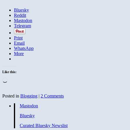
Bluesky
Reddit
Mastodon
Telegram
Print
Email
WhatsApp
More
Like this:
Loading…
Posted in
Blogging
|
2 Comments
Mastodon
Bluesky
Curated Bluesky Newslist