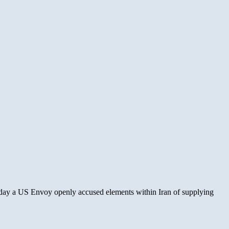
 Today a US Envoy openly accused elements within Iran of supplying