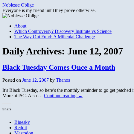
Skip
Noblesse Oblige
to
Everyone is my friend until they prove otherwise.
content
About
Which Controversy? Discovery Institute vs Science
The Way Out Fund: A Millenial Challenge
Daily Archives:
June 12, 2007
Black Tuesday Comes Once a Month
Posted on
June 12, 2007
by
Thanos
It’s Black Tuesday, so here’s the monthly reminder to go get patched i
More at ISC. Also …
Continue reading
→
Share
Bluesky
Reddit
Mastodon