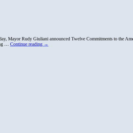
day, Mayor Rudy Giuliani announced Twelve Commitments to the Amer
ing …
Continue reading
→