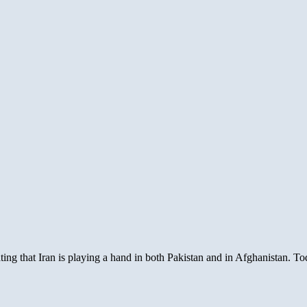
ating that Iran is playing a hand in both Pakistan and in Afghanistan.