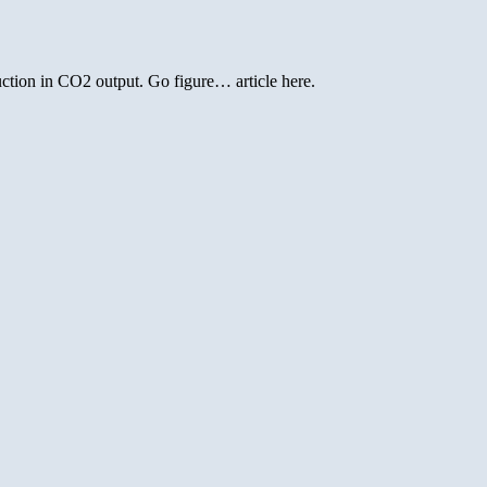
duction in CO2 output. Go figure… article here.