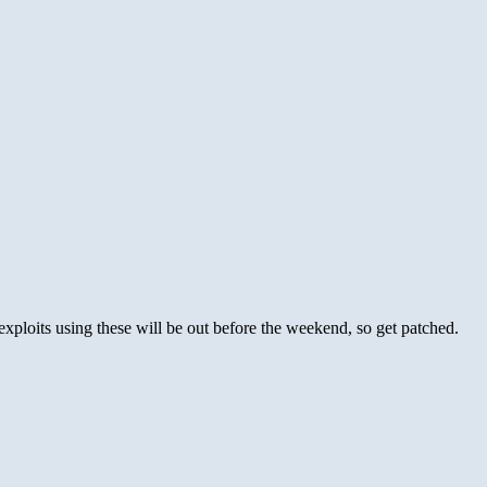
exploits using these will be out before the weekend, so get patched.