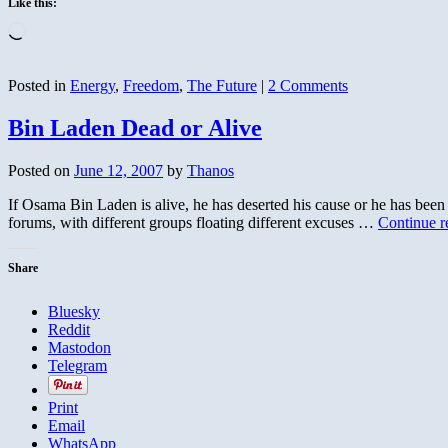
Like this:
Loading…
Posted in
Energy
,
Freedom
,
The Future
|
2 Comments
Bin Laden Dead or Alive
Posted on
June 12, 2007
by
Thanos
If Osama Bin Laden is alive, he has deserted his cause or he has bee
forums, with different groups floating different excuses …
Continue 
Share
Bluesky
Reddit
Mastodon
Telegram
Print
Email
WhatsApp