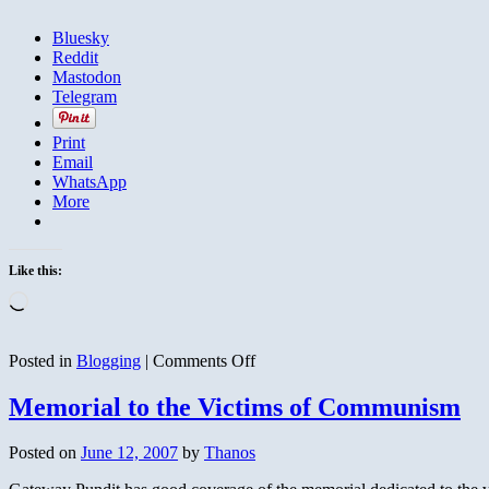
Bluesky
Reddit
Mastodon
Telegram
Print
Email
WhatsApp
More
Like this:
Loading…
on
Posted in
Blogging
|
Comments Off
Iran
Arming
Memorial to the Victims of Communism
the
Taliban
Posted on
June 12, 2007
by
Thanos