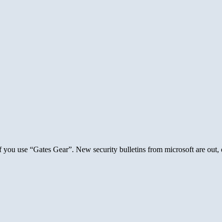
f you use “Gates Gear”. New security bulletins from microsoft are out, 