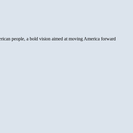
ican people, a bold vision aimed at moving America forward