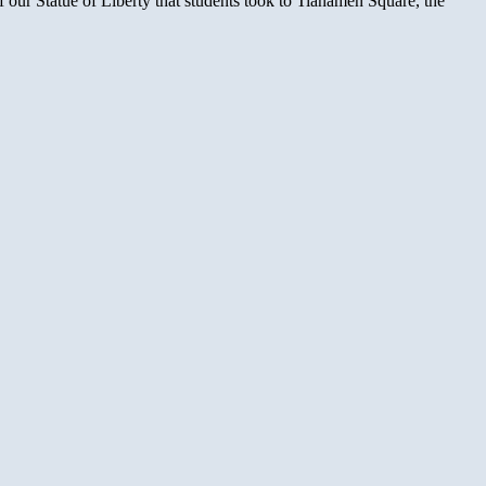
 our Statue of Liberty that students took to Tianamen Square, the