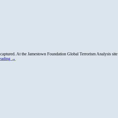
n captured. At the Jamestown Foundation Global Terrorism Analysis site
reading
→