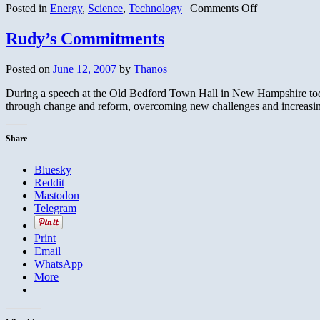
on
Posted in
Energy
,
Science
,
Technology
|
Comments Off
Carbon
Credit
Rudy’s Commitments
or
Euro
Posted on
June 12, 2007
by
Thanos
Credit-
Scam?
During a speech at the Old Bedford Town Hall in New Hampshire to
through change and reform, overcoming new challenges and increas
Share
Bluesky
Reddit
Mastodon
Telegram
Print
Email
WhatsApp
More