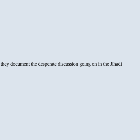
 they document the desperate discussion going on in the Jihadi