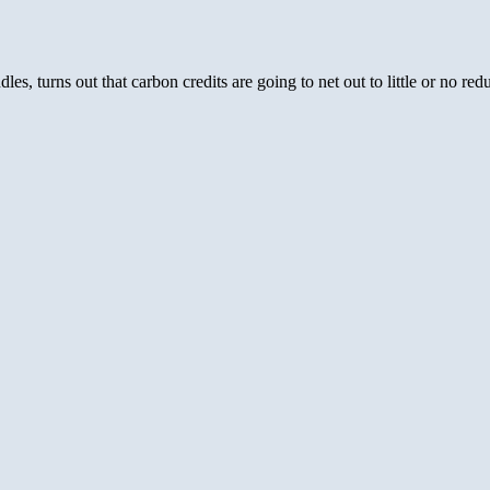
es, turns out that carbon credits are going to net out to little or no re