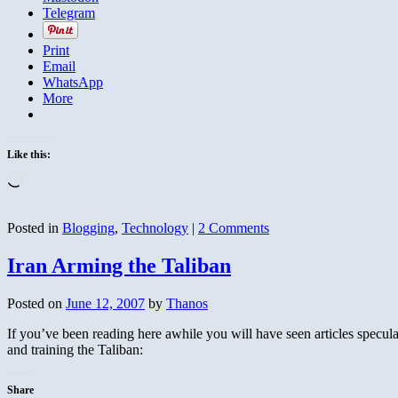
Telegram
Print
Email
WhatsApp
More
Like this:
Loading…
Posted in
Blogging
,
Technology
|
2 Comments
Iran Arming the Taliban
Posted on
June 12, 2007
by
Thanos
If you’ve been reading here awhile you will have seen articles specul
and training the Taliban:
Share