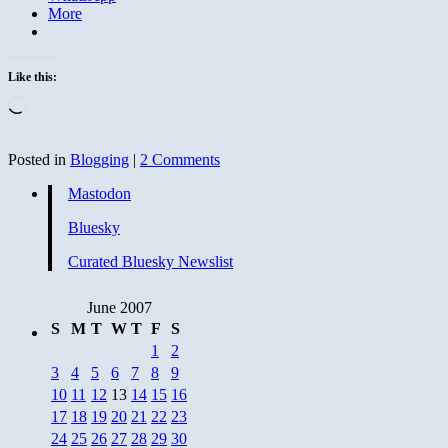
More
Like this:
Loading…
Posted in
Blogging
|
2 Comments
Mastodon
Bluesky
Curated Bluesky Newslist
June 2007
S
M
T
W
T
F
S
1
2
3
4
5
6
7
8
9
10
11
12
13
14
15
16
17
18
19
20
21
22
23
24
25
26
27
28
29
30