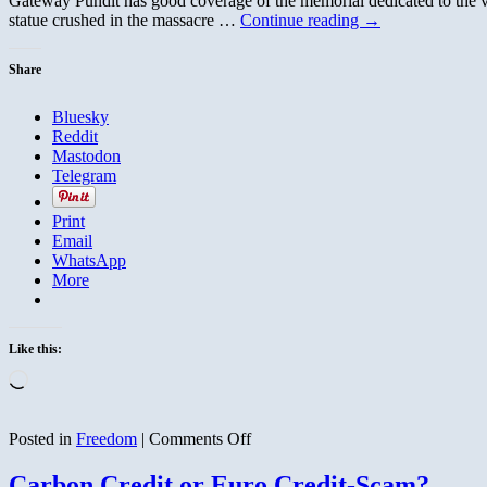
Gateway Pundit has good coverage of the memorial dedicated to the vic
statue crushed in the massacre …
Continue reading
→
Share
Bluesky
Reddit
Mastodon
Telegram
Print
Email
WhatsApp
More
Like this:
Loading…
on
Posted in
Freedom
|
Comments Off
Memorial
to
Carbon Credit or Euro Credit-Scam?