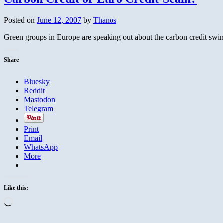
the
Victims
Posted on
June 12, 2007
by
Thanos
of
Communism
Green groups in Europe are speaking out about the carbon credit swindl
Share
Bluesky
Reddit
Mastodon
Telegram
Print
Email
WhatsApp
More
Like this:
Loading…