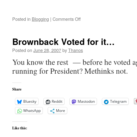
on
Posted in
Blogging
|
Comments Off
Taliban
Release
Deminers
Brownback Voted for it…
Posted on
June 28, 2007
by
Thanos
You know the rest — before he voted ag
running for President? Methinks not.
Share
Bluesky
Reddit
Mastodon
Telegram
WhatsApp
More
Like this: