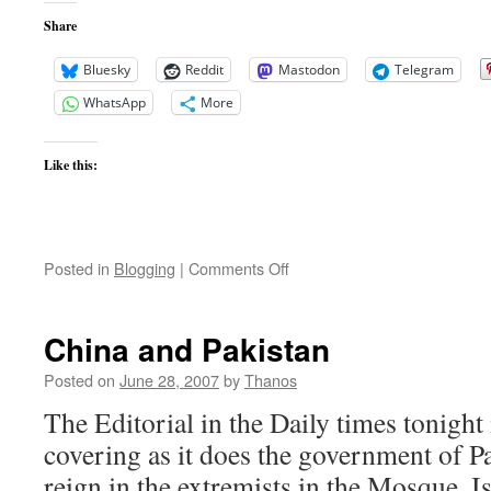
Share
Bluesky
Reddit
Mastodon
Telegram
WhatsApp
More
Like this:
on
Posted in
Blogging
|
Comments Off
Taliban
Recruiting
Drive
China and Pakistan
Continues
Posted on
June 28, 2007
by
Thanos
The Editorial in the Daily times tonight
covering as it does the government of Pa
reign in the extremists in the Mosque. 