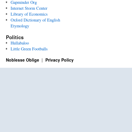
Gapminder Org
Internet Storm Center
Library of Economics
Oxford Dictionary of English
Etymology
Politics
Hullabaloo
Little Green Footballs
Noblesse Oblige
Privacy Policy