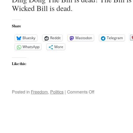
Wicked Bill is dead.
Share
Bluesky
Reddit
Mastodon
Telegram
WhatsApp
More
Like this:
on
Posted in
Freedom
,
Politics
|
Comments Off
Shamnesty
Bill
Dies