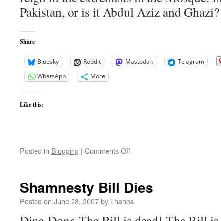
Pakistan, or is it Abdul Aziz and Ghazi?
Share
Bluesky
Reddit
Mastodon
Telegram
WhatsApp
More
Like this:
on
Posted in
Blogging
|
Comments Off
China
and
Pakistan
Shamnesty Bill Dies
Posted on
June 28, 2007
by
Thanos
Ding Dong The Bill is dead! The Bill i