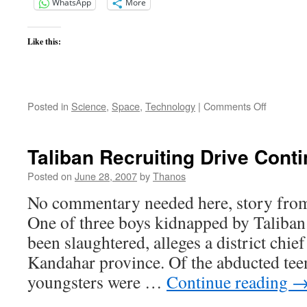
WhatsApp
More
Like this:
on
Posted in
Science
,
Space
,
Technology
|
Comments Off
Space
War
Power
Taliban Recruiting Drive Cont
Posted on
June 28, 2007
by
Thanos
No commentary needed here, story from 
One of three boys kidnapped by Taliban 
been slaughtered, alleges a district chie
Kandahar province. Of the abducted tee
youngsters were …
Continue reading