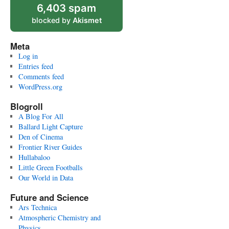
6,403 spam
blocked by
Akismet
Meta
Log in
Entries feed
Comments feed
WordPress.org
Blogroll
A Blog For All
Ballard Light Capture
Den of Cinema
Frontier River Guides
Hullabaloo
Little Green Footballs
Our World in Data
Future and Science
Ars Technica
Atmospheric Chemistry and
Physics