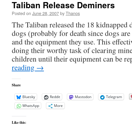
Taliban Release Deminers
Posted on
June 28, 2007
by
Thanos
The Taliban released the 18 kidnapped d
dogs (probably for death since dogs are
and the equipment they use. This effecti
doing their worthy task of clearing mine
children until their equipment can be re
reading
→
Share
Bluesky
Reddit
Mastodon
Telegram
WhatsApp
More
Like this: