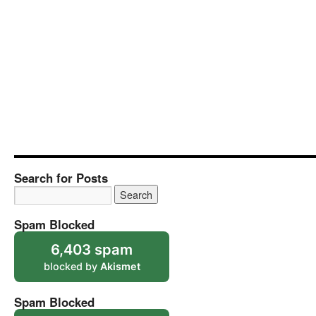
Search for Posts
Spam Blocked
6,403 spam
blocked by
Akismet
Spam Blocked