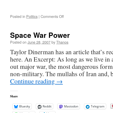
on
Posted in
Politics
|
Comments Off
Brownback
Voted
for
Space War Power
it…
Posted on
June 28, 2007
by
Thanos
Taylor Dinerman has an article that’s 
here. An Excerpt: As long as we live in 
out major war, the most dangerous form
non-military. The mullahs of Iran and,
Continue reading
→
Share
Bluesky
Reddit
Mastodon
Telegram