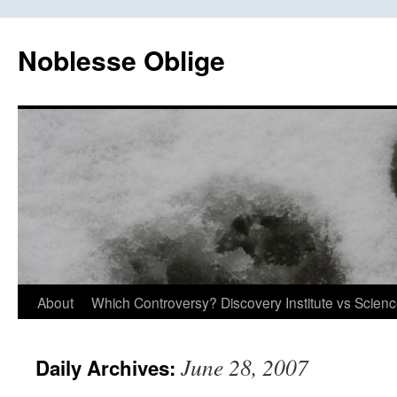
Skip
to
Noblesse Oblige
content
About
Which Controversy? Discovery Institute vs Scien
June 28, 2007
Daily Archives: