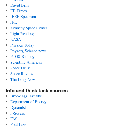
David Brin
EE Times
IEEE Spectrum
JPL
Kennedy Space Center
Light Reading
NASA
Physics Today
Physorg Science news
PLOS Biology
Scientific American
Space Daily
Space Review
The Long Now
Info and think tank sources
Brookings institute
Department of Energy
Dynamist
F-Secure
FAS
Find Law