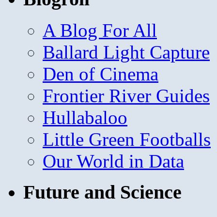
A Blog For All
Ballard Light Capture
Den of Cinema
Frontier River Guides
Hullabaloo
Little Green Footballs
Our World in Data
Future and Science