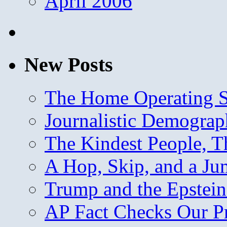
April 2006
New Posts
The Home Operating 
Journalistic Demogra
The Kindest People, T
A Hop, Skip, and a J
Trump and the Epstein
AP Fact Checks Our P