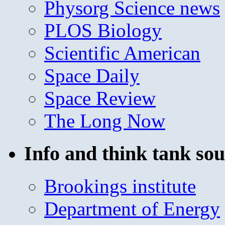
Physorg Science news
PLOS Biology
Scientific American
Space Daily
Space Review
The Long Now
Info and think tank sou
Brookings institute
Department of Energy