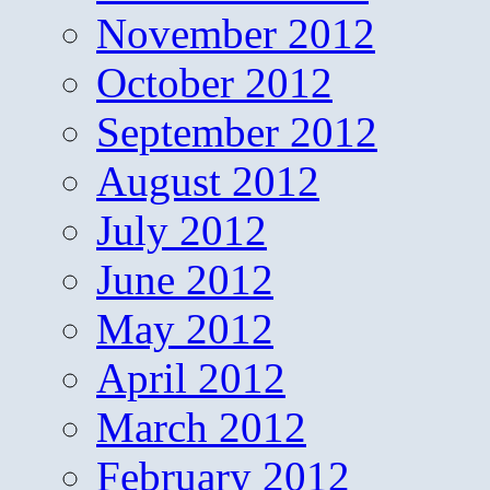
November 2012
October 2012
September 2012
August 2012
July 2012
June 2012
May 2012
April 2012
March 2012
February 2012