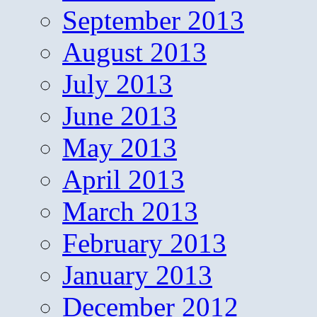
September 2013
August 2013
July 2013
June 2013
May 2013
April 2013
March 2013
February 2013
January 2013
December 2012