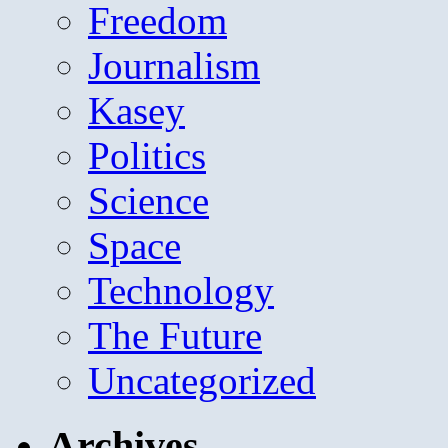
Freedom
Journalism
Kasey
Politics
Science
Space
Technology
The Future
Uncategorized
Archives