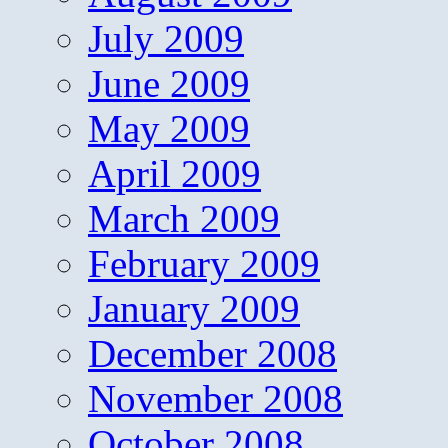
July 2009
June 2009
May 2009
April 2009
March 2009
February 2009
January 2009
December 2008
November 2008
October 2008