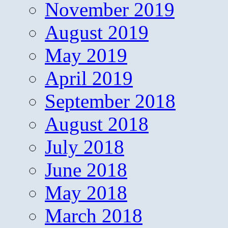
November 2019
August 2019
May 2019
April 2019
September 2018
August 2018
July 2018
June 2018
May 2018
March 2018