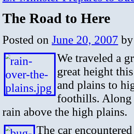
The Road to Here
Posted on
June 20, 2007
by
We traveled a gr
great height thi
and plains to hig
foothills. Alon
rain above the high plains.
The car encountered 