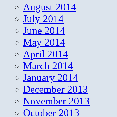
August 2014
July 2014
June 2014
May 2014
April 2014
March 2014
January 2014
December 2013
November 2013
October 2013