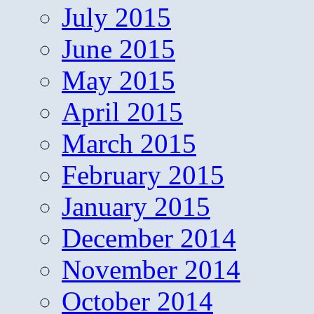
July 2015
June 2015
May 2015
April 2015
March 2015
February 2015
January 2015
December 2014
November 2014
October 2014