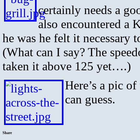
certainly needs a go
also encountered a K
he was he felt it necessary 
(What can I say? The speed
taken it above 125 yet….)
Here’s a pic of
can guess.
Share