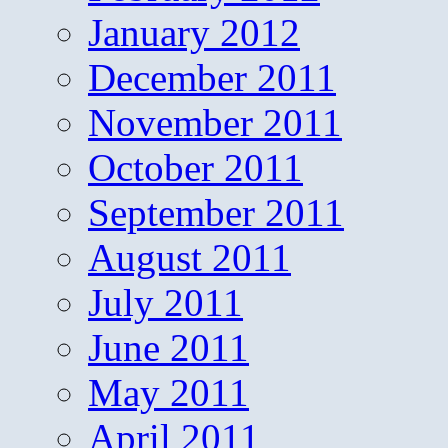
January 2012
December 2011
November 2011
October 2011
September 2011
August 2011
July 2011
June 2011
May 2011
April 2011