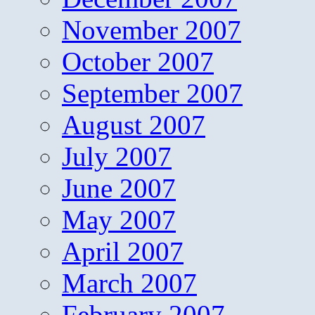
November 2007
October 2007
September 2007
August 2007
July 2007
June 2007
May 2007
April 2007
March 2007
February 2007