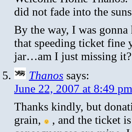
did not fade into the sun
By the way, I was gonna hi
that speeding ticket fine 
jar…am I just missing it?
Thanos
says:
June 22, 2007 at 8:49 p
Thanks kindly, but donati
grain,
, and the ticket i