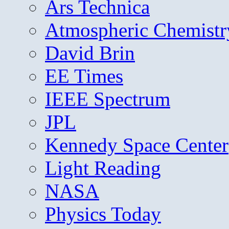
Ars Technica
Atmospheric Chemistr
David Brin
EE Times
IEEE Spectrum
JPL
Kennedy Space Center
Light Reading
NASA
Physics Today