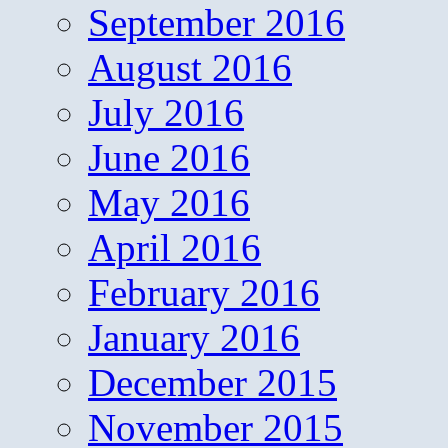
September 2016
August 2016
July 2016
June 2016
May 2016
April 2016
February 2016
January 2016
December 2015
November 2015