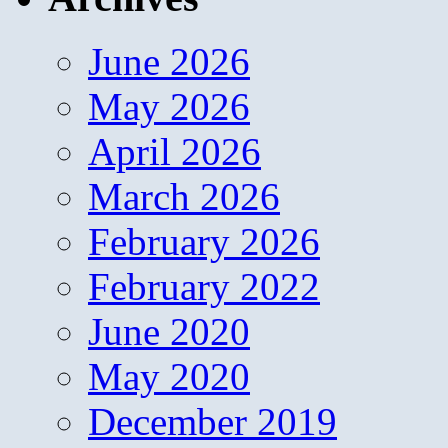
June 2026
May 2026
April 2026
March 2026
February 2026
February 2022
June 2020
May 2020
December 2019