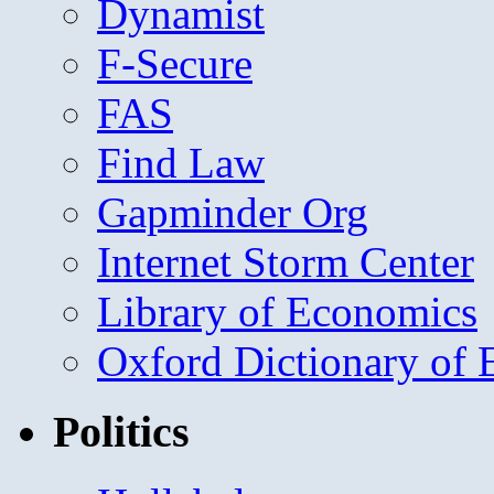
Dynamist
F-Secure
FAS
Find Law
Gapminder Org
Internet Storm Center
Library of Economics
Oxford Dictionary of
Politics