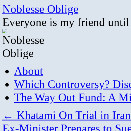
Skip
Noblesse Oblige
to
content
Everyone is my friend until
About
Which Controversy? Disco
The Way Out Fund: A Mil
←
Khatami On Trial in Iran
Ex-Minister Prepares to Su