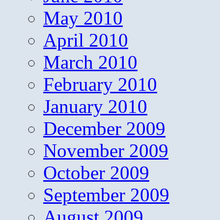
May 2010
April 2010
March 2010
February 2010
January 2010
December 2009
November 2009
October 2009
September 2009
August 2009