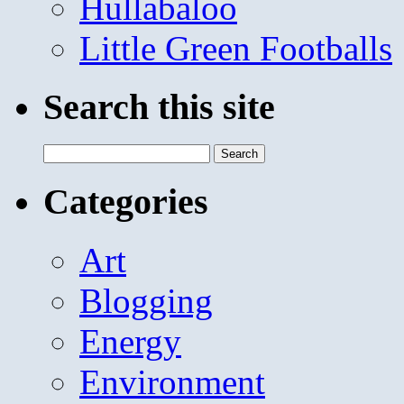
Hullabaloo
Little Green Footballs
Search this site
Search
for:
Categories
Art
Blogging
Energy
Environment