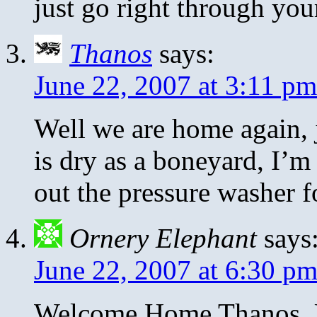
just go right through yo
Thanos
says:
June 22, 2007 at 3:11 pm
Well we are home again, j
is dry as a boneyard, I’m
out the pressure washer f
Ornery Elephant
says
June 22, 2007 at 6:30 p
Welcome Home Thanos. Un