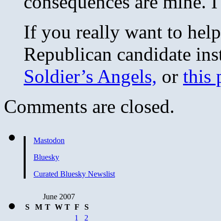
consequences are mine. I
If you really want to help
Republican candidate ins
Soldier’s Angels,
or
this 
Comments are closed.
Mastodon
Bluesky
Curated Bluesky Newslist
June 2007
S
M
T
W
T
F
S
1
2