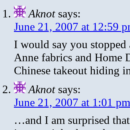
Aknot
says:
June 21, 2007 at 12:59 
I would say you stopped 
Anne fabrics and Home 
Chinese takeout hiding in
Aknot
says:
June 21, 2007 at 1:01 p
…and I am surprised that 