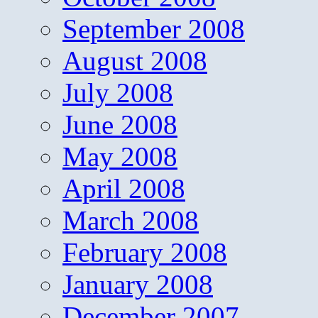
September 2008
August 2008
July 2008
June 2008
May 2008
April 2008
March 2008
February 2008
January 2008
December 2007