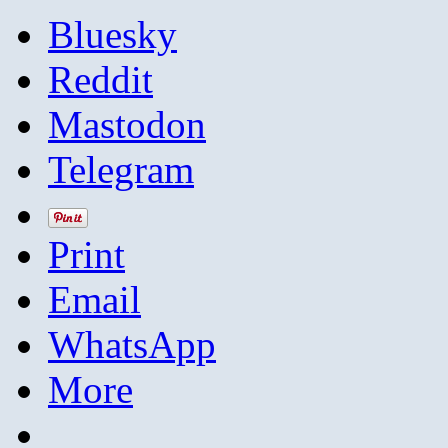
Bluesky
Reddit
Mastodon
Telegram
Print
Email
WhatsApp
More