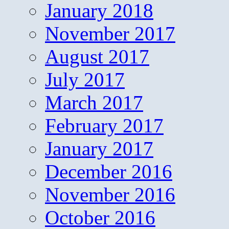
January 2018
November 2017
August 2017
July 2017
March 2017
February 2017
January 2017
December 2016
November 2016
October 2016