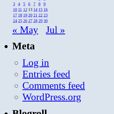
3
4
5
6
7
8
9
10
11
12
13
14
15
16
17
18
19
20
21
22
23
24
25
26
27
28
29
30
« May
Jul »
Meta
Log in
Entries feed
Comments feed
WordPress.org
Blogroll