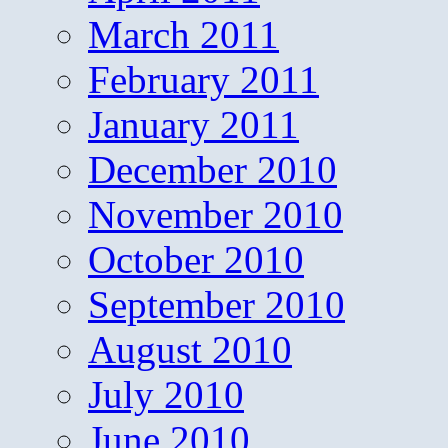
March 2011
February 2011
January 2011
December 2010
November 2010
October 2010
September 2010
August 2010
July 2010
June 2010