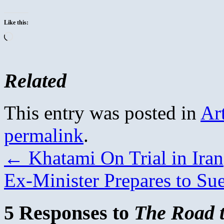
Like this:
Loading…
Related
This entry was posted in
Ar
permalink
.
←
Khatami On Trial in Iran
Ex-Minister Prepares to Su
5 Responses to
The Road 