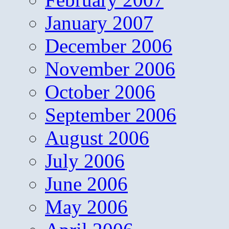
January 2007
December 2006
November 2006
October 2006
September 2006
August 2006
July 2006
June 2006
May 2006