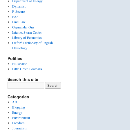
Department of Energy
Dynamist
F-Secure
FAS
Find Law
Gapminder Org
Internet Storm Center
Library of Economics
Oxford Dictionary of English
Etymology
Politics
Hullabaloo
Little Green Footballs
Search this site
Categories
Art
Blogging
Energy
Environment
Freedom
Journalism