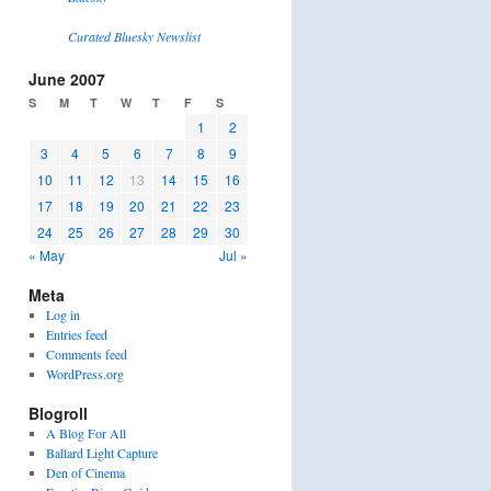
Curated Bluesky Newslist
June 2007
S
M
T
W
T
F
S
1
2
3
4
5
6
7
8
9
10
11
12
13
14
15
16
17
18
19
20
21
22
23
24
25
26
27
28
29
30
« May
Jul »
Meta
Log in
Entries feed
Comments feed
WordPress.org
Blogroll
A Blog For All
Ballard Light Capture
Den of Cinema