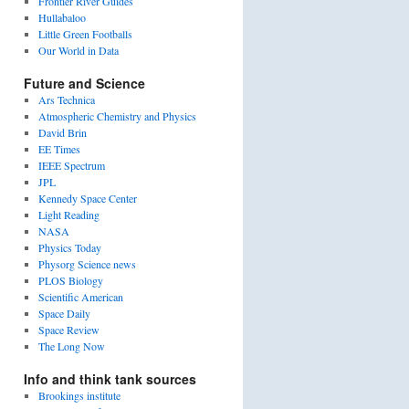
Frontier River Guides
Hullabaloo
Little Green Footballs
Our World in Data
Future and Science
Ars Technica
Atmospheric Chemistry and Physics
David Brin
EE Times
IEEE Spectrum
JPL
Kennedy Space Center
Light Reading
NASA
Physics Today
Physorg Science news
PLOS Biology
Scientific American
Space Daily
Space Review
The Long Now
Info and think tank sources
Brookings institute