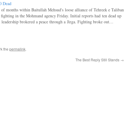
50 Dead
 of months within Baitullah Mehsud's loose alliance of Tehreek e Taliban
e fighting in the Mohmand agency Friday. Initial reports had ten dead up
n leadership brokered a peace through a Jirga. Fighting broke out…
rk the
permalink
.
The Best Reply Still Stands
→