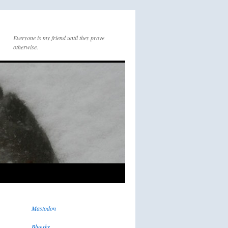
Everyone is my friend until they prove
otherwise.
Mastodon
Bluesky