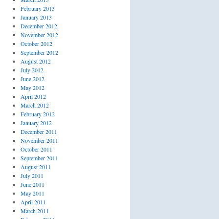
February 2013
January 2013
December 2012
November 2012
October 2012
September 2012
August 2012
July 2012
June 2012
May 2012
April 2012
March 2012
February 2012
January 2012
December 2011
November 2011
October 2011
September 2011
August 2011
July 2011
June 2011
May 2011
April 2011
March 2011