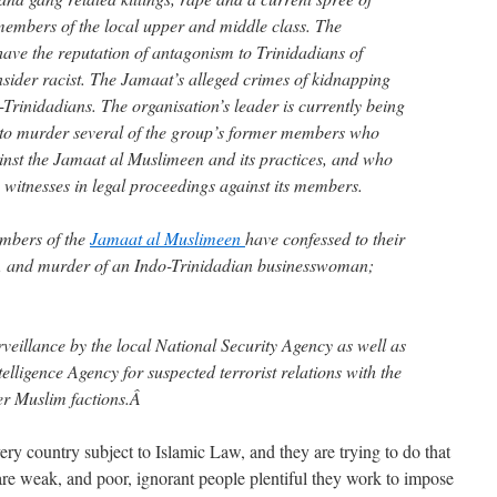
embers of the local upper and middle class. The
have the reputation of antagonism to Trinidadians of
nsider racist. The Jamaat’s alleged crimes of kidnapping
Trinidadians. The organisation’s leader is currently being
 to murder several of the group’s former members who
inst the Jamaat al Muslimeen and its practices, and who
witnesses in legal proceedings against its members.
mbers of the
Jamaat al Muslimeen
have confessed to their
pe, and murder of an Indo-Trinidadian businesswoman;
veillance by the local National Security Agency as well as
elligence Agency for suspected terrorist relations with the
her Muslim factions.Â
ry country subject to Islamic Law, and they are trying to do that
re weak, and poor, ignorant people plentiful they work to impose