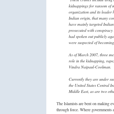
kidnappings for ransom of m
organization and its leader 
Indian origin, that many co
have mainly targeted Indian-
prosecuted with conspiracy
had spoken out publicly aga
were suspected of becoming 
As of March 2007, three me
role in the kidnapping, ra
Vindra Naipaul-Coolman.
Currently they are under sur
the United States Central Int
Middle East, as are two ot
The Islamists are bent on making eve
through force. Where governments a