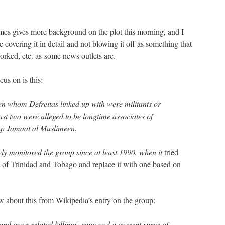
es gives more background on the plot this morning, and I
e covering it in detail and not blowing it off as something that
rked, etc. as some news outlets are.
us on is this:
en whom Defreitas linked up with were militants or
east two were alleged to be longtime associates of
up Jamaat al Muslimeen.
y monitored the group since at least 1990, when it
tried
 of Trinidad and Tobago and replace it with one based on
ow about this from Wikipedia’s entry on the group:
nd gang related killings, rape and a current spree of