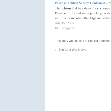
Pakistan Taliban Schism Confirmed – 
The schism that has stewed for a couple
Pakistan broke out into open large scal
until the point when the Afghan Taliba
July 19, 2008
In "Blogging"
This entry was posted in
Politics
. Bookma
←
The Cold War is Over