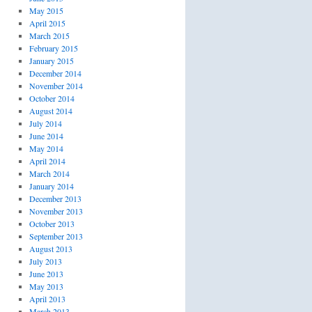
May 2015
April 2015
March 2015
February 2015
January 2015
December 2014
November 2014
October 2014
August 2014
July 2014
June 2014
May 2014
April 2014
March 2014
January 2014
December 2013
November 2013
October 2013
September 2013
August 2013
July 2013
June 2013
May 2013
April 2013
March 2013