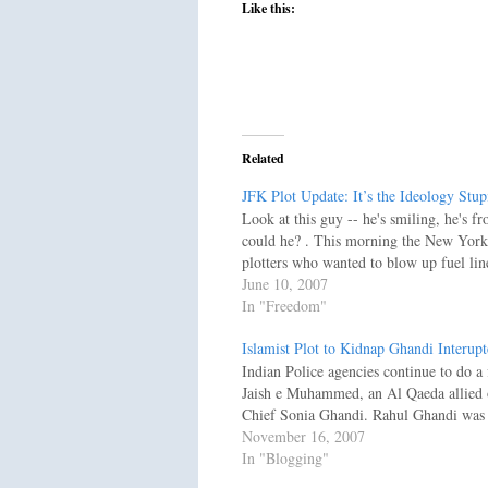
Like this:
Related
JFK Plot Update: It’s the Ideology Stup
Look at this guy -- he's smiling, he's f
could he? . This morning the New York 
plotters who wanted to blow up fuel li
June 10, 2007
In "Freedom"
Islamist Plot to Kidnap Ghandi Interup
Indian Police agencies continue to do a 
Jaish e Muhammed, an Al Qaeda allied o
Chief Sonia Ghandi. Rahul Ghandi was 
November 16, 2007
In "Blogging"