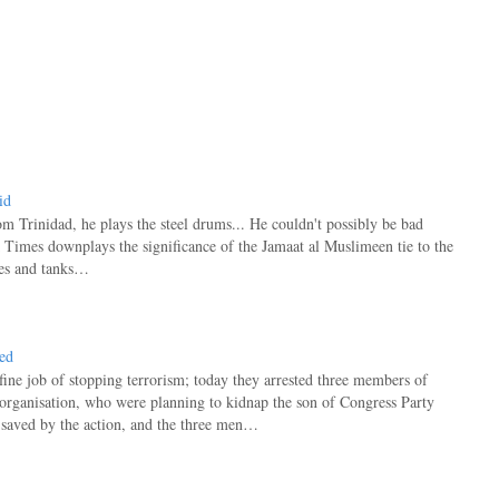
id
rom Trinidad, he plays the steel drums... He couldn't possibly be bad
Times downplays the significance of the Jamaat al Muslimeen tie to the
nes and tanks…
ted
fine job of stopping terrorism; today they arrested three members of
rganisation, who were planning to kidnap the son of Congress Party
saved by the action, and the three men…