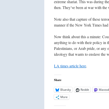
extreme shariat. This was during th
then. They’ve been at war with the w
Note also that capture of these terr
manner if the New York Times had suc
Now think about this a minute: Cou
anything to do with their policy in t
Palestinians, or Arab pride, or any o
ideology that wants to enslave the w
LA times article here
.
Share
Bluesky
Reddit
Mastod
More