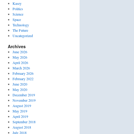
Kasey
Politics
Science
Space
Technology
The Future
Uncategorized
Archives
June 2026
May 2026
April 2026
March 2026
February 2026
February 2022
June 2020
May 2020
December 2019
November 2019
August 2019
May 2019
April 2019
September 2018
August 2018
July 2018