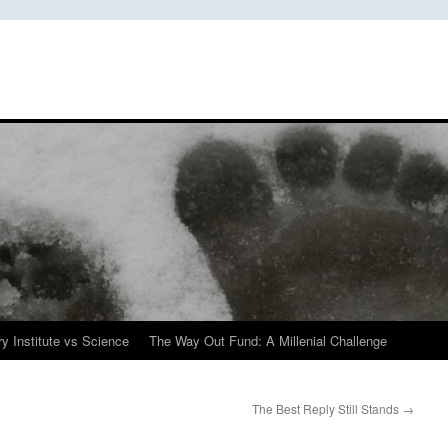
y Institute vs Science
The Way Out Fund: A Millenial Challenge
The Best Reply Still Stands
→