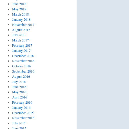
June 2018
May 2018
March 2018
January 2018
November 2017
August 2017
July 2017
March 2017
February 2017
January 2017
December 2016
November 2016
October 2016
September 2016
August 2016
July 2016
June 2016
May 2016
April 2016
February 2016
January 2016
December 2015
November 2015
July 2015
June 2015