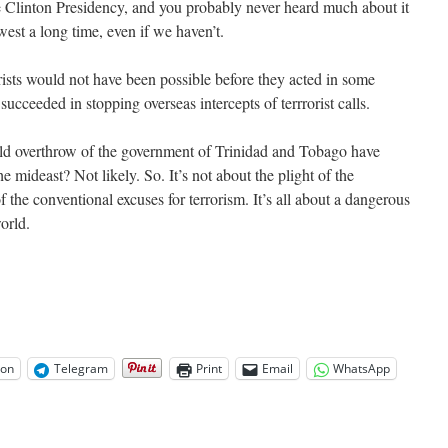
e Clinton Presidency, and you probably never heard much about it
est a long time, even if we haven’t.
orists would not have been possible before they acted in some
ceeded in stopping overseas intercepts of terrrorist calls.
ld overthrow of the government of Trinidad and Tobago have
he mideast? Not likely. So. It’s not about the plight of the
f the conventional excuses for terrorism. It’s all about a dangerous
orld.
on
Telegram
Print
Email
WhatsApp