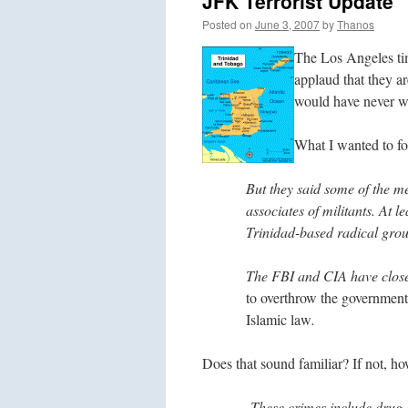
JFK Terrorist Update
Posted on
June 3, 2007
by
Thanos
The Los Angeles tim
applaud that they ar
would have never wo
What I wanted to foc
But they said some of the m
associates of militants. At l
Trinidad-based radical gro
The FBI and CIA have closel
to overthrow the government
Islamic law
.
Does that sound familiar? If not, h
These crimes include drug a