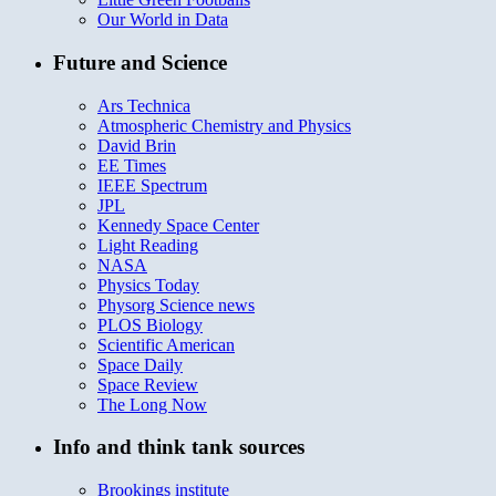
Our World in Data
Future and Science
Ars Technica
Atmospheric Chemistry and Physics
David Brin
EE Times
IEEE Spectrum
JPL
Kennedy Space Center
Light Reading
NASA
Physics Today
Physorg Science news
PLOS Biology
Scientific American
Space Daily
Space Review
The Long Now
Info and think tank sources
Brookings institute