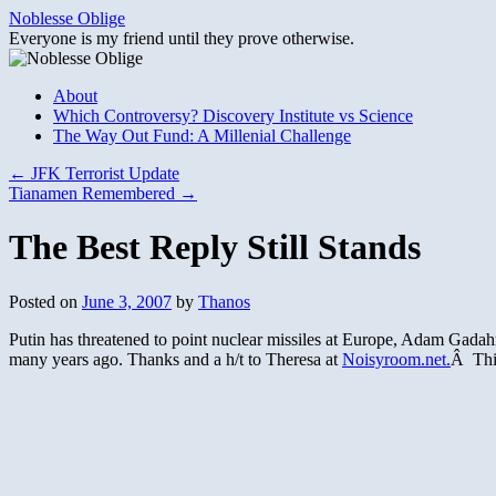
Skip
Noblesse Oblige
to
Everyone is my friend until they prove otherwise.
content
About
Which Controversy? Discovery Institute vs Science
The Way Out Fund: A Millenial Challenge
←
JFK Terrorist Update
Tianamen Remembered
→
The Best Reply Still Stands
Posted on
June 3, 2007
by
Thanos
Putin has threatened to point nuclear missiles at Europe, Adam Gadahn
many years ago. Thanks and a h/t to Theresa at
Noisyroom.net.
Â This