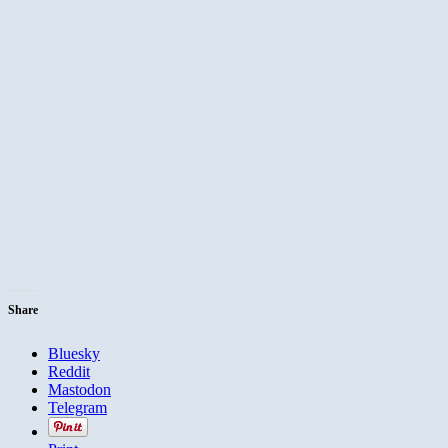
Share
Bluesky
Reddit
Mastodon
Telegram