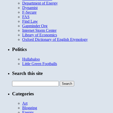
Department of Energy
Dynamist
F-Secure
FAS
Find Law
Gapminder Org
Internet Storm Center
Library of Economics
Oxford Dictionary of English Etymology
Politics
Hullabaloo
Little Green Footballs
Search this site
Search
for:
Categories
Art
Blogging
Energy