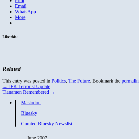
Print
Email
WhatsApp
More
Like this:
Related
This entry was posted in
Politics
,
The Future
. Bookmark the
permalin
←
JFK Terrorist Update
Tianamen Remembered
→
Mastodon
Bluesky
Curated Bluesky Newslist
June 2007