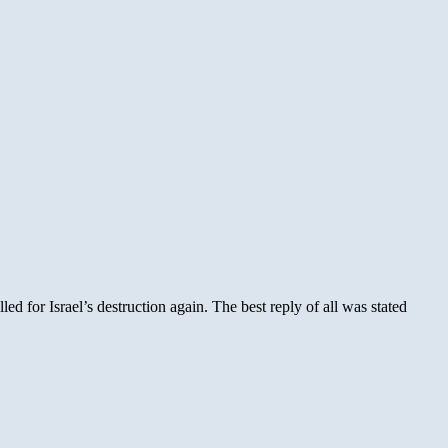
 for Israel’s destruction again. The best reply of all was stated