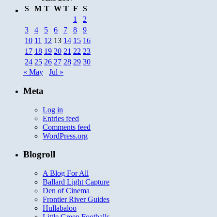
S
M
T
W
T
F
S
1
2
3
4
5
6
7
8
9
10
11
12
13
14
15
16
17
18
19
20
21
22
23
24
25
26
27
28
29
30
« May
Jul »
Meta
Log in
Entries feed
Comments feed
WordPress.org
Blogroll
A Blog For All
Ballard Light Capture
Den of Cinema
Frontier River Guides
Hullabaloo
Little Green Footballs