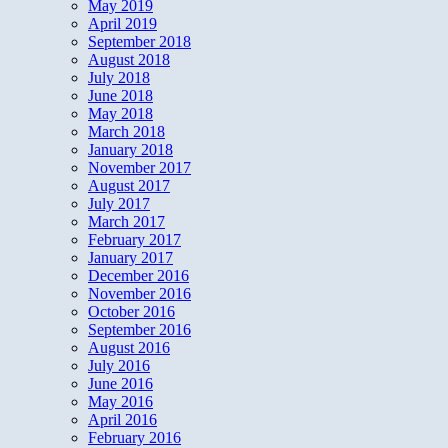
May 2019
April 2019
September 2018
August 2018
July 2018
June 2018
May 2018
March 2018
January 2018
November 2017
August 2017
July 2017
March 2017
February 2017
January 2017
December 2016
November 2016
October 2016
September 2016
August 2016
July 2016
June 2016
May 2016
April 2016
February 2016