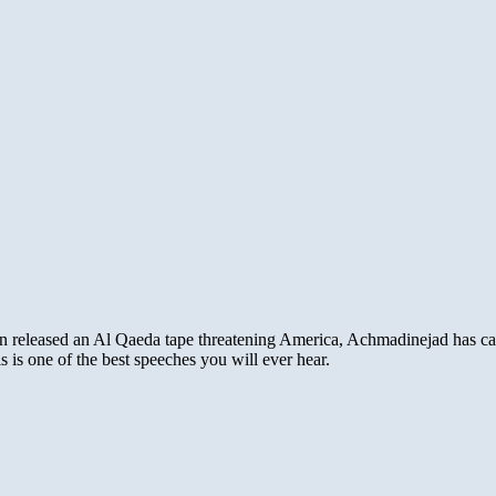
 released an Al Qaeda tape threatening America, Achmadinejad has called
 is one of the best speeches you will ever hear.