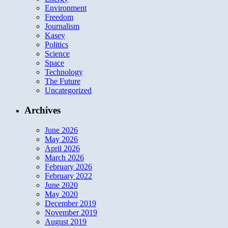
Environment
Freedom
Journalism
Kasey
Politics
Science
Space
Technology
The Future
Uncategorized
Archives
June 2026
May 2026
April 2026
March 2026
February 2026
February 2022
June 2020
May 2020
December 2019
November 2019
August 2019