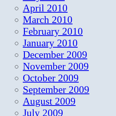
April 2010
March 2010
February 2010
January 2010
December 2009
November 2009
October 2009
September 2009
August 2009
July 2009