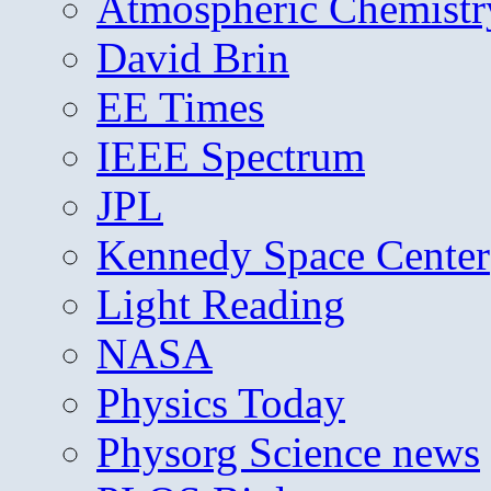
Atmospheric Chemistr
David Brin
EE Times
IEEE Spectrum
JPL
Kennedy Space Center
Light Reading
NASA
Physics Today
Physorg Science news