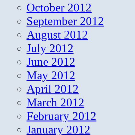
October 2012
September 2012
August 2012
July 2012
June 2012
May 2012
April 2012
March 2012
February 2012
January 2012