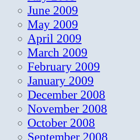
June 2009
May 2009
April 2009
March 2009
February 2009
January 2009
December 2008
November 2008
October 2008
September 2008