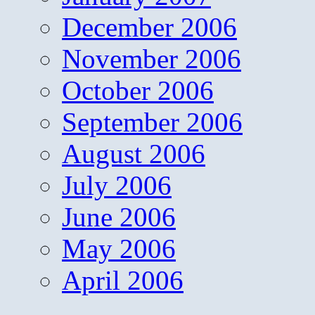
December 2006
November 2006
October 2006
September 2006
August 2006
July 2006
June 2006
May 2006
April 2006