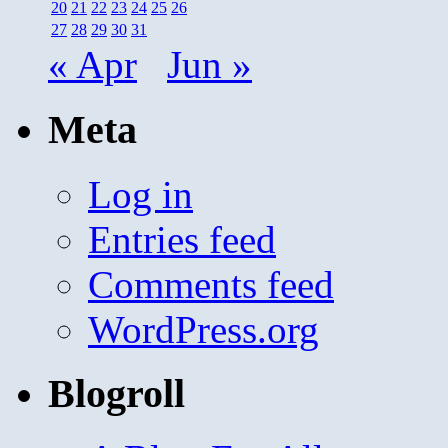
20
21
22
23
24
25
26
27
28
29
30
31
« Apr
Jun »
Meta
Log in
Entries feed
Comments feed
WordPress.org
Blogroll