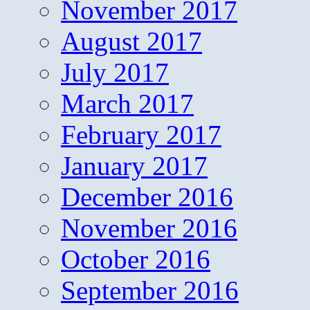
November 2017
August 2017
July 2017
March 2017
February 2017
January 2017
December 2016
November 2016
October 2016
September 2016