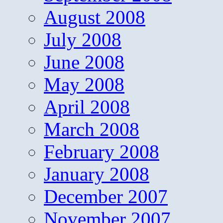
August 2008
July 2008
June 2008
May 2008
April 2008
March 2008
February 2008
January 2008
December 2007
November 2007