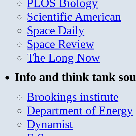
PLOS Biology
Scientific American
Space Daily
Space Review
The Long Now
Info and think tank sou
Brookings institute
Department of Energy
Dynamist