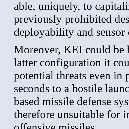
able, uniquely, to capital
previously prohibited des
deployability and sensor
Moreover, KEI could be b
latter configuration it c
potential threats even in
seconds to a hostile launc
based missile defense sys
therefore unsuitable for 
offensive missiles.