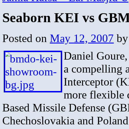
Seaborn KEI vs GB
Posted on
May 12, 2007
by
Daniel Goure,
a compelling 
Interceptor (K
more flexible
Based Missile Defense (G
Chechoslovakia and Poland