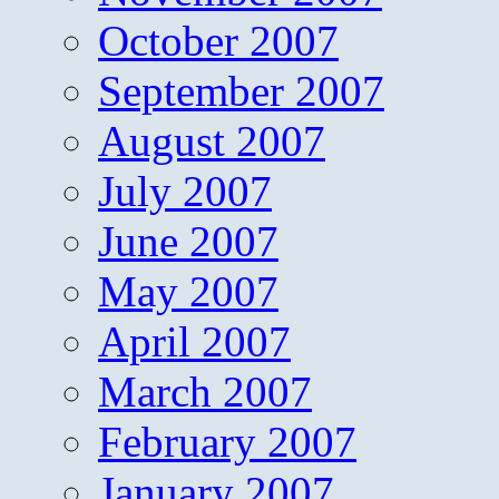
October 2007
September 2007
August 2007
July 2007
June 2007
May 2007
April 2007
March 2007
February 2007
January 2007