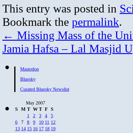
This entry was posted in
Sc
Bookmark the
permalink
.
←
Missing Mass of the Uni
Jamia Hafsa – Lal Masjid 
Mastodon
Bluesky
Curated Bluesky Newslist
May 2007
S
M
T
W
T
F
S
1
2
3
4
5
6
7
8
9
10
11
12
13
14
15
16
17
18
19