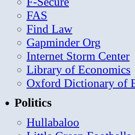
F-Secure
FAS
Find Law
Gapminder Org
Internet Storm Center
Library of Economics
Oxford Dictionary of
Politics
Hullabaloo