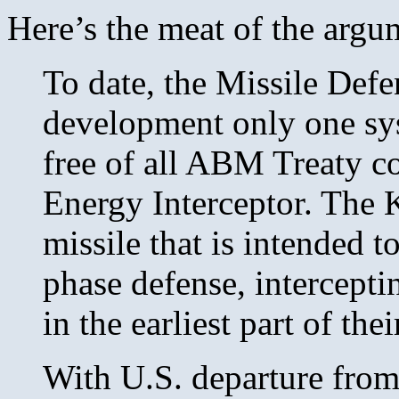
Here’s the meat of the argum
To date, the Missile Def
development only one sys
free of all ABM Treaty co
Energy Interceptor. The 
missile that is intended t
phase defense, interceptin
in the earliest part of thei
With U.S. departure fro