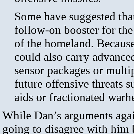
Some have suggested that
follow-on booster for th
of the homeland. Because
could also carry advance
sensor packages or multip
future offensive threats 
aids or fractionated warh
While Dan’s arguments agai
going to disagree with him 