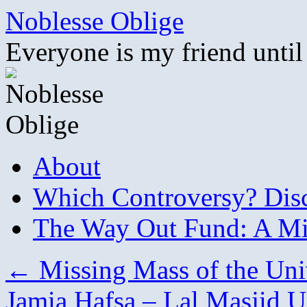
Skip
Noblesse Oblige
to
content
Everyone is my friend until
About
Which Controversy? Disco
The Way Out Fund: A Mil
←
Missing Mass of the Uni
Jamia Hafsa – Lal Masjid 