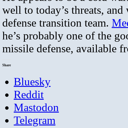
well to today’s threats, an
defense transition team.
Med
he’s probably one of the go
missile defense, available 
Share
Bluesky
Reddit
Mastodon
Telegram