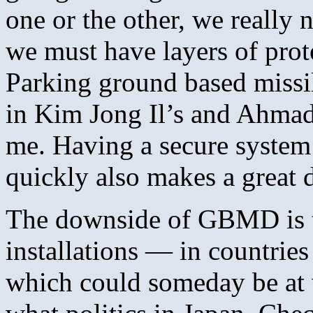
one or the other, we really 
we must have layers of prote
Parking ground based missi
in Kim Jong Il’s and Ahmad
me. Having a secure system a
quickly also makes a great d
The downside of GBMD is th
installations — in countrie
which could someday be at