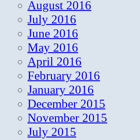
August 2016
July 2016
June 2016
May 2016
April 2016
February 2016
January 2016
December 2015
November 2015
July 2015