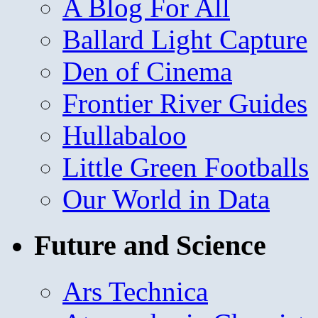
A Blog For All
Ballard Light Capture
Den of Cinema
Frontier River Guides
Hullabaloo
Little Green Footballs
Our World in Data
Future and Science
Ars Technica