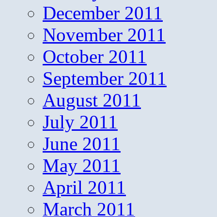
December 2011
November 2011
October 2011
September 2011
August 2011
July 2011
June 2011
May 2011
April 2011
March 2011