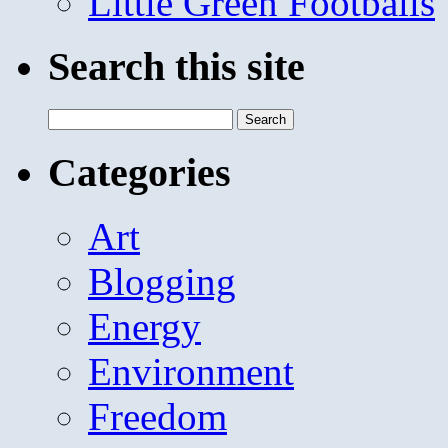
Little Green Footballs
Search this site
Search
for:
Categories
Art
Blogging
Energy
Environment
Freedom