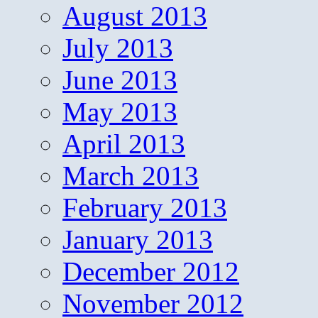
August 2013
July 2013
June 2013
May 2013
April 2013
March 2013
February 2013
January 2013
December 2012
November 2012