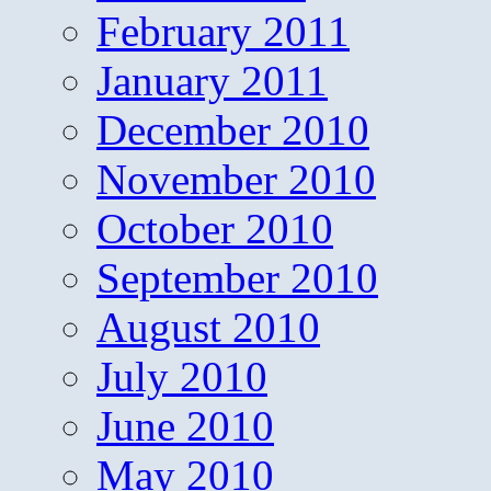
February 2011
January 2011
December 2010
November 2010
October 2010
September 2010
August 2010
July 2010
June 2010
May 2010