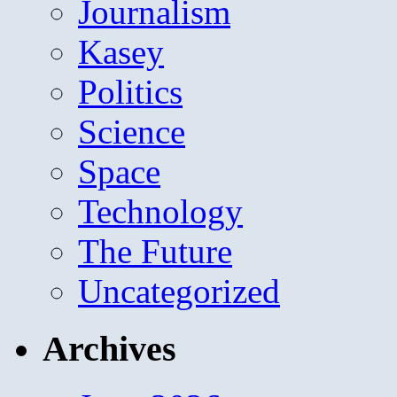
Journalism
Kasey
Politics
Science
Space
Technology
The Future
Uncategorized
Archives