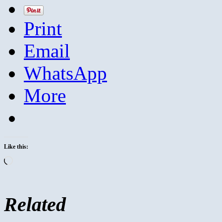
Print
Email
WhatsApp
More
Like this:
Loading…
Related