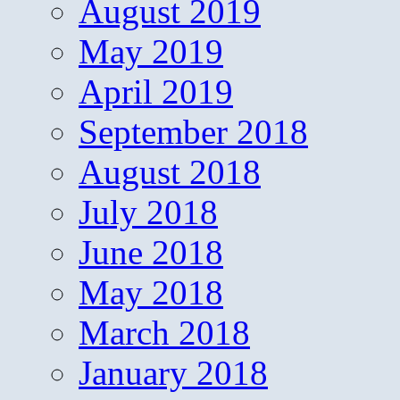
August 2019
May 2019
April 2019
September 2018
August 2018
July 2018
June 2018
May 2018
March 2018
January 2018