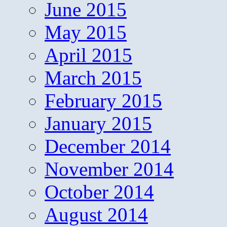
June 2015
May 2015
April 2015
March 2015
February 2015
January 2015
December 2014
November 2014
October 2014
August 2014