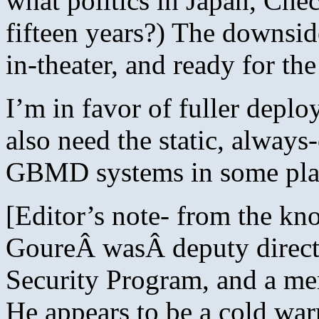
what politics in Japan, Che
fifteen years?) The downsid
in-theater, and ready for the
I’m in favor of fuller depl
also need the static, alway
GBMD systems in some pla
[Editor’s note- from the kn
GoureÂ wasÂ deputy directo
Security Program, and a m
He appears to be a cold warr