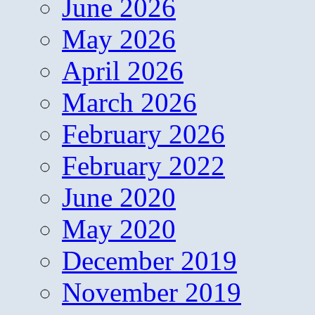
June 2026
May 2026
April 2026
March 2026
February 2026
February 2022
June 2020
May 2020
December 2019
November 2019