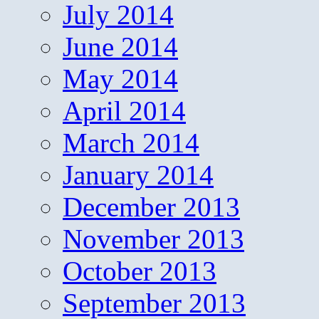
July 2014
June 2014
May 2014
April 2014
March 2014
January 2014
December 2013
November 2013
October 2013
September 2013