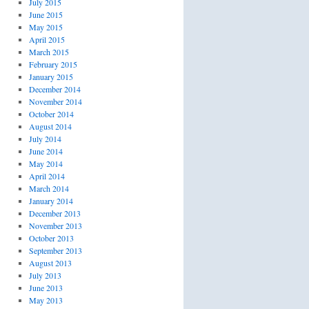
July 2015
June 2015
May 2015
April 2015
March 2015
February 2015
January 2015
December 2014
November 2014
October 2014
August 2014
July 2014
June 2014
May 2014
April 2014
March 2014
January 2014
December 2013
November 2013
October 2013
September 2013
August 2013
July 2013
June 2013
May 2013