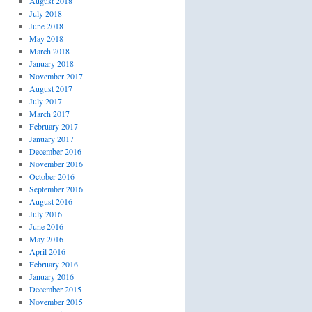
August 2018
July 2018
June 2018
May 2018
March 2018
January 2018
November 2017
August 2017
July 2017
March 2017
February 2017
January 2017
December 2016
November 2016
October 2016
September 2016
August 2016
July 2016
June 2016
May 2016
April 2016
February 2016
January 2016
December 2015
November 2015