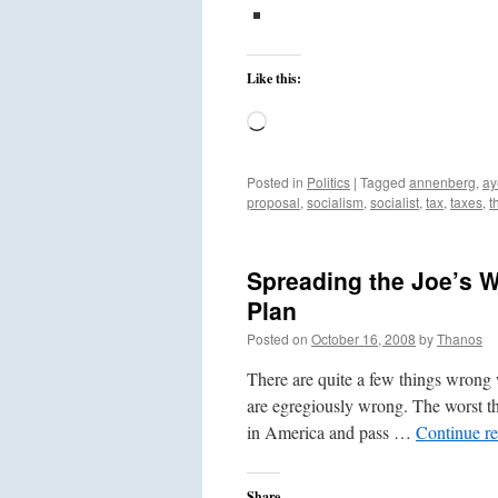
Like this:
Loading…
Posted in
Politics
|
Tagged
annenberg
,
ay
proposal
,
socialism
,
socialist
,
tax
,
taxes
,
t
Spreading the Joe’s 
Plan
Posted on
October 16, 2008
by
Thanos
There are quite a few things wrong
are egregiously wrong. The worst thi
in America and pass …
Continue r
Share