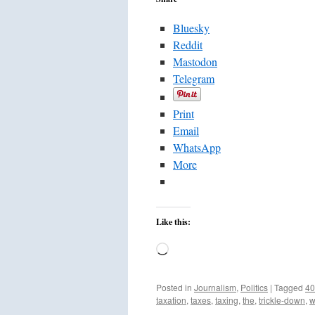
Bluesky
Reddit
Mastodon
Telegram
Print
Email
WhatsApp
More
Like this:
Loading…
Posted in
Journalism
,
Politics
|
Tagged
4
taxation
,
taxes
,
taxing
,
the
,
trickle-down
,
w