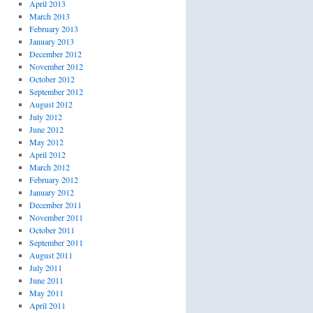
April 2013
March 2013
February 2013
January 2013
December 2012
November 2012
October 2012
September 2012
August 2012
July 2012
June 2012
May 2012
April 2012
March 2012
February 2012
January 2012
December 2011
November 2011
October 2011
September 2011
August 2011
July 2011
June 2011
May 2011
April 2011