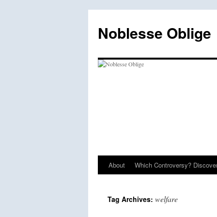
Skip
to
Noblesse Oblige
content
About
Which Controversy? Discover
welfare
Tag Archives: