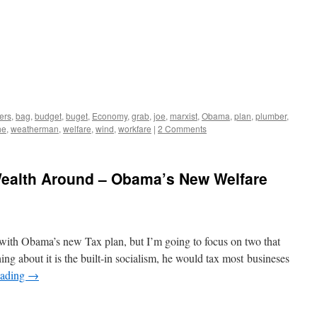
ers
,
bag
,
budget
,
buget
,
Economy
,
grab
,
joe
,
marxist
,
Obama
,
plan
,
plumber
,
he
,
weatherman
,
welfare
,
wind
,
workfare
|
2 Comments
Wealth Around – Obama’s New Welfare
 with Obama’s new Tax plan, but I’m going to focus on two that
ng about it is the built-in socialism, he would tax most busineses
eading
→