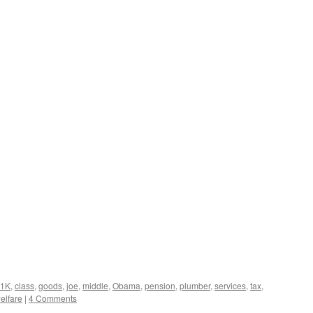
01K
,
class
,
goods
,
joe
,
middle
,
Obama
,
pension
,
plumber
,
services
,
tax
,
elfare
|
4 Comments