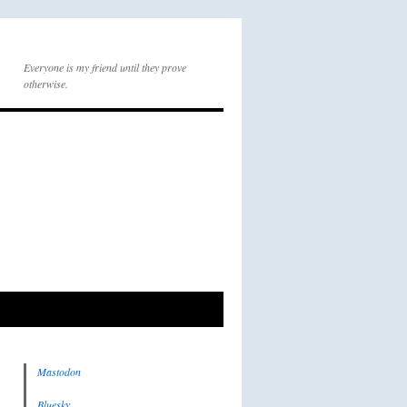
Everyone is my friend until they prove
otherwise.
Mastodon
Bluesky