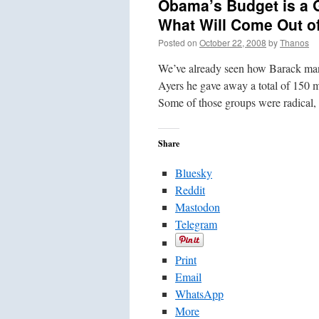
Obama’s Budget is a 
What Will Come Out of
Posted on
October 22, 2008
by
Thanos
We’ve already seen how Barack man
Ayers he gave away a total of 150 m
Some of those groups were radical,
Share
Bluesky
Reddit
Mastodon
Telegram
Print
Email
WhatsApp
More