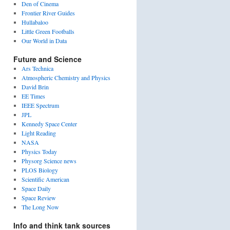
Den of Cinema
Frontier River Guides
Hullabaloo
Little Green Footballs
Our World in Data
Future and Science
Ars Technica
Atmospheric Chemistry and Physics
David Brin
EE Times
IEEE Spectrum
JPL
Kennedy Space Center
Light Reading
NASA
Physics Today
Physorg Science news
PLOS Biology
Scientific American
Space Daily
Space Review
The Long Now
Info and think tank sources