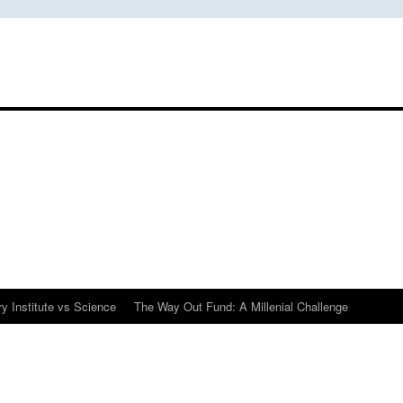
y Institute vs Science
The Way Out Fund: A Millenial Challenge