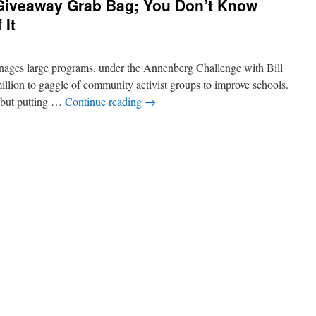
Giveaway Grab Bag; You Don’t Know
 It
ages large programs, under the Annenberg Challenge with Bill
illion to gaggle of community activist groups to improve schools.
 but putting …
Continue reading
→