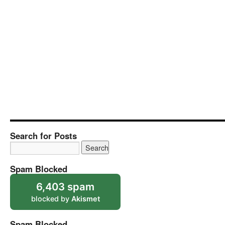
Search for Posts
Spam Blocked
6,403 spam
blocked by
Akismet
Spam Blocked