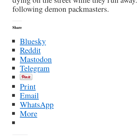
following demon packmasters.
Share
Bluesky
Reddit
Mastodon
Telegram
Print
Email
WhatsApp
More