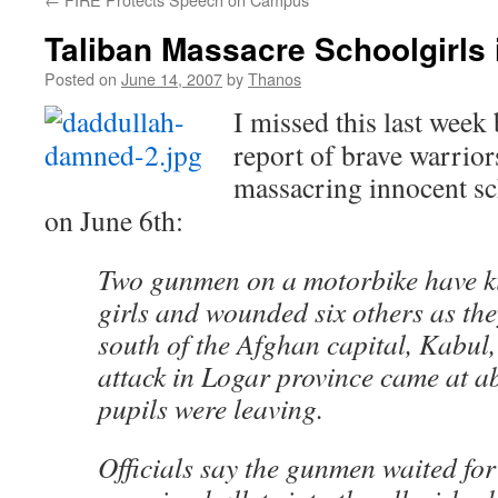
Taliban Massacre Schoolgirls 
Posted on
June 14, 2007
by
Thanos
I missed this last week 
report of brave warrior
massacring innocent sc
on June 6th:
Two gunmen on a motorbike have ki
girls and wounded six others as they
south of the Afghan capital, Kabul, 
attack in Logar province came at a
pupils were leaving.
Officials say the gunmen waited for 