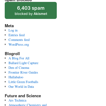
6,403 spam
blocked by
Akismet
Meta
Log in
Entries feed
Comments feed
WordPress.org
Blogroll
A Blog For All
Ballard Light Capture
Den of Cinema
Frontier River Guides
Hullabaloo
Little Green Footballs
Our World in Data
Future and Science
Ars Technica
Atmospheric Chemistry and