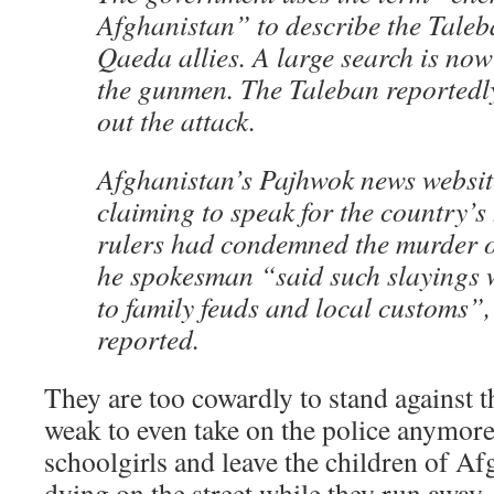
Afghanistan” to describe the Taleb
Qaeda allies. A large search is no
the gunmen. The Taleban reportedl
out the attack.
Afghanistan’s Pajhwok news websit
claiming to speak for the country’s
rulers had condemned the murder of
he spokesman “said such slayings w
to family feuds and local customs”
reported.
They are too cowardly to stand against 
weak to even take on the police anymor
schoolgirls and leave the children of A
dying on the street while they run away.