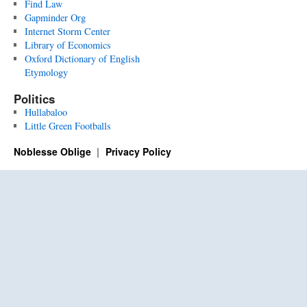
Find Law
Gapminder Org
Internet Storm Center
Library of Economics
Oxford Dictionary of English
Etymology
Politics
Hullabaloo
Little Green Footballs
Noblesse Oblige
Privacy Policy