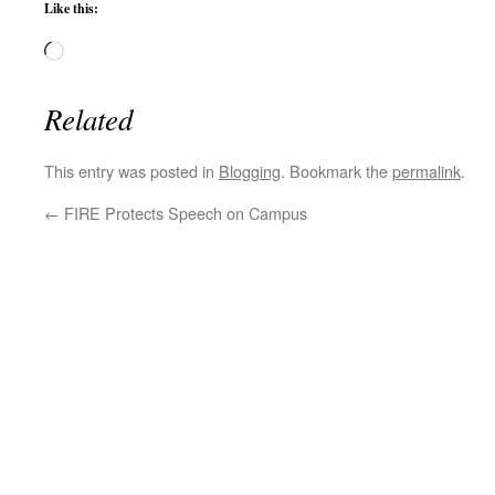
Like this:
Loading…
Related
This entry was posted in
Blogging
. Bookmark the
permalink
.
←
FIRE Protects Speech on Campus