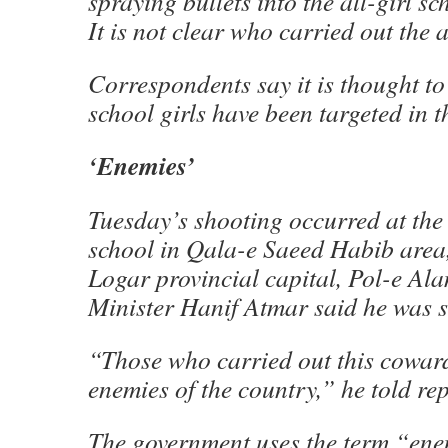
spraying bullets into the all-girl s
It is not clear who carried out the a
Correspondents say it is thought to 
school girls have been targeted in t
‘Enemies’
Tuesday’s shooting occurred at t
school in Qala-e Saeed Habib area,
Logar provincial capital, Pol-e Al
Minister Hanif Atmar said he was 
“Those who carried out this coward
enemies of the country,” he told re
The government uses the term “ene