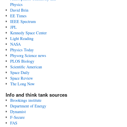
Physics
David Brin
EE Times
IEEE Spectrum
JPL
Kennedy Space Center
Light Reading
NASA
Physics Today
Physorg Science news
PLOS Biology
Scientific American
Space Daily
Space Review
The Long Now
Info and think tank sources
Brookings institute
Department of Energy
Dynamist
F-Secure
FAS