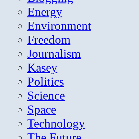
Energy
Environment
Freedom
Journalism
Kasey
Politics
Science
Space
Technology
The Future