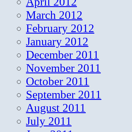
April 2012
March 2012
February 2012
January 2012
December 2011
November 2011
October 2011
September 2011
August 2011
July 2011