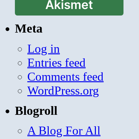
Akismet
Meta
Log in
Entries feed
Comments feed
WordPress.org
Blogroll
A Blog For All