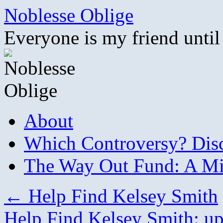
Skip
Noblesse Oblige
to
content
Everyone is my friend until
About
Which Controversy? Disco
The Way Out Fund: A Mil
←
Help Find Kelsey Smith
Help Find Kelsey Smith: u