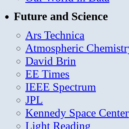
Future and Science
Ars Technica
Atmospheric Chemistr
David Brin
EE Times
IEEE Spectrum
JPL
Kennedy Space Center
Light Reading