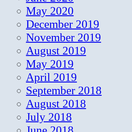
May 2020
December 2019
November 2019
August 2019
May 2019
April 2019
September 2018
August 2018
July 2018
June 2018