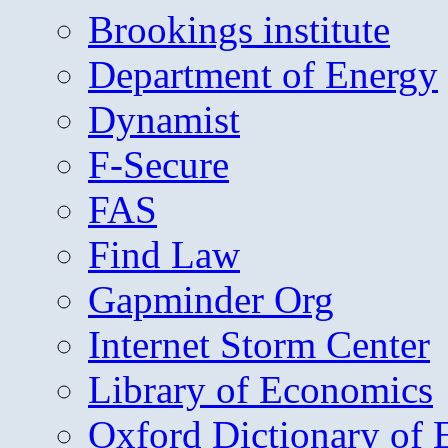
Brookings institute
Department of Energy
Dynamist
F-Secure
FAS
Find Law
Gapminder Org
Internet Storm Center
Library of Economics
Oxford Dictionary of