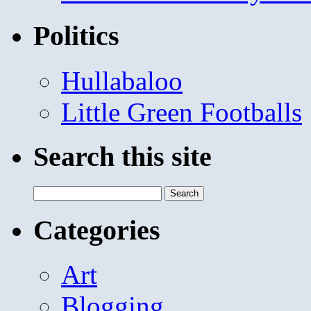
Politics
Hullabaloo
Little Green Footballs
Search this site
Search
for:
Categories
Art
Blogging