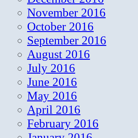
November 2016
October 2016
September 2016
August 2016
July 2016
June 2016
May 2016
April 2016
February 2016
January 2016