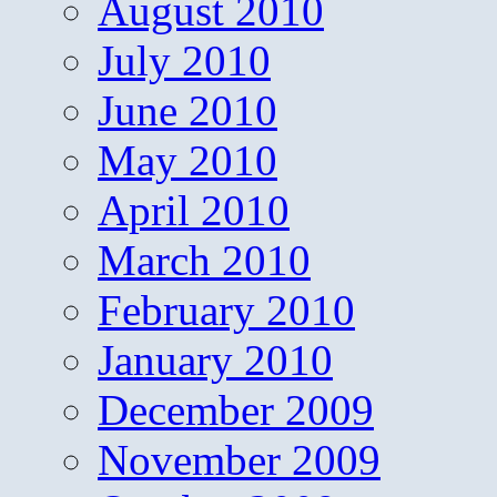
August 2010
July 2010
June 2010
May 2010
April 2010
March 2010
February 2010
January 2010
December 2009
November 2009