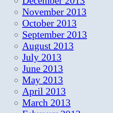
December 2013
November 2013
October 2013
September 2013
August 2013
July 2013
June 2013
May 2013
April 2013
March 2013