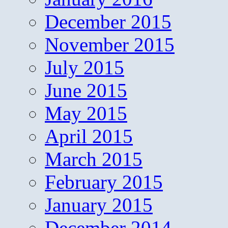
December 2015
November 2015
July 2015
June 2015
May 2015
April 2015
March 2015
February 2015
January 2015
December 2014