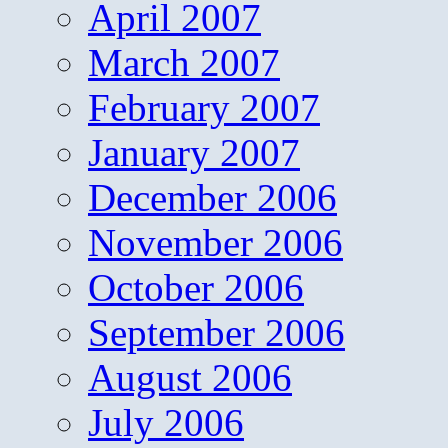
April 2007
March 2007
February 2007
January 2007
December 2006
November 2006
October 2006
September 2006
August 2006
July 2006