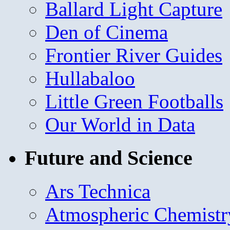
Ballard Light Capture
Den of Cinema
Frontier River Guides
Hullabaloo
Little Green Footballs
Our World in Data
Future and Science
Ars Technica
Atmospheric Chemistr