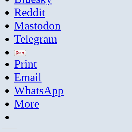
Reddit
Mastodon
Telegram
Print
Email
WhatsApp
More