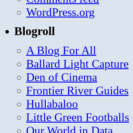
WordPress.org
Blogroll
A Blog For All
Ballard Light Capture
Den of Cinema
Frontier River Guides
Hullabaloo
Little Green Footballs
Our World in Data