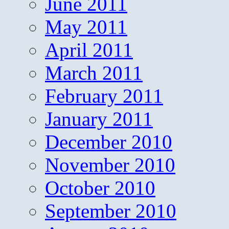
June 2011
May 2011
April 2011
March 2011
February 2011
January 2011
December 2010
November 2010
October 2010
September 2010