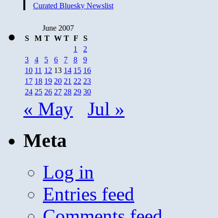
Curated Bluesky Newslist
June 2007
S
M
T
W
T
F
S
1
2
3
4
5
6
7
8
9
10
11
12
13
14
15
16
17
18
19
20
21
22
23
24
25
26
27
28
29
30
« May
Jul »
Meta
Log in
Entries feed
Comments feed