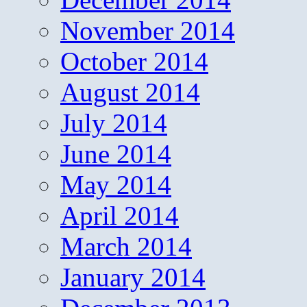
November 2014
October 2014
August 2014
July 2014
June 2014
May 2014
April 2014
March 2014
January 2014