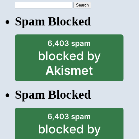
Search
for:
Spam Blocked
6,403 spam
blocked by
Akismet
Spam Blocked
6,403 spam
blocked by