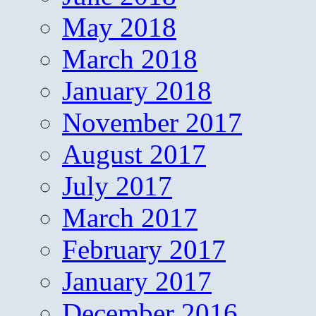
May 2018
March 2018
January 2018
November 2017
August 2017
July 2017
March 2017
February 2017
January 2017
December 2016