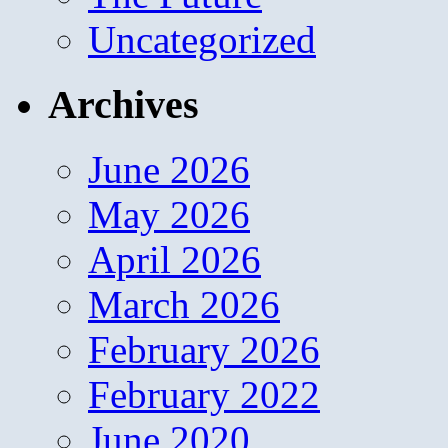
Uncategorized
Archives
June 2026
May 2026
April 2026
March 2026
February 2026
February 2022
June 2020