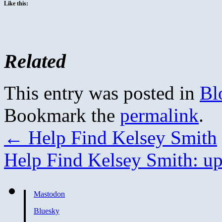
Like this:
Related
This entry was posted in
Bl
Bookmark the
permalink
.
←
Help Find Kelsey Smith
Help Find Kelsey Smith: u
Mastodon
Bluesky