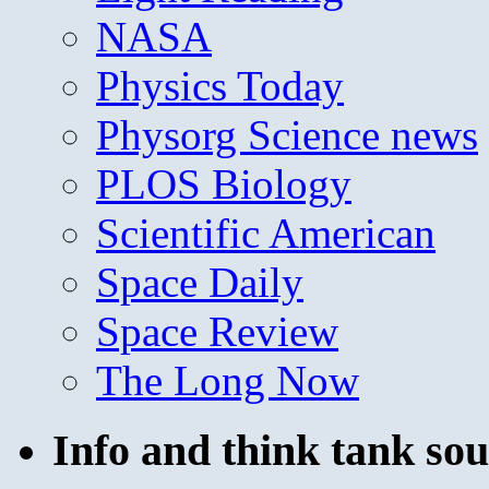
NASA
Physics Today
Physorg Science news
PLOS Biology
Scientific American
Space Daily
Space Review
The Long Now
Info and think tank sou