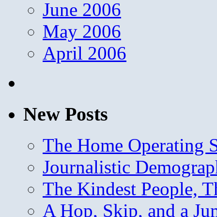
June 2006
May 2006
April 2006
New Posts
The Home Operating 
Journalistic Demogra
The Kindest People, T
A Hop, Skip, and a J