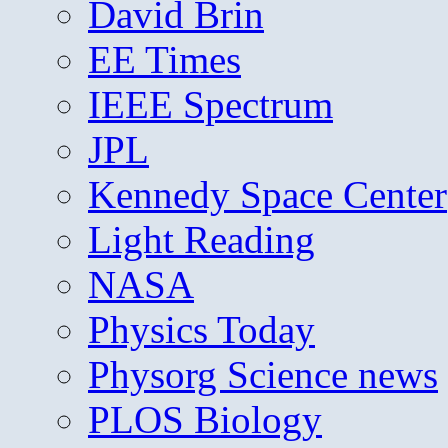
David Brin
EE Times
IEEE Spectrum
JPL
Kennedy Space Center
Light Reading
NASA
Physics Today
Physorg Science news
PLOS Biology