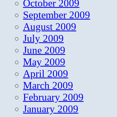
October 2009
September 2009
August 2009
July 2009
June 2009
May 2009
April 2009
March 2009
February 2009
January 2009