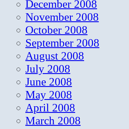
December 2008
November 2008
October 2008
September 2008
August 2008
July 2008
June 2008
May 2008
April 2008
March 2008