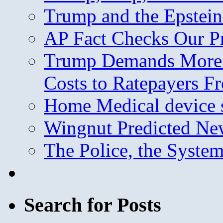
Trump and the Epstein
AP Fact Checks Our P
Trump Demands More M
Costs to Ratepayers F
Home Medical device s
Wingnut Predicted Ne
The Police, the System
Search for Posts