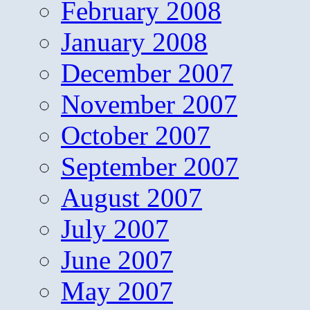
February 2008
January 2008
December 2007
November 2007
October 2007
September 2007
August 2007
July 2007
June 2007
May 2007