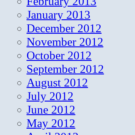
February 2013
January 2013
December 2012
November 2012
October 2012
September 2012
August 2012
July 2012
June 2012
May 2012