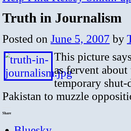
Truth in Journalism
Posted on
June 5, 2007
by
This picture says
as fervent about 
temporary shut-d
Pakistan to muzzle oppositi
Share
Bluesky