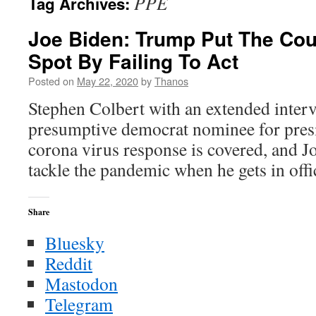
PPE
Tag Archives:
Joe Biden: Trump Put The Coun
Spot By Failing To Act
Posted on
May 22, 2020
by
Thanos
Stephen Colbert with an extended inter
presumptive democrat nominee for presi
corona virus response is covered, and Jo
tackle the pandemic when he gets in offi
Share
Bluesky
Reddit
Mastodon
Telegram