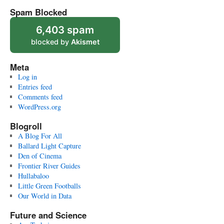
Spam Blocked
6,403 spam
blocked by
Akismet
Meta
Log in
Entries feed
Comments feed
WordPress.org
Blogroll
A Blog For All
Ballard Light Capture
Den of Cinema
Frontier River Guides
Hullabaloo
Little Green Footballs
Our World in Data
Future and Science