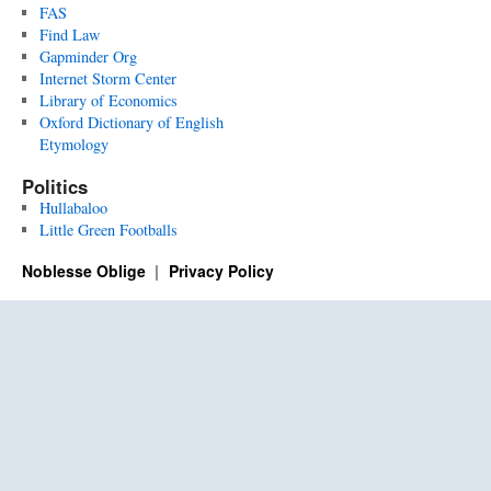
FAS
Find Law
Gapminder Org
Internet Storm Center
Library of Economics
Oxford Dictionary of English
Etymology
Politics
Hullabaloo
Little Green Footballs
Noblesse Oblige
Privacy Policy