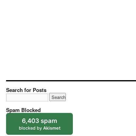
Search for Posts
Spam Blocked
6,403 spam
blocked by
Akismet