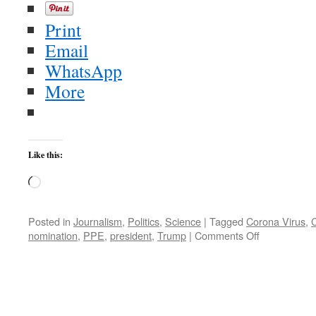
Print
Email
WhatsApp
More
Like this:
Loading…
Posted in
Journalism
,
Politics
,
Science
|
Tagged
Corona Virus
,
on
nomination
,
PPE
,
president
,
Trump
|
Comments Off
Joe
Biden:
Trump
Put
The