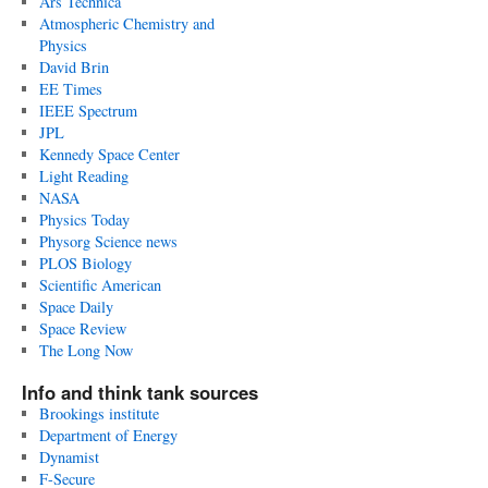
Ars Technica
Atmospheric Chemistry and
Physics
David Brin
EE Times
IEEE Spectrum
JPL
Kennedy Space Center
Light Reading
NASA
Physics Today
Physorg Science news
PLOS Biology
Scientific American
Space Daily
Space Review
The Long Now
Info and think tank sources
Brookings institute
Department of Energy
Dynamist
F-Secure