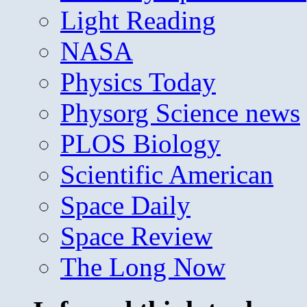
Light Reading
NASA
Physics Today
Physorg Science news
PLOS Biology
Scientific American
Space Daily
Space Review
The Long Now