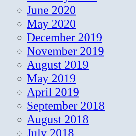
June 2020
May 2020
December 2019
November 2019
August 2019
May 2019
April 2019
September 2018
August 2018
July 2018