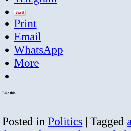
Print
Email
WhatsApp
More
Like this:
Posted in
Politics
|
Tagged