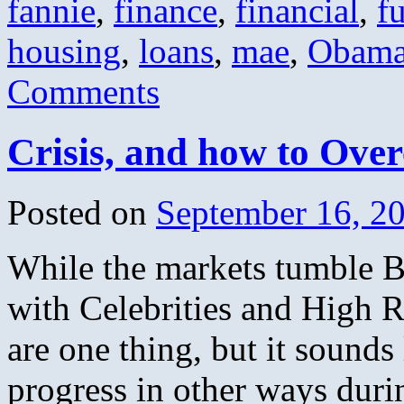
fannie
,
finance
,
financial
,
f
housing
,
loans
,
mae
,
Obam
Comments
Crisis, and how to Over
Posted on
September 16, 2
While the markets tumble 
with Celebrities and High R
are one thing, but it soun
progress in other ways duri