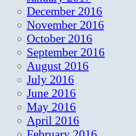
December 2016
November 2016
October 2016
September 2016
August 2016
July 2016
June 2016
May 2016
April 2016
February 2016