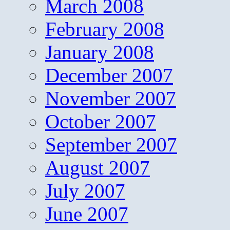
March 2008
February 2008
January 2008
December 2007
November 2007
October 2007
September 2007
August 2007
July 2007
June 2007