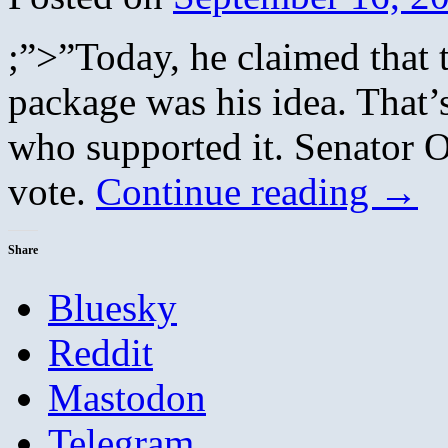
;”>”Today, he claimed that 
package was his idea. That’
who supported it. Senator 
vote.
Continue reading
→
Share
Bluesky
Reddit
Mastodon
Telegram