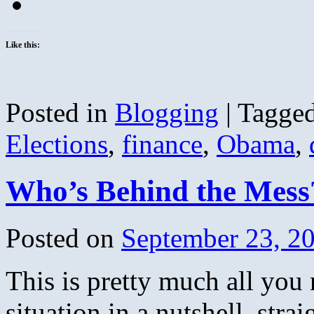
Like this:
Posted in
Blogging
|
Tagge
Elections
,
finance
,
Obama
,
Who’s Behind the Mess
Posted on
September 23, 2
This is pretty much all you
situation in a nutshell, strai