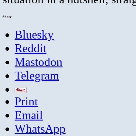
Share
Bluesky
Reddit
Mastodon
Telegram
Print
Email
WhatsApp