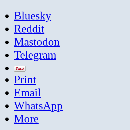
Bluesky
Reddit
Mastodon
Telegram
Print
Email
WhatsApp
More