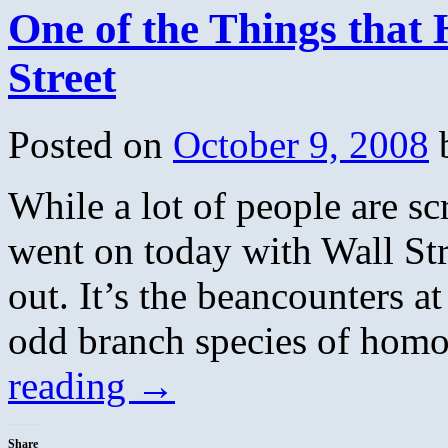
One of the Things that
Street
Posted on
October 9, 2008
While a lot of people are sc
went on today with Wall Str
out. It’s the beancounters a
odd branch species of homo
reading
→
Share