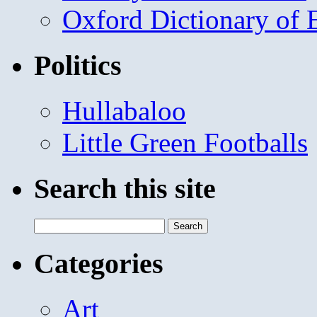
Oxford Dictionary of
Politics
Hullabaloo
Little Green Footballs
Search this site
Search
for:
Categories
Art