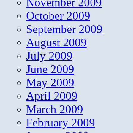
November 2009
October 2009
September 2009
August 2009
July 2009
June 2009
May 2009
April 2009
March 2009
February 2009