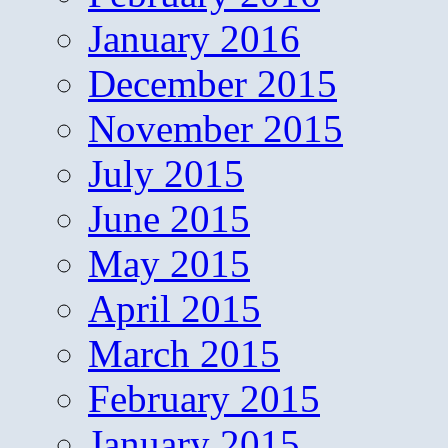
January 2016
December 2015
November 2015
July 2015
June 2015
May 2015
April 2015
March 2015
February 2015
January 2015