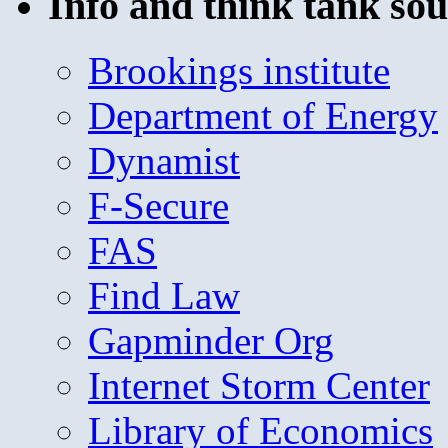
Info and think tank sou
Brookings institute
Department of Energy
Dynamist
F-Secure
FAS
Find Law
Gapminder Org
Internet Storm Center
Library of Economics