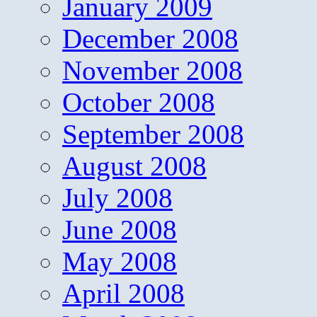
January 2009
December 2008
November 2008
October 2008
September 2008
August 2008
July 2008
June 2008
May 2008
April 2008