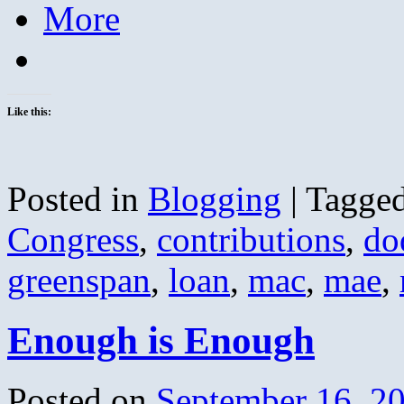
More
Like this:
Posted in
Blogging
|
Tagge
Congress
,
contributions
,
do
greenspan
,
loan
,
mac
,
mae
,
Enough is Enough
Posted on
September 16, 2