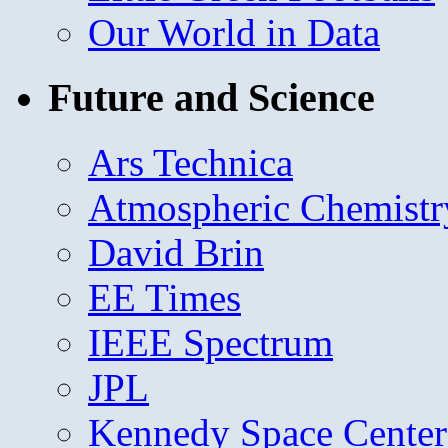
Our World in Data
Future and Science
Ars Technica
Atmospheric Chemistr
David Brin
EE Times
IEEE Spectrum
JPL
Kennedy Space Center