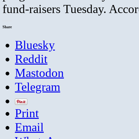
fund-raisers Tuesday. Acc
Share
Bluesky
Reddit
Mastodon
Telegram
Print
Email