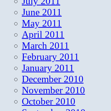
July 2011
June 2011
May 2011
April 2011
March 2011
February 2011
January 2011
December 2010
November 2010
October 2010