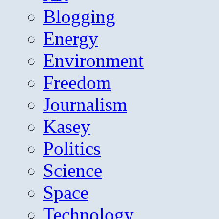
Blogging
Energy
Environment
Freedom
Journalism
Kasey
Politics
Science
Space
Technology