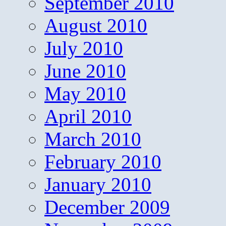
September 2010
August 2010
July 2010
June 2010
May 2010
April 2010
March 2010
February 2010
January 2010
December 2009