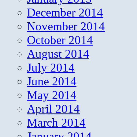
December 2014
November 2014
October 2014
August 2014
July 2014
June 2014
May 2014
April 2014
March 2014
January 2014