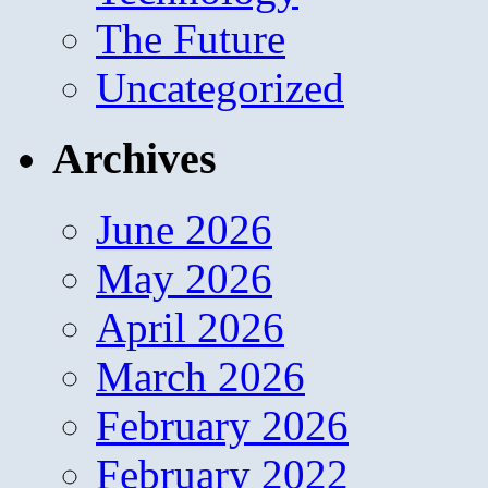
The Future
Uncategorized
Archives
June 2026
May 2026
April 2026
March 2026
February 2026
February 2022