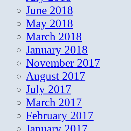
June 2018
May 2018
March 2018
January 2018
November 2017
August 2017
July 2017
March 2017
February 2017
January 2017