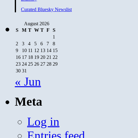
Curated Bluesky Newslist
August 2026
S
M
T
W
T
F
S
1
2
3
4
5
6
7
8
9
10
11
12
13
14
15
16
17
18
19
20
21
22
23
24
25
26
27
28
29
30
31
« Jun
Meta
Log in
Entries feed