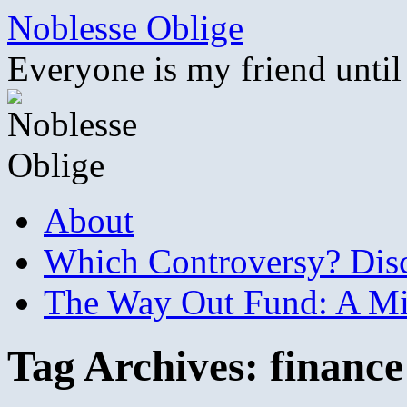
Skip
Noblesse Oblige
to
content
Everyone is my friend until
About
Which Controversy? Disco
The Way Out Fund: A Mil
Tag Archives:
finance