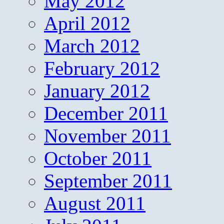
May 2012
April 2012
March 2012
February 2012
January 2012
December 2011
November 2011
October 2011
September 2011
August 2011