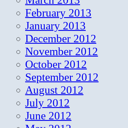
February 2013
January 2013
December 2012
November 2012
October 2012
September 2012
August 2012
July 2012
June 2012