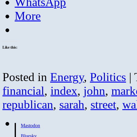
WhatsApp
More
Like this:
Posted in
Energy
,
Politics
|
financial
,
index
,
john
,
mark
republican
,
sarah
,
street
,
wa
Mastodon
Bluesky