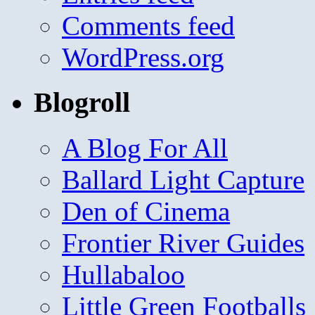
Comments feed
WordPress.org
Blogroll
A Blog For All
Ballard Light Capture
Den of Cinema
Frontier River Guides
Hullabaloo
Little Green Footballs