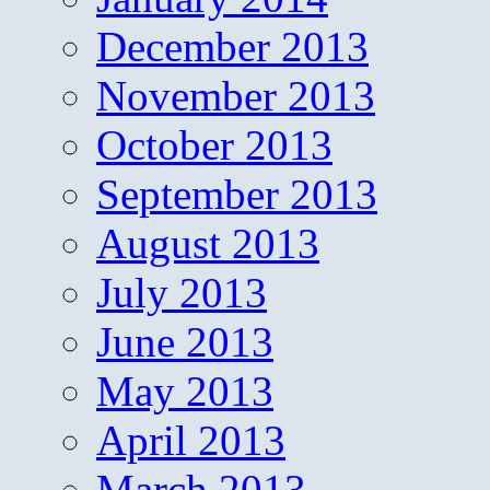
December 2013
November 2013
October 2013
September 2013
August 2013
July 2013
June 2013
May 2013
April 2013
March 2013