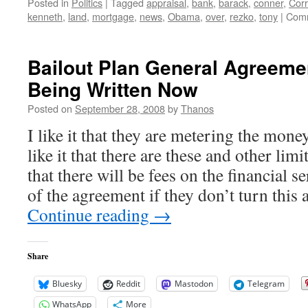
Posted in
Politics
|
Tagged
appraisal
,
bank
,
barack
,
conner
,
Corr
kenneth
,
land
,
mortgage
,
news
,
Obama
,
over
,
rezko
,
tony
|
Comm
Bailout Plan General Agreeme
Being Written Now
Posted on
September 28, 2008
by
Thanos
I like it that they are metering the mone
like it that there are these and other limi
that there will be fees on the financial s
of the agreement if they don’t turn this 
Continue reading
→
Share
Bluesky
Reddit
Mastodon
Telegram
WhatsApp
More