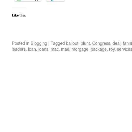
Like this:
Posted in
Blogging
|
Tagged
bailout
,
blunt
,
Congress
,
deal
,
fann
leaders
,
loan
,
loans
,
mac
,
mae
,
morgage
,
package
,
roy
,
service