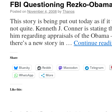
FBI Questioning Rezko-Obama
Posted on
November 4, 2008
by
Thanos
This story is being put out today as if it
not quite. Kenneth J. Conner is stating 
him regarding appraisals of the Obama 
there’s a new story in …
Continue read
Share
Bluesky
Reddit
Mastodon
Telegram
WhatsApp
More
Like this: