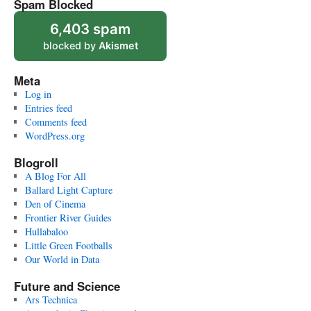
Spam Blocked
6,403 spam
blocked by
Akismet
Meta
Log in
Entries feed
Comments feed
WordPress.org
Blogroll
A Blog For All
Ballard Light Capture
Den of Cinema
Frontier River Guides
Hullabaloo
Little Green Footballs
Our World in Data
Future and Science
Ars Technica