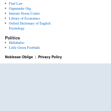
Find Law
Gapminder Org
Internet Storm Center
Library of Economics
Oxford Dictionary of English
Etymology
Politics
Hullabaloo
Little Green Footballs
Noblesse Oblige
Privacy Policy