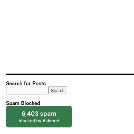
Search for Posts
Spam Blocked
6,403 spam
blocked by
Akismet