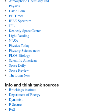
Atmospheric Chemistry and
Physics
David Brin
EE Times
IEEE Spectrum
JPL
Kennedy Space Center
Light Reading
NASA
Physics Today
Physorg Science news
PLOS Biology
Scientific American
Space Daily
Space Review
The Long Now
Info and think tank sources
Brookings institute
Department of Energy
Dynamist
F-Secure
FAS