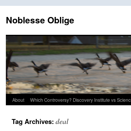
Skip
to
Noblesse Oblige
content
About
Which Controversy? Discovery Institute vs Scien
deal
Tag Archives: