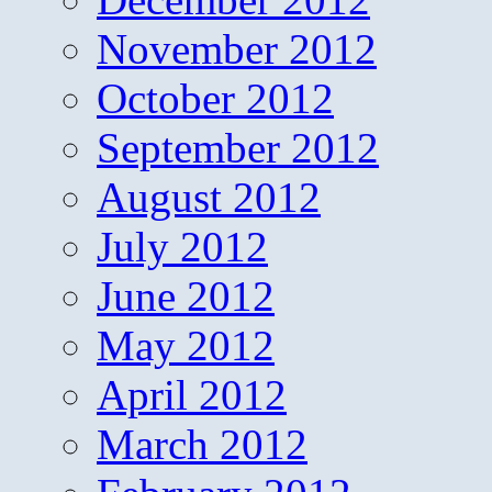
November 2012
October 2012
September 2012
August 2012
July 2012
June 2012
May 2012
April 2012
March 2012