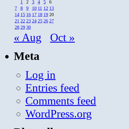
1
2
3
4
5
6
7
8
9
10
11
12
13
14
15
16
17
18
19
20
21
22
23
24
25
26
27
28
29
30
« Aug
Oct »
Meta
Log in
Entries feed
Comments feed
WordPress.org