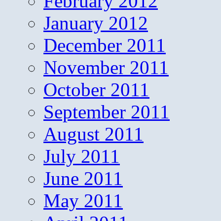
February 2012
January 2012
December 2011
November 2011
October 2011
September 2011
August 2011
July 2011
June 2011
May 2011