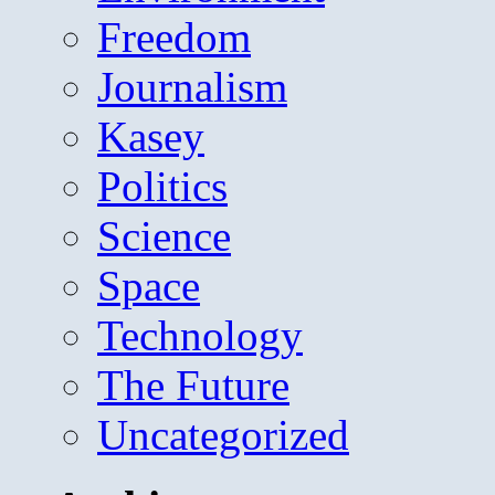
Freedom
Journalism
Kasey
Politics
Science
Space
Technology
The Future
Uncategorized