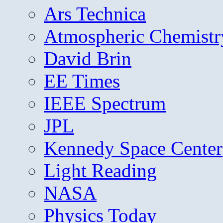
Ars Technica
Atmospheric Chemistr
David Brin
EE Times
IEEE Spectrum
JPL
Kennedy Space Center
Light Reading
NASA
Physics Today