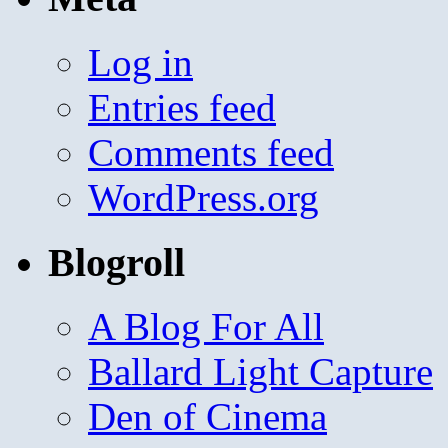
Log in
Entries feed
Comments feed
WordPress.org
Blogroll
A Blog For All
Ballard Light Capture
Den of Cinema