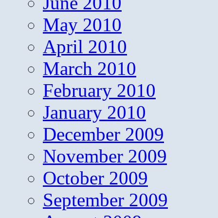
June 2010
May 2010
April 2010
March 2010
February 2010
January 2010
December 2009
November 2009
October 2009
September 2009