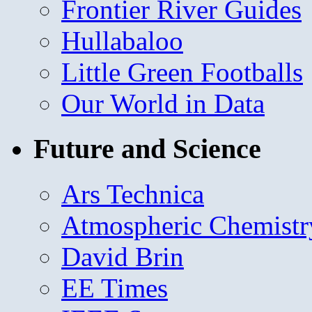
Frontier River Guides
Hullabaloo
Little Green Footballs
Our World in Data
Future and Science
Ars Technica
Atmospheric Chemistr
David Brin
EE Times