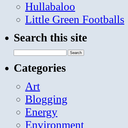
Hullabaloo
Little Green Footballs
Search this site
Search
for:
Categories
Art
Blogging
Energy
Environment