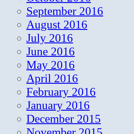
September 2016
August 2016
July 2016
June 2016
May 2016
April 2016
February 2016
January 2016
December 2015
November 2015