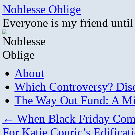
Skip
Noblesse Oblige
to
content
Everyone is my friend until
About
Which Controversy? Disco
The Way Out Fund: A Mil
←
When Black Friday Com
For Katie Couric’s Edificat