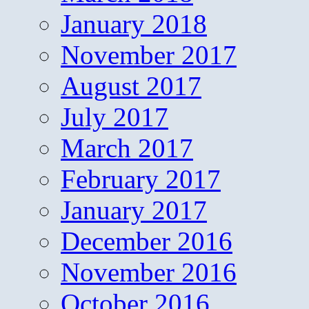
January 2018
November 2017
August 2017
July 2017
March 2017
February 2017
January 2017
December 2016
November 2016
October 2016