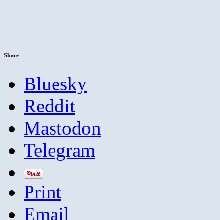
Share
Bluesky
Reddit
Mastodon
Telegram
Print
Email