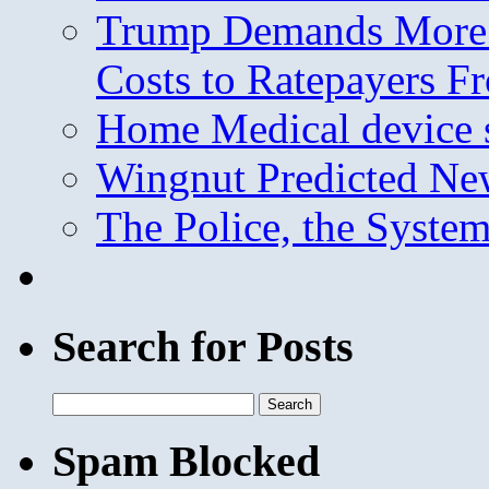
Trump Demands More M
Costs to Ratepayers F
Home Medical device s
Wingnut Predicted Ne
The Police, the System
Search for Posts
Search
for:
Spam Blocked