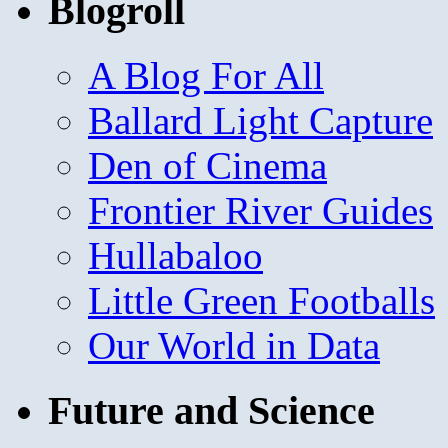
Blogroll
A Blog For All
Ballard Light Capture
Den of Cinema
Frontier River Guides
Hullabaloo
Little Green Footballs
Our World in Data
Future and Science