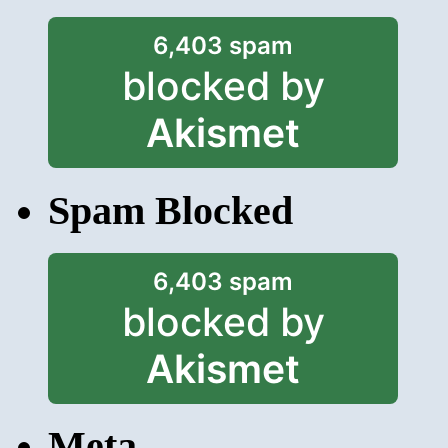
6,403 spam
blocked by
Akismet
Spam Blocked
6,403 spam
blocked by
Akismet
Meta