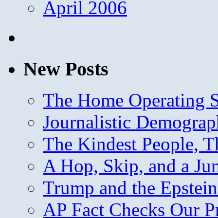
April 2006
New Posts
The Home Operating 
Journalistic Demogra
The Kindest People, T
A Hop, Skip, and a J
Trump and the Epstein
AP Fact Checks Our P