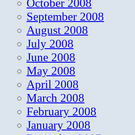
October 2008
September 2008
August 2008
July 2008
June 2008
May 2008
April 2008
March 2008
February 2008
January 2008