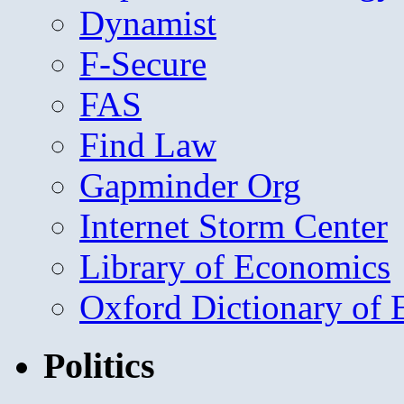
Dynamist
F-Secure
FAS
Find Law
Gapminder Org
Internet Storm Center
Library of Economics
Oxford Dictionary of
Politics