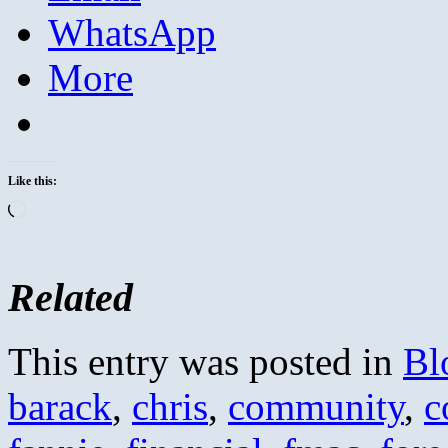
WhatsApp
More
Like this:
Loading…
Related
This entry was posted in
Bl
barack
,
chris
,
community
,
c