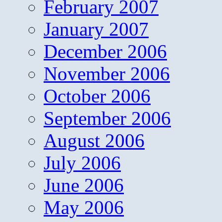
February 2007
January 2007
December 2006
November 2006
October 2006
September 2006
August 2006
July 2006
June 2006
May 2006