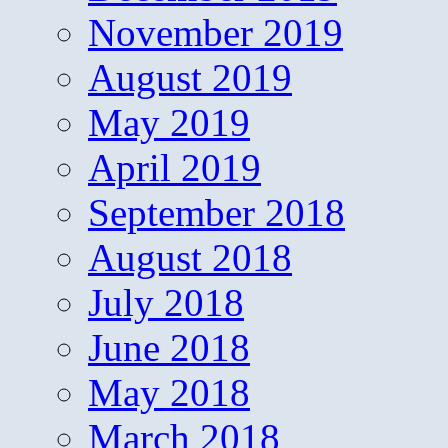
November 2019
August 2019
May 2019
April 2019
September 2018
August 2018
July 2018
June 2018
May 2018
March 2018