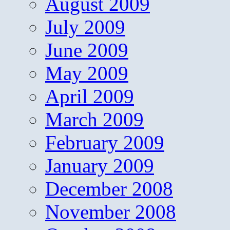
August 2009
July 2009
June 2009
May 2009
April 2009
March 2009
February 2009
January 2009
December 2008
November 2008