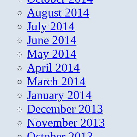
August 2014
July 2014
June 2014
May 2014
April 2014
March 2014
January 2014
December 2013
November 2013
October 2013