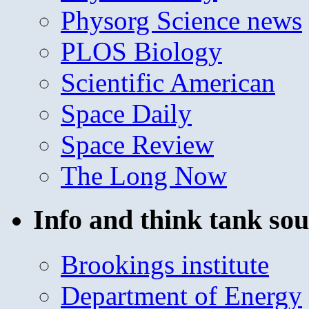
Physorg Science news
PLOS Biology
Scientific American
Space Daily
Space Review
The Long Now
Info and think tank sou
Brookings institute
Department of Energy