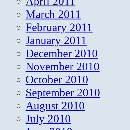
April 2011
March 2011
February 2011
January 2011
December 2010
November 2010
October 2010
September 2010
August 2010
July 2010