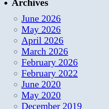
Archives
June 2026
May 2026
April 2026
March 2026
February 2026
February 2022
June 2020
May 2020
December 2019