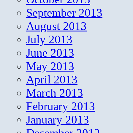
September 2013
August 2013
July 2013
June 2013
May 2013
April 2013
March 2013
February 2013
January 2013
December 2012