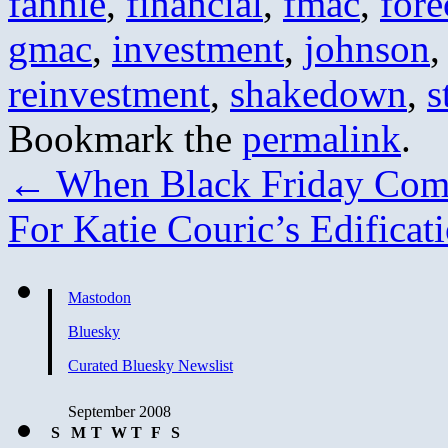
fannie
,
financial
,
fmac
,
fore
gmac
,
investment
,
johnson
reinvestment
,
shakedown
,
s
Bookmark the
permalink
.
←
When Black Friday Com
For Katie Couric’s Edificat
Mastodon
Bluesky
Curated Bluesky Newslist
September 2008
S
M
T
W
T
F
S