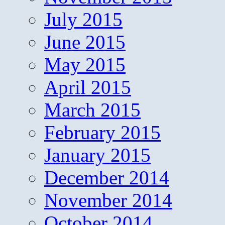
July 2015
June 2015
May 2015
April 2015
March 2015
February 2015
January 2015
December 2014
November 2014
October 2014