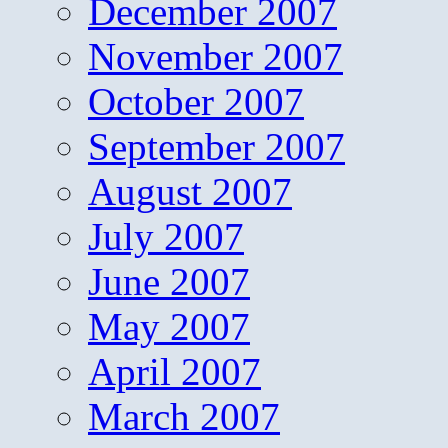
December 2007
November 2007
October 2007
September 2007
August 2007
July 2007
June 2007
May 2007
April 2007
March 2007