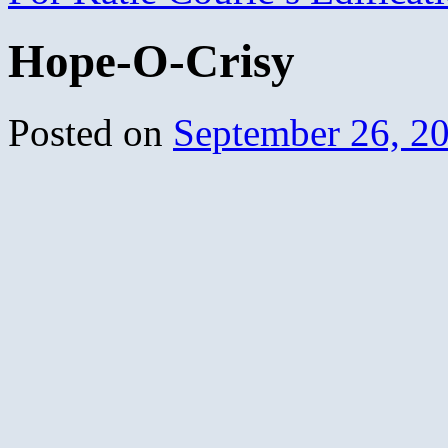
Hope-O-Crisy
Posted on
September 26, 2