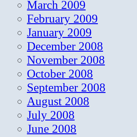
March 2009
February 2009
January 2009
December 2008
November 2008
October 2008
September 2008
August 2008
July 2008
June 2008