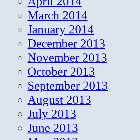
April 2014
March 2014
January 2014
December 2013
November 2013
October 2013
September 2013
August 2013
July 2013
June 2013