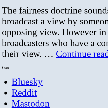
The fairness doctrine sounds
broadcast a view by someon
opposing view. However in re
broadcasters who have a cons
their view. …
Continue rea
Share
Bluesky
Reddit
Mastodon