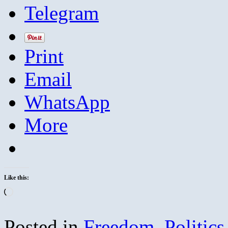
Telegram
Print
Email
WhatsApp
More
Like this:
Loading…
Posted in
Freedom
,
Politics