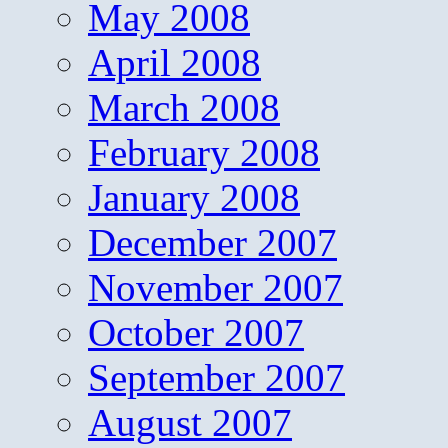
May 2008
April 2008
March 2008
February 2008
January 2008
December 2007
November 2007
October 2007
September 2007
August 2007