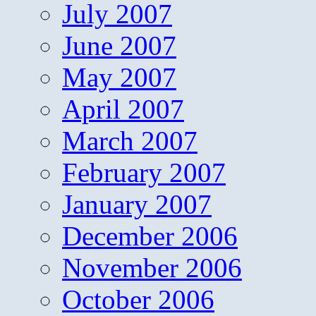
July 2007
June 2007
May 2007
April 2007
March 2007
February 2007
January 2007
December 2006
November 2006
October 2006