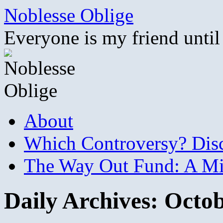
Skip
Noblesse Oblige
to
content
Everyone is my friend until
About
Which Controversy? Disco
The Way Out Fund: A Mil
Daily Archives:
Octob