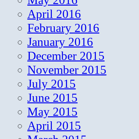
April 2016
February 2016
January 2016
December 2015
November 2015
July 2015
June 2015
May 2015
April 2015