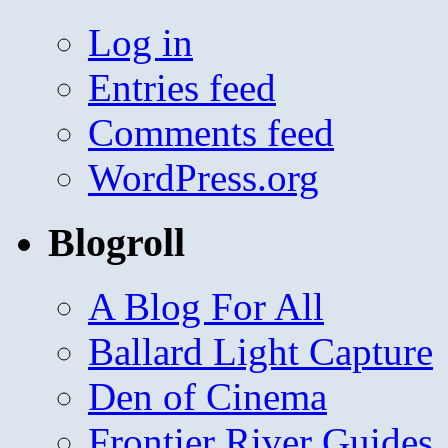
Log in
Entries feed
Comments feed
WordPress.org
Blogroll
A Blog For All
Ballard Light Capture
Den of Cinema
Frontier River Guides