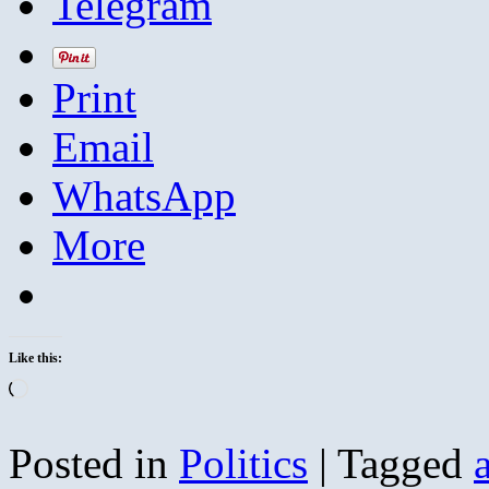
Telegram
Print
Email
WhatsApp
More
Like this:
Loading…
Posted in
Politics
|
Tagged