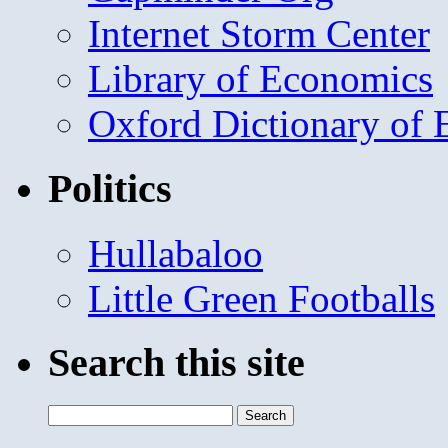
Internet Storm Center
Library of Economics
Oxford Dictionary of
Politics
Hullabaloo
Little Green Footballs
Search this site
Search
for: