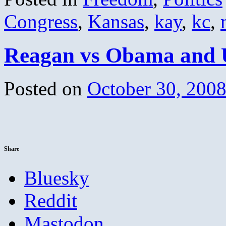
Congress
,
Kansas
,
kay
,
kc
,
Reagan vs Obama and 
Posted on
October 30, 200
Share
Bluesky
Reddit
Mastodon