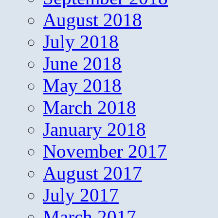
August 2018
July 2018
June 2018
May 2018
March 2018
January 2018
November 2017
August 2017
July 2017
March 2017