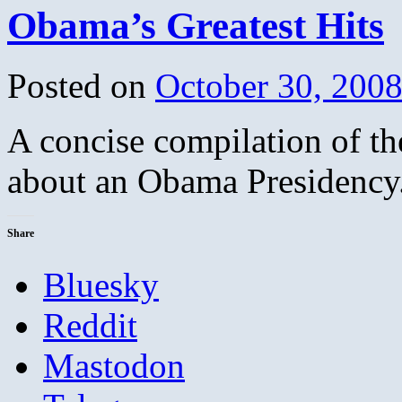
Obama’s Greatest Hits
Posted on
October 30, 200
A concise compilation of th
about an Obama Presidency.
Share
Bluesky
Reddit
Mastodon