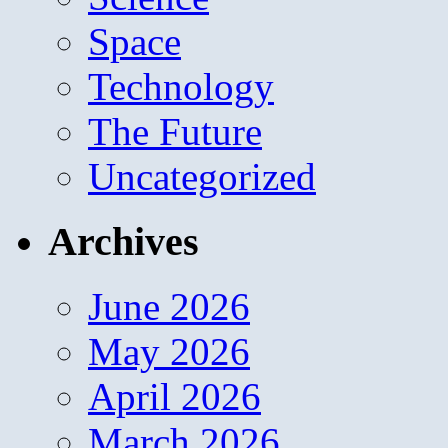
Space
Technology
The Future
Uncategorized
Archives
June 2026
May 2026
April 2026
March 2026