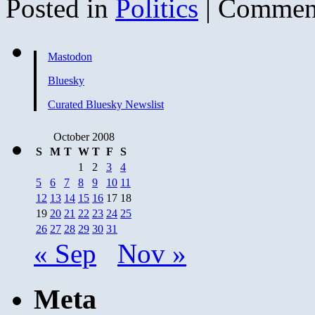
Posted in
Politics
|
Comment
Mastodon
Bluesky
Curated Bluesky Newslist
October 2008
S
M
T
W
T
F
S
1
2
3
4
5
6
7
8
9
10
11
12
13
14
15
16
17
18
19
20
21
22
23
24
25
26
27
28
29
30
31
« Sep
Nov »
Meta