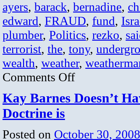
ayers
,
barack
,
bernadine
,
ch
edward
,
FRAUD
,
fund
,
Isra
plumber
,
Politics
,
rezko
,
sa
terrorist
,
the
,
tony
,
undergr
wealth
,
weather
,
weatherma
on
Comments Off
Obama’s
Greatest
Hits
Kay Barnes Doesn’t Hav
Doctrine is
Posted on
October 30, 200