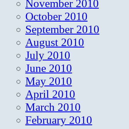
November 2010
October 2010
September 2010
August 2010
July 2010
June 2010
May 2010
April 2010
March 2010
February 2010