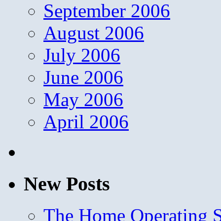
September 2006
August 2006
July 2006
June 2006
May 2006
April 2006
New Posts
The Home Operating 