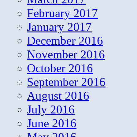
February 2017
January 2017
December 2016
November 2016
October 2016
September 2016
August 2016
July 2016
June 2016
May 2016