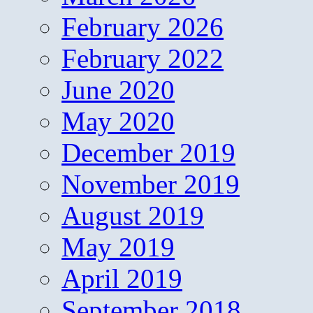
February 2026
February 2022
June 2020
May 2020
December 2019
November 2019
August 2019
May 2019
April 2019
September 2018