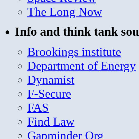
The Long Now
Info and think tank sou
Brookings institute
Department of Energy
Dynamist
F-Secure
FAS
Find Law
Gapminder Org