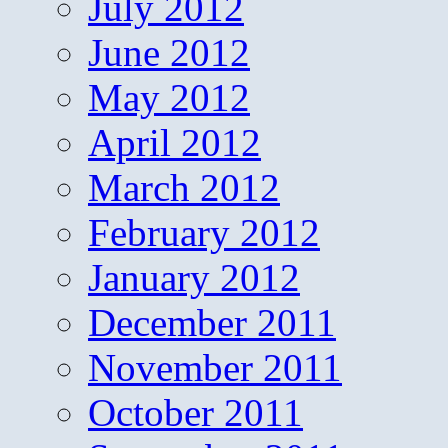
July 2012
June 2012
May 2012
April 2012
March 2012
February 2012
January 2012
December 2011
November 2011
October 2011