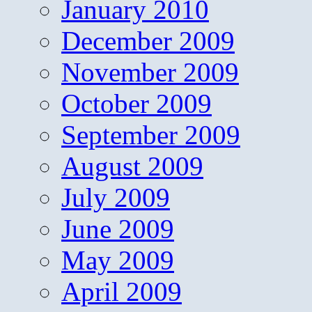
January 2010
December 2009
November 2009
October 2009
September 2009
August 2009
July 2009
June 2009
May 2009
April 2009