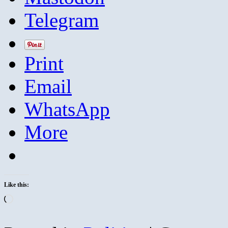
Telegram
Print
Email
WhatsApp
More
Like this:
Loading…