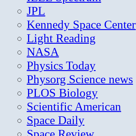
JPL
Kennedy Space Center
Light Reading
NASA
Physics Today
Physorg Science news
PLOS Biology
Scientific American
Space Daily
Space Review