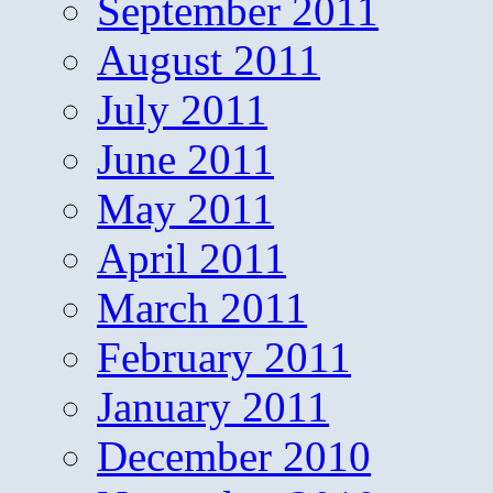
September 2011
August 2011
July 2011
June 2011
May 2011
April 2011
March 2011
February 2011
January 2011
December 2010