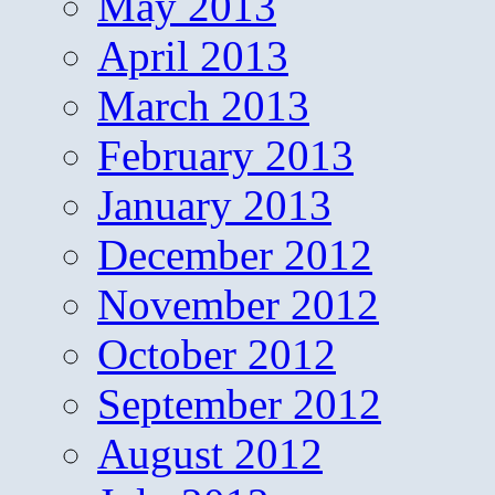
May 2013
April 2013
March 2013
February 2013
January 2013
December 2012
November 2012
October 2012
September 2012
August 2012