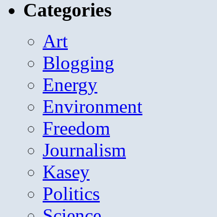
Categories
Art
Blogging
Energy
Environment
Freedom
Journalism
Kasey
Politics
Science