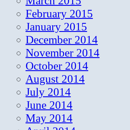
March 2015
February 2015
January 2015
December 2014
November 2014
October 2014
August 2014
July 2014
June 2014
May 2014