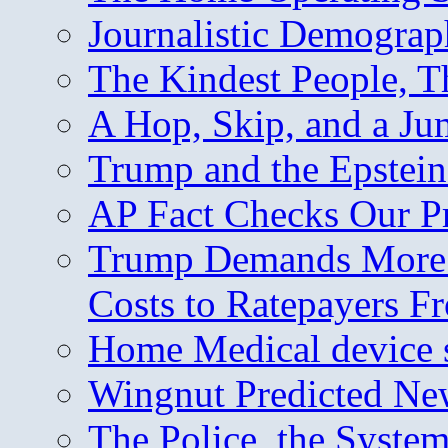
Journalistic Demogra
The Kindest People, T
A Hop, Skip, and a J
Trump and the Epstein
AP Fact Checks Our P
Trump Demands More M
Costs to Ratepayers F
Home Medical device s
Wingnut Predicted Ne
The Police, the System