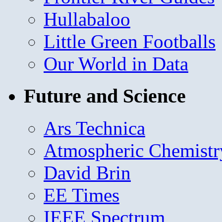
Hullabaloo
Little Green Footballs
Our World in Data
Future and Science
Ars Technica
Atmospheric Chemistr
David Brin
EE Times
IEEE Spectrum