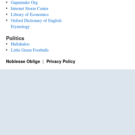
Gapminder Org
Internet Storm Center
Library of Economics
Oxford Dictionary of English
Etymology
Politics
Hullabaloo
Little Green Footballs
Noblesse Oblige
Privacy Policy