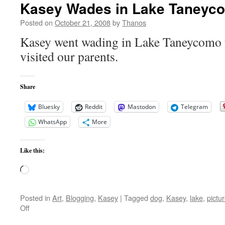
Kasey Wades in Lake Taneyc
Posted on
October 21, 2008
by
Thanos
Kasey went wading in Lake Taneycomo 
visited our parents.
Share
Bluesky
Reddit
Mastodon
Telegram
WhatsApp
More
Like this:
Loading…
Posted in
Art
,
Blogging
,
Kasey
|
Tagged
dog
,
Kasey
,
lake
,
pictu
on
Off
Kasey