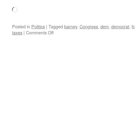
Loading…
Posted in
Politics
|
Tagged
barney
,
Congress
,
dem
,
democrat
,
f
on
taxes
|
Comments Off
Down
the
Road
is
2011:
Dems
Plan
to
Raise
Taxes
By
Letting
Bush
Tax
Cuts
Expire