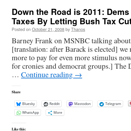
Wades
in
Down the Road is 2011: Dems 
Lake
Taxes By Letting Bush Tax Cu
Taneycomo
Posted on
October 21, 2008
by
Thanos
Barney Frank on MSNBC talking about
[translation: after Barack is elected] we 
more to pay for even more stimulus now
for cronies and democrat groups.] The 
…
Continue reading
→
Share
Bluesky
Reddit
Mastodon
Telegram
WhatsApp
More
Like this: