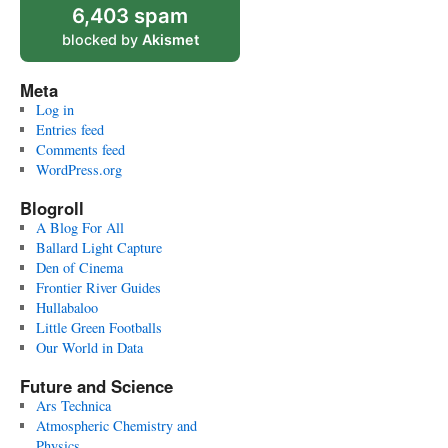
6,403 spam
blocked by
Akismet
Meta
Log in
Entries feed
Comments feed
WordPress.org
Blogroll
A Blog For All
Ballard Light Capture
Den of Cinema
Frontier River Guides
Hullabaloo
Little Green Footballs
Our World in Data
Future and Science
Ars Technica
Atmospheric Chemistry and
Physics