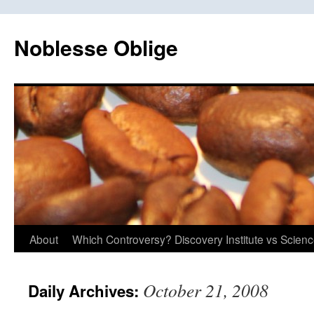
Skip
to
Noblesse Oblige
content
About
Which Controversy? Discovery Institute vs Scien
October 21, 2008
Daily Archives: