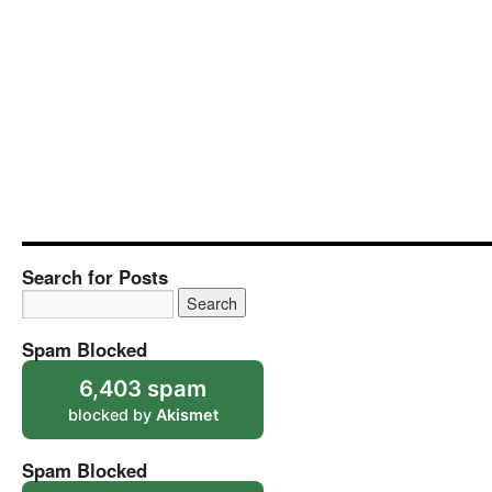
Search for Posts
Spam Blocked
6,403 spam
blocked by
Akismet
Spam Blocked