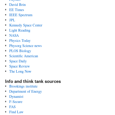
David Brin
EE Times
IEEE Spectrum
JPL
Kennedy Space Center
Light Reading
NASA
Physics Today
Physorg Science news
PLOS Biology
Scientific American
Space Daily
Space Review
The Long Now
Info and think tank sources
Brookings institute
Department of Energy
Dynamist
F-Secure
FAS
Find Law