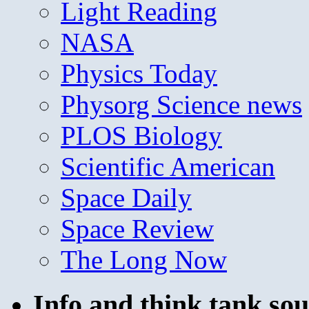
Light Reading
NASA
Physics Today
Physorg Science news
PLOS Biology
Scientific American
Space Daily
Space Review
The Long Now
Info and think tank sou