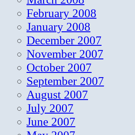
February 2008
January 2008
December 2007
November 2007
October 2007
September 2007
August 2007
July 2007
June 2007