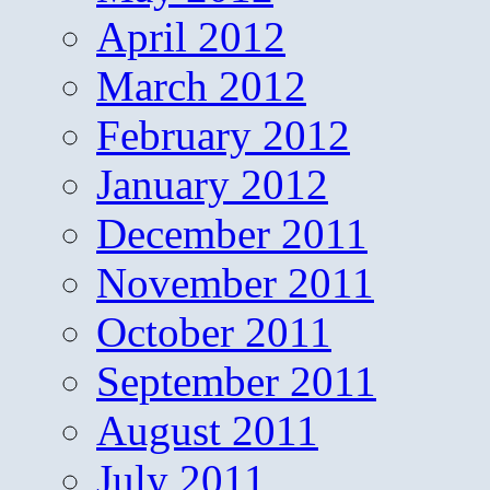
April 2012
March 2012
February 2012
January 2012
December 2011
November 2011
October 2011
September 2011
August 2011
July 2011