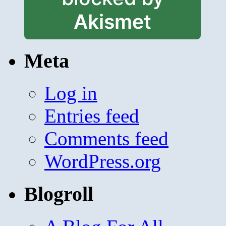
Akismet
Meta
Log in
Entries feed
Comments feed
WordPress.org
Blogroll