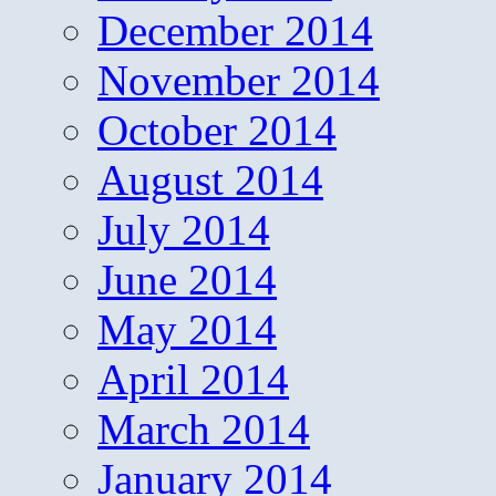
December 2014
November 2014
October 2014
August 2014
July 2014
June 2014
May 2014
April 2014
March 2014
January 2014