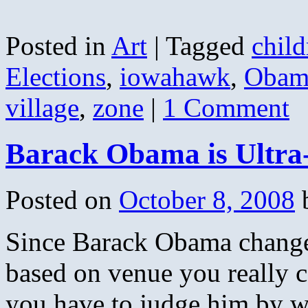
Posted in
Art
|
Tagged
child
Elections
,
iowahawk
,
Obam
village
,
zone
|
1 Comment
Barack Obama is Ultra
Posted on
October 8, 2008
Since Barack Obama changes
based on venue you really 
you have to judge him by wh