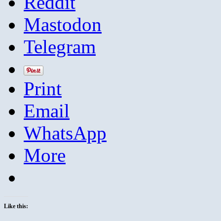
Reddit
Mastodon
Telegram
Print
Email
WhatsApp
More
Like this: