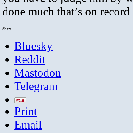
done much that’s on recor
Share
Bluesky
Reddit
Mastodon
Telegram
Print
Email