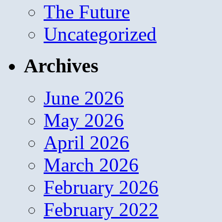
The Future
Uncategorized
Archives
June 2026
May 2026
April 2026
March 2026
February 2026
February 2022