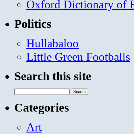
Oxford Dictionary of
Politics
Hullabaloo
Little Green Footballs
Search this site
Search
for:
Categories
Art