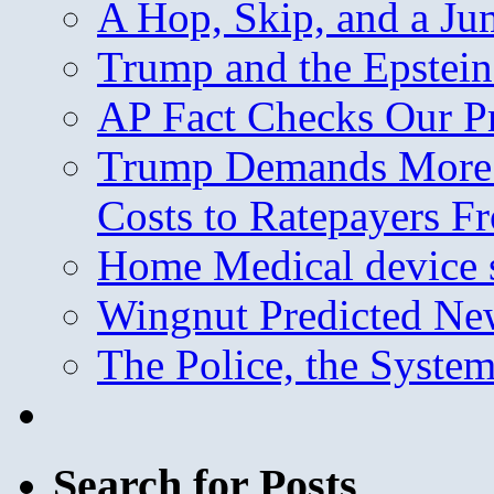
A Hop, Skip, and a J
Trump and the Epstein
AP Fact Checks Our P
Trump Demands More M
Costs to Ratepayers F
Home Medical device s
Wingnut Predicted Ne
The Police, the System
Search for Posts