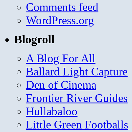
Comments feed
WordPress.org
Blogroll
A Blog For All
Ballard Light Capture
Den of Cinema
Frontier River Guides
Hullabaloo
Little Green Footballs