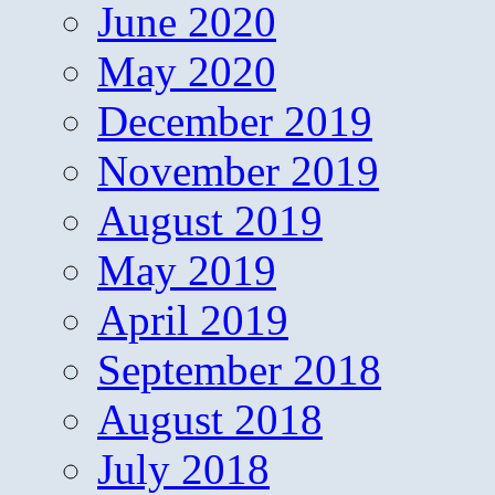
June 2020
May 2020
December 2019
November 2019
August 2019
May 2019
April 2019
September 2018
August 2018
July 2018