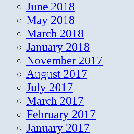
June 2018
May 2018
March 2018
January 2018
November 2017
August 2017
July 2017
March 2017
February 2017
January 2017