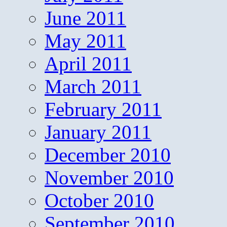
June 2011
May 2011
April 2011
March 2011
February 2011
January 2011
December 2010
November 2010
October 2010
September 2010