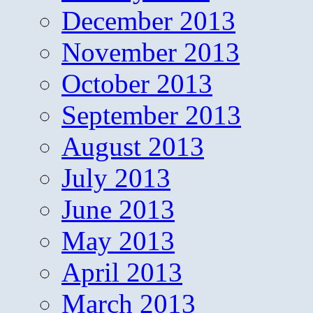
December 2013
November 2013
October 2013
September 2013
August 2013
July 2013
June 2013
May 2013
April 2013
March 2013