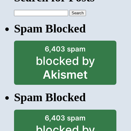
Search
for:
Spam Blocked
6,403 spam
blocked by
Akismet
Spam Blocked
6,403 spam
blocked by