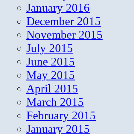
January 2016
December 2015
November 2015
July 2015
June 2015
May 2015
April 2015
March 2015
February 2015
January 2015