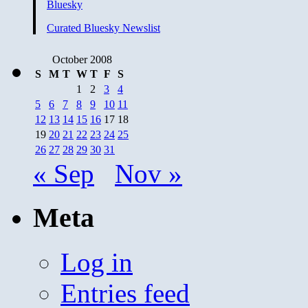
Bluesky
Curated Bluesky Newslist
October 2008
S
M
T
W
T
F
S
1
2
3
4
5
6
7
8
9
10
11
12
13
14
15
16
17
18
19
20
21
22
23
24
25
26
27
28
29
30
31
« Sep
Nov »
Meta
Log in
Entries feed