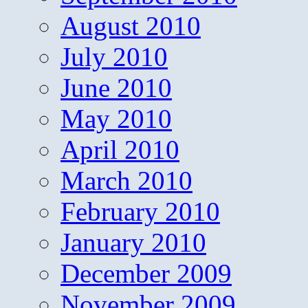
August 2010
July 2010
June 2010
May 2010
April 2010
March 2010
February 2010
January 2010
December 2009
November 2009