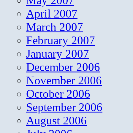
May 2007
April 2007
March 2007
February 2007
January 2007
December 2006
November 2006
October 2006
September 2006
August 2006