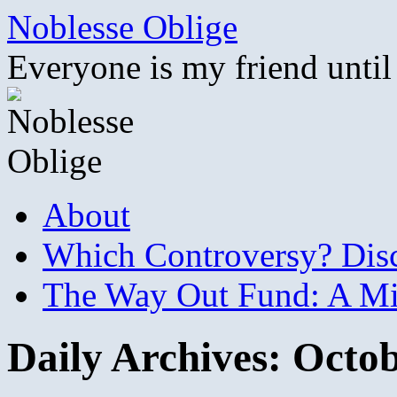
Skip
Noblesse Oblige
to
content
Everyone is my friend until
About
Which Controversy? Disco
The Way Out Fund: A Mil
Daily Archives:
Octob