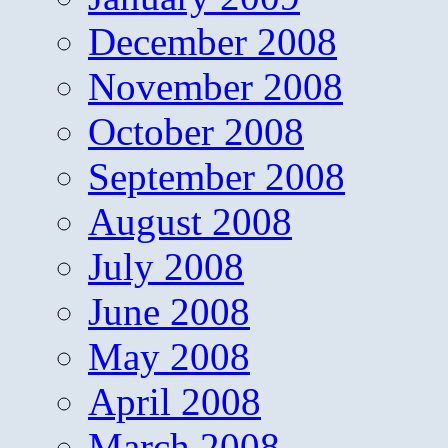
December 2008
November 2008
October 2008
September 2008
August 2008
July 2008
June 2008
May 2008
April 2008
March 2008