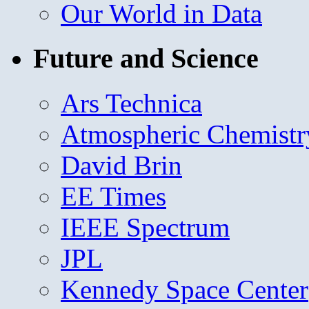
Our World in Data
Future and Science
Ars Technica
Atmospheric Chemistr
David Brin
EE Times
IEEE Spectrum
JPL
Kennedy Space Center