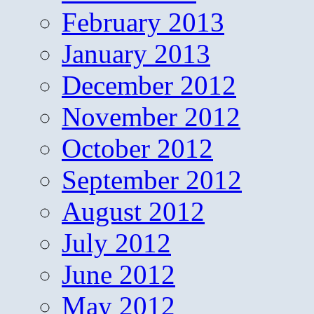
February 2013
January 2013
December 2012
November 2012
October 2012
September 2012
August 2012
July 2012
June 2012
May 2012