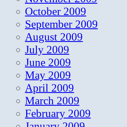
October 2009
September 2009
August 2009
July 2009
June 2009
May 2009
April 2009
March 2009
February 2009
January 2009