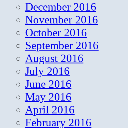
December 2016
November 2016
October 2016
September 2016
August 2016
July 2016
June 2016
May 2016
April 2016
February 2016