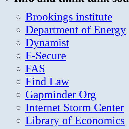
Brookings institute
Department of Energy
Dynamist
F-Secure
FAS
Find Law
Gapminder Org
Internet Storm Center
Library of Economics