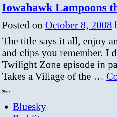
Iowahawk Lampoons th
Posted on
October 8, 2008
The title says it all, enjoy
and clips you remember. I 
Twilight Zone episode in p
Takes a Village of the …
Co
Share
Bluesky