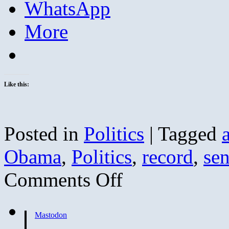
WhatsApp
More
Like this:
Posted in
Politics
|
Tagged
Obama
,
Politics
,
record
,
sen
on
Comments Off
Barack
Obama
is
Ultra-
Mastodon
Liberal