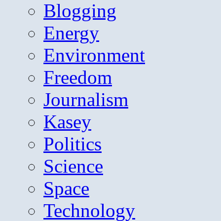
Blogging
Energy
Environment
Freedom
Journalism
Kasey
Politics
Science
Space
Technology