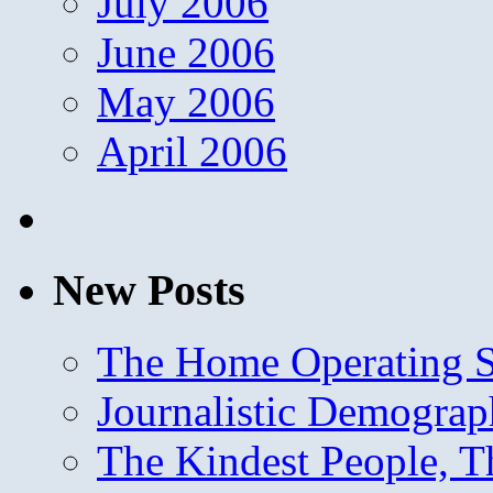
July 2006
June 2006
May 2006
April 2006
New Posts
The Home Operating 
Journalistic Demogra
The Kindest People, T