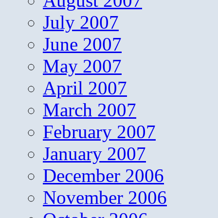
August 2007
July 2007
June 2007
May 2007
April 2007
March 2007
February 2007
January 2007
December 2006
November 2006