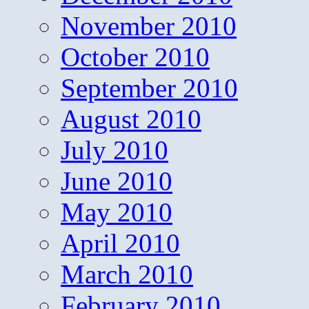
November 2010
October 2010
September 2010
August 2010
July 2010
June 2010
May 2010
April 2010
March 2010
February 2010