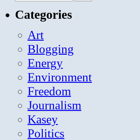
for:
Categories
Art
Blogging
Energy
Environment
Freedom
Journalism
Kasey
Politics