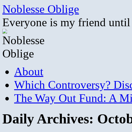
Skip
Noblesse Oblige
to
content
Everyone is my friend until
About
Which Controversy? Disco
The Way Out Fund: A Mil
Daily Archives:
Octob