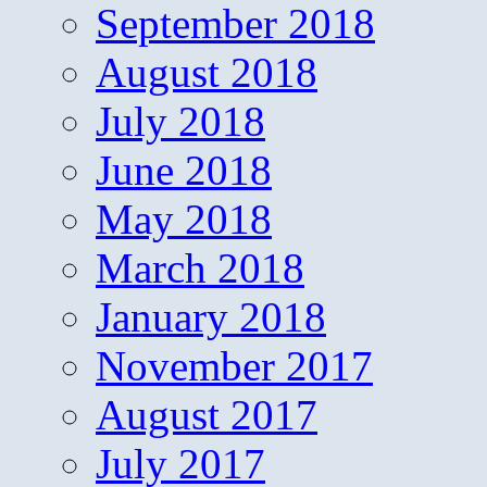
September 2018
August 2018
July 2018
June 2018
May 2018
March 2018
January 2018
November 2017
August 2017
July 2017