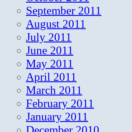
September 2011
August 2011
July 2011
June 2011
May 2011
April 2011
March 2011
February 2011
January 2011
December 2010