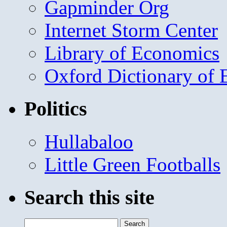
Gapminder Org
Internet Storm Center
Library of Economics
Oxford Dictionary of
Politics
Hullabaloo
Little Green Footballs
Search this site
Search