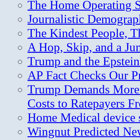
The Home Operating 
Journalistic Demogra
The Kindest People, T
A Hop, Skip, and a J
Trump and the Epstein
AP Fact Checks Our P
Trump Demands More M
Costs to Ratepayers F
Home Medical device s
Wingnut Predicted Ne