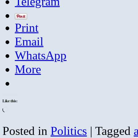
Telegram
Print
Email
WhatsApp
More
Like this:
Loading…
Posted in
Politics
|
Tagged