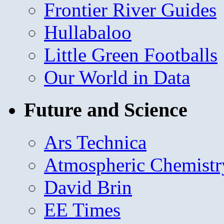
Frontier River Guides
Hullabaloo
Little Green Footballs
Our World in Data
Future and Science
Ars Technica
Atmospheric Chemistr
David Brin
EE Times