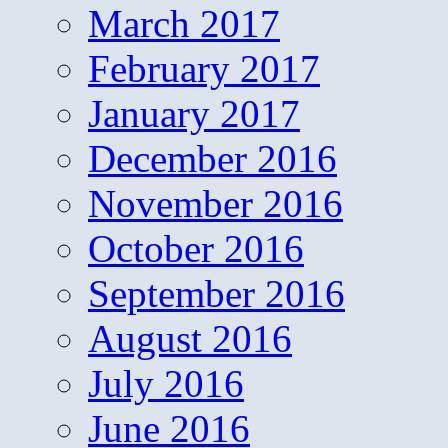
March 2017
February 2017
January 2017
December 2016
November 2016
October 2016
September 2016
August 2016
July 2016
June 2016