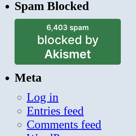
Spam Blocked
6,403 spam
blocked by
Akismet
Meta
Log in
Entries feed
Comments feed