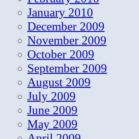
January 2010
December 2009
November 2009
October 2009
September 2009
August 2009
July 2009
June 2009
May 2009
April 2009