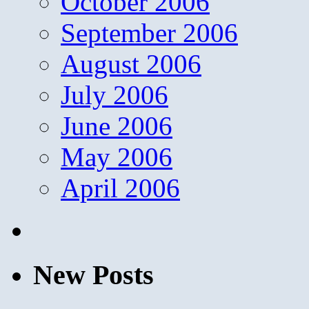
October 2006
September 2006
August 2006
July 2006
June 2006
May 2006
April 2006
New Posts