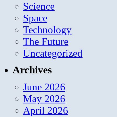
Science
Space
Technology
The Future
Uncategorized
Archives
June 2026
May 2026
April 2026