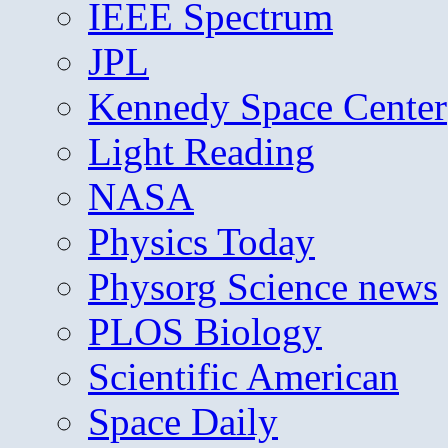
IEEE Spectrum
JPL
Kennedy Space Center
Light Reading
NASA
Physics Today
Physorg Science news
PLOS Biology
Scientific American
Space Daily