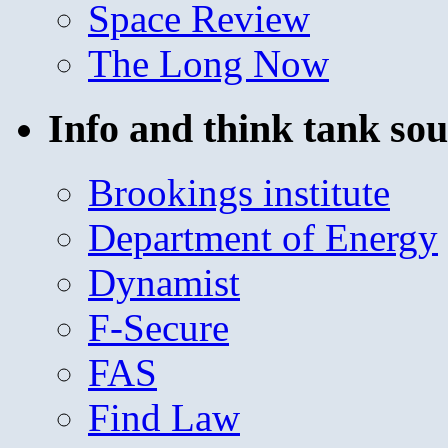
Space Review
The Long Now
Info and think tank sou
Brookings institute
Department of Energy
Dynamist
F-Secure
FAS
Find Law