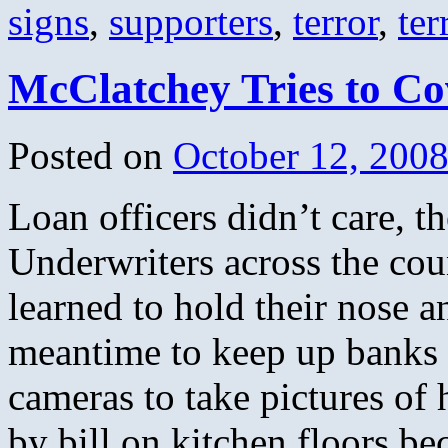
signs
,
supporters
,
terror
,
ter
McClatchey Tries to Co
Posted on
October 12, 200
Loan officers didn’t care, 
Underwriters across the cou
learned to hold their nose a
meantime to keep up banks 
cameras to take pictures of
by bill on kitchen floors be