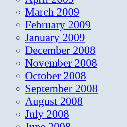
March 2009
February 2009
January 2009
December 2008
November 2008
October 2008
September 2008
August 2008
July 2008
June 2008