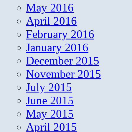
May 2016
April 2016
February 2016
January 2016
December 2015
November 2015
July 2015
June 2015
May 2015
April 2015