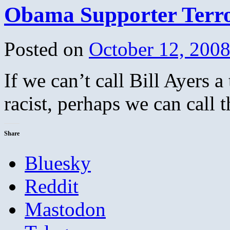
Obama Supporter Terro
Posted on
October 12, 200
If we can’t call Bill Ayers a
racist, perhaps we can call 
Share
Bluesky
Reddit
Mastodon