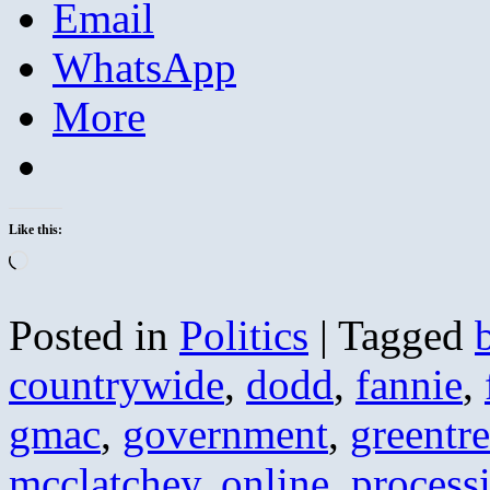
Email
WhatsApp
More
Like this:
Loading…
Posted in
Politics
|
Tagged
countrywide
,
dodd
,
fannie
,
gmac
,
government
,
greentr
mcclatchey
,
online
,
process