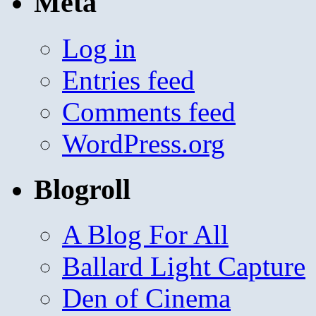
Meta
Log in
Entries feed
Comments feed
WordPress.org
Blogroll
A Blog For All
Ballard Light Capture
Den of Cinema