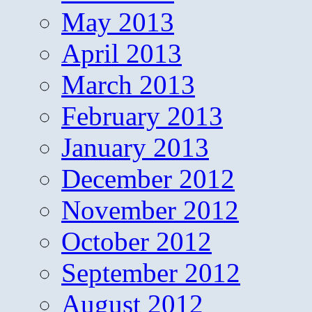
May 2013
April 2013
March 2013
February 2013
January 2013
December 2012
November 2012
October 2012
September 2012
August 2012