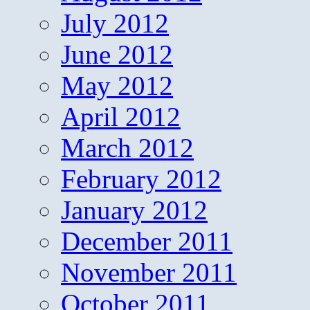
July 2012
June 2012
May 2012
April 2012
March 2012
February 2012
January 2012
December 2011
November 2011
October 2011