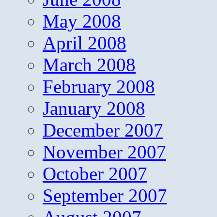
May 2008
April 2008
March 2008
February 2008
January 2008
December 2007
November 2007
October 2007
September 2007