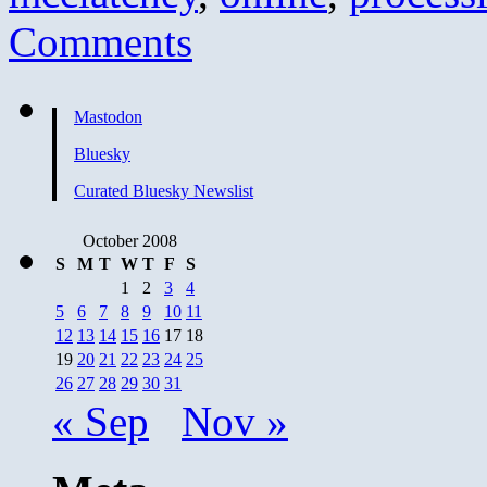
Comments
Mastodon
Bluesky
Curated Bluesky Newslist
October 2008
S
M
T
W
T
F
S
1
2
3
4
5
6
7
8
9
10
11
12
13
14
15
16
17
18
19
20
21
22
23
24
25
26
27
28
29
30
31
« Sep
Nov »