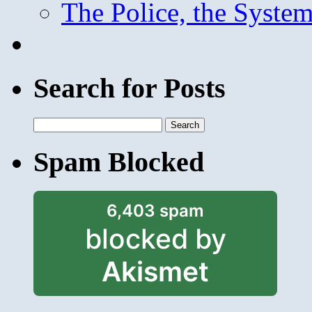
The Police, the System
Search for Posts
Search
for:
Spam Blocked
6,403 spam
blocked by
Akismet