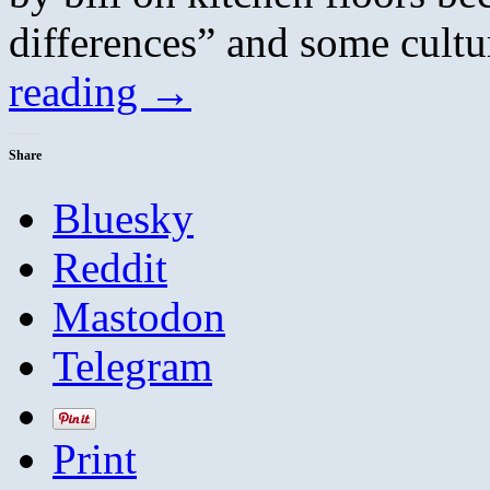
differences” and some cultu
reading
→
Share
Bluesky
Reddit
Mastodon
Telegram
Print