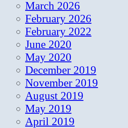
March 2026
February 2026
February 2022
June 2020
May 2020
December 2019
November 2019
August 2019
May 2019
April 2019