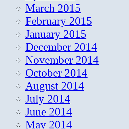
March 2015
February 2015
January 2015
December 2014
November 2014
October 2014
August 2014
July 2014
June 2014
May 2014