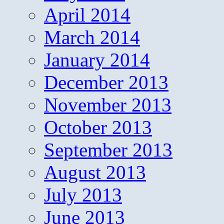
April 2014
March 2014
January 2014
December 2013
November 2013
October 2013
September 2013
August 2013
July 2013
June 2013