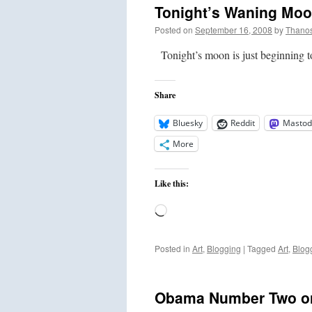
Tonight’s Waning Mo
Posted on
September 16, 2008
by
Thano
Tonight’s moon is just beginning 
Share
Bluesky
Reddit
Mastod
More
Like this:
Loading…
Posted in
Art
,
Blogging
|
Tagged
Art
,
Blog
Obama Number Two on 