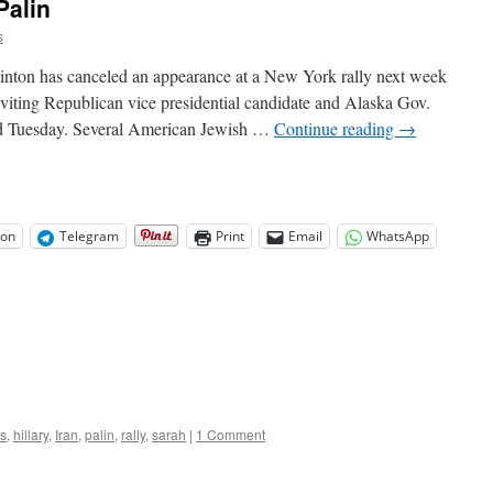
Palin
s
linton has canceled an appearance at a New York rally next week
inviting Republican vice presidential candidate and Alaska Gov.
said Tuesday. Several American Jewish …
Continue reading
→
on
Telegram
Print
Email
WhatsApp
s
,
hillary
,
Iran
,
palin
,
rally
,
sarah
|
1 Comment