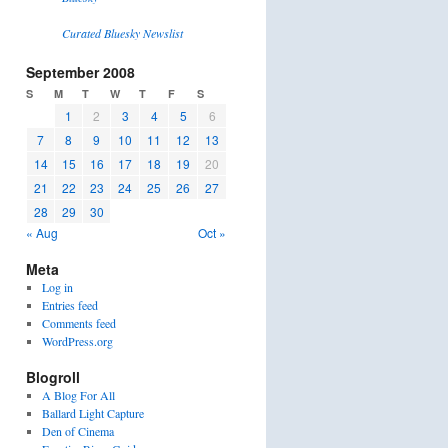
Curated Bluesky Newslist
September 2008
S
M
T
W
T
F
S
1
2
3
4
5
6
7
8
9
10
11
12
13
14
15
16
17
18
19
20
21
22
23
24
25
26
27
28
29
30
« Aug
Oct »
Meta
Log in
Entries feed
Comments feed
WordPress.org
Blogroll
A Blog For All
Ballard Light Capture
Den of Cinema