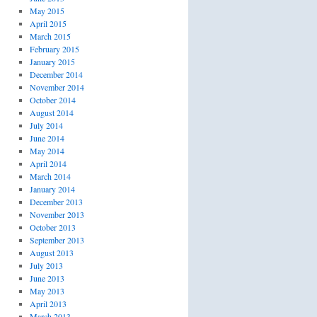
May 2015
April 2015
March 2015
February 2015
January 2015
December 2014
November 2014
October 2014
August 2014
July 2014
June 2014
May 2014
April 2014
March 2014
January 2014
December 2013
November 2013
October 2013
September 2013
August 2013
July 2013
June 2013
May 2013
April 2013
March 2013