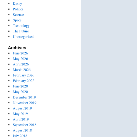
Kasey
Politics
Science
Space
Technology
The Future
Uncategorized
Archives
June 2026
May 2026
April 2026
March 2026
February 2026
February 2022
June 2020
May 2020
December 2019
November 2019
August 2019
May 2019
April 2019
September 2018
August 2018
July 2018