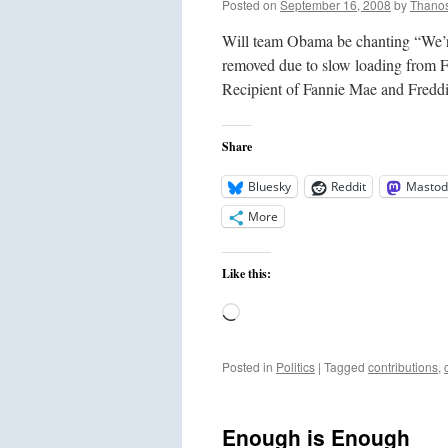
Posted on
September 16, 2008
by
Thano
Will team Obama be chanting “We’r
removed due to slow loading from
Recipient of Fannie Mae and Fre
Share
Bluesky
Reddit
Mastod
More
Like this:
Loading…
Posted in
Politics
|
Tagged
contributions
,
Enough is Enough