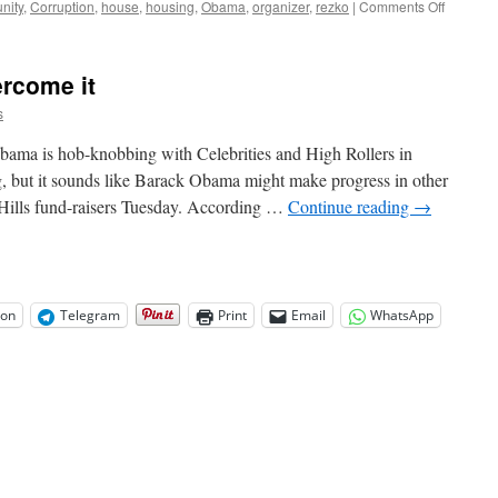
on
nity
,
Corruption
,
house
,
housing
,
Obama
,
organizer
,
rezko
|
Comments Off
Obama
2nd
Biggest
ercome it
Recipien
of
s
Fannie
Mae
ama is hob-knobbing with Celebrities and High Rollers in
Money
g, but it sounds like Barack Obama might make progress in other
in
 Hills fund-raisers Tuesday. According …
Continue reading
→
Last
Ten
Years
on
Telegram
Print
Email
WhatsApp