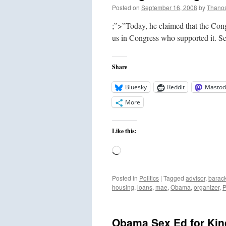
Posted on
September 16, 2008
by
Thano
;”>”Today, he claimed that the Cong
us in Congress who supported it. S
Share
Bluesky
Reddit
Mastod
More
Like this:
Loading…
Posted in
Politics
|
Tagged
advisor
,
barac
housing
,
loans
,
mae
,
Obama
,
organizer
,
P
Obama Sex Ed for Kind