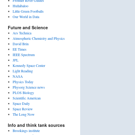
Frontier River Guides
Hullabaloo
Little Green Footballs
Our World in Data
Future and Science
Ars Technica
Atmospheric Chemistry and Physics
David Brin
EE Times
IEEE Spectrum
JPL
Kennedy Space Center
Light Reading
NASA
Physics Today
Physorg Science news
PLOS Biology
Scientific American
Space Daily
Space Review
The Long Now
Info and think tank sources
Brookings institute