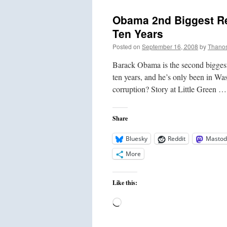
Obama 2nd Biggest Re
Ten Years
Posted on
September 16, 2008
by
Thano
Barack Obama is the second biggest
ten years, and he’s only been in Wa
corruption? Story at Little Green 
Share
Bluesky
Reddit
Mastod
More
Like this:
Loading…