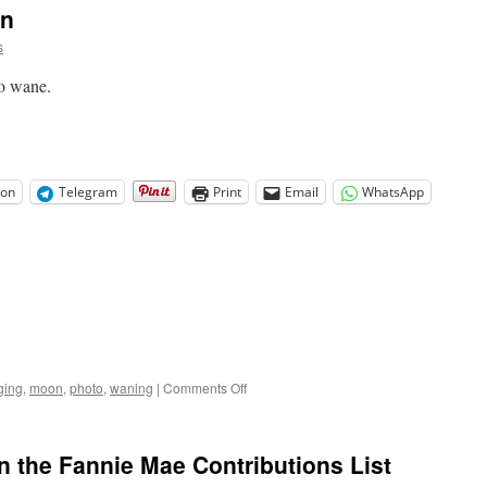
on
s
to wane.
on
Telegram
Print
Email
WhatsApp
on
ging
,
moon
,
photo
,
waning
|
Comments Off
Tonight’s
Waning
Moon
the Fannie Mae Contributions List