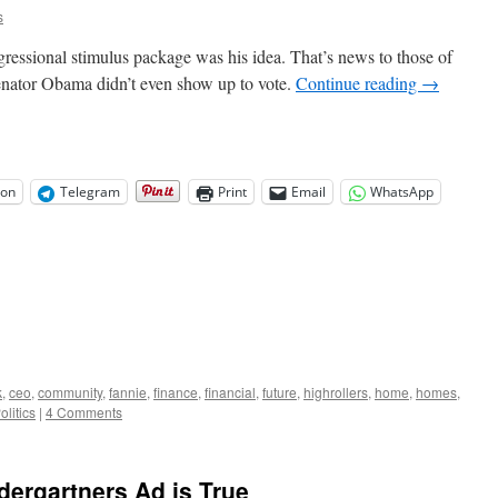
s
ressional stimulus package was his idea. That’s news to those of
enator Obama didn’t even show up to vote.
Continue reading
→
on
Telegram
Print
Email
WhatsApp
k
,
ceo
,
community
,
fannie
,
finance
,
financial
,
future
,
highrollers
,
home
,
homes
,
olitics
|
4 Comments
ergartners Ad is True