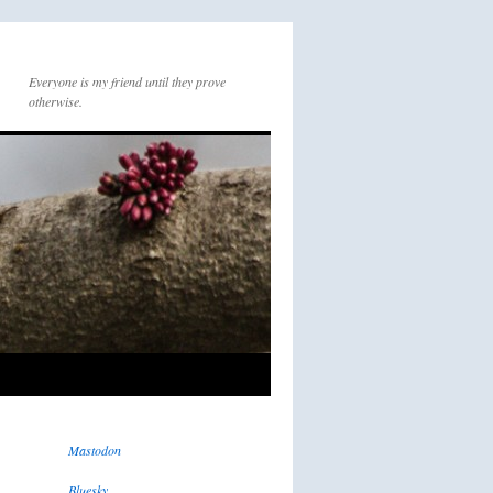
Everyone is my friend until they prove
otherwise.
Mastodon
Bluesky