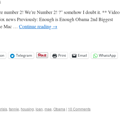
s
e number 2! We’re Number 2! ?” somehow I doubt it. ** Video
 Fox news Previously: Enough is Enough Obama 2nd Biggest
ddie Mac …
Continue reading
→
on
Telegram
Print
Email
WhatsApp
crisis
,
fannie
,
housing
,
loan
,
mae
,
Obama
|
10 Comments