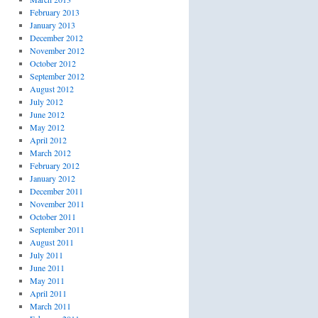
February 2013
January 2013
December 2012
November 2012
t
October 2012
September 2012
August 2012
July 2012
June 2012
May 2012
April 2012
March 2012
February 2012
January 2012
December 2011
November 2011
October 2011
September 2011
August 2011
July 2011
June 2011
May 2011
April 2011
March 2011