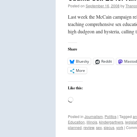
Posted on
September 16, 2008
by
Thano
Last week the McCain campaign rele
teaching comprehensive sex educat
high dudgeon and hysteria, calling 
Share
Bluesky
Reddit
Mastod
More
Like this:
Loading…
Posted in
Journalism
,
Politics
|
Tagged
an
Education
,
illinois
,
kindergartners
,
legisla
planned
,
review
,
sex
,
siecus
,
york
|
Comme