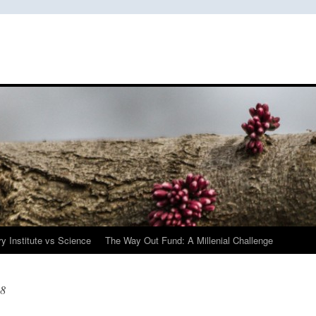
y Institute vs Science
The Way Out Fund: A Millenial Challenge
08