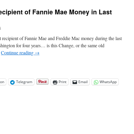
Sex
Ed
cipient of Fannie Mae Money in Last
for
Kindergartners
Ad
s
is
True
 recipient of Fannie Mae and Freddie Mac money during the last
shington for four years… is this Change, or the same old
…
Continue reading
→
on
Telegram
Print
Email
WhatsApp