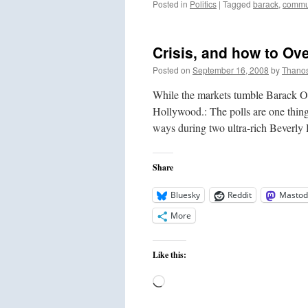
Posted in
Politics
|
Tagged
barack
,
commu
Crisis, and how to Ov
Posted on
September 16, 2008
by
Thano
While the markets tumble Barack Ob
Hollywood.: The polls are one thin
ways during two ultra-rich Beverly
Share
Bluesky
Reddit
Mastod
More
Like this:
Loading…