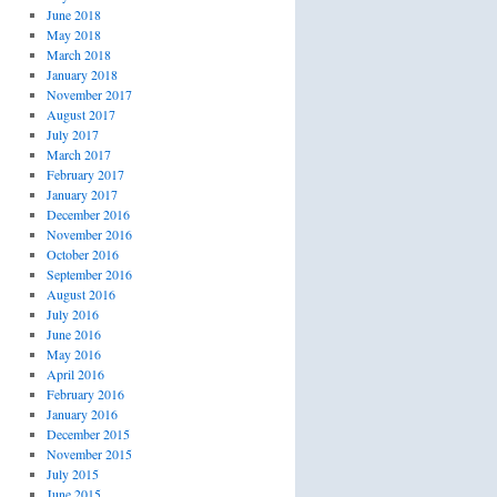
June 2018
May 2018
March 2018
January 2018
November 2017
August 2017
July 2017
March 2017
February 2017
January 2017
December 2016
November 2016
October 2016
September 2016
August 2016
July 2016
June 2016
May 2016
April 2016
February 2016
January 2016
December 2015
November 2015
July 2015
June 2015