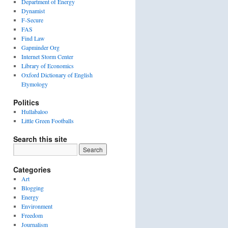
Department of Energy
Dynamist
F-Secure
FAS
Find Law
Gapminder Org
Internet Storm Center
Library of Economics
Oxford Dictionary of English
Etymology
Politics
Hullabaloo
Little Green Footballs
Search this site
Categories
Art
Blogging
Energy
Environment
Freedom
Journalism