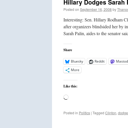
Hillary Dodges Sarah 
Posted on
September 16, 2008
by
Thano
Interesting: Sen. Hillary Rodham C
after organizers blindsided her by 
Sarah Palin, aides to the senator 
Share
Bluesky
Reddit
Mastod
More
Like this:
Loading…
Posted in
Politics
|
Tagged
Clinton
,
dodge