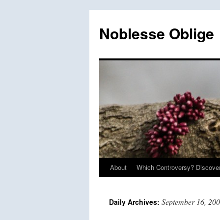
Skip
to
Noblesse Oblige
content
About
Which Controversy? Discover
September 16, 20
Daily Archives: