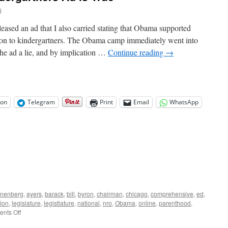
s
ased an ad that I also carried stating that Obama supported
ion to kindergartners. The Obama camp immediately went into
the ad a lie, and by implication …
Continue reading
→
on
Telegram
Print
Email
WhatsApp
nenberg
,
ayers
,
barack
,
bill
,
byron
,
chairman
,
chicago
,
comprehensive
,
ed
,
tion
,
legislature
,
legistlature
,
national
,
nro
,
Obama
,
online
,
parenthood
,
on
nts Off
Obama