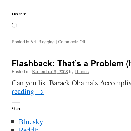
Like this:
Loading…
on
Posted in
Art
,
Blogging
|
Comments Off
Our
Great
Niece
Flashback: That’s a Problem (hin
Posted on
September 9, 2008
by
Thanos
Can you list Barack Obama’s Accompl
reading
→
Share
Bluesky
Reddit