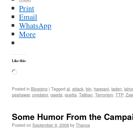
Print
Email
WhatsApp
More
Like this:
Loading…
Posted in
Blogging
|
Tagged
al
,
attack
,
bin
,
haqqani
,
laden
,
laho
peshawar
,
predator
,
qaeda
,
quetta
,
Taliban
,
Terrorism
,
TTP
,
Zaw
Some Humor From the Campaig
Posted on
September 9, 2008
by
Thanos