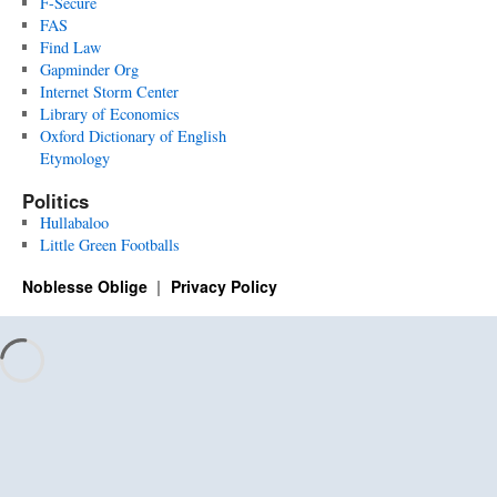
F-Secure
FAS
Find Law
Gapminder Org
Internet Storm Center
Library of Economics
Oxford Dictionary of English
Etymology
Politics
Hullabaloo
Little Green Footballs
Noblesse Oblige
Privacy Policy