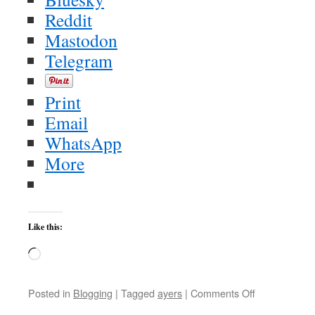
Reddit
Mastodon
Telegram
Print
Email
WhatsApp
More
Like this:
Loading…
on
Posted in
Blogging
|
Tagged
ayers
|
Comments Off
Ayers: