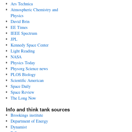
Ars Technica
Atmospheric Chemistry and
Physics
David Brin
EE Times
IEEE Spectrum
JPL
Kennedy Space Center
Light Reading
NASA
Physics Today
Physorg Science news
PLOS Biology
Scientific American
Space Daily
Space Review
The Long Now
Info and think tank sources
Brookings institute
Department of Energy
Dynamist