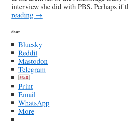
interview she did with PBS. Perhaps if
reading
→
Share
Bluesky
Reddit
Mastodon
Telegram
Print
Email
WhatsApp
More