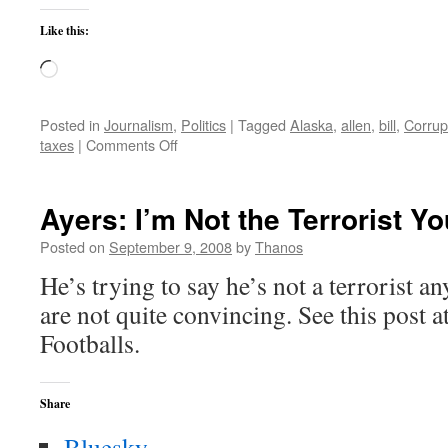
Like this:
Loading…
Posted in
Journalism
,
Politics
|
Tagged
Alaska
,
allen
,
bill
,
Corrup
on
taxes
|
Comments Off
Sarah
Palin
Interview
Ayers: I’m Not the Terrorist Y
Posted on
September 9, 2008
by
Thanos
He’s trying to say he’s not a terrorist 
are not quite convincing. See this post a
Footballs.
Share
Bluesky