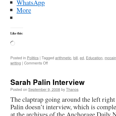
WhatsApp
More
Like this:
Loading…
Posted in
Politics
|
Tagged
arithmetic
,
bill
,
ed
,
Education
,
mccai
on
writing
|
Comments Off
Obama’s
Education
Accomplishment:
Sarah Palin Interview
Learning
Sex
Posted on
September 9, 2008
by
Thanos
Ed
The claptrap going around the left right
Before
Learning
Palin doesn’t interview, which is compl
to
at the archives of the Anchorage Daily 
Read