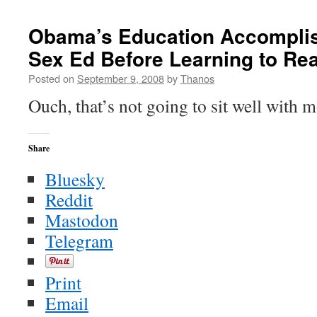
That’s
a
Obama’s Education Accomplis
Problem
Sex Ed Before Learning to Re
(hint:
it
Posted on
September 9, 2008
by
Thanos
still
is)
Ouch, that’s not going to sit well with 
Share
Bluesky
Reddit
Mastodon
Telegram
Print
Email