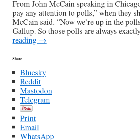
From John McCain speaking in Chicago 
pay any attention to polls,” when they 
McCain said. “Now we’re up in the polls
Gallup. So those polls are always exact
reading
→
Share
Bluesky
Reddit
Mastodon
Telegram
Print
Email
WhatsApp