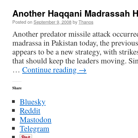
I’m
Not
Another Haqqani Madrassah H
the
Terrorist
Posted on
September 9, 2008
by
Thanos
You
Another predator missile attack occurre
Think
I
madrassa in Pakistan today, the previous 
am
appears to be a new strategy, with stri
that should keep the leaders moving. Si
…
Continue reading
→
Share
Bluesky
Reddit
Mastodon
Telegram