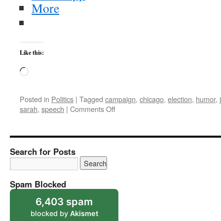
More
Like this:
Loading…
Posted in
Politics
|
Tagged
campaign
,
chicago
,
election
,
humor
,
on
sarah
,
speech
|
Comments Off
Some
Humor
From
the
Search for Posts
Campaign
Trail
Spam Blocked
6,403 spam
blocked by
Akismet