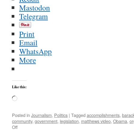
Mastodon
Telegram
Print
Email
WhatsApp
More
Like this:
Loading…
Posted in
Journalism
,
Politics
|
Tagged
accomplishments
,
barac
community
,
government
,
legislation
,
matthews video
,
Obama
,
or
on
Off
Flashback: