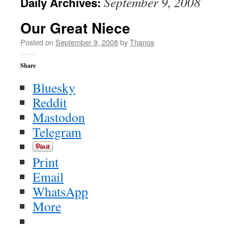
September 9, 2008
Daily Archives:
Our Great Niece
Posted on
September 9, 2008
by
Thanos
Share
Bluesky
Reddit
Mastodon
Telegram
Print
Email
WhatsApp
More