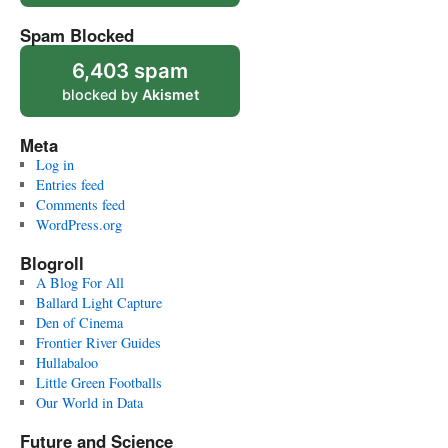
Spam Blocked
6,403 spam
blocked by
Akismet
Meta
Log in
Entries feed
Comments feed
WordPress.org
Blogroll
A Blog For All
Ballard Light Capture
Den of Cinema
Frontier River Guides
Hullabaloo
Little Green Footballs
Our World in Data
Future and Science