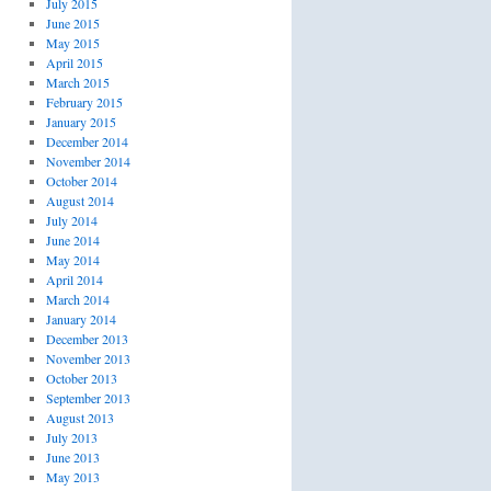
July 2015
June 2015
May 2015
April 2015
March 2015
February 2015
January 2015
December 2014
November 2014
October 2014
August 2014
July 2014
June 2014
May 2014
April 2014
March 2014
January 2014
December 2013
November 2013
October 2013
September 2013
August 2013
July 2013
June 2013
May 2013