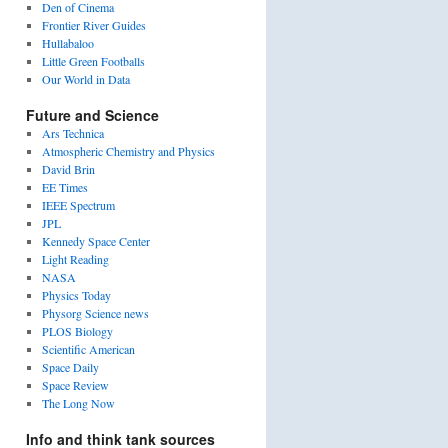
Den of Cinema
Frontier River Guides
Hullabaloo
Little Green Footballs
Our World in Data
Future and Science
Ars Technica
Atmospheric Chemistry and Physics
David Brin
EE Times
IEEE Spectrum
JPL
Kennedy Space Center
Light Reading
NASA
Physics Today
Physorg Science news
PLOS Biology
Scientific American
Space Daily
Space Review
The Long Now
Info and think tank sources