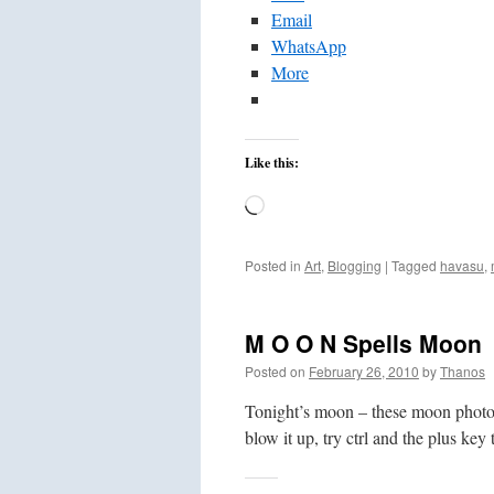
Email
WhatsApp
More
Like this:
Loading…
Posted in
Art
,
Blogging
|
Tagged
havasu
,
M O O N Spells Moon
Posted on
February 26, 2010
by
Thanos
Tonight’s moon – these moon photos 
blow it up, try ctrl and the plus key 