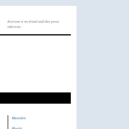
Everyone is my friend until they prove
otherwise.
Mastodon
Bluesky