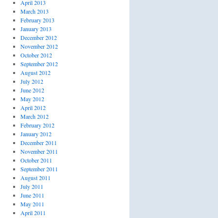
April 2013
March 2013
February 2013
January 2013
December 2012
November 2012
October 2012
September 2012
August 2012
July 2012
June 2012
May 2012
April 2012
March 2012
February 2012
January 2012
December 2011
November 2011
October 2011
September 2011
August 2011
July 2011
June 2011
May 2011
April 2011