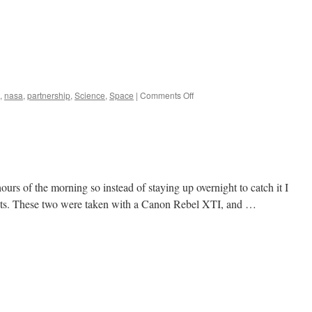
on
,
nasa
,
partnership
,
Science
,
Space
|
Comments Off
Back
to
Our
Moon:
Powering
Our
Return
urs of the morning so instead of staying up overnight to catch it I
;
 sets. These two were taken with a Canon Rebel XTI, and …
a
clip
from
NASA