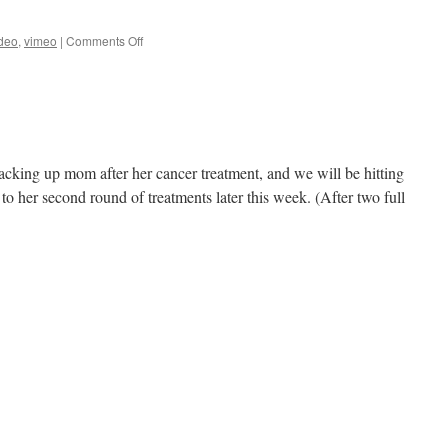
on
deo
,
vimeo
|
Comments Off
Moon
elapsed
time
video
cking up mom after her cancer treatment, and we will be hitting
to her second round of treatments later this week. (After two full