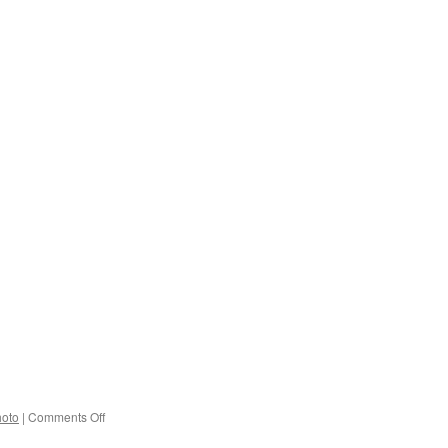
on
hoto
|
Comments Off
M