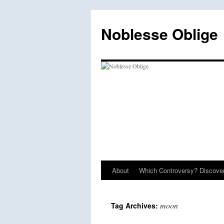
Skip
to
Noblesse Oblige
content
About
Which Controversy? Discover
moon
Tag Archives: