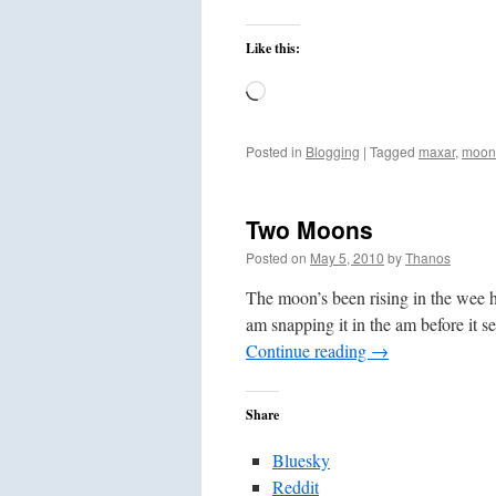
Like this:
Loading…
Posted in
Blogging
|
Tagged
maxar
,
moon
Two Moons
Posted on
May 5, 2010
by
Thanos
The moon’s been rising in the wee ho
am snapping it in the am before it
Continue reading
→
Share
Bluesky
Reddit