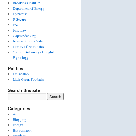
Brookings institute
Department of Energy
Dynamist
F-Secure
FAS
Find Law
Gapminder Org
Internet Storm Center
Library of Economics
Oxford Dictionary of English
Etymology
Politics
Hullabaloo
Little Green Footballs
Search this site
Categories
Art
Blogging
Energy
Environment
Freedom