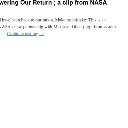
ering Our Return ; a clip from NASA
uld have been back to our moon. Make no mistake: This is an
. NASA’s new partnership with Maxar and their propulsion system
rn …
Continue reading
→