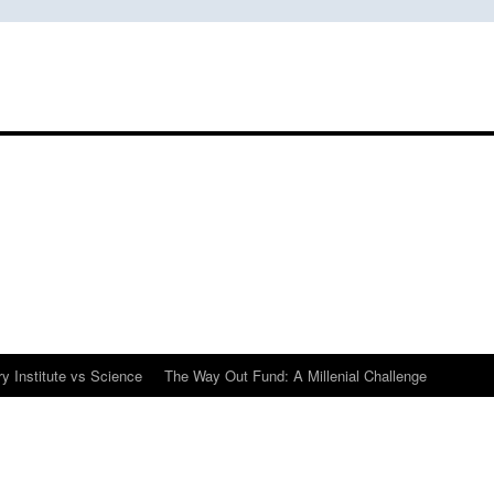
y Institute vs Science
The Way Out Fund: A Millenial Challenge