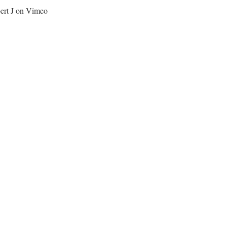
bert J on Vimeo