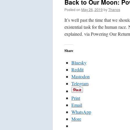
Back to Our Moon: Pow
Posted on
May 26, 2019
by
Thanos
It’s well past the time that we sho
existential task for the human race
explained. via Powering Our Retu
Share
Bluesky
Reddit
Mastodon
Telegram
Print
Email
WhatsApp
More