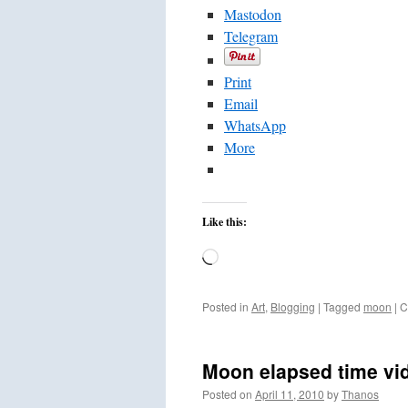
Mastodon
Telegram
Print
Email
WhatsApp
More
Like this:
Loading…
Posted in
Art
,
Blogging
|
Tagged
moon
|
C
Moon elapsed time vi
Posted on
April 11, 2010
by
Thanos