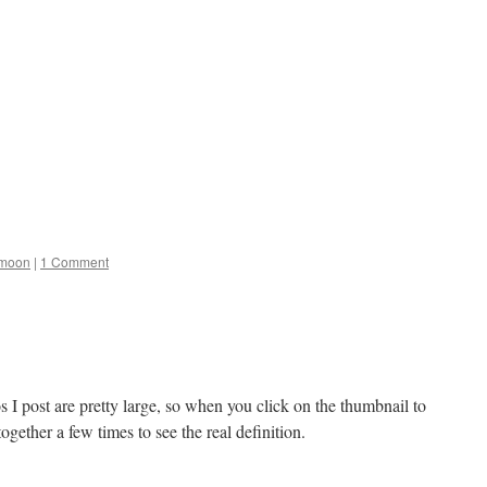
moon
|
1 Comment
I post are pretty large, so when you click on the thumbnail to
together a few times to see the real definition.