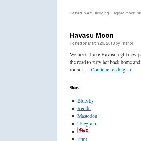
Posted in
Art
,
Blogging
|
Tagged
moon
,
vi
Havasu Moon
Posted on
March 29, 2010
by
Thanos
We are in Lake Havasu right now pa
the road to ferry her back home and 
rounds …
Continue reading
→
Share
Bluesky
Reddit
Mastodon
Telegram
Print