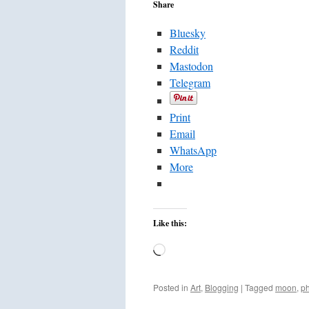
Share
Bluesky
Reddit
Mastodon
Telegram
Print
Email
WhatsApp
More
Like this:
Loading…
Posted in
Art
,
Blogging
|
Tagged
moon
,
p