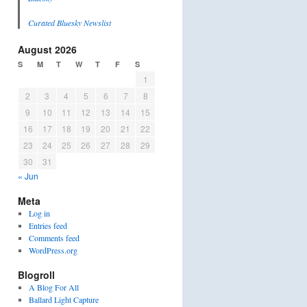
Curated Bluesky Newslist
August 2026
S
M
T
W
T
F
S
1
2
3
4
5
6
7
8
9
10
11
12
13
14
15
16
17
18
19
20
21
22
23
24
25
26
27
28
29
30
31
« Jun
Meta
Log in
Entries feed
Comments feed
WordPress.org
Blogroll
A Blog For All
Ballard Light Capture