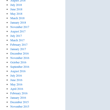
August 2018
July 2018
June 2018
May 2018
March 2018
January 2018
November 2017
August 2017
July 2017
March 2017
February 2017
January 2017
December 2016
November 2016
October 2016
September 2016
August 2016
July 2016
June 2016
May 2016
April 2016
February 2016
January 2016
December 2015
November 2015