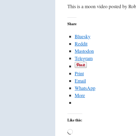
This is a moon video posted by Ro
Share
Bluesky
Reddit
Mastodon
Telegram
Print
Email
WhatsApp
More
Like this:
Loading…