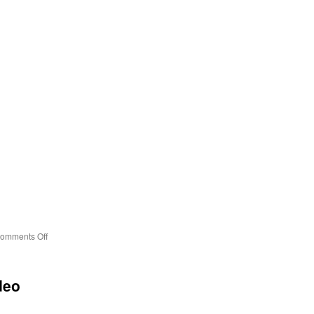
on
omments Off
Two
Moons
deo