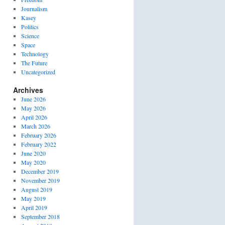
Journalism
Kasey
Politics
Science
Space
Technology
The Future
Uncategorized
Archives
June 2026
May 2026
April 2026
March 2026
February 2026
February 2022
June 2020
May 2020
December 2019
November 2019
August 2019
May 2019
April 2019
September 2018