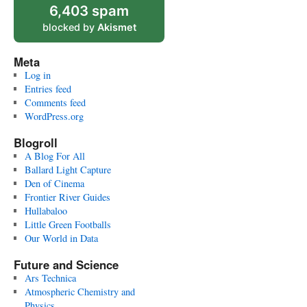
6,403 spam
blocked by
Akismet
Meta
Log in
Entries feed
Comments feed
WordPress.org
Blogroll
A Blog For All
Ballard Light Capture
Den of Cinema
Frontier River Guides
Hullabaloo
Little Green Footballs
Our World in Data
Future and Science
Ars Technica
Atmospheric Chemistry and
Physics