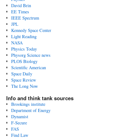
David Brin
EE Times
IEEE Spectrum
JPL
Kennedy Space Center
Light Reading
NASA
Physics Today
Physorg Science news
PLOS Biology
Scientific American
Space Daily
Space Review
The Long Now
Info and think tank sources
Brookings institute
Department of Energy
Dynamist
F-Secure
FAS
Find Law