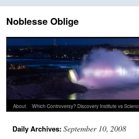
Skip
to
Noblesse Oblige
content
About
Which Controversy? Discovery Institute vs Scien
September 10, 2008
Daily Archives: