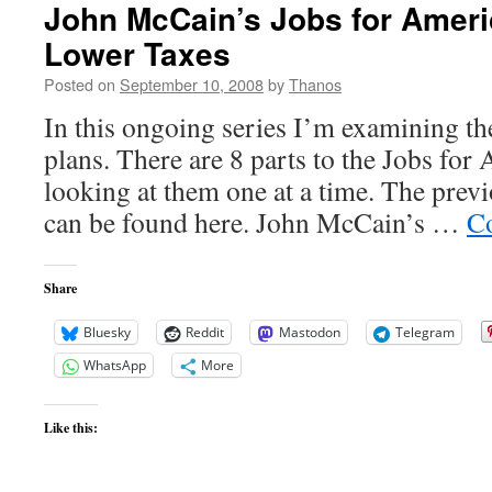
John McCain’s Jobs for Ameri
Lower Taxes
Posted on
September 10, 2008
by
Thanos
In this ongoing series I’m examining 
plans. There are 8 parts to the Jobs for
looking at them one at a time. The previ
can be found here. John McCain’s …
Co
Share
Bluesky
Reddit
Mastodon
Telegram
WhatsApp
More
Like this: