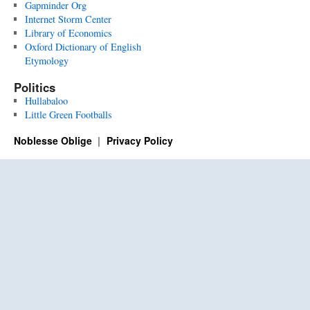
Gapminder Org
Internet Storm Center
Library of Economics
Oxford Dictionary of English
Etymology
Politics
Hullabaloo
Little Green Footballs
Noblesse Oblige
Privacy Policy