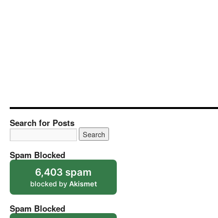
Search for Posts
Spam Blocked
6,403 spam
blocked by
Akismet
Spam Blocked