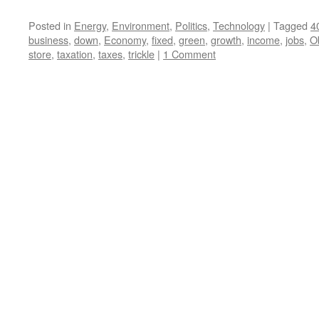
Posted in
Energy
,
Environment
,
Politics
,
Technology
|
Tagged
4
business
,
down
,
Economy
,
fixed
,
green
,
growth
,
income
,
jobs
,
O
store
,
taxation
,
taxes
,
trickle
|
1 Comment