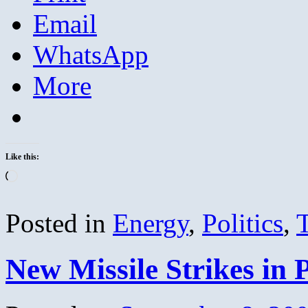
Email
WhatsApp
More
Like this:
Loading…
Posted in
Energy
,
Politics
,
New Missile Strikes in 