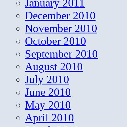
January 2011
December 2010
November 2010
October 2010
September 2010
August 2010
July 2010
June 2010
May 2010
April 2010