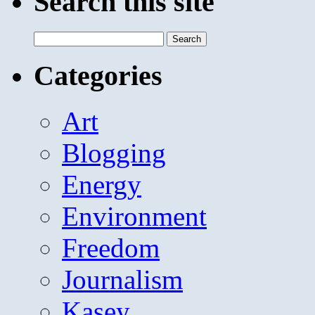
Search this site
Search
for:
Categories
Art
Blogging
Energy
Environment
Freedom
Journalism
Kasey