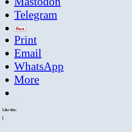
Mastodon
Telegram
Print
Email
WhatsApp
More
Like this:
Loading…