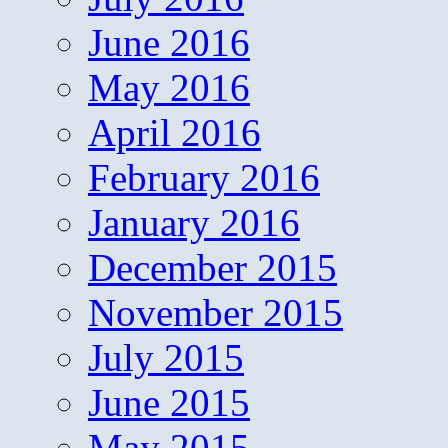
June 2016
May 2016
April 2016
February 2016
January 2016
December 2015
November 2015
July 2015
June 2015
May 2015