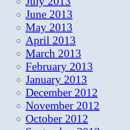
July 2013
June 2013
May 2013
April 2013
March 2013
February 2013
January 2013
December 2012
November 2012
October 2012