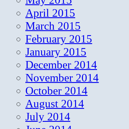
April 2015
March 2015
February 2015
January 2015
December 2014
November 2014
October 2014
August 2014
July 2014