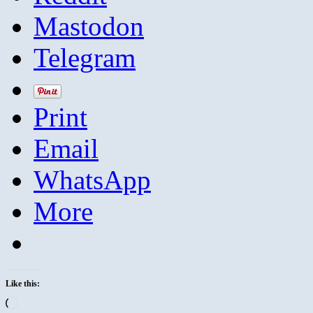
Mastodon
Telegram
Print
Email
WhatsApp
More
Like this:
Loading…