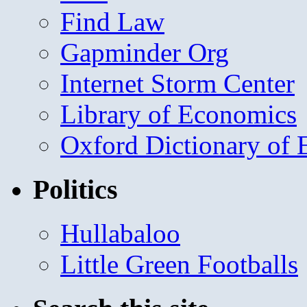
Find Law
Gapminder Org
Internet Storm Center
Library of Economics
Oxford Dictionary of
Politics
Hullabaloo
Little Green Footballs