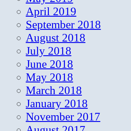
April 2019
September 2018
August 2018
July 2018
June 2018
May 2018
March 2018
January 2018
November 2017
August 2017