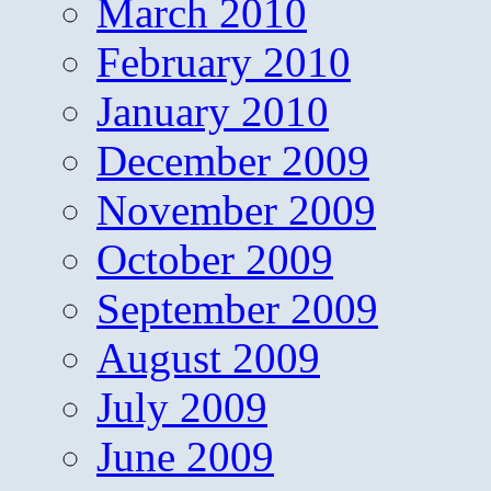
March 2010
February 2010
January 2010
December 2009
November 2009
October 2009
September 2009
August 2009
July 2009
June 2009