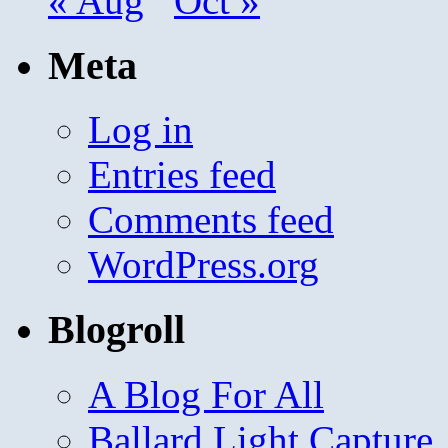
« Aug
Oct »
Meta
Log in
Entries feed
Comments feed
WordPress.org
Blogroll
A Blog For All
Ballard Light Capture