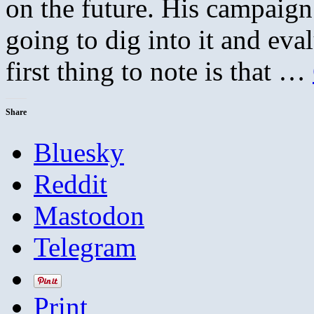
on the future. His campaign
going to dig into it and eva
first thing to note is that …
Share
Bluesky
Reddit
Mastodon
Telegram
Print