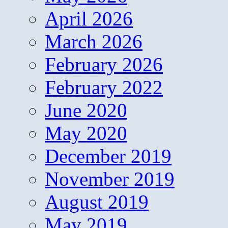
April 2026
March 2026
February 2026
February 2022
June 2020
May 2020
December 2019
November 2019
August 2019
May 2019