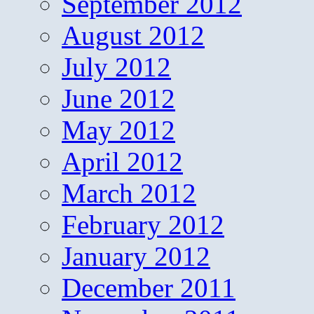
September 2012
August 2012
July 2012
June 2012
May 2012
April 2012
March 2012
February 2012
January 2012
December 2011