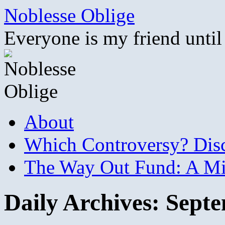
Skip
Noblesse Oblige
to
content
Everyone is my friend until
About
Which Controversy? Disco
The Way Out Fund: A Mil
Daily Archives:
Septe