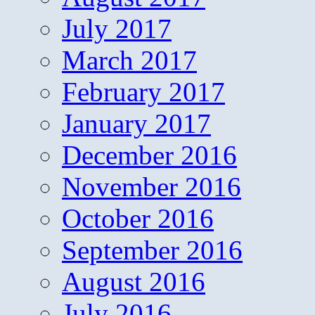
July 2017
March 2017
February 2017
January 2017
December 2016
November 2016
October 2016
September 2016
August 2016
July 2016