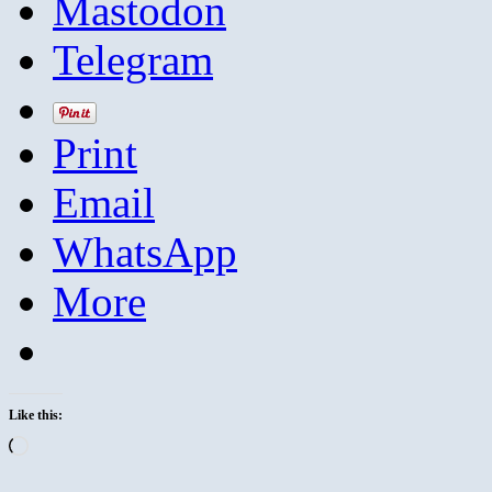
Mastodon
Telegram
Print
Email
WhatsApp
More
Like this:
Loading…