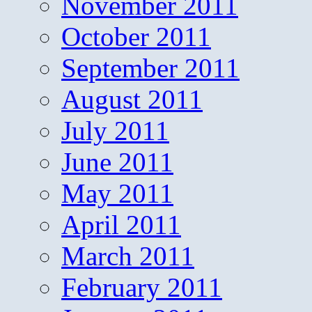
November 2011
October 2011
September 2011
August 2011
July 2011
June 2011
May 2011
April 2011
March 2011
February 2011