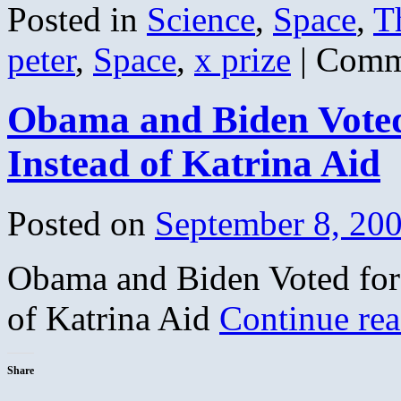
Posted in
Science
,
Space
,
T
peter
,
Space
,
x prize
|
Comm
Obama and Biden Voted
Instead of Katrina Aid
Posted on
September 8, 20
Obama and Biden Voted for
of Katrina Aid
Continue re
Share