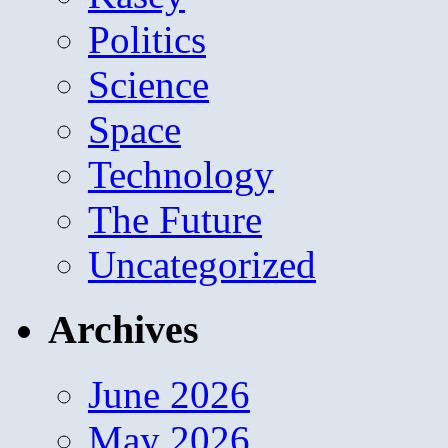
Politics
Science
Space
Technology
The Future
Uncategorized
Archives
June 2026
May 2026