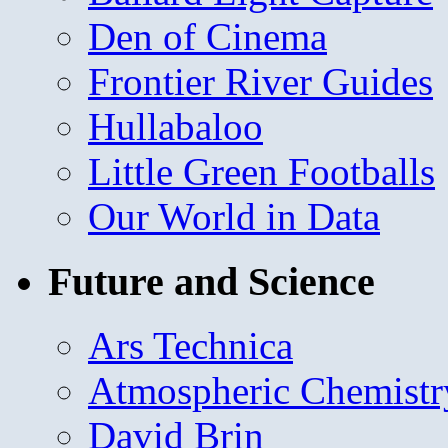
Den of Cinema
Frontier River Guides
Hullabaloo
Little Green Footballs
Our World in Data
Future and Science
Ars Technica
Atmospheric Chemistr
David Brin