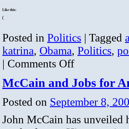
Like this:
Loading…
Posted in
Politics
|
Tagged
katrina
,
Obama
,
Politics
,
po
on
|
Comments Off
Obama
and
Biden
McCain and Jobs for A
Voted
for
the
Bridge
Posted on
September 8, 20
to
Nowhere
Instead
John McCain has unveiled h
of
Katrina
Aid