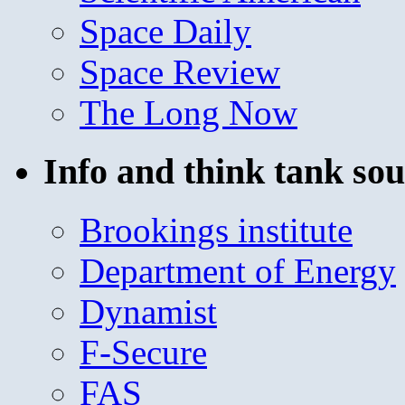
Space Daily
Space Review
The Long Now
Info and think tank sou
Brookings institute
Department of Energy
Dynamist
F-Secure
FAS