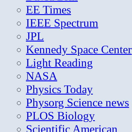
EE Times
IEEE Spectrum
JPL
Kennedy Space Center
Light Reading
NASA
Physics Today
Physorg Science news
PLOS Biology
Scientific American