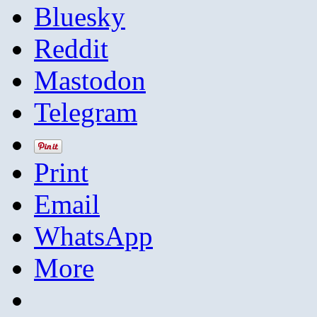
Bluesky
Reddit
Mastodon
Telegram
Print
Email
WhatsApp
More