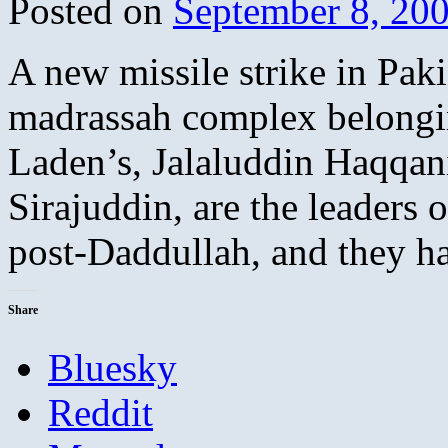
Posted on
September 8, 20
A new missile strike in Paki
madrassah complex belongi
Laden’s, Jalaluddin Haqqan
Sirajuddin, are the leaders 
post-Daddullah, and they 
Share
Bluesky
Reddit