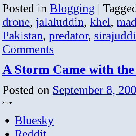
Posted in
Blogging
|
Tagge
drone
,
jalaluddin
,
khel
,
mad
Pakistan
,
predator
,
sirajudd
Comments
A Storm Came with the
Posted on
September 8, 20
Share
Bluesky
Reddit