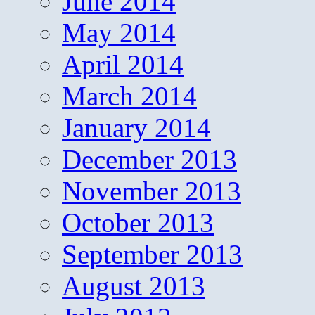
June 2014
May 2014
April 2014
March 2014
January 2014
December 2013
November 2013
October 2013
September 2013
August 2013