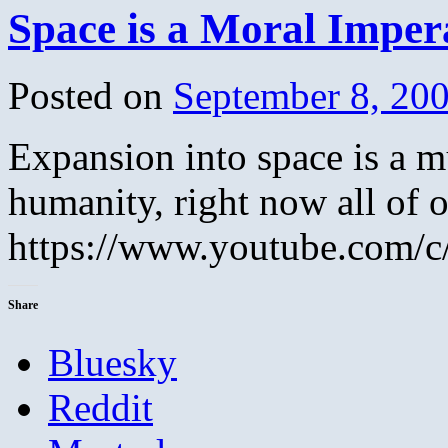
Space is a Moral Imper
Posted on
September 8, 20
Expansion into space is a mu
humanity, right now all of o
https://www.youtube.com
Share
Bluesky
Reddit