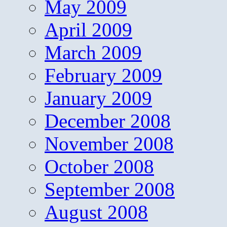
May 2009
April 2009
March 2009
February 2009
January 2009
December 2008
November 2008
October 2008
September 2008
August 2008