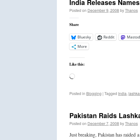
India Releases Names 
Posted on
December 9, 2008
by
Thanos
Share
Bluesky
Reddit
Mastod
More
Like this:
Loading…
Posted in
Blogging
|
Tagged
India
,
lashka
Pakistan Raids Lashk
Posted on
December 7, 2008
by
Thanos
Just breaking, Pakistan has raided