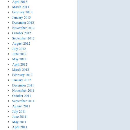
April 2013
March 2013
February 2013
January 2013
December 2012
November 2012
October 2012
September 2012
August 2012
July 2012
June 2012
May 2012
April 2012
March 2012
February 2012
January 2012
December 2011
November 2011
October 2011
September 2011
August 2011
July 2011
June 2011
May 2011
April 2011