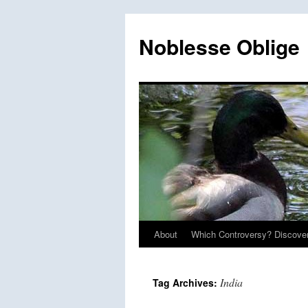
Skip
to
Noblesse Oblige
content
About
Which Controversy? Discover
India
Tag Archives: