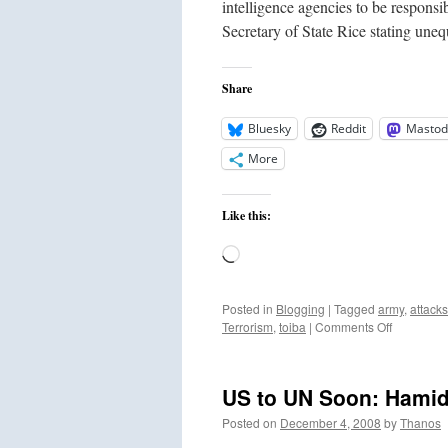
intelligence agencies to be responsi
Secretary of State Rice stating un
Share
Bluesky
Reddit
Mastod
More
Like this:
Loading…
Posted in
Blogging
|
Tagged
army
,
attacks
on
Terrorism
,
toiba
|
Comments Off
Pakistan
Raids
Lashkar
US to UN Soon: Hamid 
e
Toiba
Posted on
December 4, 2008
by
Thanos
Camp