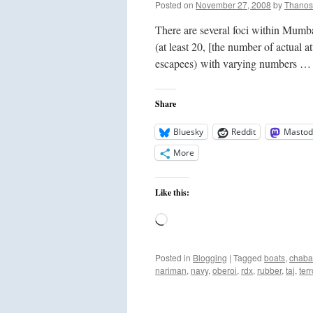
Posted on
November 27, 2008
by
Thanos
There are several foci within Mumbai
(at least 20, [the number of actual a
escapees) with varying numbers 
Share
Bluesky
Reddit
Mastod
More
Like this:
Loading…
Posted in
Blogging
|
Tagged
boats
,
chab
nariman
,
navy
,
oberoi
,
rdx
,
rubber
,
taj
,
terr