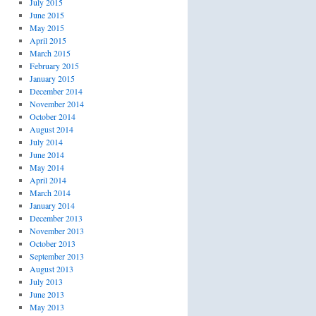
July 2015
June 2015
May 2015
April 2015
March 2015
February 2015
January 2015
December 2014
November 2014
October 2014
August 2014
July 2014
June 2014
May 2014
April 2014
March 2014
January 2014
December 2013
November 2013
October 2013
September 2013
August 2013
July 2013
June 2013
May 2013