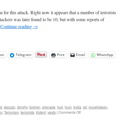
 for this attack. Right now it appears that a number of terrorists
ttackers was later found to be 10, but with some reports of
…
Continue reading
→
on
Telegram
Print
Email
WhatsApp
ad
,
deccan
,
dinghy
,
foreign
,
grenade
,
huji
,
hum
,
India
,
let
,
mujahideen
,
on
or
,
Terrorism
,
terrorists
,
trident
,
vests
|
Comments Off
Mumbai
Terror
Attack