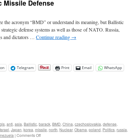
c Missile Defense
Roundup
e the acronym “BMD” or understand its meaning, but Ballistic
r strategic defense systems as well as those of NATO. Russia,
ugs and dictators …
Continue reading
→
on
Telegram
Print
Email
WhatsApp
gis
,
anti
,
asia
,
Ballistic
,
barack
,
BMD
,
China
,
czechoslovakia
,
defense
,
Israel
,
Japan
,
korea
,
missile
,
north
,
Nuclear
,
Obama
,
poland
,
Politics
,
russia
,
on
nezuela
|
Comments Off