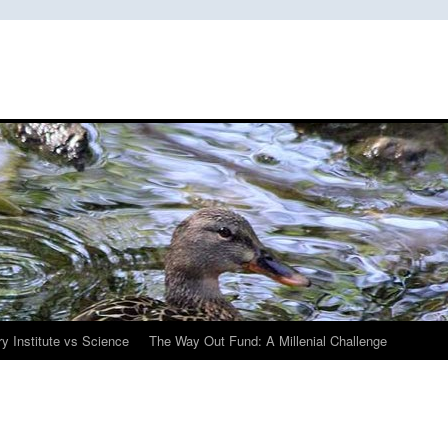
y Institute vs Science
The Way Out Fund: A Millenial Challenge