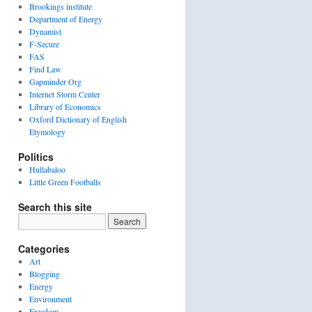
Brookings institute
Department of Energy
Dynamist
F-Secure
FAS
Find Law
Gapminder Org
Internet Storm Center
Library of Economics
Oxford Dictionary of English
Etymology
Politics
Hullabaloo
Little Green Footballs
Search this site
Categories
Art
Blogging
Energy
Environment
Freedom