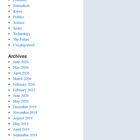
Journalism
Kasey
Politics
Science
Space
Technology
The Future
Uncategorized
Archives
June 2026
May 2026
April 2026
March 2026
February 2026
February 2022
June 2020
May 2020
December 2019
November 2019
August 2019
May 2019
April 2019
September 2018