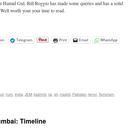
 on Hamid Gul, Bill Roggio has made some queries and has a solid
Well worth your your time to read.
on
Telegram
Print
Email
WhatsApp
uji
,
hum
,
India
,
JEM
,
kashmir
,
lal
,
let
,
masjid
,
Pakistan
,
terror
,
Terrorism
,
mbai: Timeline