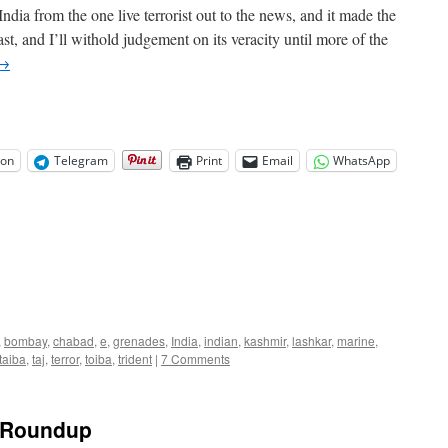
ndia from the one live terrorist out to the news, and it made the
st, and I’ll withold judgement on its veracity until more of the
→
on
Telegram
Print
Email
WhatsApp
,
bombay
,
chabad
,
e
,
grenades
,
India
,
indian
,
kashmir
,
lashkar
,
marine
,
taiba
,
taj
,
terror
,
toiba
,
trident
|
7 Comments
k Roundup