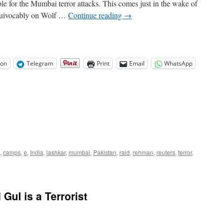
ble for the Mumbai terror attacks. This comes just in the wake of
equivocably on Wolf …
Continue reading
→
on
Telegram
Print
Email
WhatsApp
,
camps
,
e
,
India
,
lashkar
,
mumbai
,
Pakistan
,
raid
,
rehman
,
reuters
,
terror
,
Gul is a Terrorist