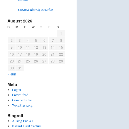
Curated Bluesky Newslist
August 2026
S
M
T
W
T
F
S
1
2
3
4
5
6
7
8
9
10
11
12
13
14
15
16
17
18
19
20
21
22
23
24
25
26
27
28
29
30
31
« Jun
Meta
Log in
Entries feed
Comments feed
WordPress.org
Blogroll
A Blog For All
Ballard Light Capture