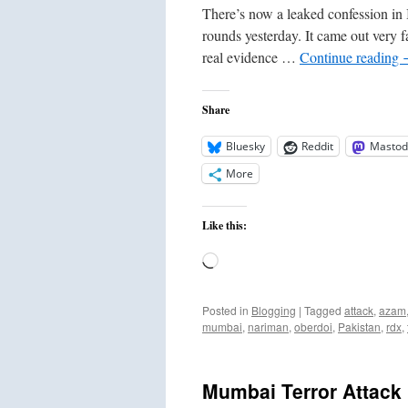
There’s now a leaked confession in I
rounds yesterday. It came out very fa
real evidence …
Continue reading
Share
Bluesky
Reddit
Mastod
More
Like this:
Loading…
Posted in
Blogging
|
Tagged
attack
,
azam
mumbai
,
nariman
,
oberdoi
,
Pakistan
,
rdx
,
Mumbai Terror Attac