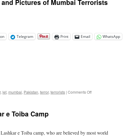
and Pictures of Mumbai Terrorists
on
Telegram
Print
Email
WhatsApp
on
r
,
let
,
mumbai
,
Pakistan
,
terror
,
terrorists
|
Comments Off
India
Releases
Names
ar e Toiba Camp
and
Pictures
of
Mumbai
 a Lashkar e Toiba camp, who are believed by most world
Terrorists