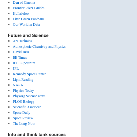
Den of Cinema
Frontier River Guides
Hullabaloo
Little Green Footballs
Our World in Data
Future and Science
Ars Technica
Atmospheric Chemistry and Physics
David Brin
EE Times
IEEE Spectrum
JPL
Kennedy Space Center
Light Reading
NASA
Physics Today
Physorg Science news
PLOS Biology
Scientific American
Space Daily
Space Review
The Long Now
Info and think tank sources