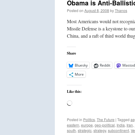
Obama is Anti-Ballisti
Posted on
August 8, 2008
by
Thanos
Most Americans would not recogniz
Missile Defense is a keystone to ou
China, and a raft of third world th
Share
Bluesky
Reddit
Mastod
More
Like this:
Loading…
Posted in
Politics
,
The Future
|
Tagged
ae
eastern
,
europe
,
geo-political
,
India
,
Iran
,
south
,
strategic
,
strategy
,
subcontinent
,
Ve