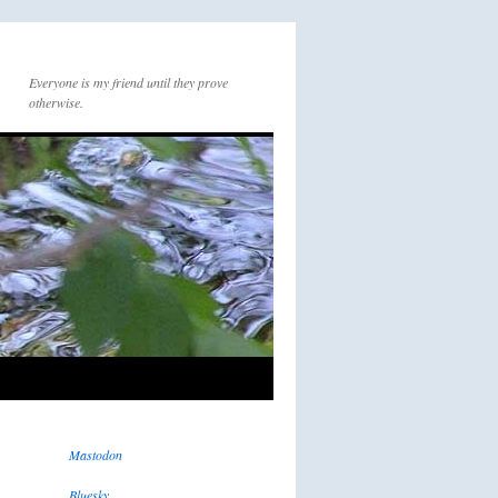
Everyone is my friend until they prove
otherwise.
Mastodon
Bluesky