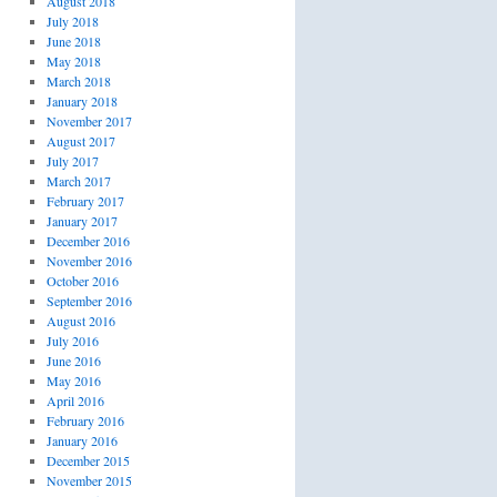
August 2018
July 2018
June 2018
May 2018
March 2018
January 2018
November 2017
August 2017
July 2017
March 2017
February 2017
January 2017
December 2016
November 2016
October 2016
September 2016
August 2016
July 2016
June 2016
May 2016
April 2016
February 2016
January 2016
December 2015
November 2015