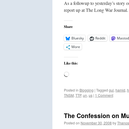
As a followup to yesterday’s story
report up at The Long War Journal. 
Share
Bluesky
Reddit
Mastod
More
Like this:
Loading…
Posted in
Blogging
|
Tagged
gul
,
hamid
,
h
TNSM
,
TTP
,
un
,
us
|
1 Comment
The Confession on Mu
Posted on
November 30, 2008
by
Thanos