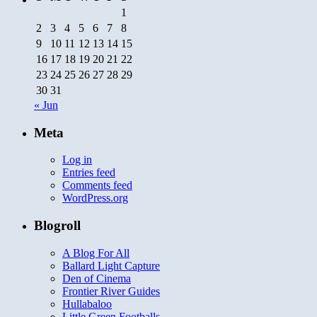
1
2
3
4
5
6
7
8
9
10
11
12
13
14
15
16
17
18
19
20
21
22
23
24
25
26
27
28
29
30
31
« Jun
Meta
Log in
Entries feed
Comments feed
WordPress.org
Blogroll
A Blog For All
Ballard Light Capture
Den of Cinema
Frontier River Guides
Hullabaloo
Little Green Footballs