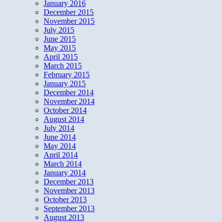
January 2016
December 2015
November 2015
July 2015
June 2015
May 2015
April 2015
March 2015
February 2015
January 2015
December 2014
November 2014
October 2014
August 2014
July 2014
June 2014
May 2014
April 2014
March 2014
January 2014
December 2013
November 2013
October 2013
September 2013
August 2013