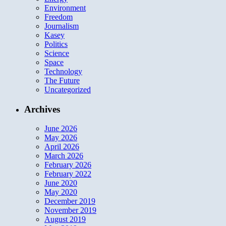
Environment
Freedom
Journalism
Kasey
Politics
Science
Space
Technology
The Future
Uncategorized
Archives
June 2026
May 2026
April 2026
March 2026
February 2026
February 2022
June 2020
May 2020
December 2019
November 2019
August 2019