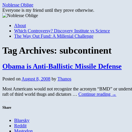
Skip
Noblesse Oblige
to
Everyone is my friend until they prove otherwise.
content
About
Which Controversy? Discovery Institute vs Science
The Way Out Fund: A Millenial Challenge
Tag Archives:
subcontinent
Obama is Anti-Ballistic Missile Defense
Posted on
August 8, 2008
by
Thanos
Most Americans would not recognize the acronym “BMD” or understand 
raft of third world thugs and dictators …
Continue reading
→
Share
Bluesky
Reddit
Mastodon