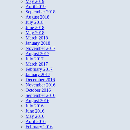
May 2019
April 2019
September 2018
August 2018
July 2018
June 2018
May 2018
March 2018
January 2018
November 2017
August 2017
July 2017
March 2017
February 2017
January 2017
December 2016
November 2016
October 2016
September 2016
August 2016
July 2016
June 2016
May 2016
April 2016
February 2016