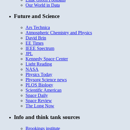
Our World in Data
Future and Science
Ars Technica
Atmospheric Chemistry and Physics
David Brin
EE Times
IEEE Spectrum
JPL
Kennedy Space Center
Light Reading
NASA
Physics Today
Physorg Science news
PLOS Biology
Scientific American
Space Daily
Space Review
The Long Now
Info and think tank sources
Brookings institute