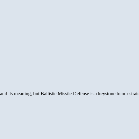
its meaning, but Ballistic Missile Defense is a keystone to our strat