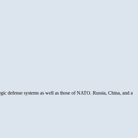
egic defense systems as well as those of NATO. Russia, China, and a