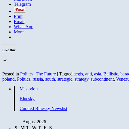
Telegram
Print
Email
WhatsApp
More
Like this:
Loading…
Posted in
Politics
,
The Future
|
Tagged
aegis
,
anti
,
asia
,
Ballistic
,
bara
poland
,
Politics
,
russia
,
south
,
strategic
,
strategy
,
subcontinent
,
Venezu
Mastodon
Bluesky
Curated Bluesky Newslist
August 2026
S
M
T
W
T
F
S