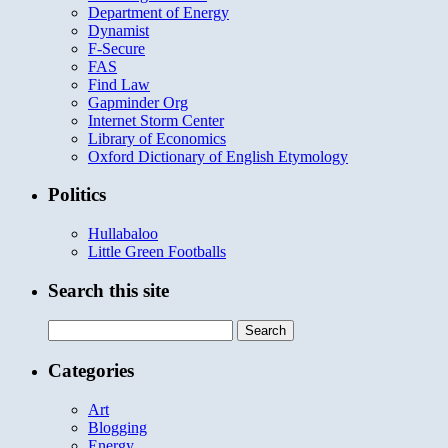
Department of Energy
Dynamist
F-Secure
FAS
Find Law
Gapminder Org
Internet Storm Center
Library of Economics
Oxford Dictionary of English Etymology
Politics
Hullabaloo
Little Green Footballs
Search this site
Search
for:
Categories
Art
Blogging
Energy