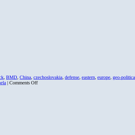
ck
,
BMD
,
China
,
czechoslovakia
,
defense
,
eastern
,
europe
,
geo-politica
on
ela
|
Comments Off
Obama
is
Anti-
Ballistic
Missile
Defense