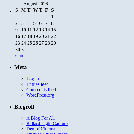
August 2026
S
M
T
W
T
F
S
1
2
3
4
5
6
7
8
9
10
11
12
13
14
15
16
17
18
19
20
21
22
23
24
25
26
27
28
29
30
31
« Jun
Meta
Log in
Entries feed
Comments feed
WordPress.org
Blogroll
A Blog For All
Ballard Light Capture
Den of Cinema