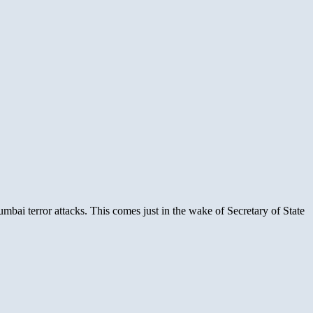
mbai terror attacks. This comes just in the wake of Secretary of State