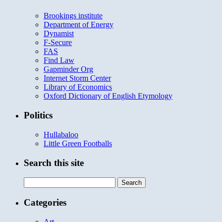
Brookings institute
Department of Energy
Dynamist
F-Secure
FAS
Find Law
Gapminder Org
Internet Storm Center
Library of Economics
Oxford Dictionary of English Etymology
Politics
Hullabaloo
Little Green Footballs
Search this site
Search
for:
Categories
Art