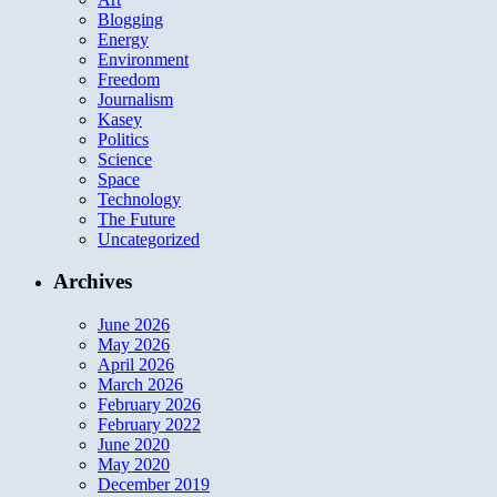
Blogging
Energy
Environment
Freedom
Journalism
Kasey
Politics
Science
Space
Technology
The Future
Uncategorized
Archives
June 2026
May 2026
April 2026
March 2026
February 2026
February 2022
June 2020
May 2020
December 2019