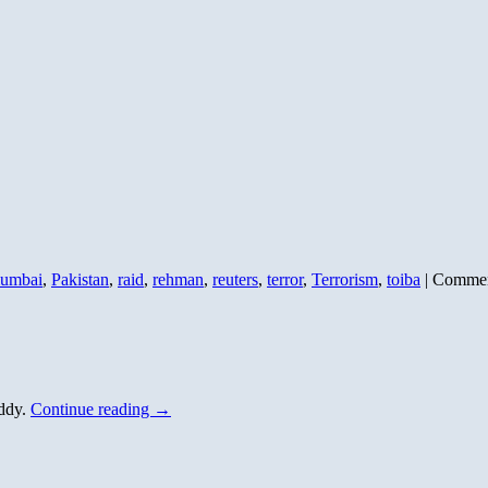
umbai
,
Pakistan
,
raid
,
rehman
,
reuters
,
terror
,
Terrorism
,
toiba
|
Commen
uddy.
Continue reading
→