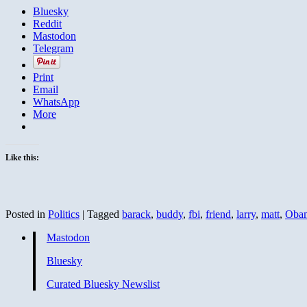
Bluesky
Reddit
Mastodon
Telegram
Print
Email
WhatsApp
More
Like this:
Posted in
Politics
|
Tagged
barack
,
buddy
,
fbi
,
friend
,
larry
,
matt
,
Oba
Mastodon
Bluesky
Curated Bluesky Newslist