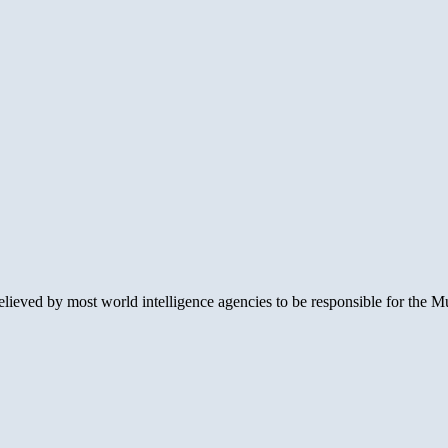
lieved by most world intelligence agencies to be responsible for the Mu