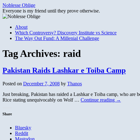
Skip
Noblesse Oblige
to
Everyone is my friend until they prove otherwise.
content
About
Which Controversy? Discovery Institute vs Science
The Way Out Fund: A Millenial Challenge
Tag Archives:
raid
Pakistan Raids Lashkar e Toiba Camp
Posted on
December 7, 2008
by
Thanos
Just breaking, Pakistan has raided a Lashkar e Toiba camp, who are be
Rice stating unequivocably on Wolf …
Continue reading
→
Share
Bluesky
Reddit
Mastodon