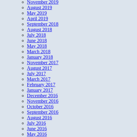
November 2019
August 2019
May 2019
April 2019
September 2018
August 2018
July 2018
June 2018
May 2018
March 2018
January 2018
November 2017
August 2017
July 2017
March 2017
February 2017
January 2017
December 2016
November 2016
October 2016
September 2016
August 2016
July 2016
June 2016
May 2016