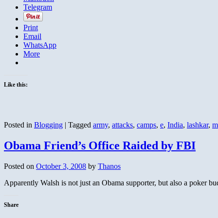
Telegram
Print
Email
WhatsApp
More
Like this:
Posted in
Blogging
|
Tagged
army
,
attacks
,
camps
,
e
,
India
,
lashkar
,
m
Obama Friend’s Office Raided by FBI
Posted on
October 3, 2008
by
Thanos
Apparently Walsh is not just an Obama supporter, but also a poker b
Share