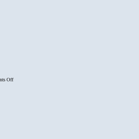
on
ts Off
Pakistan
Raids
Lashkar
e
Toiba
Camp