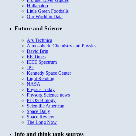
Frontier River Guides
Hullabaloo
Little Green Footballs
Our World in Data
Future and Science
Ars Technica
Atmospheric Chemistry and Physics
David Brin
EE Times
IEEE Spectrum
JPL
Kennedy Space Center
Light Reading
NASA
Physics Today
Physorg Science news
PLOS Biology
Scientific American
Space Daily
Space Review
The Long Now
Info and think tank sources