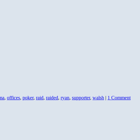
ma
,
offices
,
poker
,
raid
,
raided
,
ryan
,
supporter
,
walsh
|
1 Comment