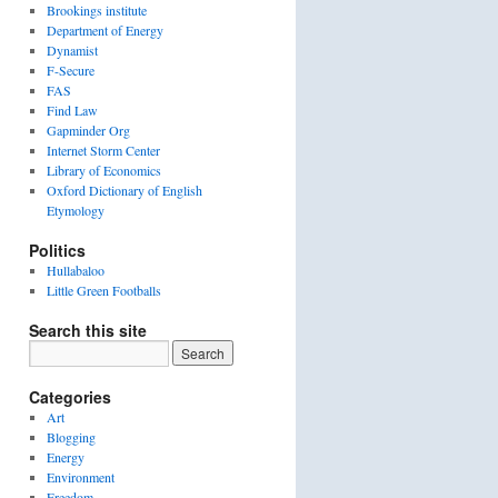
Brookings institute
Department of Energy
Dynamist
F-Secure
FAS
Find Law
Gapminder Org
Internet Storm Center
Library of Economics
Oxford Dictionary of English
Etymology
Politics
Hullabaloo
Little Green Footballs
Search this site
Categories
Art
Blogging
Energy
Environment
Freedom