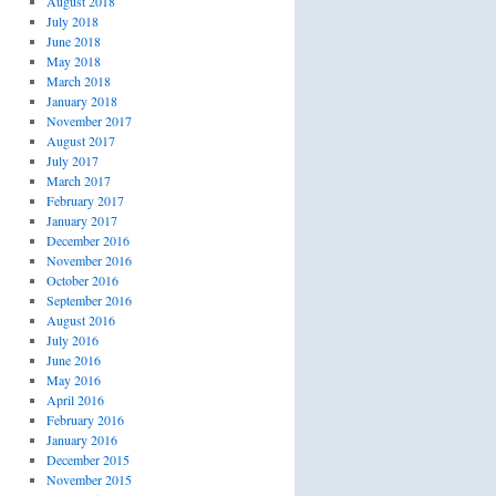
August 2018
July 2018
June 2018
May 2018
March 2018
January 2018
November 2017
August 2017
July 2017
March 2017
February 2017
January 2017
December 2016
November 2016
October 2016
September 2016
August 2016
July 2016
June 2016
May 2016
April 2016
February 2016
January 2016
December 2015
November 2015