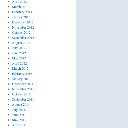
April 2013
March 2013
February 2013
January 2013
December 2012
November 2012
October 2012
September 2012
August 2012
July 2012
June 2012
May 2012
April 2012
March 2012
February 2012
January 2012
December 2011
November 2011
October 2011
September 2011
August 2011
July 2011
June 2011
May 2011
April 2011