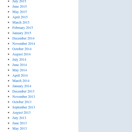
July 2015
June 2015
May 2015
April 2015
March 2015
February 2015
January 2015
December 2014
November 2014
October 2014
August 2014
July 2014
June 2014
May 2014
April 2014
March 2014
January 2014
December 2013
November 2013
October 2013
September 2013
August 2013
July 2013
June 2013
May 2013