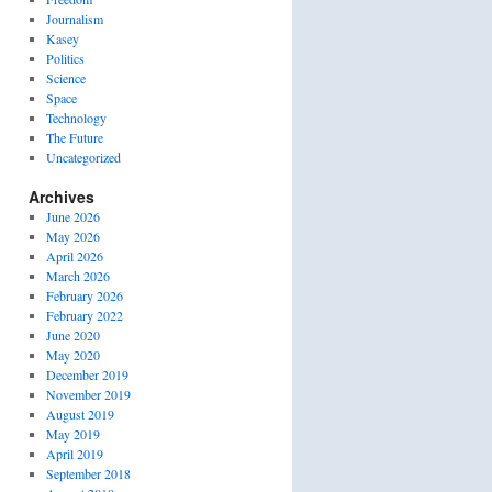
Journalism
Kasey
Politics
Science
Space
Technology
The Future
Uncategorized
Archives
June 2026
May 2026
April 2026
March 2026
February 2026
February 2022
June 2020
May 2020
December 2019
November 2019
August 2019
May 2019
April 2019
September 2018