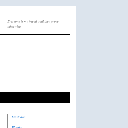
Everyone is my friend until they prove
otherwise.
Mastodon
Bluesky