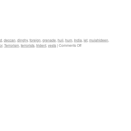
ad
,
deccan
,
dinghy
,
foreign
,
grenade
,
huji
,
hum
,
India
,
let
,
mujahideen
,
on
or
,
Terrorism
,
terrorists
,
trident
,
vests
|
Comments Off
Mumbai
Terror
Attack
Roundup