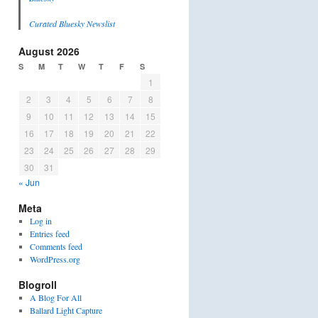
Curated Bluesky Newslist
August 2026
S
M
T
W
T
F
S
1
2
3
4
5
6
7
8
9
10
11
12
13
14
15
16
17
18
19
20
21
22
23
24
25
26
27
28
29
30
31
« Jun
Meta
Log in
Entries feed
Comments feed
WordPress.org
Blogroll
A Blog For All
Ballard Light Capture