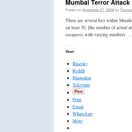
Mumbai Terror Attac
Posted on
November 27, 2008
by
Thanos
There are several foci within Mumbai
(at least 20, [the number of actual a
escapees) with varying numbers 
Share
Bluesky
Reddit
Mastodon
Telegram
Print
Email
WhatsApp
More