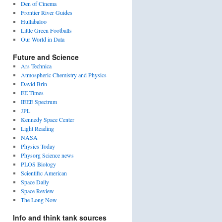
Den of Cinema
Frontier River Guides
Hullabaloo
Little Green Footballs
Our World in Data
Future and Science
Ars Technica
Atmospheric Chemistry and Physics
David Brin
EE Times
IEEE Spectrum
JPL
Kennedy Space Center
Light Reading
NASA
Physics Today
Physorg Science news
PLOS Biology
Scientific American
Space Daily
Space Review
The Long Now
Info and think tank sources