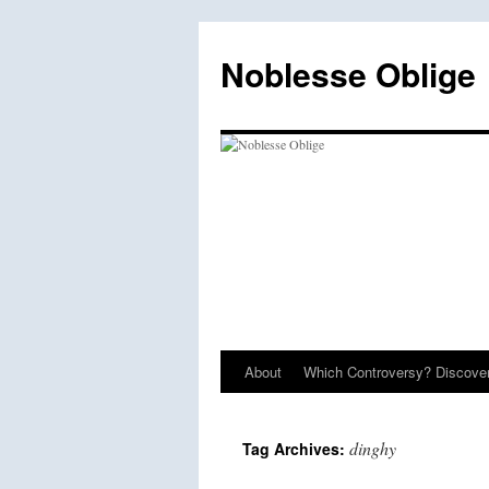
Skip
to
Noblesse Oblige
content
About
Which Controversy? Discover
dinghy
Tag Archives: