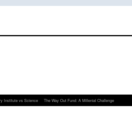
y Institute vs Science
The Way Out Fund: A Millenial Challenge