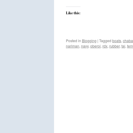
Like this:
Posted in
Blogging
|
Tagged
boats
,
chab
nariman
,
navy
,
oberoi
,
rdx
,
rubber
,
taj
,
terr