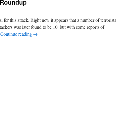
k Roundup
 for this attack. Right now it appears that a number of terrorists
ttackers was later found to be 10, but with some reports of
…
Continue reading
→