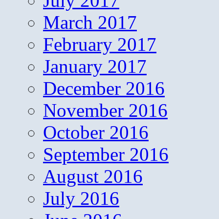
July 2017
March 2017
February 2017
January 2017
December 2016
November 2016
October 2016
September 2016
August 2016
July 2016