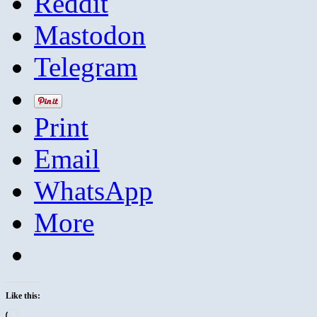
Reddit
Mastodon
Telegram
Print
Email
WhatsApp
More
Like this:
Loading…