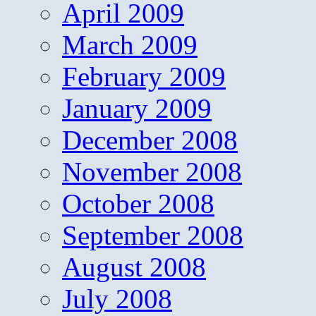
April 2009
March 2009
February 2009
January 2009
December 2008
November 2008
October 2008
September 2008
August 2008
July 2008