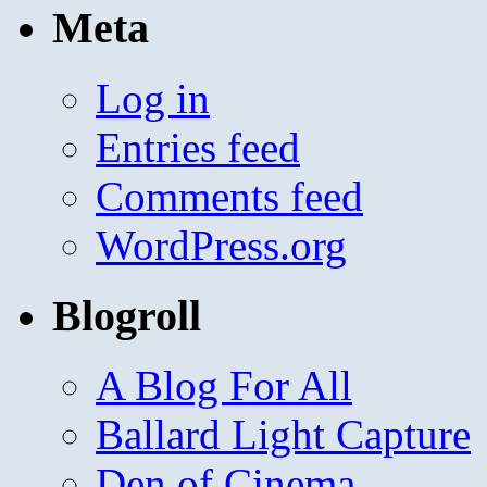
Meta
Log in
Entries feed
Comments feed
WordPress.org
Blogroll
A Blog For All
Ballard Light Capture
Den of Cinema