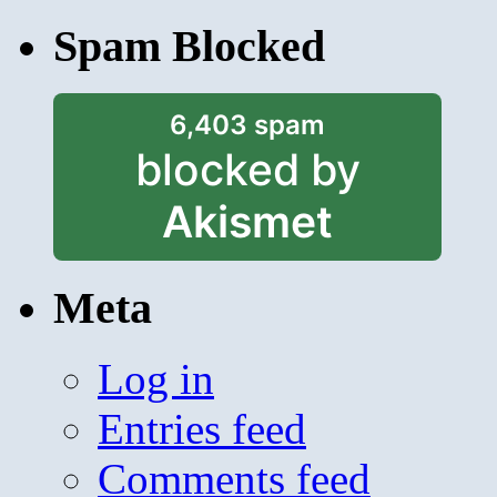
Spam Blocked
6,403 spam
blocked by
Akismet
Meta
Log in
Entries feed
Comments feed