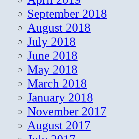
September 2018
August 2018
July 2018
June 2018
May 2018
March 2018
January 2018
November 2017
August 2017