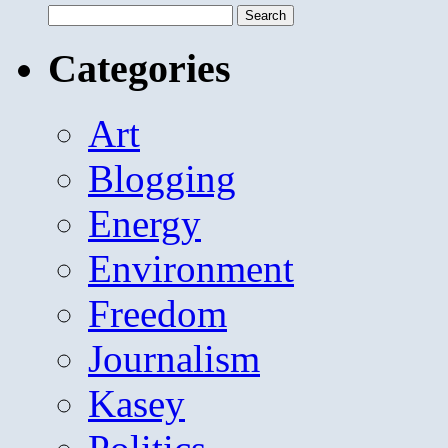
Search
for:
Categories
Art
Blogging
Energy
Environment
Freedom
Journalism
Kasey