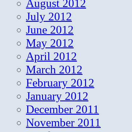
August 2012
July 2012
June 2012
May 2012
April 2012
March 2012
February 2012
January 2012
December 2011
November 2011