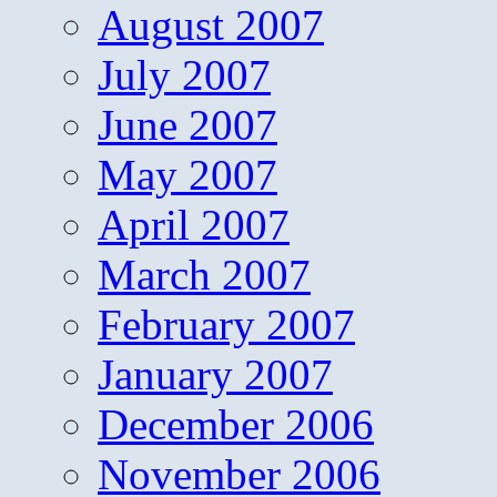
August 2007
July 2007
June 2007
May 2007
April 2007
March 2007
February 2007
January 2007
December 2006
November 2006