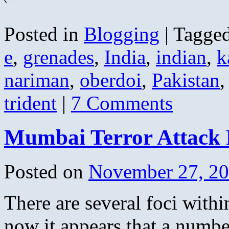
Posted in
Blogging
|
Tagge
e
,
grenades
,
India
,
indian
,
k
nariman
,
oberdoi
,
Pakistan
trident
|
7 Comments
Mumbai Terror Attack
Posted on
November 27, 2
There are several foci withi
now it appears that a number 