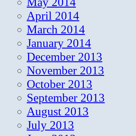
May 2014
April 2014
March 2014
January 2014
December 2013
November 2013
October 2013
September 2013
August 2013
July 2013