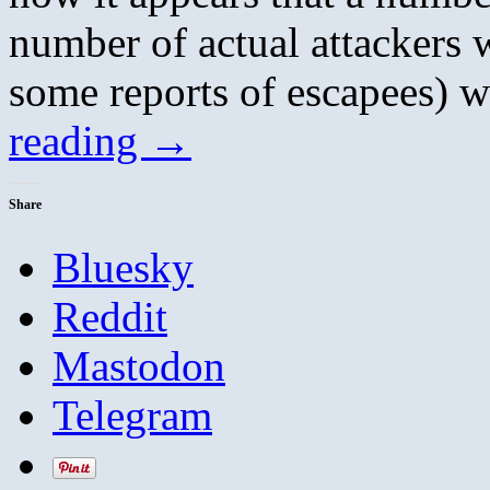
number of actual attackers w
some reports of escapees)
reading
→
Share
Bluesky
Reddit
Mastodon
Telegram