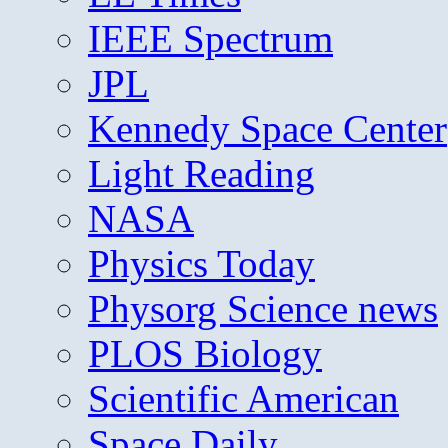
IEEE Spectrum
JPL
Kennedy Space Center
Light Reading
NASA
Physics Today
Physorg Science news
PLOS Biology
Scientific American
Space Daily