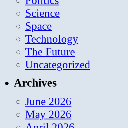
Politics
Science
Space
Technology
The Future
Uncategorized
Archives
June 2026
May 2026
April 2026