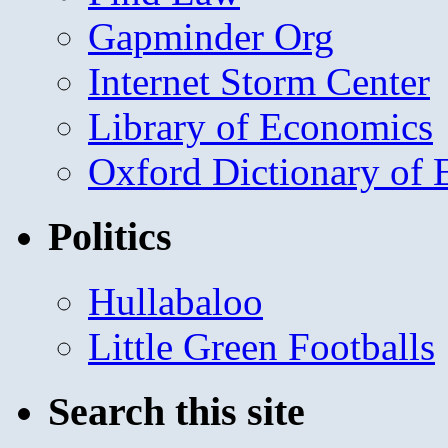
Gapminder Org
Internet Storm Center
Library of Economics
Oxford Dictionary of
Politics
Hullabaloo
Little Green Footballs
Search this site