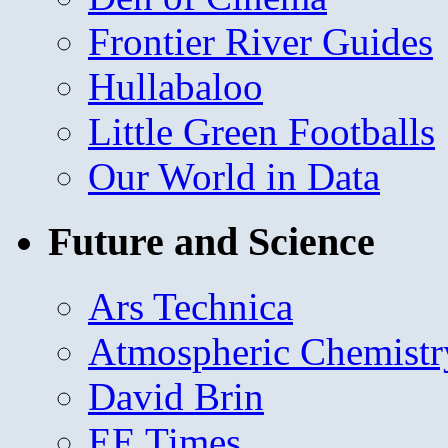
Frontier River Guides
Hullabaloo
Little Green Footballs
Our World in Data
Future and Science
Ars Technica
Atmospheric Chemistr
David Brin
EE Times