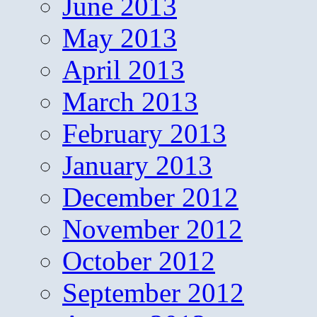
June 2013
May 2013
April 2013
March 2013
February 2013
January 2013
December 2012
November 2012
October 2012
September 2012