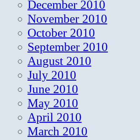
December 2010
November 2010
October 2010
September 2010
August 2010
July 2010
June 2010
May 2010
April 2010
March 2010