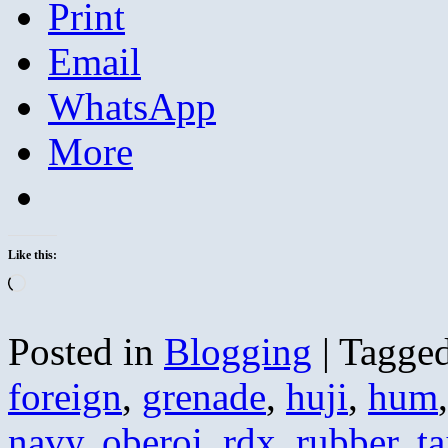
Print
Email
WhatsApp
More
Like this:
Loading…
Posted in
Blogging
|
Tagge
foreign
,
grenade
,
huji
,
hum
navy
,
oberoi
,
rdx
,
rubber
,
ta