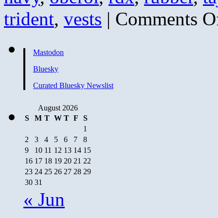
trident
,
vests
|
Comments O
Mastodon
Bluesky
Curated Bluesky Newslist
August 2026
S
M
T
W
T
F
S
1
2
3
4
5
6
7
8
9
10
11
12
13
14
15
16
17
18
19
20
21
22
23
24
25
26
27
28
29
30
31
« Jun