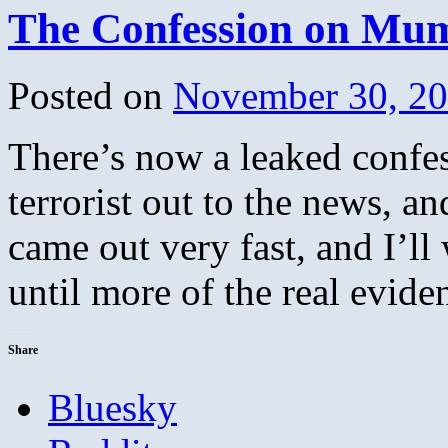
The Confession on Mum
Posted on
November 30, 2
There’s now a leaked confes
terrorist out to the news, an
came out very fast, and I’ll
until more of the real evi
Share
Bluesky