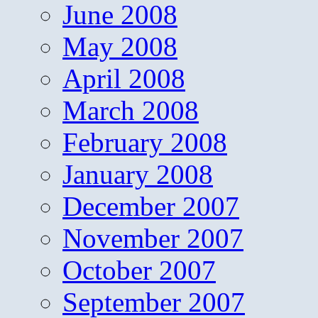
June 2008
May 2008
April 2008
March 2008
February 2008
January 2008
December 2007
November 2007
October 2007
September 2007