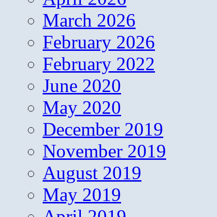
March 2026
February 2026
February 2022
June 2020
May 2020
December 2019
November 2019
August 2019
May 2019
April 2019