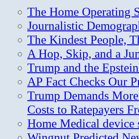
The Home Operating 
Journalistic Demogra
The Kindest People, T
A Hop, Skip, and a J
Trump and the Epstein
AP Fact Checks Our P
Trump Demands More M
Costs to Ratepayers F
Home Medical device s
Wingnut Predicted Ne