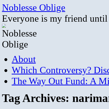
Skip
Noblesse Oblige
to
content
Everyone is my friend until
About
Which Controversy? Disco
The Way Out Fund: A Mil
Tag Archives:
narima