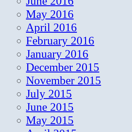
June 2016
May 2016
April 2016
February 2016
January 2016
December 2015
November 2015
July 2015
June 2015
May 2015