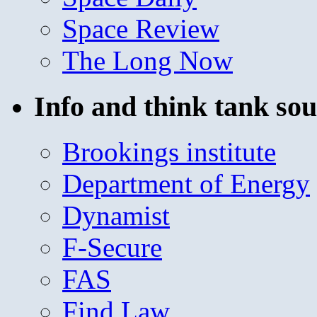
Space Review
The Long Now
Info and think tank sou
Brookings institute
Department of Energy
Dynamist
F-Secure
FAS
Find Law