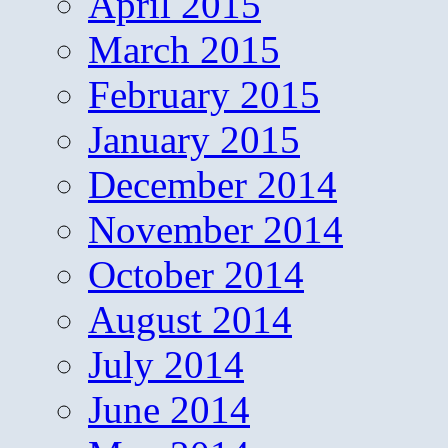
April 2015
March 2015
February 2015
January 2015
December 2014
November 2014
October 2014
August 2014
July 2014
June 2014