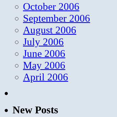
October 2006
September 2006
August 2006
July 2006
June 2006
May 2006
April 2006
New Posts