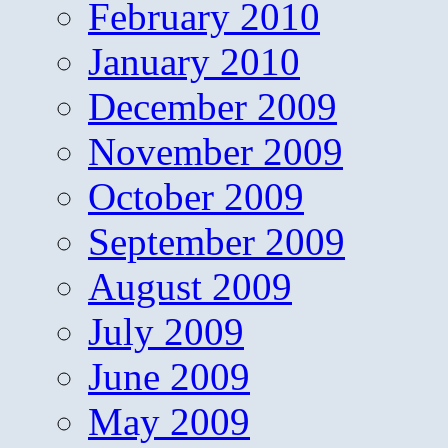
February 2010
January 2010
December 2009
November 2009
October 2009
September 2009
August 2009
July 2009
June 2009
May 2009