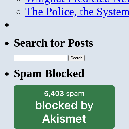
The Police, the System
Search for Posts
Search
for:
Spam Blocked
6,403 spam
blocked by
Akismet