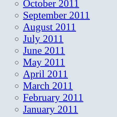
October 2011
September 2011
August 2011
July 2011
June 2011
May 2011
April 2011
March 2011
February 2011
January 2011