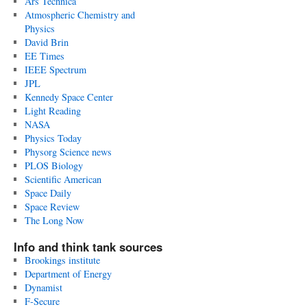
Ars Technica
Atmospheric Chemistry and
Physics
David Brin
EE Times
IEEE Spectrum
JPL
Kennedy Space Center
Light Reading
NASA
Physics Today
Physorg Science news
PLOS Biology
Scientific American
Space Daily
Space Review
The Long Now
Info and think tank sources
Brookings institute
Department of Energy
Dynamist
F-Secure