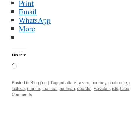
Print
Email
WhatsApp
More
Like this:
Loading…
Posted in
Blogging
|
Tagged
attack
,
azam
,
bombay
,
chabad
,
e
,
lashkar
,
marine
,
mumbai
,
nariman
,
oberdoi
,
Pakistan
,
rdx
,
taiba
Comments