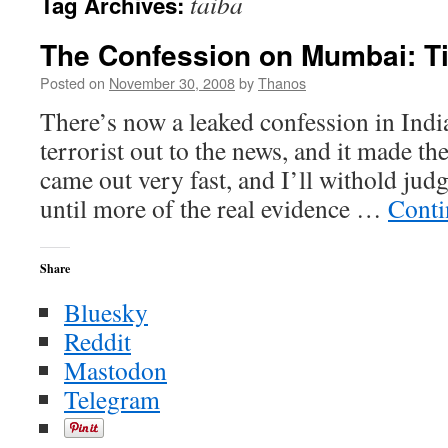
taiba
Tag Archives:
The Confession on Mumbai: T
Posted on
November 30, 2008
by
Thanos
There’s now a leaked confession in Indi
terrorist out to the news, and it made th
came out very fast, and I’ll withold jud
until more of the real evidence …
Conti
Share
Bluesky
Reddit
Mastodon
Telegram