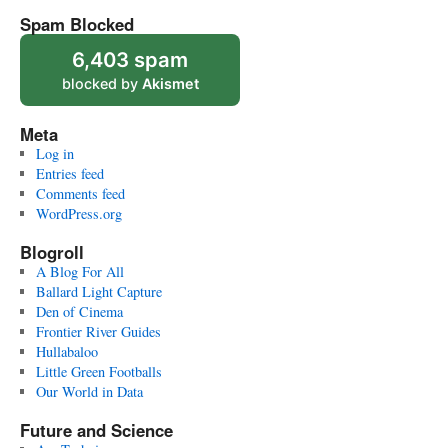
Spam Blocked
6,403 spam
blocked by
Akismet
Meta
Log in
Entries feed
Comments feed
WordPress.org
Blogroll
A Blog For All
Ballard Light Capture
Den of Cinema
Frontier River Guides
Hullabaloo
Little Green Footballs
Our World in Data
Future and Science