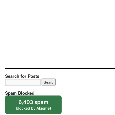
Search for Posts
Spam Blocked
6,403 spam
blocked by
Akismet