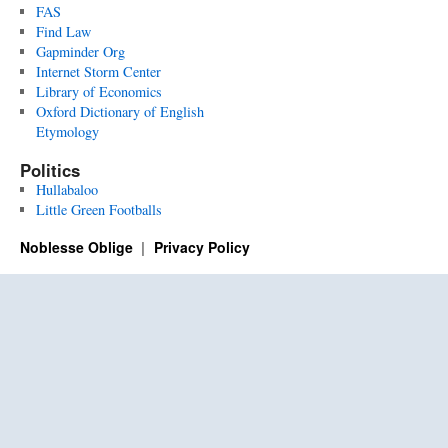
FAS
Find Law
Gapminder Org
Internet Storm Center
Library of Economics
Oxford Dictionary of English
Etymology
Politics
Hullabaloo
Little Green Footballs
Noblesse Oblige
Privacy Policy