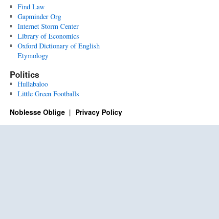
Find Law
Gapminder Org
Internet Storm Center
Library of Economics
Oxford Dictionary of English
Etymology
Politics
Hullabaloo
Little Green Footballs
Noblesse Oblige
Privacy Policy