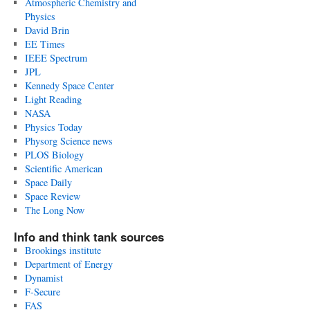
Atmospheric Chemistry and
Physics
David Brin
EE Times
IEEE Spectrum
JPL
Kennedy Space Center
Light Reading
NASA
Physics Today
Physorg Science news
PLOS Biology
Scientific American
Space Daily
Space Review
The Long Now
Info and think tank sources
Brookings institute
Department of Energy
Dynamist
F-Secure
FAS