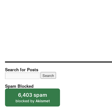
Search for Posts
Spam Blocked
6,403 spam
blocked by
Akismet