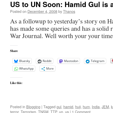
US to UN Soon: Hamid Gul is a
Posted on
December 4, 2008
by
Thanos
As a followup to yesterday’s story on 
has made some queries and has a solid 
War Journal. Well worth your your time 
Share
Bluesky
Reddit
Mastodon
Telegram
WhatsApp
More
Like this:
Posted in
Blogging
|
Tagged
gul
,
hamid
,
huji
,
hum
,
India
,
JEM
,
k
terror
,
Terrorism
,
TNSM
,
TTP
,
un
,
us
|
1 Comment