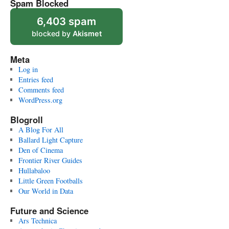
Spam Blocked
6,403 spam
blocked by
Akismet
Meta
Log in
Entries feed
Comments feed
WordPress.org
Blogroll
A Blog For All
Ballard Light Capture
Den of Cinema
Frontier River Guides
Hullabaloo
Little Green Footballs
Our World in Data
Future and Science
Ars Technica