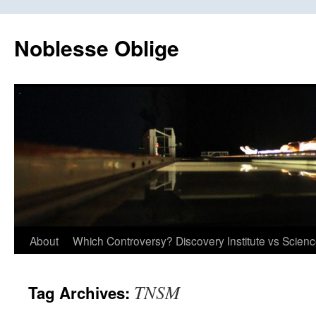
Skip
to
Noblesse Oblige
content
About
Which Controversy? Discovery Institute vs Scien
TNSM
Tag Archives: