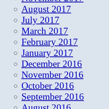
August 2017
July 2017
March 2017
February 2017
January 2017
December 2016
November 2016
October 2016
September 2016
August 2016