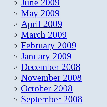
June 2009
May 2009
April 2009
March 2009
February 2009
January 2009
December 2008
November 2008
October 2008
September 2008