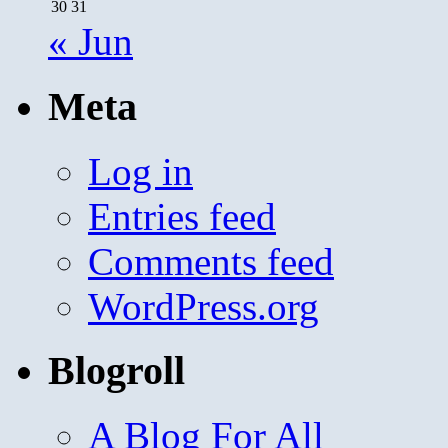
30
31
« Jun
Meta
Log in
Entries feed
Comments feed
WordPress.org
Blogroll
A Blog For All