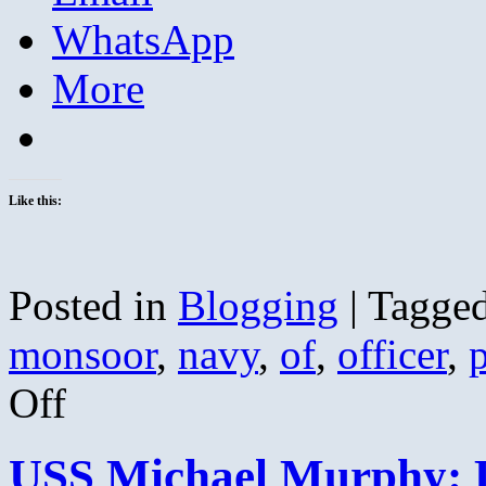
WhatsApp
More
Like this:
Posted in
Blogging
|
Tagge
monsoor
,
navy
,
of
,
officer
,
p
on
Off
Honoring
Petty
Officer
USS Michael Murphy:
Michael
Monsoor;