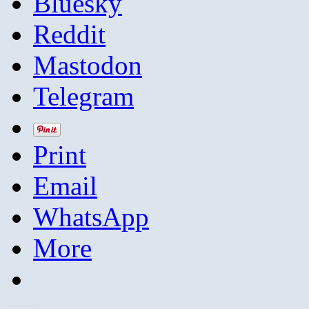
Bluesky
Reddit
Mastodon
Telegram
Print
Email
WhatsApp
More