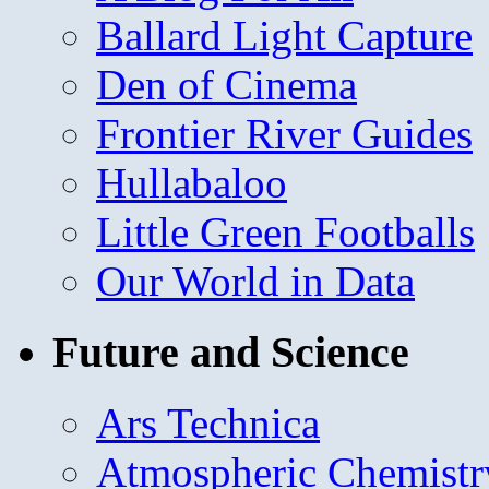
Ballard Light Capture
Den of Cinema
Frontier River Guides
Hullabaloo
Little Green Footballs
Our World in Data
Future and Science
Ars Technica
Atmospheric Chemistr