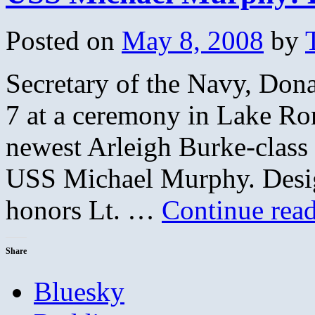
US
Navy
Posted on
May 8, 2008
by
Seal
Secretary of the Navy, Do
7 at a ceremony in Lake Ro
newest Arleigh Burke-class 
USS Michael Murphy. Desi
honors Lt. …
Continue rea
Share
Bluesky