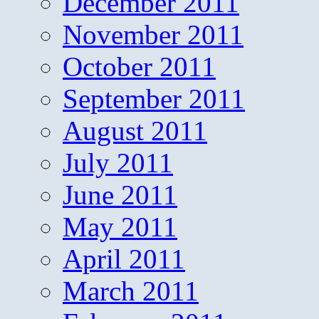
December 2011
November 2011
October 2011
September 2011
August 2011
July 2011
June 2011
May 2011
April 2011
March 2011