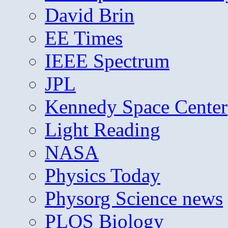
David Brin
EE Times
IEEE Spectrum
JPL
Kennedy Space Center
Light Reading
NASA
Physics Today
Physorg Science news
PLOS Biology