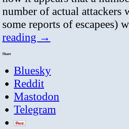
number of actual attackers w
some reports of escapees)
reading
→
Share
Bluesky
Reddit
Mastodon
Telegram