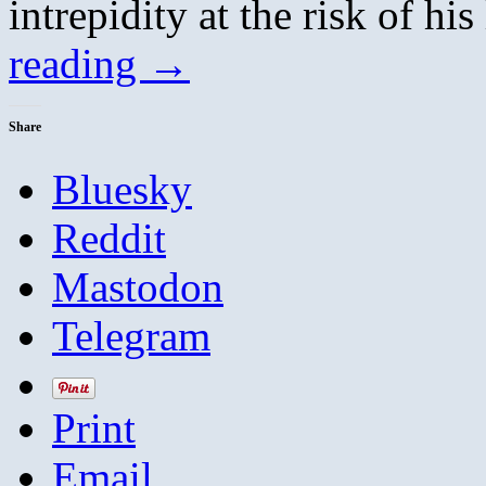
intrepidity at the risk of h
reading
→
Share
Bluesky
Reddit
Mastodon
Telegram
Print
Email