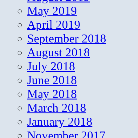
May 2019
April 2019
September 2018
August 2018
July 2018
June 2018
May 2018
March 2018
January 2018
November 2017