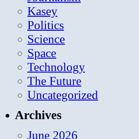
Kasey
Politics
Science
Space
Technology
The Future
Uncategorized
Archives
June 2026