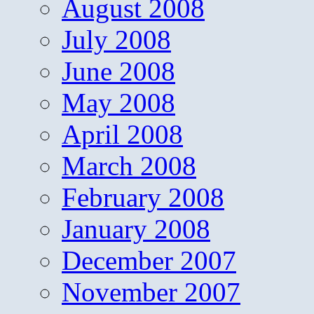
August 2008
July 2008
June 2008
May 2008
April 2008
March 2008
February 2008
January 2008
December 2007
November 2007