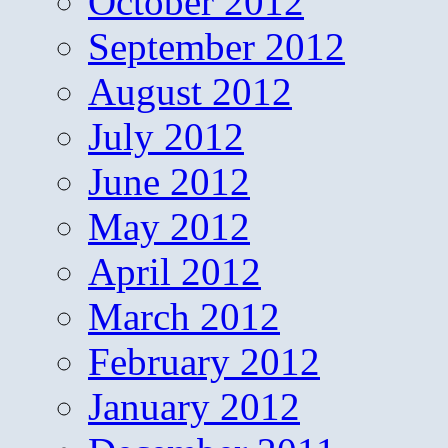
October 2012
September 2012
August 2012
July 2012
June 2012
May 2012
April 2012
March 2012
February 2012
January 2012