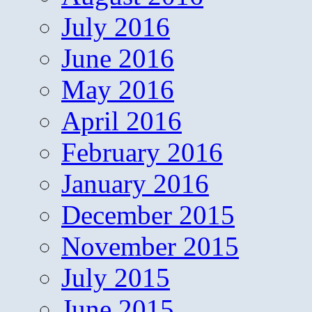
July 2016
June 2016
May 2016
April 2016
February 2016
January 2016
December 2015
November 2015
July 2015
June 2015