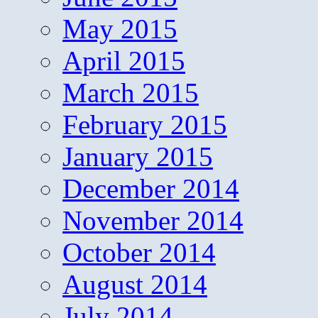
May 2015
April 2015
March 2015
February 2015
January 2015
December 2014
November 2014
October 2014
August 2014
July 2014