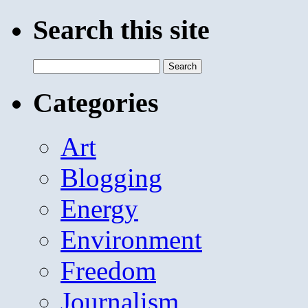
Search this site
Search
for:
Categories
Art
Blogging
Energy
Environment
Freedom
Journalism