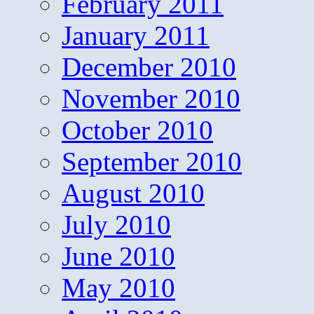
February 2011
January 2011
December 2010
November 2010
October 2010
September 2010
August 2010
July 2010
June 2010
May 2010