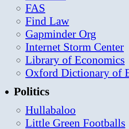
FAS
Find Law
Gapminder Org
Internet Storm Center
Library of Economics
Oxford Dictionary of
Politics
Hullabaloo
Little Green Footballs