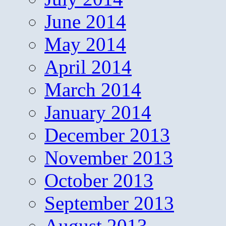
June 2014
May 2014
April 2014
March 2014
January 2014
December 2013
November 2013
October 2013
September 2013
August 2013