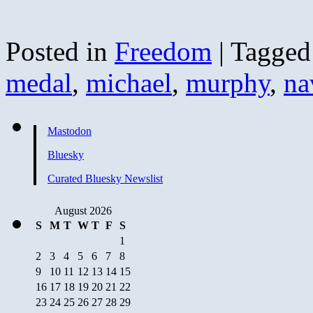
Posted in
Freedom
|
Tagged
medal
,
michael
,
murphy
,
na
Mastodon
Bluesky
Curated Bluesky Newslist
August 2026
S
M
T
W
T
F
S
1
2
3
4
5
6
7
8
9
10
11
12
13
14
15
16
17
18
19
20
21
22
23
24
25
26
27
28
29