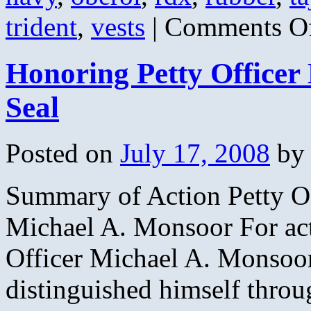
trident
,
vests
|
Comments O
Honoring Petty Office
Seal
Posted on
July 17, 2008
by
Summary of Action Petty O
Michael A. Monsoor For act
Officer Michael A. Monsoor
distinguished himself throu