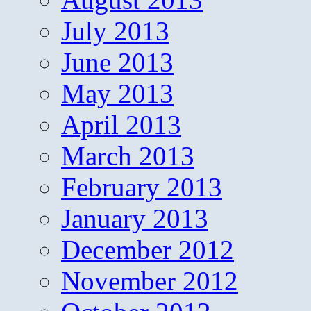
July 2013
June 2013
May 2013
April 2013
March 2013
February 2013
January 2013
December 2012
November 2012