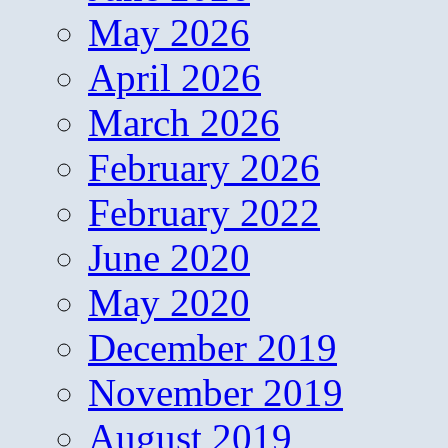
May 2026
April 2026
March 2026
February 2026
February 2022
June 2020
May 2020
December 2019
November 2019
August 2019