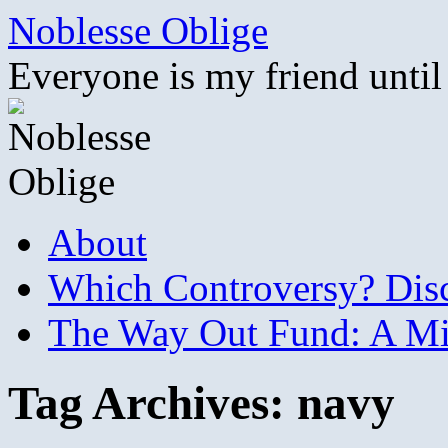
Skip
Noblesse Oblige
to
content
Everyone is my friend until
About
Which Controversy? Disco
The Way Out Fund: A Mil
Tag Archives:
navy