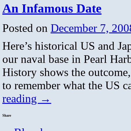
An Infamous Date
Posted on
December 7, 200
Here’s historical US and Ja
our naval base in Pearl Ha
History shows the outcome,
to remember what the US c
reading
→
Share