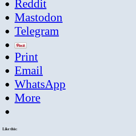
Reddit
Mastodon
Telegram
Print
Email
WhatsApp
More
Like this: