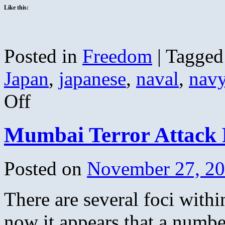
Like this:
Posted in
Freedom
|
Tagged
Japan
,
japanese
,
naval
,
nav
on
Off
An
Infamous
Date
Mumbai Terror Attack
Posted on
November 27, 2
There are several foci withi
now it appears that a number 