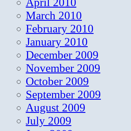
April 2010
March 2010
February 2010
January 2010
December 2009
November 2009
October 2009
September 2009
August 2009
July 2009