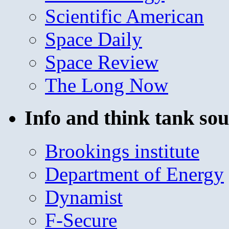
Scientific American
Space Daily
Space Review
The Long Now
Info and think tank sou
Brookings institute
Department of Energy
Dynamist
F-Secure