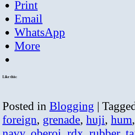
Print
Email
WhatsApp
More
Like this:
Posted in
Blogging
|
Tagge
foreign
,
grenade
,
huji
,
hum
navy
,
oberoi
,
rdx
,
rubber
,
ta