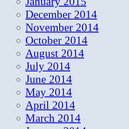
January 2015
December 2014
November 2014
October 2014
August 2014
July 2014
June 2014
May 2014
April 2014
March 2014