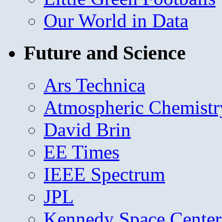
Our World in Data
Future and Science
Ars Technica
Atmospheric Chemistr
David Brin
EE Times
IEEE Spectrum
JPL
Kennedy Space Center