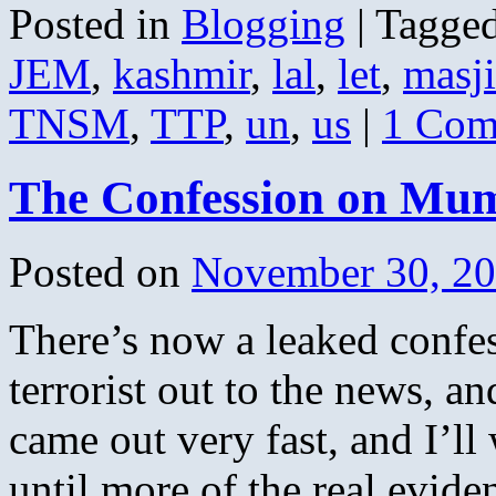
Posted in
Blogging
|
Tagge
JEM
,
kashmir
,
lal
,
let
,
masj
TNSM
,
TTP
,
un
,
us
|
1 Com
The Confession on Mum
Posted on
November 30, 2
There’s now a leaked confes
terrorist out to the news, an
came out very fast, and I’ll
until more of the real evi