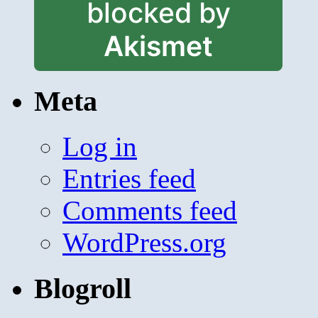
blocked by
Akismet
Meta
Log in
Entries feed
Comments feed
WordPress.org
Blogroll