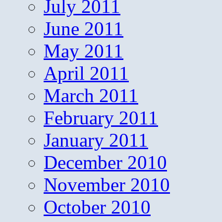
July 2011
June 2011
May 2011
April 2011
March 2011
February 2011
January 2011
December 2010
November 2010
October 2010