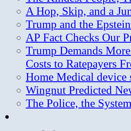
A Hop, Skip, and a J
Trump and the Epstein
AP Fact Checks Our P
Trump Demands More M
Costs to Ratepayers F
Home Medical device s
Wingnut Predicted Ne
The Police, the System