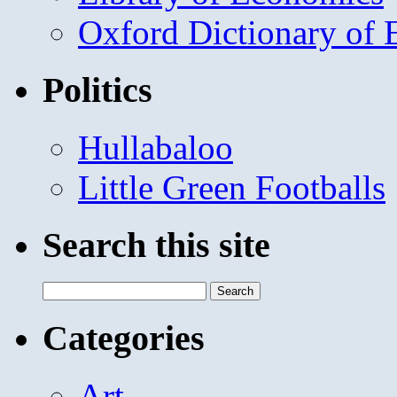
Oxford Dictionary of
Politics
Hullabaloo
Little Green Footballs
Search this site
Search
for:
Categories
Art