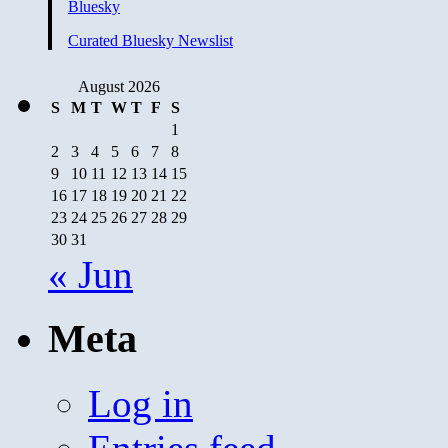
Bluesky
Curated Bluesky Newslist
August 2026
S
M
T
W
T
F
S
1
2
3
4
5
6
7
8
9
10
11
12
13
14
15
16
17
18
19
20
21
22
23
24
25
26
27
28
29
30
31
« Jun
Meta
Log in