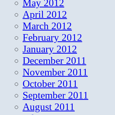
May 2012
April 2012
March 2012
February 2012
January 2012
December 2011
November 2011
October 2011
September 2011
August 2011