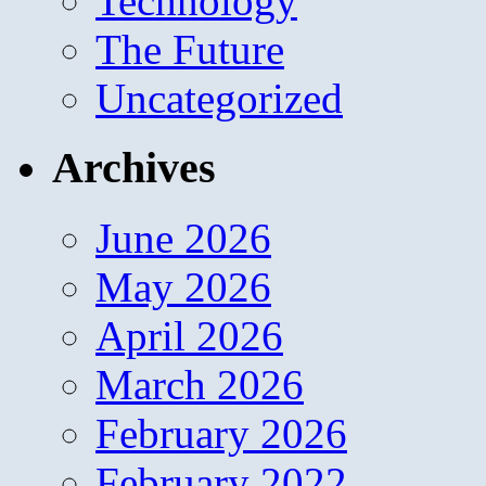
Technology
The Future
Uncategorized
Archives
June 2026
May 2026
April 2026
March 2026
February 2026
February 2022