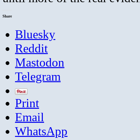
Share
Bluesky
Reddit
Mastodon
Telegram
Print
Email
WhatsApp