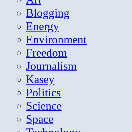
Blogging
Energy
Environment
Freedom
Journalism
Kasey
Politics
Science
Space