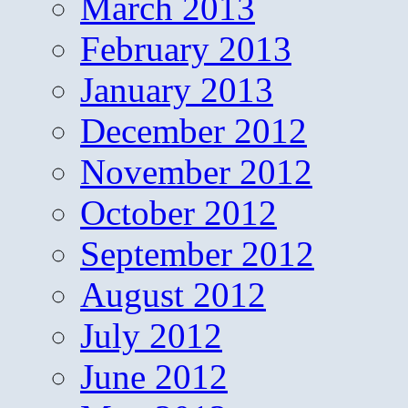
March 2013
February 2013
January 2013
December 2012
November 2012
October 2012
September 2012
August 2012
July 2012
June 2012