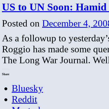
US to UN Soon: Hamid G
Posted on
December 4, 200
As a followup to yesterday’
Roggio has made some querie
The Long War Journal. Well
Share
Bluesky
Reddit