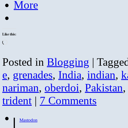
More
Like this:
Loading…
Posted in
Blogging
|
Tagge
e
,
grenades
,
India
,
indian
,
k
nariman
,
oberdoi
,
Pakistan
trident
|
7 Comments
Mastodon