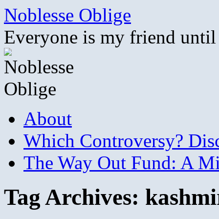
Skip
Noblesse Oblige
to
content
Everyone is my friend until
About
Which Controversy? Disco
The Way Out Fund: A Mil
Tag Archives:
kashmi