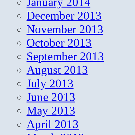
January 2014
December 2013
November 2013
October 2013
September 2013
August 2013
July 2013
June 2013
May 2013
April 2013