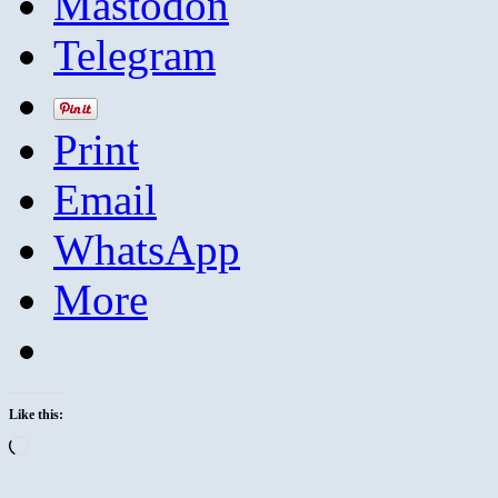
Mastodon
Telegram
Print
Email
WhatsApp
More
Like this:
Loading…