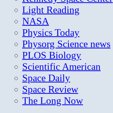
Light Reading
NASA
Physics Today
Physorg Science news
PLOS Biology
Scientific American
Space Daily
Space Review
The Long Now