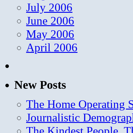
July 2006
June 2006
May 2006
April 2006
New Posts
The Home Operating 
Journalistic Demogra
The Kindest People, T