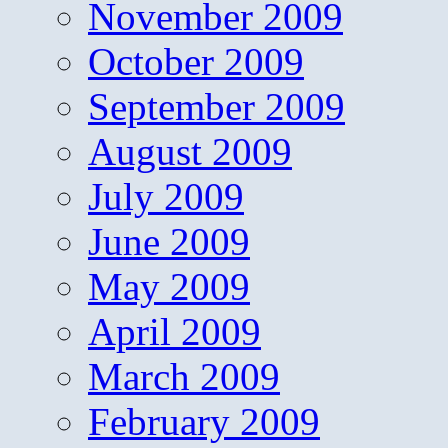
November 2009
October 2009
September 2009
August 2009
July 2009
June 2009
May 2009
April 2009
March 2009
February 2009