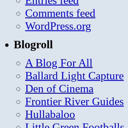
Entries feed
Comments feed
WordPress.org
Blogroll
A Blog For All
Ballard Light Capture
Den of Cinema
Frontier River Guides
Hullabaloo
Little Green Footballs