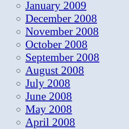
January 2009
December 2008
November 2008
October 2008
September 2008
August 2008
July 2008
June 2008
May 2008
April 2008