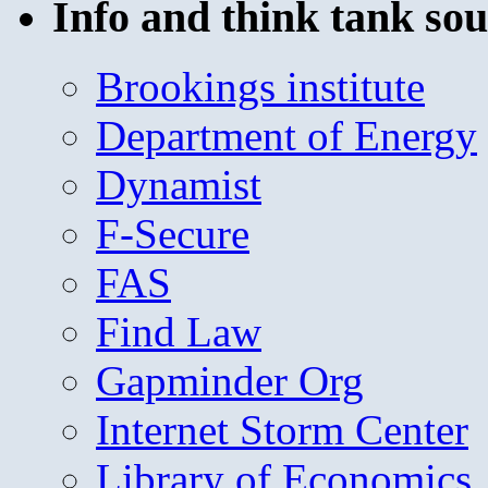
Info and think tank sou
Brookings institute
Department of Energy
Dynamist
F-Secure
FAS
Find Law
Gapminder Org
Internet Storm Center
Library of Economics