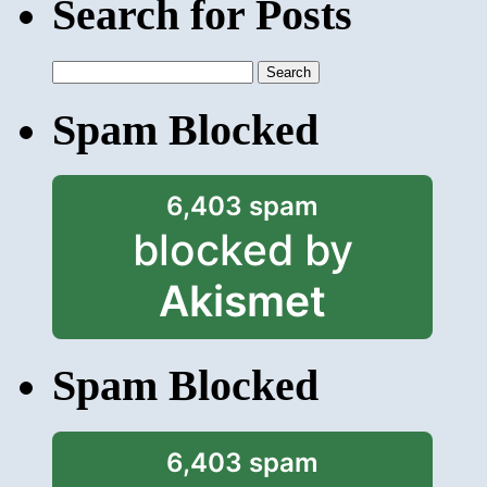
Search for Posts
Search
for:
Spam Blocked
6,403 spam
blocked by
Akismet
Spam Blocked
6,403 spam