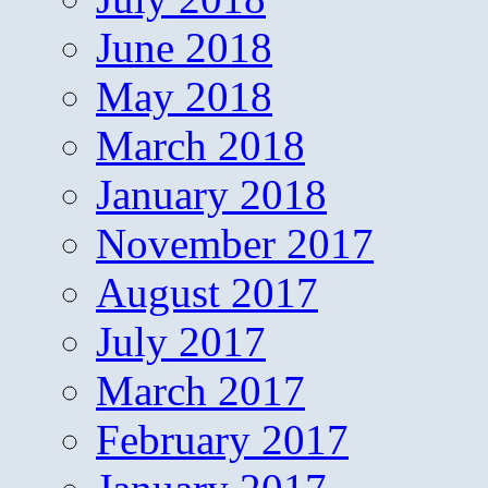
June 2018
May 2018
March 2018
January 2018
November 2017
August 2017
July 2017
March 2017
February 2017