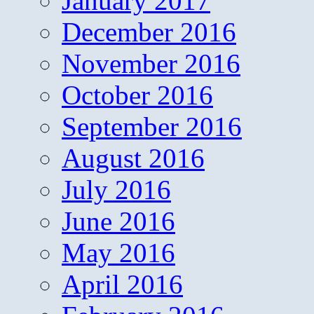
January 2017
December 2016
November 2016
October 2016
September 2016
August 2016
July 2016
June 2016
May 2016
April 2016