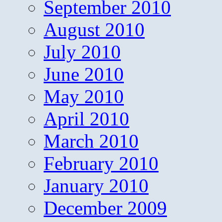
September 2010
August 2010
July 2010
June 2010
May 2010
April 2010
March 2010
February 2010
January 2010
December 2009