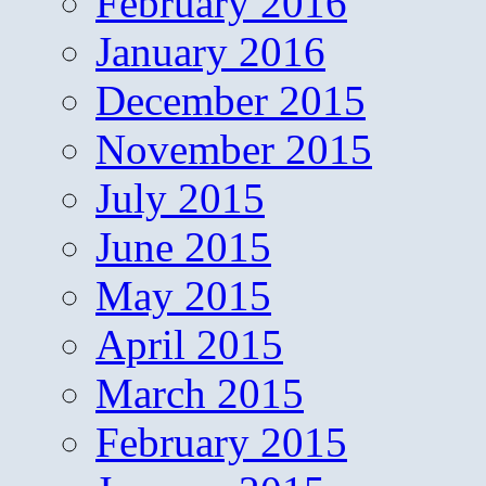
February 2016
January 2016
December 2015
November 2015
July 2015
June 2015
May 2015
April 2015
March 2015
February 2015