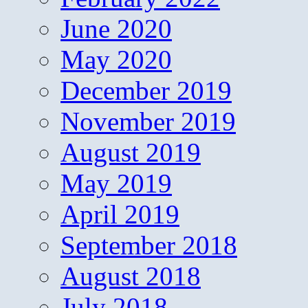
June 2020
May 2020
December 2019
November 2019
August 2019
May 2019
April 2019
September 2018
August 2018
July 2018