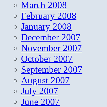
March 2008
February 2008
January 2008
December 2007
November 2007
October 2007
September 2007
August 2007
July 2007
June 2007