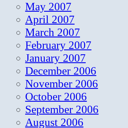
May 2007
April 2007
March 2007
February 2007
January 2007
December 2006
November 2006
October 2006
September 2006
August 2006