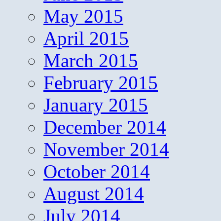
May 2015
April 2015
March 2015
February 2015
January 2015
December 2014
November 2014
October 2014
August 2014
July 2014