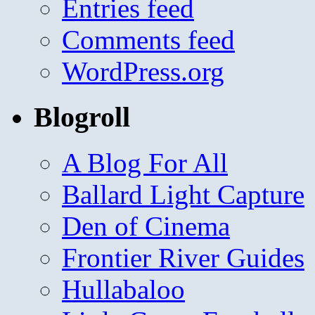
Entries feed
Comments feed
WordPress.org
Blogroll
A Blog For All
Ballard Light Capture
Den of Cinema
Frontier River Guides
Hullabaloo