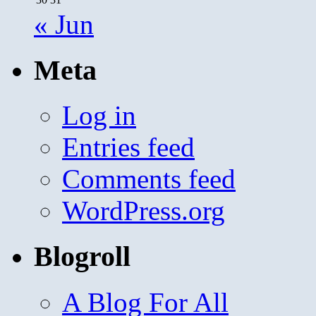
« Jun
Meta
Log in
Entries feed
Comments feed
WordPress.org
Blogroll
A Blog For All