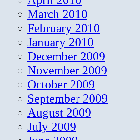
March 2010
February 2010
January 2010
December 2009
November 2009
October 2009
September 2009
August 2009
July 2009