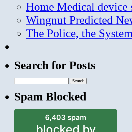
Home Medical device s
Wingnut Predicted Ne
The Police, the System
Search for Posts
Search
for:
Spam Blocked
6,403 spam
blocked by