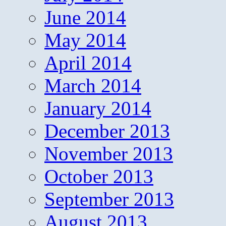
June 2014
May 2014
April 2014
March 2014
January 2014
December 2013
November 2013
October 2013
September 2013
August 2013