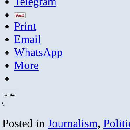
Telegram
Print
Email
WhatsApp
More
Like this:
Loading…
Posted in
Journalism
,
Politi