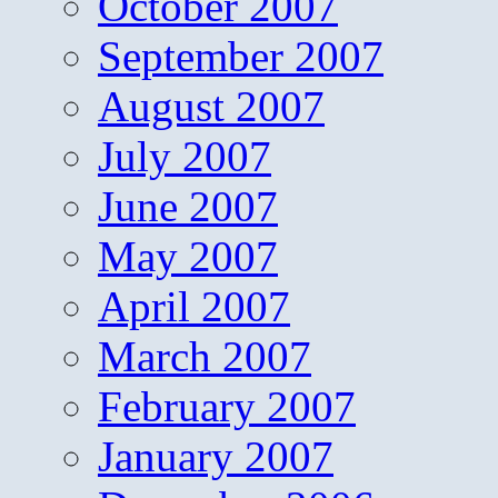
October 2007
September 2007
August 2007
July 2007
June 2007
May 2007
April 2007
March 2007
February 2007
January 2007