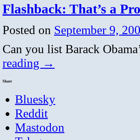
Flashback: That’s a Probl
Posted on
September 9, 20
Can you list Barack Obam
reading
→
Share
Bluesky
Reddit
Mastodon