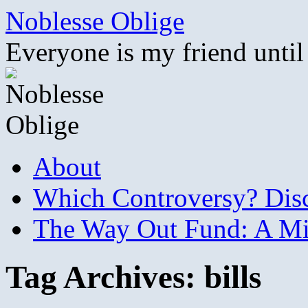
Skip
Noblesse Oblige
to
content
Everyone is my friend until
About
Which Controversy? Disco
The Way Out Fund: A Mil
Tag Archives:
bills