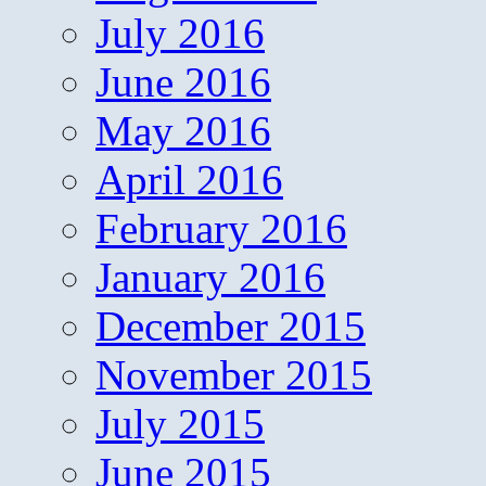
July 2016
June 2016
May 2016
April 2016
February 2016
January 2016
December 2015
November 2015
July 2015
June 2015