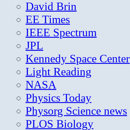
David Brin
EE Times
IEEE Spectrum
JPL
Kennedy Space Center
Light Reading
NASA
Physics Today
Physorg Science news
PLOS Biology