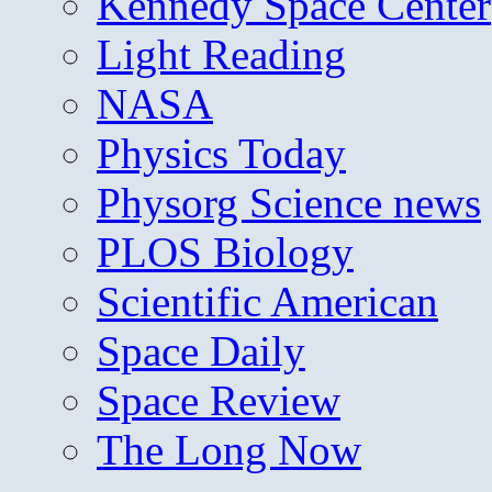
Kennedy Space Center
Light Reading
NASA
Physics Today
Physorg Science news
PLOS Biology
Scientific American
Space Daily
Space Review
The Long Now