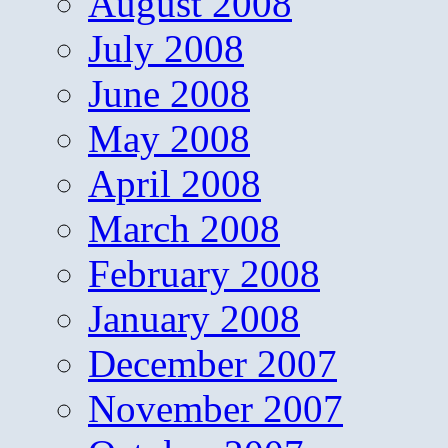
August 2008
July 2008
June 2008
May 2008
April 2008
March 2008
February 2008
January 2008
December 2007
November 2007