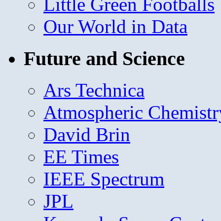
Little Green Footballs
Our World in Data
Future and Science
Ars Technica
Atmospheric Chemistr
David Brin
EE Times
IEEE Spectrum
JPL