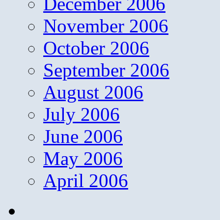
December 2006
November 2006
October 2006
September 2006
August 2006
July 2006
June 2006
May 2006
April 2006