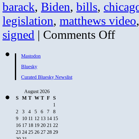
barack
,
Biden
,
bills
,
chicag
legislation
,
matthews video
on
signed
|
Comments Off
Flashback:
That’s
a
Problem
Mastodon
(hint:
it
Bluesky
still
is)
Curated Bluesky Newslist
August 2026
S
M
T
W
T
F
S
1
2
3
4
5
6
7
8
9
10
11
12
13
14
15
16
17
18
19
20
21
22
23
24
25
26
27
28
29
30
31