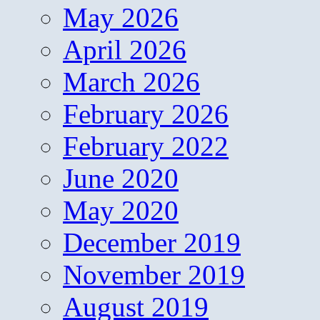
May 2026
April 2026
March 2026
February 2026
February 2022
June 2020
May 2020
December 2019
November 2019
August 2019