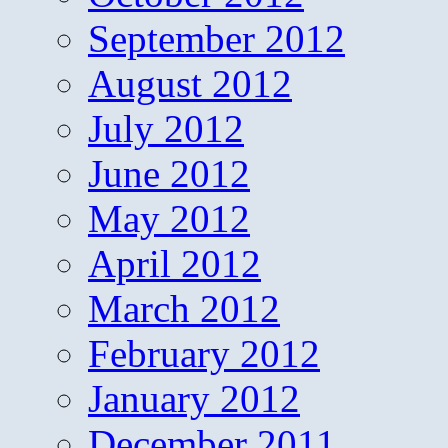
September 2012
August 2012
July 2012
June 2012
May 2012
April 2012
March 2012
February 2012
January 2012
December 2011