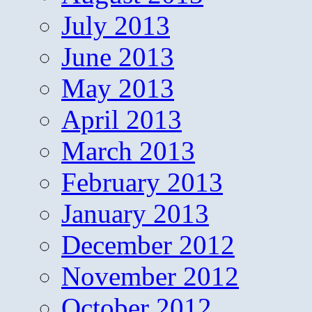
July 2013
June 2013
May 2013
April 2013
March 2013
February 2013
January 2013
December 2012
November 2012
October 2012