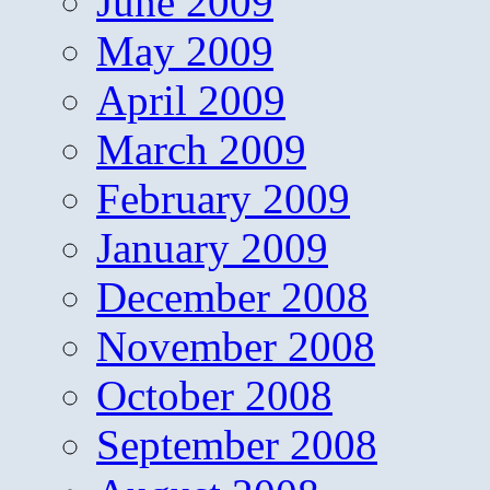
June 2009
May 2009
April 2009
March 2009
February 2009
January 2009
December 2008
November 2008
October 2008
September 2008