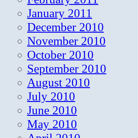
January 2011
December 2010
November 2010
October 2010
September 2010
August 2010
July 2010
June 2010
May 2010
April 2010