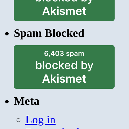
Akismet
Spam Blocked
6,403 spam
blocked by
Akismet
Meta
Log in