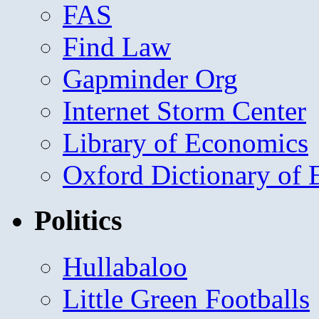
FAS
Find Law
Gapminder Org
Internet Storm Center
Library of Economics
Oxford Dictionary of
Politics
Hullabaloo
Little Green Footballs