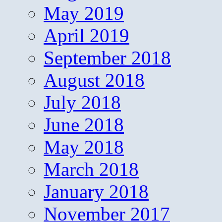
May 2019
April 2019
September 2018
August 2018
July 2018
June 2018
May 2018
March 2018
January 2018
November 2017