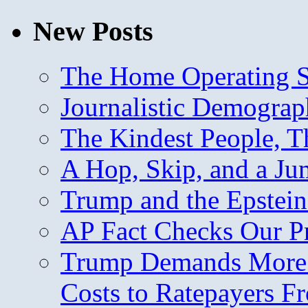
New Posts
The Home Operating 
Journalistic Demogra
The Kindest People, T
A Hop, Skip, and a J
Trump and the Epstein
AP Fact Checks Our P
Trump Demands More M
Costs to Ratepayers F