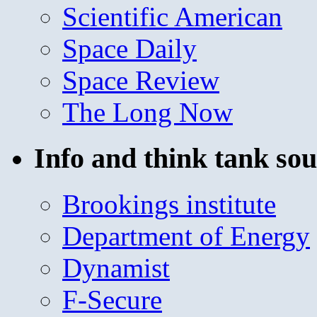
Scientific American
Space Daily
Space Review
The Long Now
Info and think tank sou
Brookings institute
Department of Energy
Dynamist
F-Secure