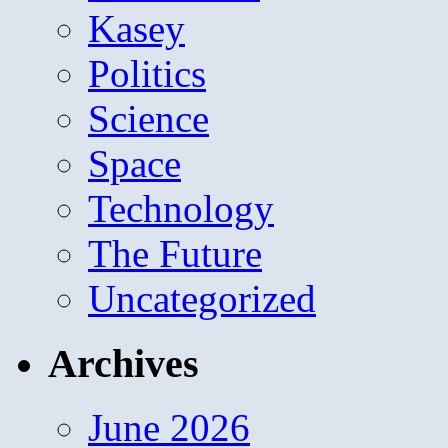
Kasey
Politics
Science
Space
Technology
The Future
Uncategorized
Archives
June 2026