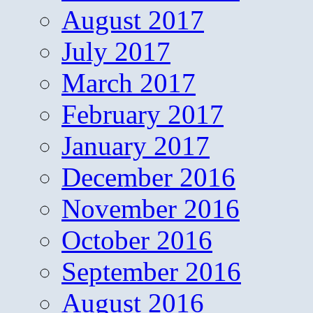
August 2017
July 2017
March 2017
February 2017
January 2017
December 2016
November 2016
October 2016
September 2016
August 2016