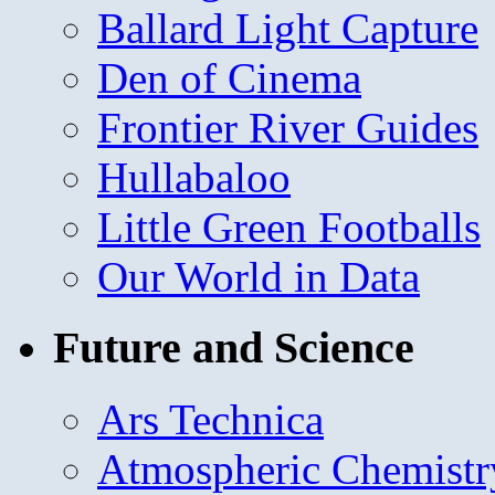
Ballard Light Capture
Den of Cinema
Frontier River Guides
Hullabaloo
Little Green Footballs
Our World in Data
Future and Science
Ars Technica
Atmospheric Chemistr