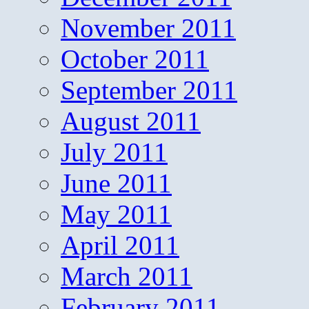
November 2011
October 2011
September 2011
August 2011
July 2011
June 2011
May 2011
April 2011
March 2011
February 2011