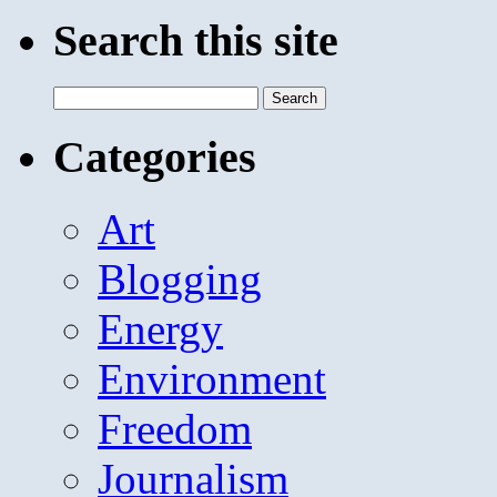
Search this site
Search
for:
Categories
Art
Blogging
Energy
Environment
Freedom
Journalism