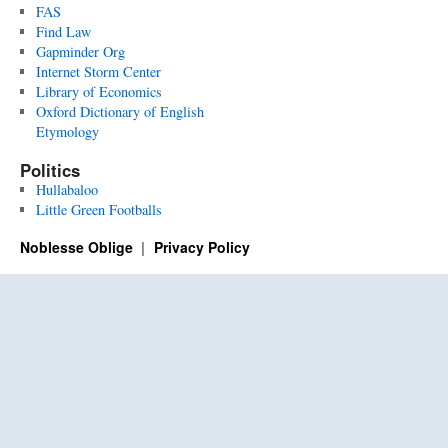
FAS
Find Law
Gapminder Org
Internet Storm Center
Library of Economics
Oxford Dictionary of English
Etymology
Politics
Hullabaloo
Little Green Footballs
Noblesse Oblige
Privacy Policy