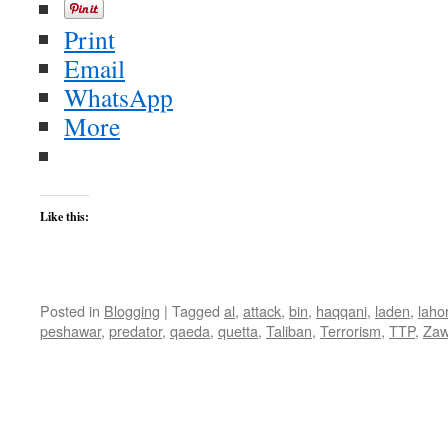
Print
Email
WhatsApp
More
Like this:
Posted in
Blogging
|
Tagged
al
,
attack
,
bin
,
haqqani
,
laden
,
laho
peshawar
,
predator
,
qaeda
,
quetta
,
Taliban
,
Terrorism
,
TTP
,
Zaw