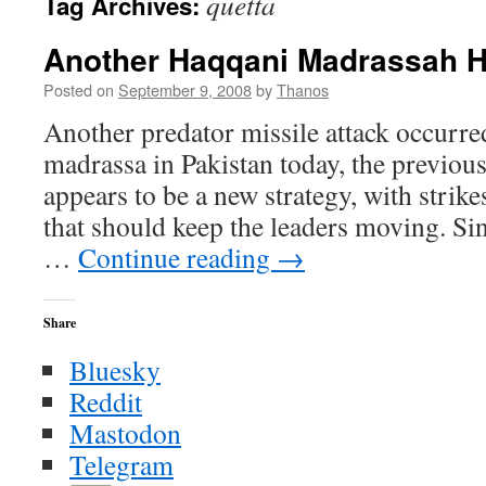
quetta
Tag Archives:
Another Haqqani Madrassah H
Posted on
September 9, 2008
by
Thanos
Another predator missile attack occurre
madrassa in Pakistan today, the previous 
appears to be a new strategy, with stri
that should keep the leaders moving. Si
…
Continue reading
→
Share
Bluesky
Reddit
Mastodon
Telegram