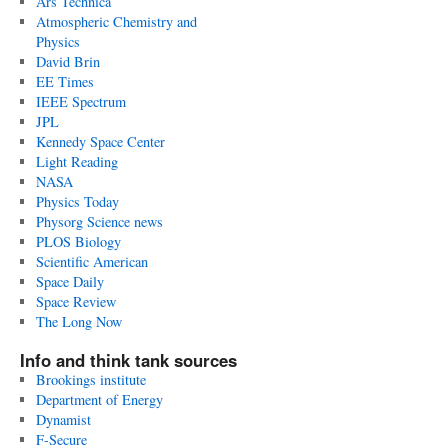
Ars Technica
Atmospheric Chemistry and
Physics
David Brin
EE Times
IEEE Spectrum
JPL
Kennedy Space Center
Light Reading
NASA
Physics Today
Physorg Science news
PLOS Biology
Scientific American
Space Daily
Space Review
The Long Now
Info and think tank sources
Brookings institute
Department of Energy
Dynamist
F-Secure