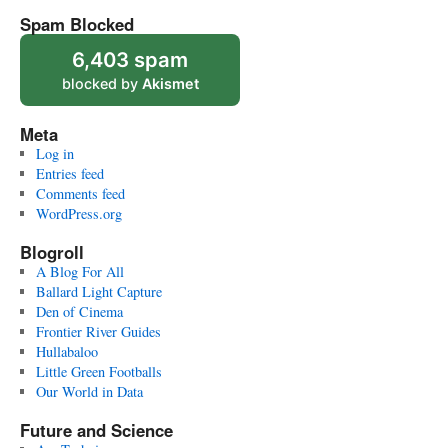
Spam Blocked
6,403 spam
blocked by
Akismet
Meta
Log in
Entries feed
Comments feed
WordPress.org
Blogroll
A Blog For All
Ballard Light Capture
Den of Cinema
Frontier River Guides
Hullabaloo
Little Green Footballs
Our World in Data
Future and Science