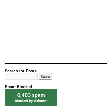
Search for Posts
Spam Blocked
6,403 spam
blocked by
Akismet