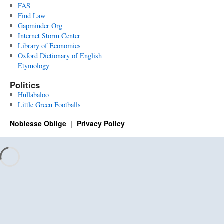
FAS
Find Law
Gapminder Org
Internet Storm Center
Library of Economics
Oxford Dictionary of English
Etymology
Politics
Hullabaloo
Little Green Footballs
Noblesse Oblige
Privacy Policy