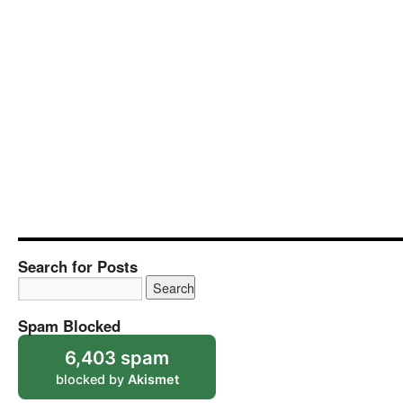
Search for Posts
Spam Blocked
6,403 spam
blocked by
Akismet