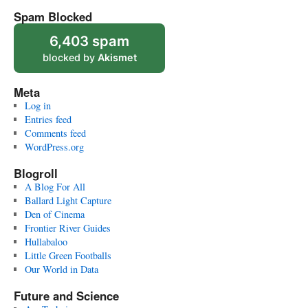
Spam Blocked
6,403 spam
blocked by
Akismet
Meta
Log in
Entries feed
Comments feed
WordPress.org
Blogroll
A Blog For All
Ballard Light Capture
Den of Cinema
Frontier River Guides
Hullabaloo
Little Green Footballs
Our World in Data
Future and Science