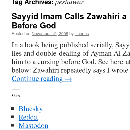
peshawar
Tag Archives:
Sayyid Imam Calls Zawahiri a
Before God
Posted on
November 19, 2008
by
Thanos
In a book being published serially, Say
lies and double-dealing of Ayman Al Za
him to a cursing before God. See here at 
below: Zawahiri repeatedly says I wrot
Continue reading
→
Share
Bluesky
Reddit
Mastodon