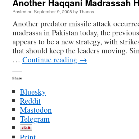
Another Haqqani Madrassah H
Zawahiri
a
Posted on
September 9, 2008
by
Thanos
Liar
Another predator missile attack occurre
and
Cursed
madrassa in Pakistan today, the previous 
Before
appears to be a new strategy, with stri
God
that should keep the leaders moving. Si
…
Continue reading
→
Share
Bluesky
Reddit
Mastodon
Telegram
Print