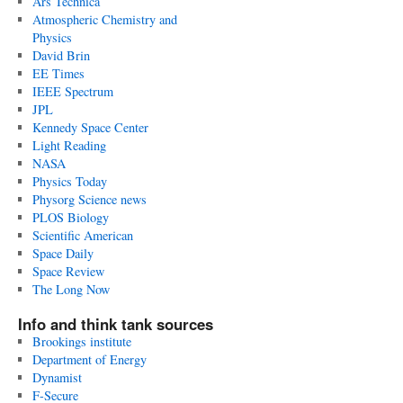
Ars Technica
Atmospheric Chemistry and
Physics
David Brin
EE Times
IEEE Spectrum
JPL
Kennedy Space Center
Light Reading
NASA
Physics Today
Physorg Science news
PLOS Biology
Scientific American
Space Daily
Space Review
The Long Now
Info and think tank sources
Brookings institute
Department of Energy
Dynamist
F-Secure