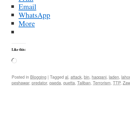
Email
WhatsApp
More
Like this:
Loading…
Posted in
Blogging
|
Tagged
al
,
attack
,
bin
,
haqqani
,
laden
,
laho
peshawar
,
predator
,
qaeda
,
quetta
,
Taliban
,
Terrorism
,
TTP
,
Zaw